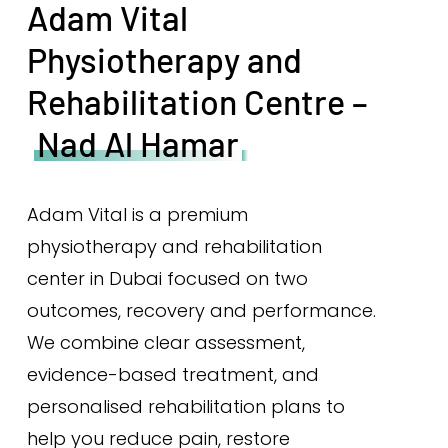
Adam Vital
Physiotherapy and
Rehabilitation Centre –
Nad Al Hamar
Adam Vital is a premium
physiotherapy and rehabilitation
center in Dubai focused on two
outcomes, recovery and performance.
We combine clear assessment,
evidence-based treatment, and
personalised rehabilitation plans to
help you reduce pain, restore