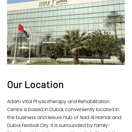
Our Location
Adam Vital Physiotherapy and Rehabilitation
Centre is based in Dubai, conveniently located in
the business and leisure hub of Nad Al Hamar and
Dubai Festival City. It is surrounded by family-