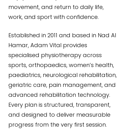
movement, and return to daily life,
work, and sport with confidence.
Established in 2011 and based in Nad Al
Hamar, Adam Vital provides
specialised physiotherapy across
sports, orthopaedics, women’s health,
paediatrics, neurological rehabilitation,
geriatric care, pain management, and
advanced rehabilitation technology.
Every plan is structured, transparent,
and designed to deliver measurable
progress from the very first session.