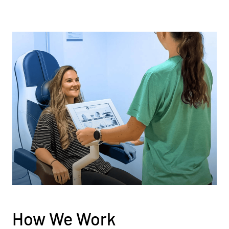
How We Work