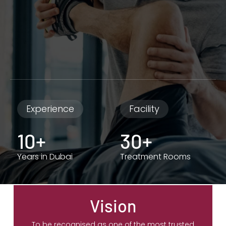
Experience
Facility
10+
30+
Years in Dubai
Treatment Rooms
Vision
To be recognised as one of the most trusted