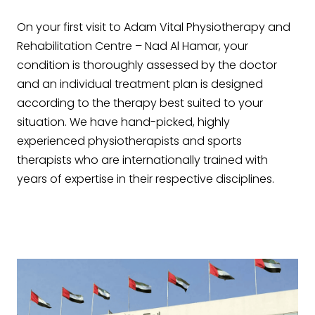
On your first visit to Adam Vital Physiotherapy and
Rehabilitation Centre – Nad Al Hamar, your
condition is thoroughly assessed by the doctor
and an individual treatment plan is designed
according to the therapy best suited to your
situation. We have hand-picked, highly
experienced physiotherapists and sports
therapists who are internationally trained with
years of expertise in their respective disciplines.