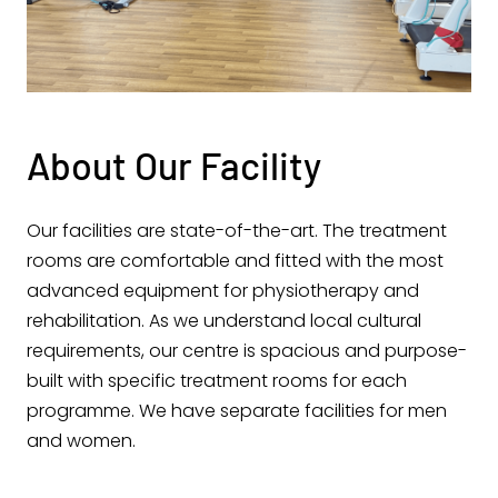
About Our Facility
Our facilities are state-of-the-art. The treatment
rooms are comfortable and fitted with the most
advanced equipment for physiotherapy and
rehabilitation. As we understand local cultural
requirements, our centre is spacious and purpose-
built with specific treatment rooms for each
programme. We have separate facilities for men
and women.