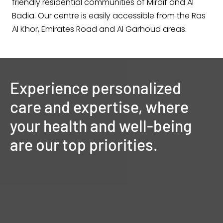
friendly residential communities of Mirdif and Al
Badia. Our centre is easily accessible from the Ras
Al Khor, Emirates Road and Al Garhoud areas.
Experience
personalized
care
and
expertise,
where
your
health
and
well-being
are
our
top
priorities.