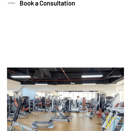
Book a Consultation