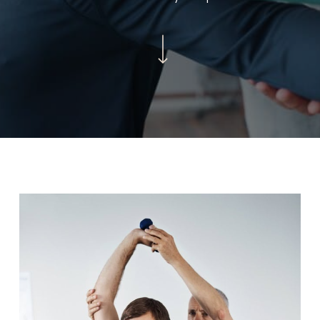
Navigate to the next section