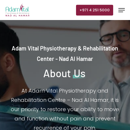
Skip
Men
+971 4 251 5000
to
main
content
Adam Vital Physiotherapy & Rehabilitation
Center - Nad Al Hamar
About
Us
At Adam Vital Physiotherapy and
Rehabilitation Centre – Nad Al Hamar, it is
our priority to restore your ability to move
and function without pain and prevent
recurrence of your pain.