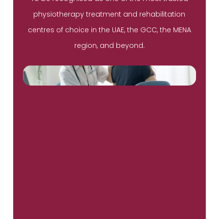
physiotherapy treatment and rehabilitation
centres of choice in the UAE, the GCC, the MENA
region, and beyond.