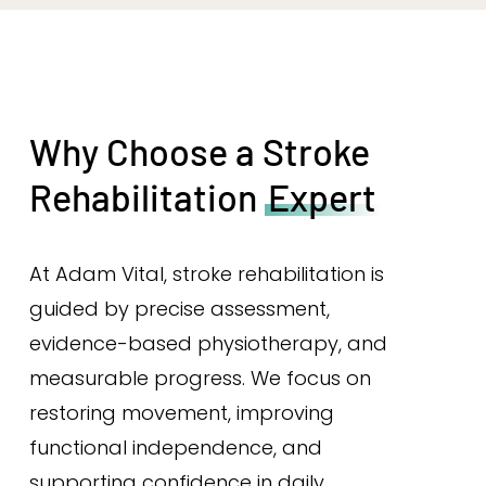
Why Choose a Stroke
Rehabilitation
Expert
At Adam Vital, stroke rehabilitation is
guided by precise assessment,
evidence-based physiotherapy, and
measurable progress. We focus on
restoring movement, improving
functional independence, and
supporting confidence in daily