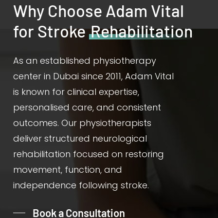
Why Choose Adam Vital
for Stroke
Rehabilitation
As an established physiotherapy
center in Dubai since 2011, Adam Vital
is known for clinical expertise,
personalised care, and consistent
outcomes. Our physiotherapists
deliver structured neurological
rehabilitation focused on restoring
movement, function, and
independence following stroke.
Book a Consultation