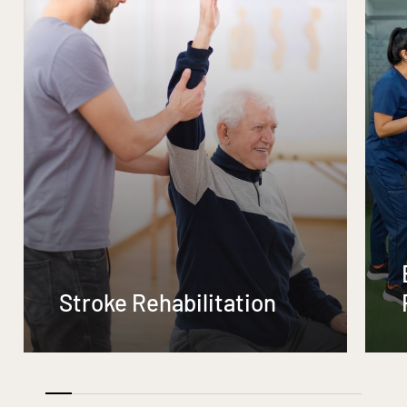
Stroke Rehabilitation