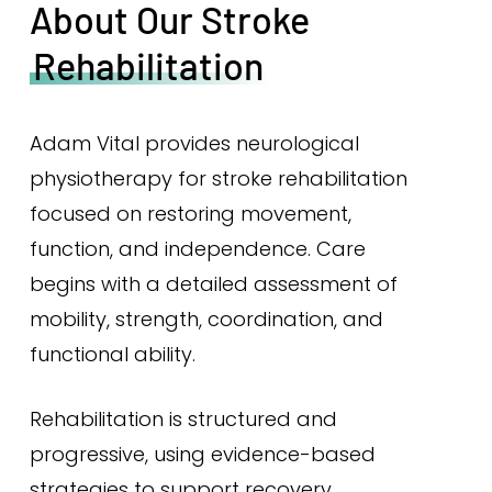
About Our Stroke
Rehabilitation
Adam Vital provides neurological
physiotherapy for stroke rehabilitation
focused on restoring movement,
function, and independence. Care
begins with a detailed assessment of
mobility, strength, coordination, and
functional ability.
Rehabilitation is structured and
progressive, using evidence-based
strategies to support recovery,