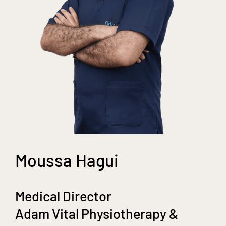
Moussa Hagui
Medical Director
Adam Vital Physiotherapy &