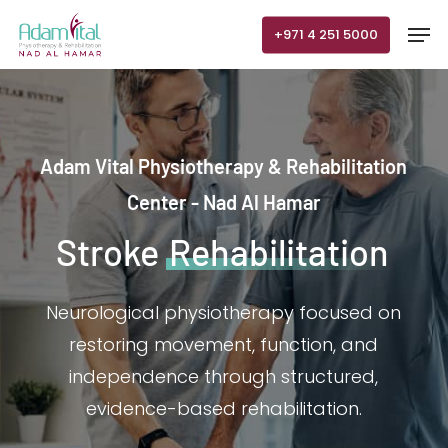
Skip
Men
+971 4 251 5000
to
main
content
Adam Vital Physiotherapy & Rehabilitation
Center - Nad Al Hamar
Stroke
Rehabilitation
Neurological physiotherapy focused on
restoring movement, function, and
independence through structured,
evidence-based rehabilitation.