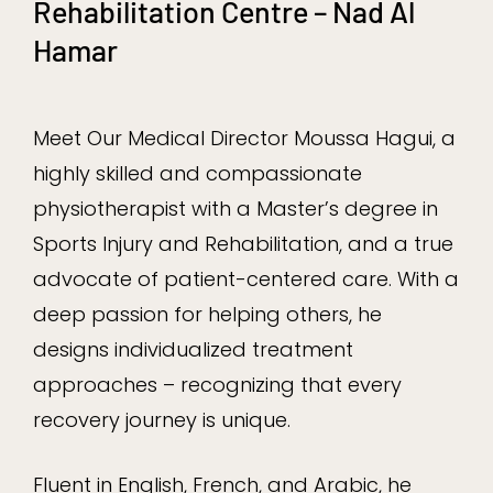
Rehabilitation Centre – Nad Al
Hamar
Meet Our Medical Director Moussa Hagui, a
highly skilled and compassionate
physiotherapist with a Master’s degree in
Sports Injury and Rehabilitation, and a true
advocate of patient-centered care. With a
deep passion for helping others, he
designs individualized treatment
approaches – recognizing that every
recovery journey is unique.
Fluent in English, French, and Arabic, he