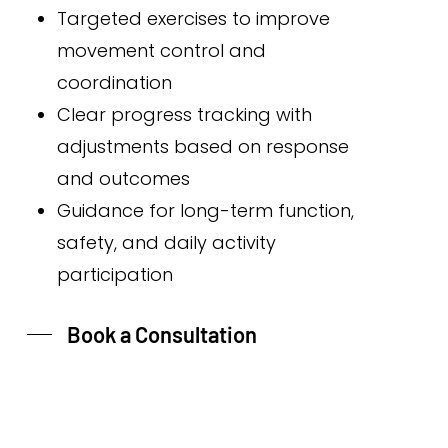
Targeted exercises to improve
movement control and
coordination
Clear progress tracking with
adjustments based on response
and outcomes
Guidance for long-term function,
safety, and daily activity
participation
Book a Consultation