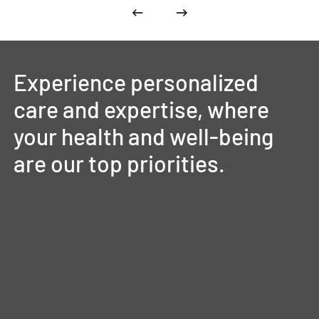
Experience
personalized
care
and
expertise,
where
your
health
and
well-being
are
our
top
priorities.