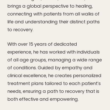
brings a global perspective to healing,
connecting with patients from all walks of
life and understanding their distinct paths
to recovery.
With over 15 years of dedicated
experience, he has worked with individuals
of all age groups, managing a wide range
of conditions. Guided by empathy and
clinical excellence, he creates personalized
treatment plans tailored to each patient’s
needs, ensuring a path to recovery that is
both effective and empowering.