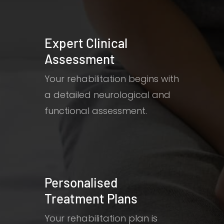
Expert Clinical
Assessment
Your rehabilitation begins with
a detailed neurological and
functional assessment.
Personalised
Treatment Plans
Your rehabilitation plan is