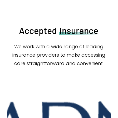
Accepted
Insurance
We work with a wide range of leading
insurance providers to make accessing
care straightforward and convenient.