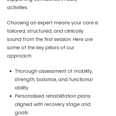
activities.
Choosing an expert means your care is
tailored, structured, and clinically
sound from the first session. Here are
some of the key pillars of our
approach:
Thorough assessment of mobility,
strength, balance, and functional
ability
Personalised rehabilitation plans
aligned with recovery stage and
goals