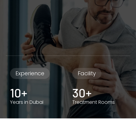
Experience
Facility
10+
30+
Years in Dubai
Treatment Rooms