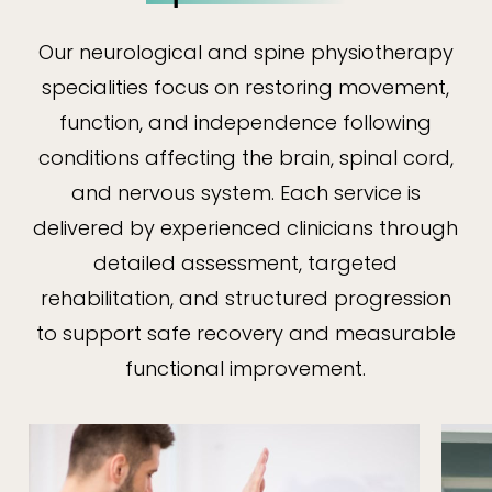
Our neurological and spine physiotherapy
specialities focus on restoring movement,
function, and independence following
conditions affecting the brain, spinal cord,
and nervous system. Each service is
delivered by experienced clinicians through
detailed assessment, targeted
rehabilitation, and structured progression
to support safe recovery and measurable
functional improvement.