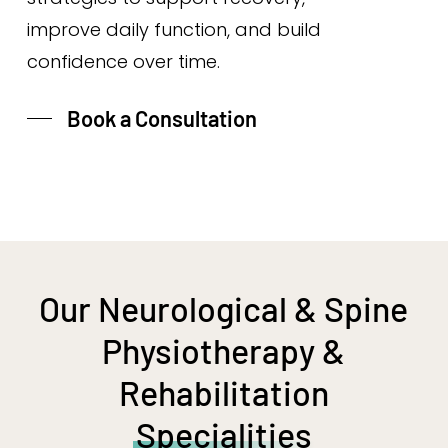
improve daily function, and build
confidence over time.
Book a Consultation
Our Neurological & Spine
Physiotherapy &
Rehabilitation
Specialities