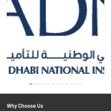
Why Choose Us