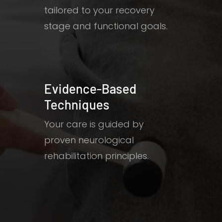
tailored to your recovery
stage and functional goals.
Evidence-Based
Techniques
Your care is guided by
proven neurological
rehabilitation principles.