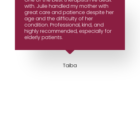
with. Julie handled my mother with
great care and patience despite her
age and the difficulty of her
condition. Professional, kind, and
highly recommended, especially for
elderly patients.
Taiba