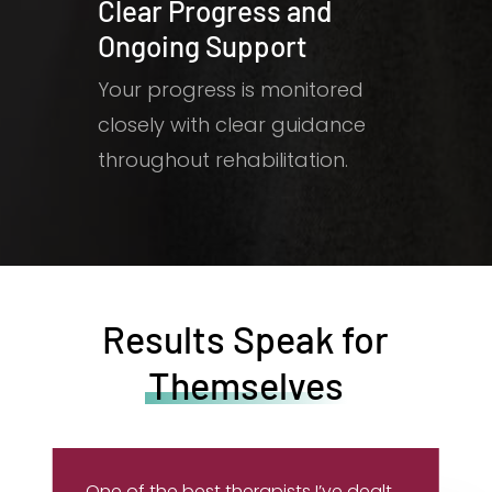
Clear Progress and
Ongoing Support
Your progress is monitored
closely with clear guidance
throughout rehabilitation.
Results Speak for
Themselves
One of the best therapists I’ve dealt