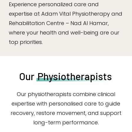
Experience personalized care and
expertise at Adam Vital Physiotherapy and
Rehabilitation Centre – Nad Al Hamar,
where your health and well-being are our
top priorities.
Our
Physiotherapists
Our physiotherapists combine clinical
expertise with personalised care to guide
recovery, restore movement, and support
long-term performance.