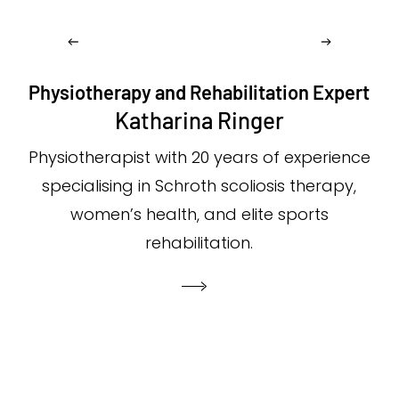
Physiotherapy and Rehabilitation Expert
Katharina Ringer
Physiotherapist with 20 years of experience
specialising in Schroth scoliosis therapy,
women’s health, and elite sports
rehabilitation.