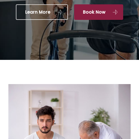
Learn More
Book Now