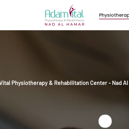
Physiothera
ital Physiotherapy & Rehabilitation Center - Nad A