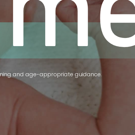
tm
oning and age-appropriate guidance.