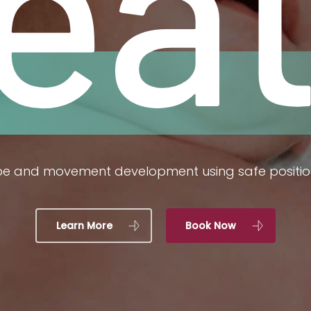
rea
pe and movement development using safe positi
Learn More
Book Now