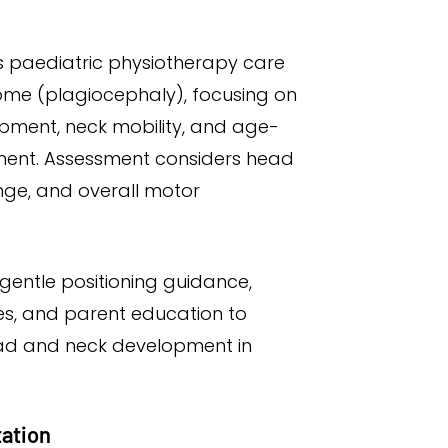
s paediatric physiotherapy care
ome (plagiocephaly), focusing on
ment, neck mobility, and age-
ent. Assessment considers head
ange, and overall motor
gentle positioning guidance,
s, and parent education to
ad and neck development in
tation