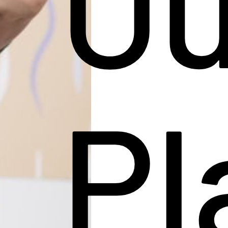
Ou
Pl