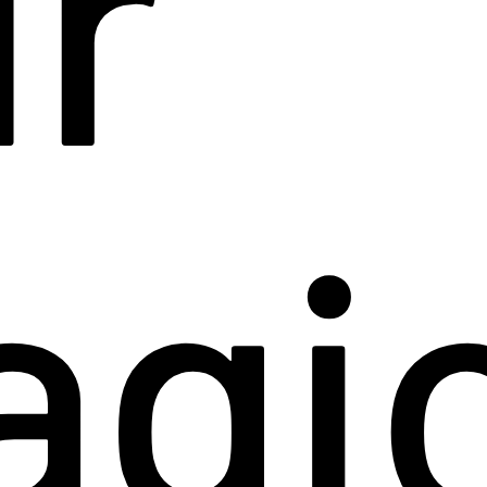
r
agi