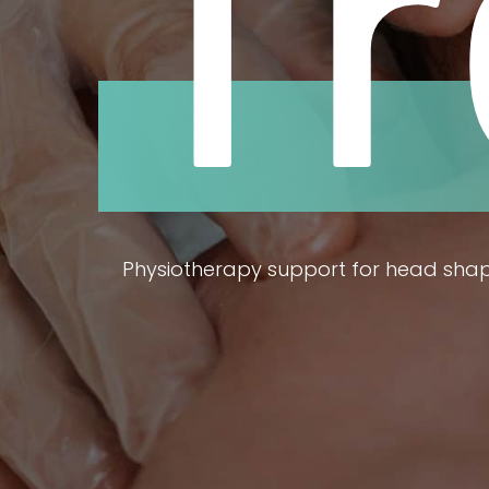
T
Physiotherapy support for head sha