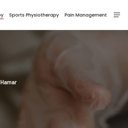
py
Sports Physiotherapy
Pain Management
Menu
l Hamar