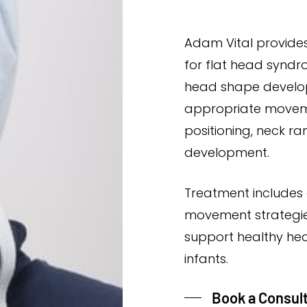
Adam Vital provide
for flat head syndr
head shape develop
appropriate movem
positioning, neck r
development.
Treatment includes 
movement strategie
support healthy he
infants.
Book a Consul