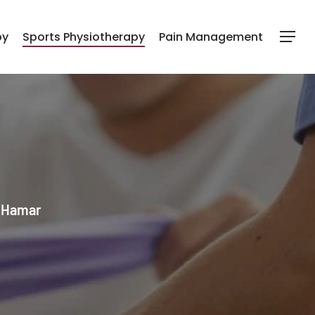
py
Sports Physiotherapy
Pain Management
Menu
l Hamar