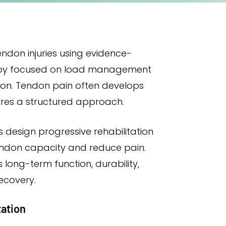
endon injuries using evidence-
py focused on load management
ion. Tendon pain often develops
ires a structured approach.
 design progressive rehabilitation
endon capacity and reduce pain.
s long-term function, durability,
ecovery.
tation