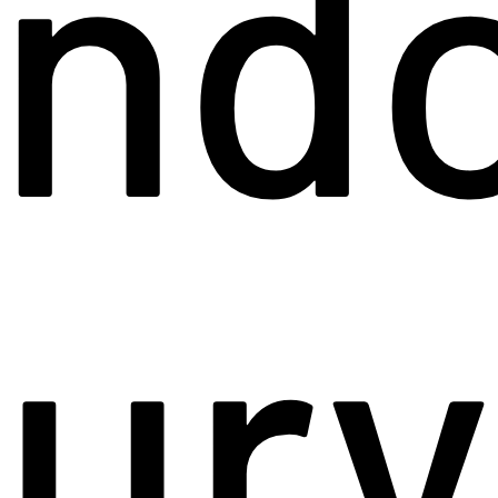
end
jury