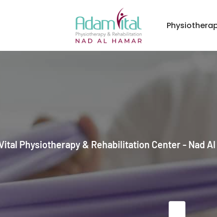
Physiothera
ital Physiotherapy & Rehabilitation Center - Nad A