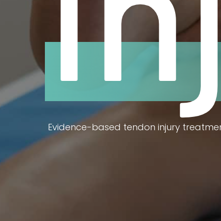
In
Evidence-based tendon injury treatmen