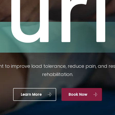
jur
t to improve load tolerance, reduce pain, and r
rehabilitation.
Learn More
Book Now