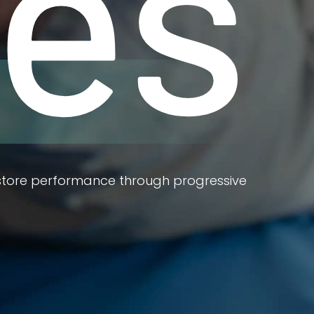
ies
estore performance through progressive