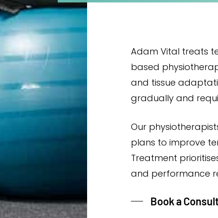
Adam Vital treats t
based physiothera
and tissue adaptat
gradually and requ
Our physiotherapists
plans to improve t
Treatment prioritise
and performance r
Book a Consul