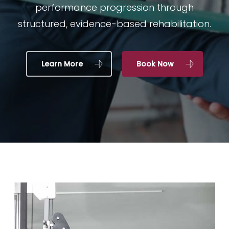
performance progression through
structured, evidence-based rehabilitation.
Learn More
Book Now