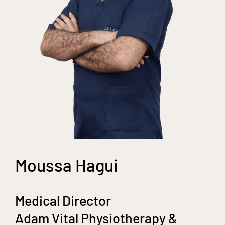
Moussa Hagui
Medical Director
Adam Vital Physiotherapy &