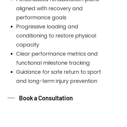
aligned with recovery and
performance goals
Progressive loading and
conditioning to restore physical
capacity
Clear performance metrics and
functional milestone tracking
Guidance for safe return to sport
and long-term injury prevention
Book a Consultation