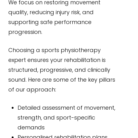
We focus on restoring movement
quality, reducing injury risk, and
supporting safe performance
progression.
Choosing a sports physiotherapy
expert ensures your rehabilitation is
structured, progressive, and clinically
sound. Here are some of the key pillars
of our approach:
Detailed assessment of movement,
strength, and sport-specific
demands
Personalised rehabilitation plans