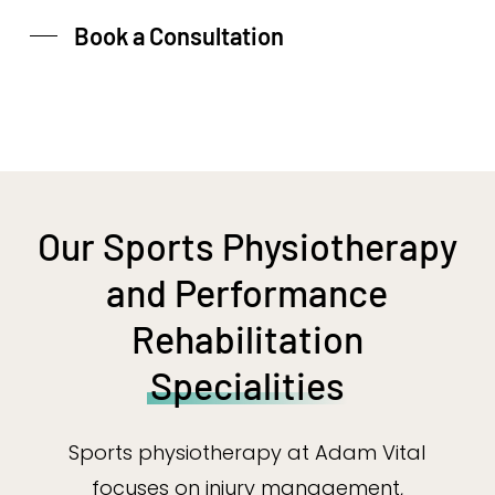
Book a Consultation
Our Sports Physiotherapy
and Performance
Rehabilitation
Specialities
Sports physiotherapy at Adam Vital
focuses on injury management,