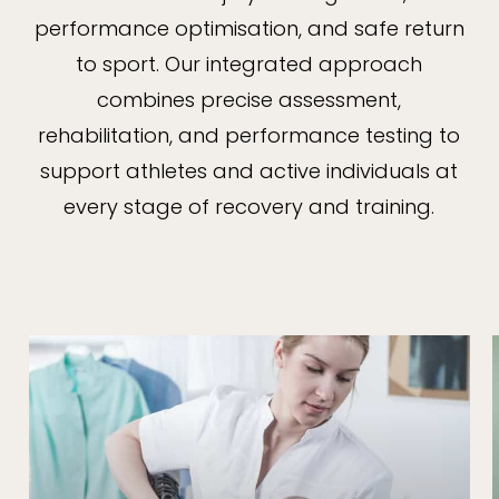
performance optimisation, and safe return
to sport. Our integrated approach
combines precise assessment,
rehabilitation, and performance testing to
support athletes and active individuals at
every stage of recovery and training.