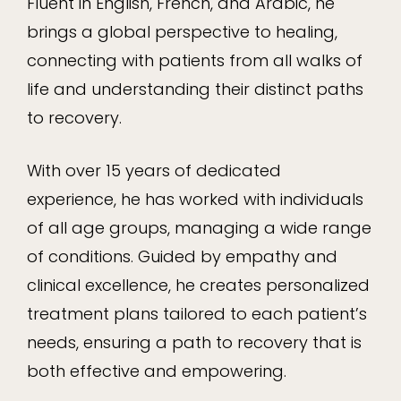
Fluent in English, French, and Arabic, he
brings a global perspective to healing,
connecting with patients from all walks of
life and understanding their distinct paths
to recovery.
With over 15 years of dedicated
experience, he has worked with individuals
of all age groups, managing a wide range
of conditions. Guided by empathy and
clinical excellence, he creates personalized
treatment plans tailored to each patient’s
needs, ensuring a path to recovery that is
both effective and empowering.