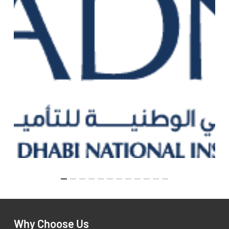
Why Choose Us