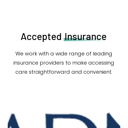
Accepted
Insurance
We work with a wide range of leading
insurance providers to make accessing
care straightforward and convenient.