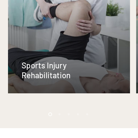
Sports Injury
Rehabilitation