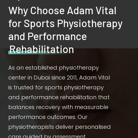
Why Choose Adam Vital
for Sports Physiotherapy
and Performance
Rehabilitation
As an established physiotherapy
center in Dubai since 2011, Adam Vital
is trusted for sports physiotherapy
and performance rehabilitation that
balances recovery with measurable
performance outcomes. Our
physiotherapists deliver personalised
care guided by assessment,