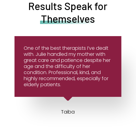
Results Speak for
Themselves
One of the best therapists I’ve dealt
with. Julie handled my mother with
great care and patience despite her
age and the difficulty of her
condition. Professional, kind, and
highly recommended, especially for
elderly patients.
Taiba