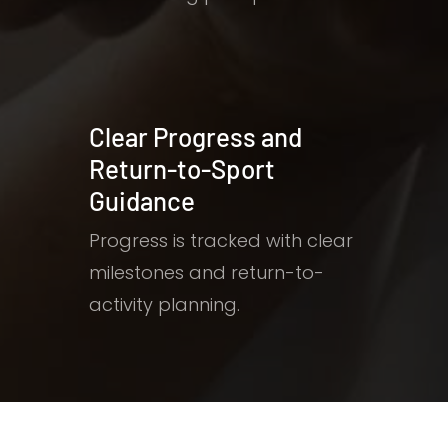
Clear Progress and
Return-to-Sport
Guidance
Progress is tracked with clear
milestones and return-to-
activity planning.