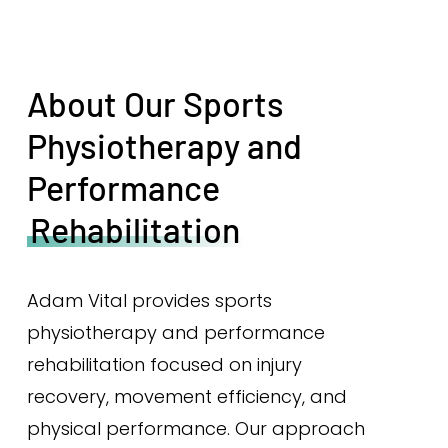
About Our Sports
Physiotherapy and
Performance
Rehabilitation
Adam Vital provides sports
physiotherapy and performance
rehabilitation focused on injury
recovery, movement efficiency, and
physical performance. Our approach