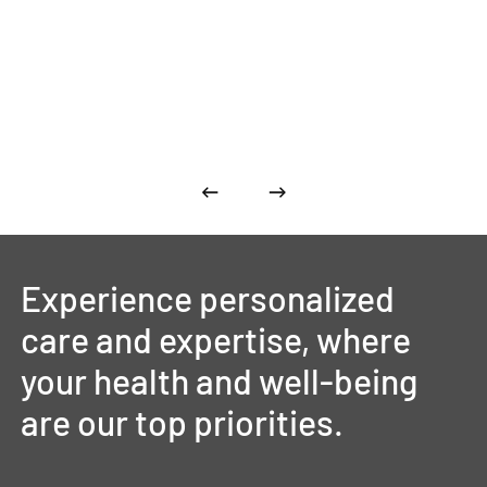
Experience
personalized
care
and
expertise,
where
your
health
and
well-being
are
our
top
priorities.