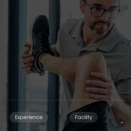
Experience
Facility