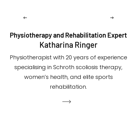
Physiotherapy and Rehabilitation Expert
Katharina Ringer
Physiotherapist with 20 years of experience
specialising in Schroth scoliosis therapy,
women’s health, and elite sports
rehabilitation.