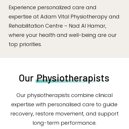
Experience personalized care and
expertise at Adam Vital Physiotherapy and
Rehabilitation Centre – Nad Al Hamar,
where your health and well-being are our
top priorities.
Our
Physiotherapists
Our physiotherapists combine clinical
expertise with personalised care to guide
recovery, restore movement, and support
long-term performance.