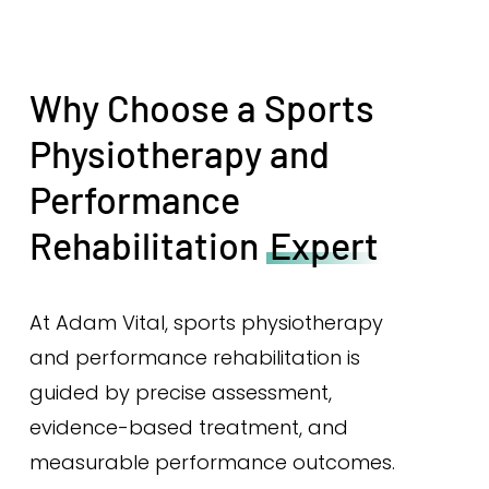
Why Choose a Sports
Physiotherapy and
Performance
Rehabilitation
Expert
At Adam Vital, sports physiotherapy
and performance rehabilitation is
guided by precise assessment,
evidence-based treatment, and
measurable performance outcomes.