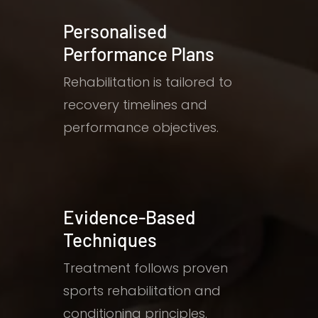
Personalised
Performance Plans
Rehabilitation is tailored to
recovery timelines and
performance objectives.
Evidence-Based
Techniques
Treatment follows proven
sports rehabilitation and
conditioning principles.