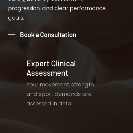
progression, and clear performance
goals.
Book a Consultation
Expert Clinical
Assessment
Your movement, strength,
and sport demands are
assessed in detail.