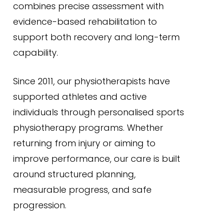
combines precise assessment with
evidence-based rehabilitation to
support both recovery and long-term
capability.
Since 2011, our physiotherapists have
supported athletes and active
individuals through personalised sports
physiotherapy programs. Whether
returning from injury or aiming to
improve performance, our care is built
around structured planning,
measurable progress, and safe
progression.