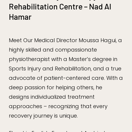
Rehabilitation Centre – Nad Al
Hamar
Meet Our Medical Director Moussa Hagui, a
highly skilled and compassionate
physiotherapist with a Master’s degree in
Sports Injury and Rehabilitation, and a true
advocate of patient-centered care. With a
deep passion for helping others, he
designs individualized treatment
approaches – recognizing that every
recovery journey is unique.