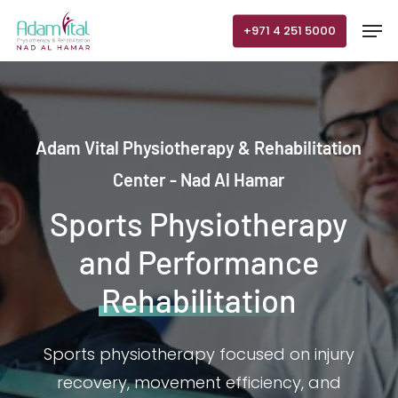
Skip
Men
+971 4 251 5000
to
main
content
Adam Vital Physiotherapy & Rehabilitation
Center - Nad Al Hamar
Sports Physiotherapy
and Performance
Rehabilitation
Sports physiotherapy focused on injury
recovery, movement efficiency, and