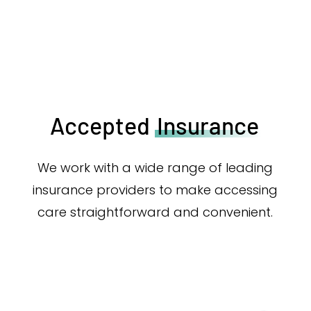
Accepted
Insurance
We work with a wide range of leading
insurance providers to make accessing
care straightforward and convenient.