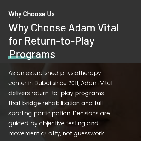
Why Choose Us
Why Choose Adam Vital
for Return-to-Play
Programs
As an established physiotherapy
center in Dubai since 2011, Adam Vital
delivers return-to-play programs
that bridge rehabilitation and full
sporting participation. Decisions are
guided by objective testing and
movement quality, not guesswork.