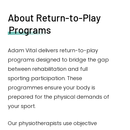
About Return-to-Play
Programs
Adam Vital delivers return-to-play
programs designed to bridge the gap
between rehabilitation and full
sporting participation. These
programmes ensure your body is
prepared for the physical demands of
your sport.
Our physiotherapists use objective