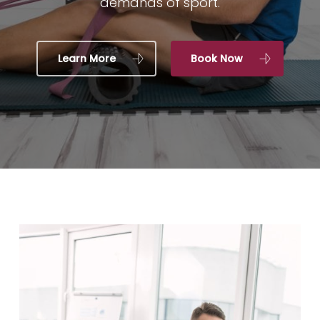
demands of sport.
Learn More
Book Now