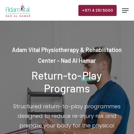
Skip
Men
+971 4 251 5000
to
main
content
Adam Vital Physiotherapy & Rehabilitation
Center - Nad Al Hamar
Return-to-
Play
Programs
Structured return-to-play programmes
designed to reduce re-injury risk and
prepare your body for the physical