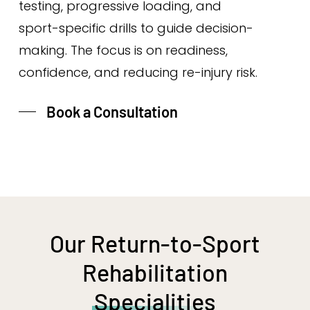
testing, progressive loading, and
sport-specific drills to guide decision-
making. The focus is on readiness,
confidence, and reducing re-injury risk.
Book a Consultation
Our Return-to-Sport
Rehabilitation
Specialities