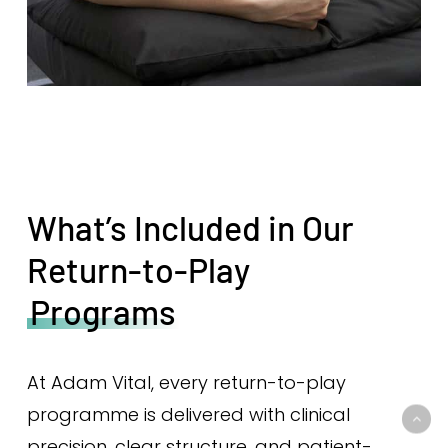
What’s Included in Our
Return-to-Play
Programs
At Adam Vital, every return-to-play
programme is delivered with clinical
precision, clear structure, and patient-