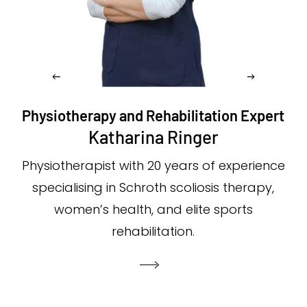
Physiotherapy and Rehabilitation Expert
Katharina Ringer
Physiotherapist with 20 years of experience
specialising in Schroth scoliosis therapy,
women’s health, and elite sports
rehabilitation.