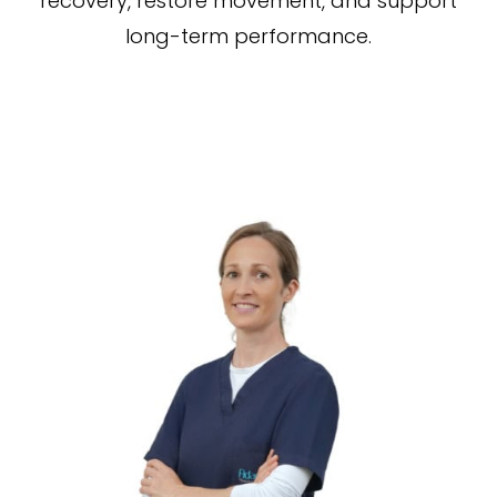
recovery, restore movement, and support
long-term performance.