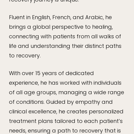
Fluent in English, French, and Arabic, he
brings a global perspective to healing,
connecting with patients from all walks of
life and understanding their distinct paths
to recovery.
With over 15 years of dedicated
experience, he has worked with individuals
of all age groups, managing a wide range
of conditions. Guided by empathy and
clinical excellence, he creates personalized
treatment plans tailored to each patient’s
needs, ensuring a path to recovery that is