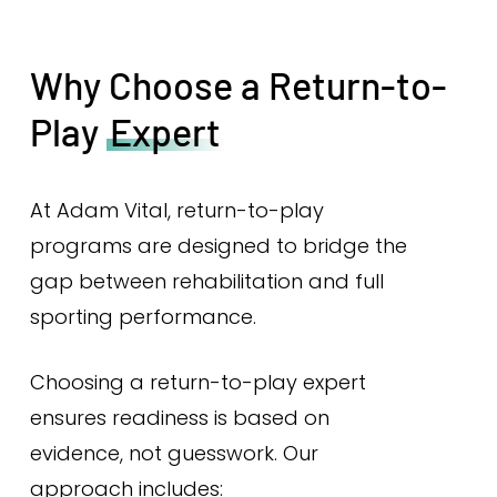
Why Choose a Return-to-
Play
Expert
At Adam Vital, return-to-play
programs are designed to bridge the
gap between rehabilitation and full
sporting performance.
Choosing a return-to-play expert
ensures readiness is based on
evidence, not guesswork. Our
approach includes: