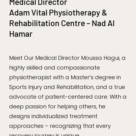
Medical Director
Adam Vital Physiotherapy &
Rehabilitation Centre – Nad Al
Hamar
Meet Our Medical Director Moussa Hagui, a
highly skilled and compassionate
physiotherapist with a Master’s degree in
Sports Injury and Rehabilitation, and a true
advocate of patient-centered care. With a
deep passion for helping others, he
designs individualized treatment
approaches – recognizing that every
recovery journey is unique.