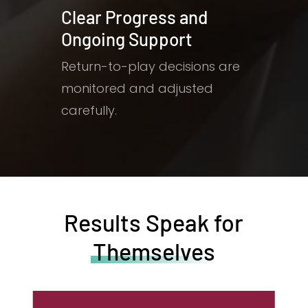
Clear Progress and
Ongoing Support
Return-to-play decisions are
monitored and adjusted
carefully.
Results Speak for
Themselves