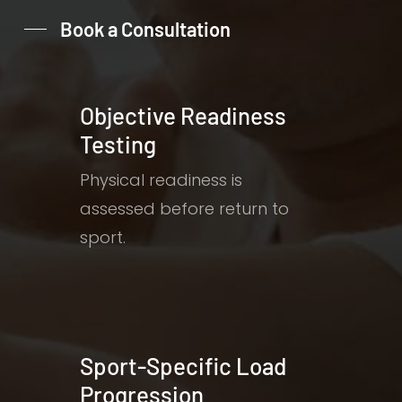
Book a Consultation
Objective Readiness
Testing
Physical readiness is
assessed before return to
sport.
Sport-Specific Load
Progression