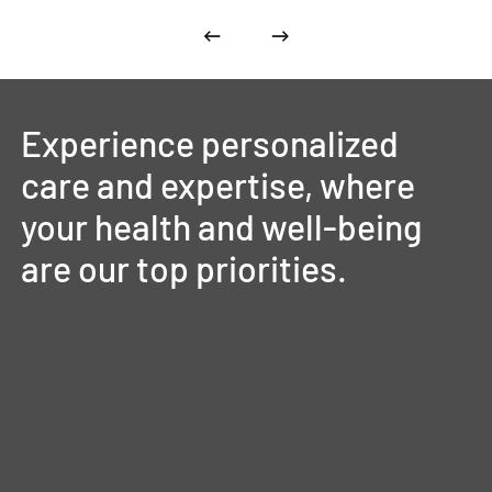
Experience
personalized
care
and
expertise,
where
your
health
and
well-being
are
our
top
priorities.