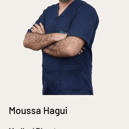
Moussa Hagui