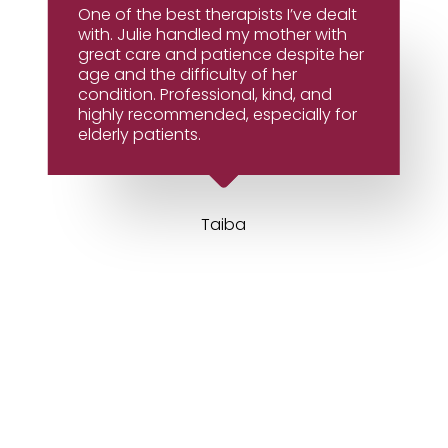
One of the best therapists I’ve dealt
with. Julie handled my mother with
great care and patience despite her
age and the difficulty of her
condition. Professional, kind, and
highly recommended, especially for
elderly patients.
Taiba