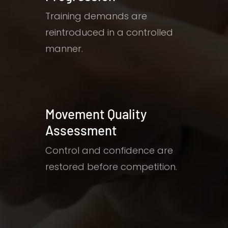
Training demands are
reintroduced in a controlled
manner.
Movement Quality
Assessment
Control and confidence are
restored before competition.