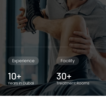
Experience
Facility
10+
30+
Years in Dubai
Treatment Rooms