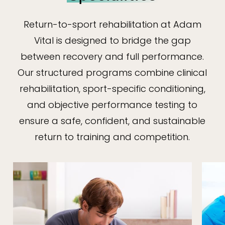
Return-to-sport rehabilitation at Adam
Vital is designed to bridge the gap
between recovery and full performance.
Our structured programs combine clinical
rehabilitation, sport-specific conditioning,
and objective performance testing to
ensure a safe, confident, and sustainable
return to training and competition.