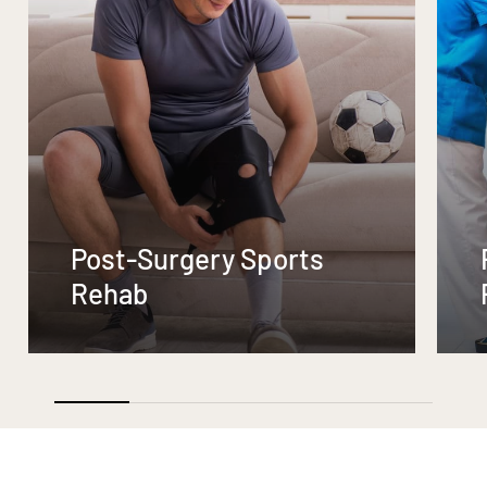
Post-Surgery Sports
Rehab