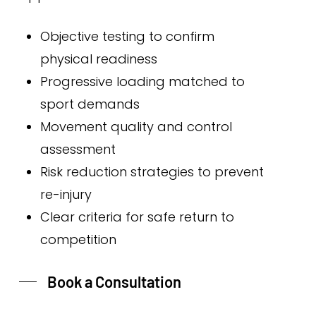
Objective testing to confirm
physical readiness
Progressive loading matched to
sport demands
Movement quality and control
assessment
Risk reduction strategies to prevent
re-injury
Clear criteria for safe return to
competition
Book a Consultation