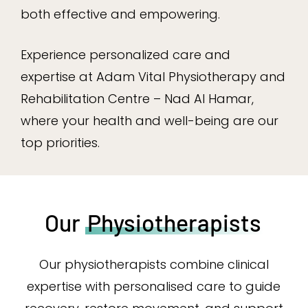
both effective and empowering.
Experience personalized care and
expertise at Adam Vital Physiotherapy and
Rehabilitation Centre – Nad Al Hamar,
where your health and well-being are our
top priorities.
Our
Physiotherapists
Our physiotherapists combine clinical
expertise with personalised care to guide