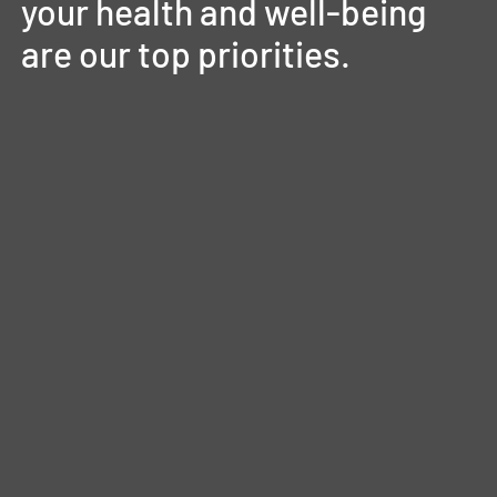
your
health
and
well-being
are
our
top
priorities.