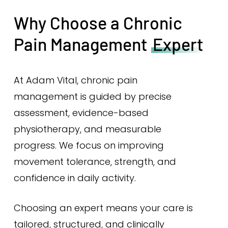
Why Choose a Chronic
Pain Management
Expert
At Adam Vital, chronic pain
management is guided by precise
assessment, evidence-based
physiotherapy, and measurable
progress. We focus on improving
movement tolerance, strength, and
confidence in daily activity.
Choosing an expert means your care is
tailored, structured, and clinically