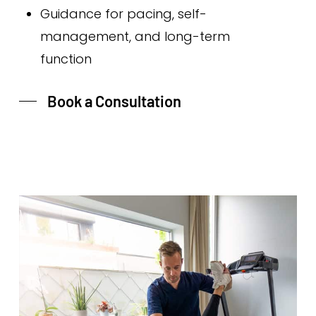
Guidance for pacing, self-
management, and long-term
function
Book a Consultation