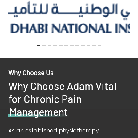
Why Choose Us
Why Choose Adam Vital
for Chronic Pain
Management
As an established physiotherapy