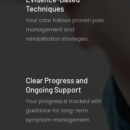
Techniques
Your care follows proven pain
management and
rehabilitation strategies.
Clear Progress and
Ongoing Support
Your progress is tracked with
guidance for long-term
symptom management.