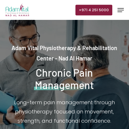
Skip
Men
+971 4 251 5000
to
main
content
Adam Vital Physiotherapy & Rehabilitation
Center - Nad Al Hamar
Chronic Pain
Management
Long-term pain management through
physiotherapy focused on movement,
strength, and functional confidence.