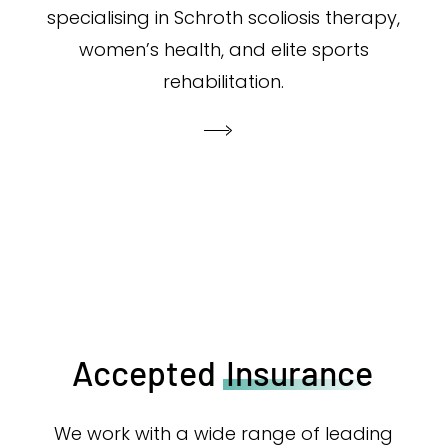
specialising in Schroth scoliosis therapy,
women’s health, and elite sports
rehabilitation.
Accepted
Insurance
We work with a wide range of leading