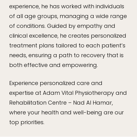
experience, he has worked with individuals
of all age groups, managing a wide range
of conditions. Guided by empathy and
clinical excellence, he creates personalized
treatment plans tailored to each patient’s
needs, ensuring a path to recovery that is
both effective and empowering.
Experience personalized care and
expertise at Adam Vital Physiotherapy and
Rehabilitation Centre – Nad Al Hamar,
where your health and well-being are our
top priorities.