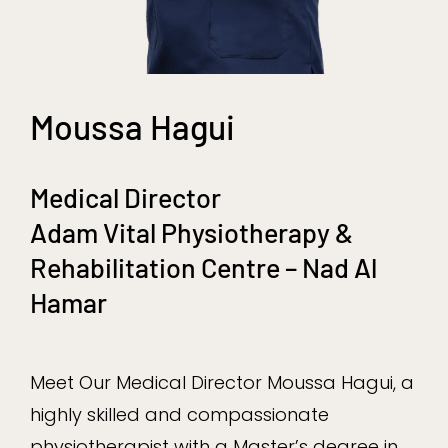
Moussa Hagui
Medical Director
Adam Vital Physiotherapy &
Rehabilitation Centre – Nad Al
Hamar
Meet Our Medical Director Moussa Hagui, a
highly skilled and compassionate
physiotherapist with a Master’s degree in