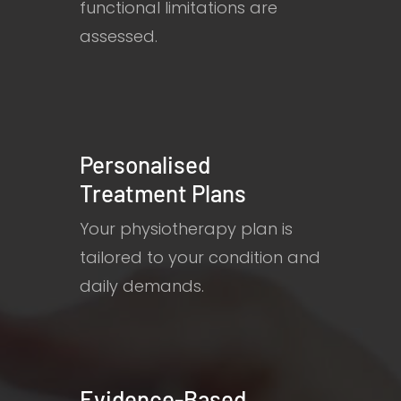
functional limitations are
assessed.
Personalised
Treatment Plans
Your physiotherapy plan is
tailored to your condition and
daily demands.
Evidence-Based