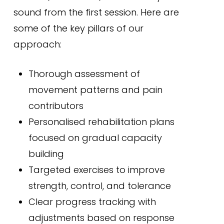
sound from the first session. Here are
some of the key pillars of our
approach:
Thorough assessment of
movement patterns and pain
contributors
Personalised rehabilitation plans
focused on gradual capacity
building
Targeted exercises to improve
strength, control, and tolerance
Clear progress tracking with
adjustments based on response