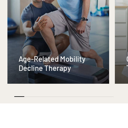
Age-Related Mobility
Decline Therapy