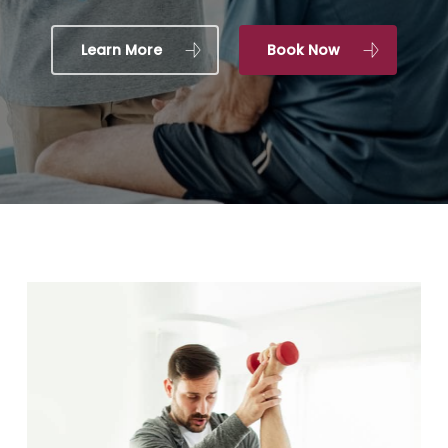
Learn More
Book Now