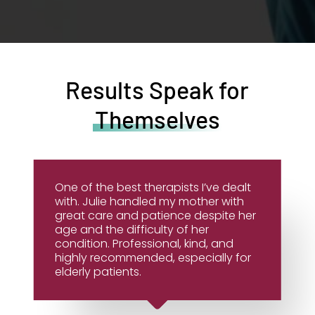
Results Speak for
Themselves
One of the best therapists I’ve dealt
with. Julie handled my mother with
great care and patience despite her
age and the difficulty of her
condition. Professional, kind, and
highly recommended, especially for
elderly patients.