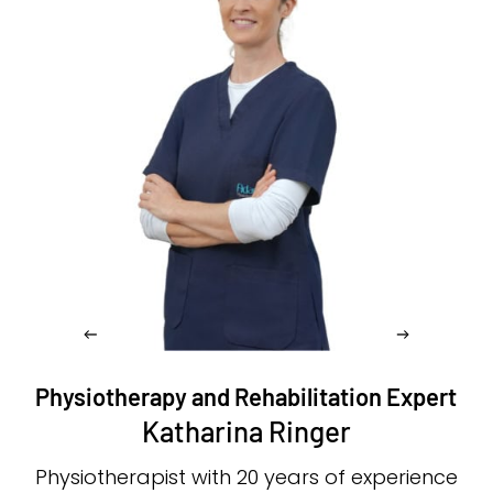
Physiotherapy and Rehabilitation Expert
Katharina Ringer
Physiotherapist with 20 years of experience