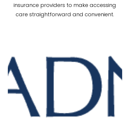
insurance providers to make accessing
care straightforward and convenient.