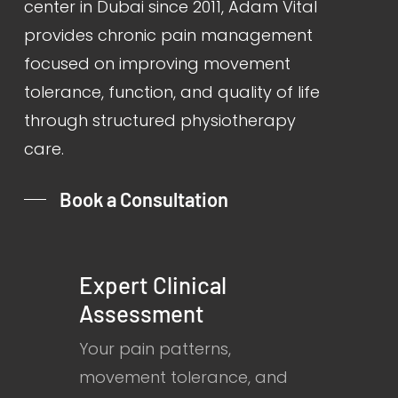
center in Dubai since 2011, Adam Vital
provides chronic pain management
focused on improving movement
tolerance, function, and quality of life
through structured physiotherapy
care.
Book a Consultation
Expert Clinical
Assessment
Your pain patterns,
movement tolerance, and