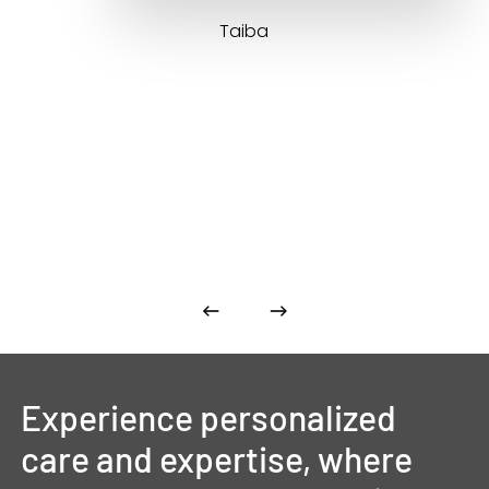
Taiba
Experience
personalized
care
and
expertise,
where