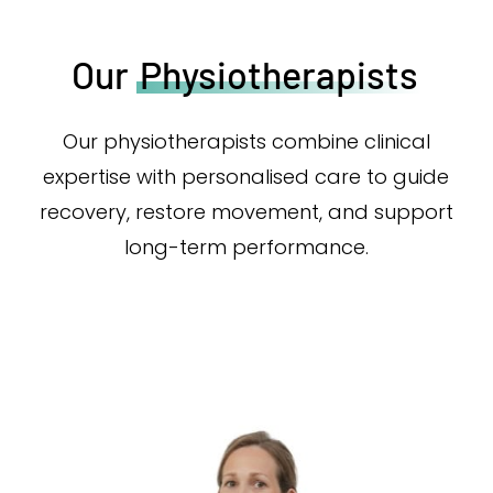
Our
Physiotherapists
Our physiotherapists combine clinical
expertise with personalised care to guide
recovery, restore movement, and support
long-term performance.