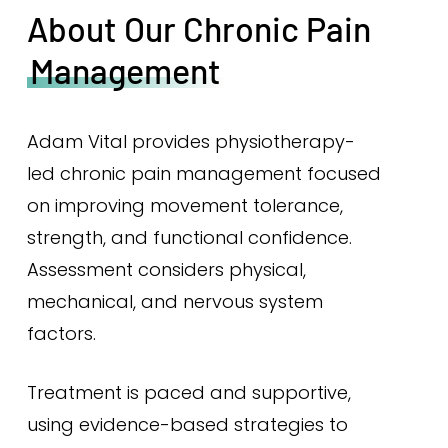
About Our Chronic Pain
Management
Adam Vital provides physiotherapy-
led chronic pain management focused
on improving movement tolerance,
strength, and functional confidence.
Assessment considers physical,
mechanical, and nervous system
factors.
Treatment is paced and supportive,
using evidence-based strategies to