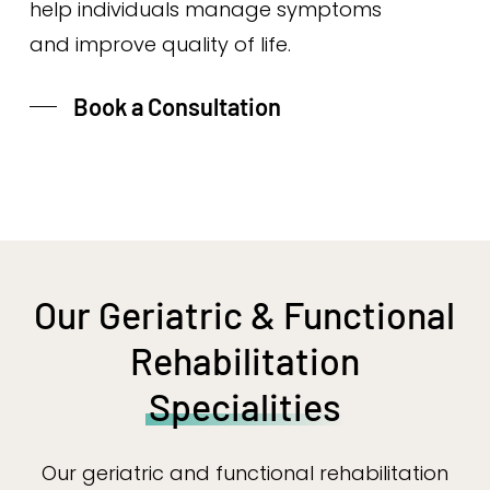
help individuals manage symptoms
and improve quality of life.
Book a Consultation
Our Geriatric & Functional
Rehabilitation
Specialities
Our geriatric and functional rehabilitation