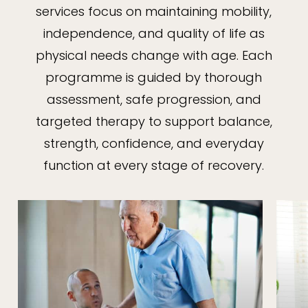
services focus on maintaining mobility,
independence, and quality of life as
physical needs change with age. Each
programme is guided by thorough
assessment, safe progression, and
targeted therapy to support balance,
strength, confidence, and everyday
function at every stage of recovery.