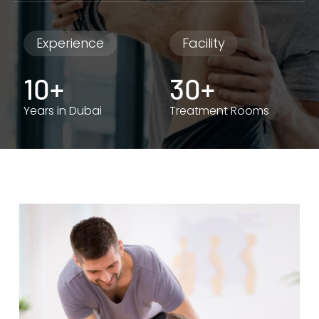
Experience
Facility
10+
30+
Years in Dubai
Treatment Rooms