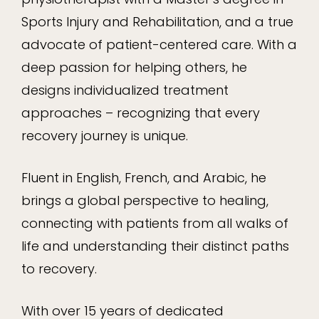
Sports Injury and Rehabilitation, and a true
advocate of patient-centered care. With a
deep passion for helping others, he
designs individualized treatment
approaches – recognizing that every
recovery journey is unique.
Fluent in English, French, and Arabic, he
brings a global perspective to healing,
connecting with patients from all walks of
life and understanding their distinct paths
to recovery.
With over 15 years of dedicated