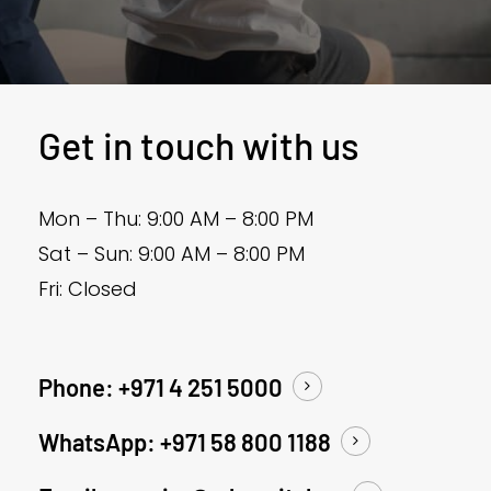
Get in touch with us
Mon – Thu: 9:00 AM – 8:00 PM
Sat – Sun: 9:00 AM – 8:00 PM
Fri: Closed
Phone: +971 4 251 5000
WhatsApp: +971 58 800 1188