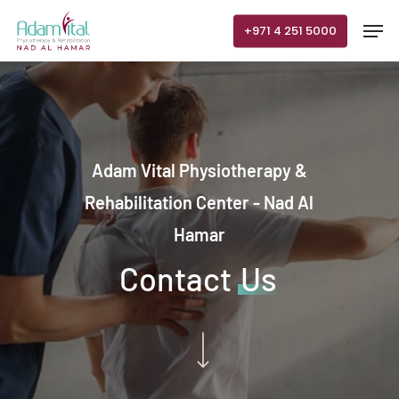
Skip
Men
+971 4 251 5000
to
main
content
Adam Vital Physiotherapy &
Rehabilitation Center - Nad Al
Hamar
Contact
Us
Navigate to the next section