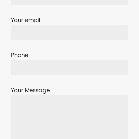
Your email
Phone
Your Message