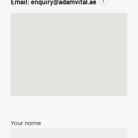
Email: enquiry@adamvital.ae
Your name