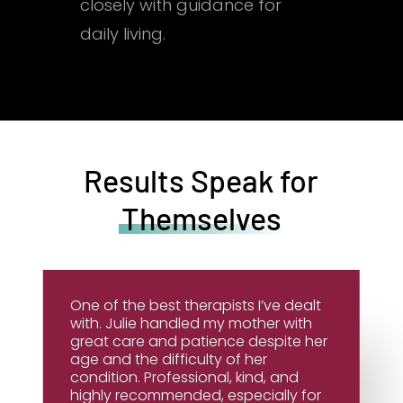
closely with guidance for
daily living.
Results Speak for
Themselves
One of the best therapists I’ve dealt
with. Julie handled my mother with
great care and patience despite her
age and the difficulty of her
condition. Professional, kind, and
highly recommended, especially for