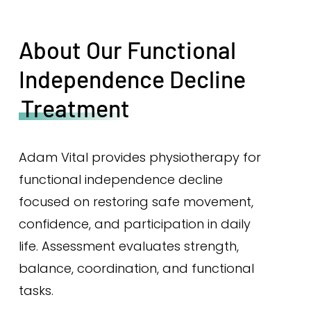
About Our Functional
Independence Decline
Treatment
Adam Vital provides physiotherapy for
functional independence decline
focused on restoring safe movement,
confidence, and participation in daily
life. Assessment evaluates strength,
balance, coordination, and functional
tasks.