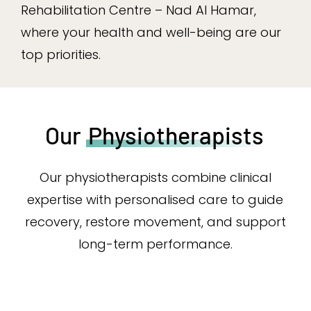
Rehabilitation Centre – Nad Al Hamar,
where your health and well-being are our
top priorities.
Our
Physiotherapists
Our physiotherapists combine clinical
expertise with personalised care to guide
recovery, restore movement, and support
long-term performance.