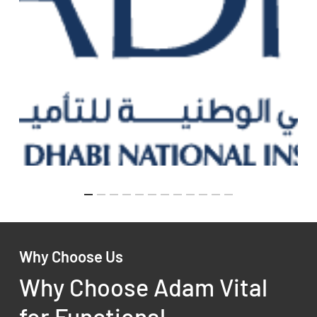
Why Choose Us
Why Choose Adam Vital
for Functional