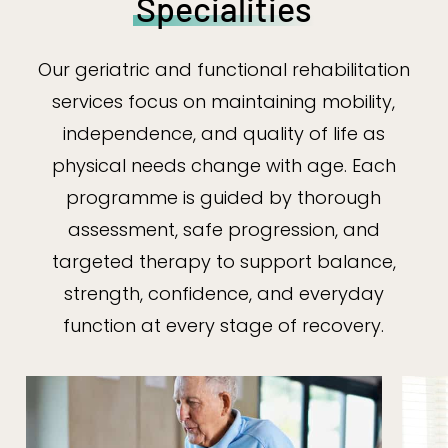
Specialities
Our geriatric and functional rehabilitation
services focus on maintaining mobility,
independence, and quality of life as
physical needs change with age. Each
programme is guided by thorough
assessment, safe progression, and
targeted therapy to support balance,
strength, confidence, and everyday
function at every stage of recovery.