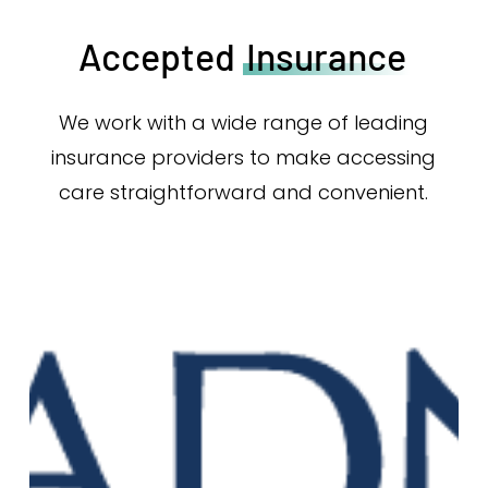
Accepted
Insurance
We work with a wide range of leading
insurance providers to make accessing
care straightforward and convenient.