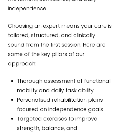
independence.
Choosing an expert means your care is
tailored, structured, and clinically
sound from the first session. Here are
some of the key pillars of our
approach:
Thorough assessment of functional
mobility and daily task ability
Personalised rehabilitation plans
focused on independence goals
Targeted exercises to improve
strength, balance, and