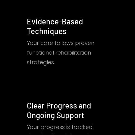
Evidence-Based
Techniques
Your care follows proven
functional rehabilitation
strategies.
Clear Progress and
Ongoing Support
Your progress is tracked