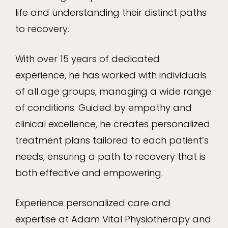
life and understanding their distinct paths
to recovery.
With over 15 years of dedicated
experience, he has worked with individuals
of all age groups, managing a wide range
of conditions. Guided by empathy and
clinical excellence, he creates personalized
treatment plans tailored to each patient’s
needs, ensuring a path to recovery that is
both effective and empowering.
Experience personalized care and
expertise at Adam Vital Physiotherapy and