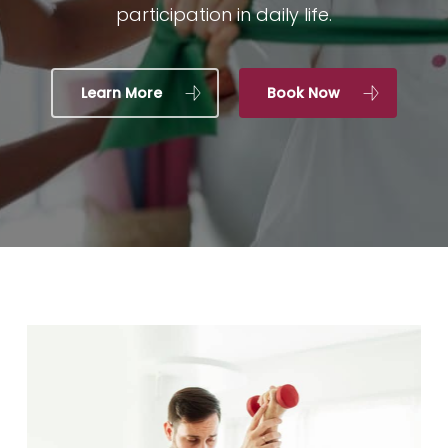
participation in daily life.
Learn More
Book Now