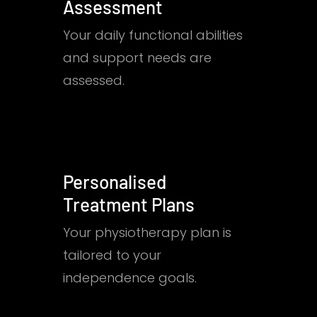
Assessment
Your daily functional abilities
and support needs are
assessed.
Personalised
Treatment Plans
Your physiotherapy plan is
tailored to your
independence goals.