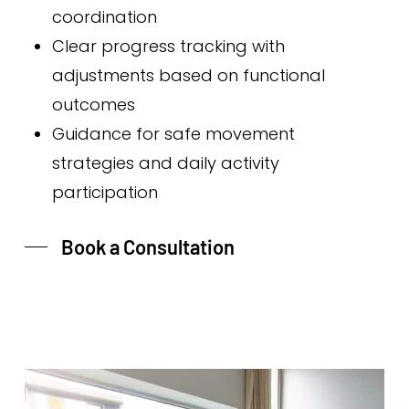
coordination
Clear progress tracking with
adjustments based on functional
outcomes
Guidance for safe movement
strategies and daily activity
participation
Book a Consultation