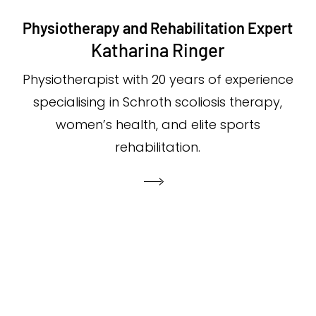
Physiotherapy and Rehabilitation Expert
Katharina Ringer
Physiotherapist with 20 years of experience
specialising in Schroth scoliosis therapy,
women’s health, and elite sports
rehabilitation.