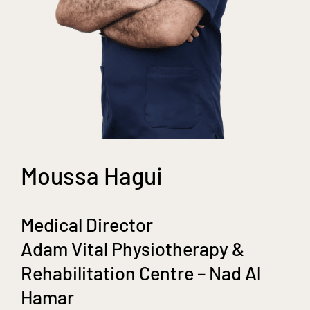
Moussa Hagui
Medical Director
Adam Vital Physiotherapy &
Rehabilitation Centre – Nad Al
Hamar