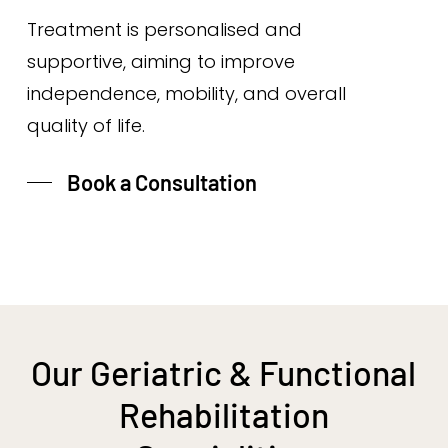
Treatment is personalised and
supportive, aiming to improve
independence, mobility, and overall
quality of life.
Book a Consultation
Our Geriatric & Functional
Rehabilitation