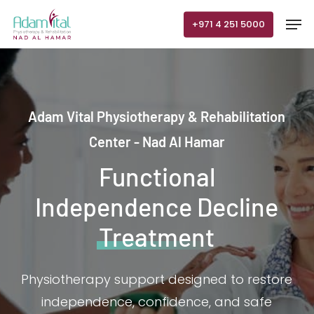
Skip
Men
+971 4 251 5000
to
main
content
Adam Vital Physiotherapy & Rehabilitation
Center - Nad Al Hamar
Functional
Independence Decline
Treatment
Physiotherapy support designed to restore
independence, confidence, and safe