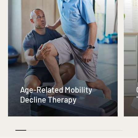
Age-Related Mobility
Decline Therapy