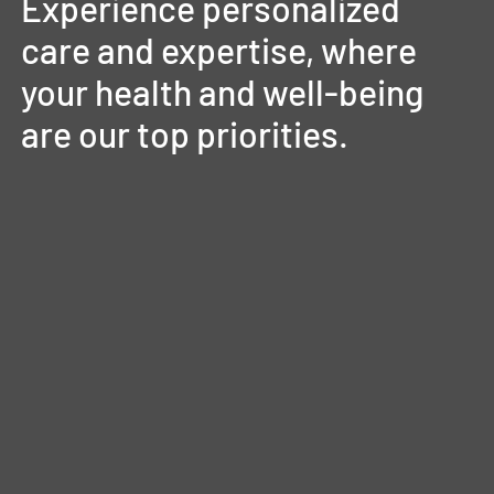
Experience
personalized
care
and
expertise,
where
your
health
and
well-being
are
our
top
priorities.