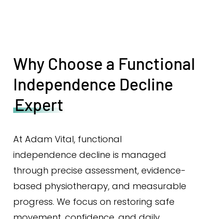
Why Choose a Functional
Independence Decline
Expert
At Adam Vital, functional
independence decline is managed
through precise assessment, evidence-
based physiotherapy, and measurable
progress. We focus on restoring safe
movement, confidence, and daily