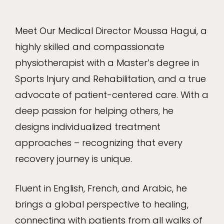
Meet Our Medical Director Moussa Hagui, a
highly skilled and compassionate
physiotherapist with a Master’s degree in
Sports Injury and Rehabilitation, and a true
advocate of patient-centered care. With a
deep passion for helping others, he
designs individualized treatment
approaches – recognizing that every
recovery journey is unique.
Fluent in English, French, and Arabic, he
brings a global perspective to healing,
connecting with patients from all walks of