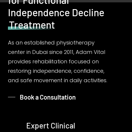
Independence Decline
Treatment
As an established physiotherapy
center in Dubai since 2011, Adam Vital
provides rehabilitation focused on
restoring independence, confidence,
and safe movement in daily activities.
Book a Consultation
Expert Clinical