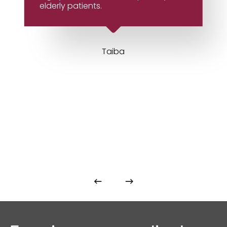
elderly patients.
Taiba