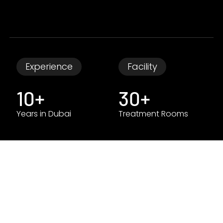
Experience
Facility
10+
30+
Years in Dubai
Treatment Rooms