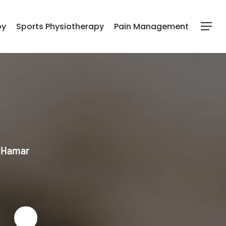
py
Sports Physiotherapy
Pain Management
Menu
l Hamar