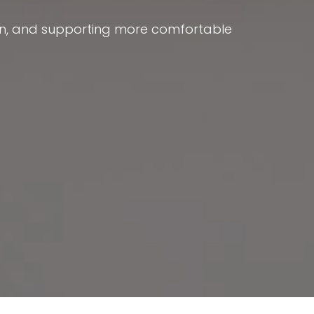
ion, and supporting more comfortable