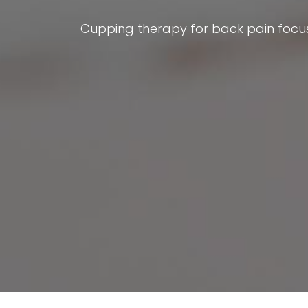
Cupping therapy for back pain focus