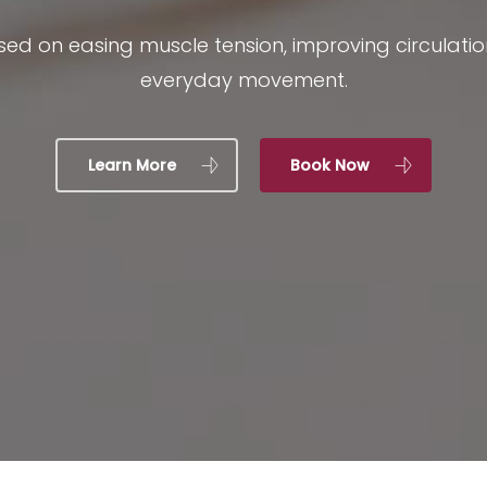
ed on easing muscle tension, improving circulat
everyday movement.
Learn More
Book Now