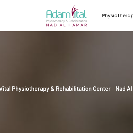
Physiothera
ital Physiotherapy & Rehabilitation Center - Nad A