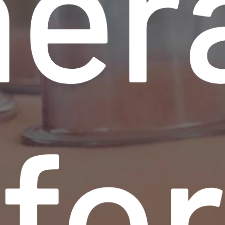
her
fo