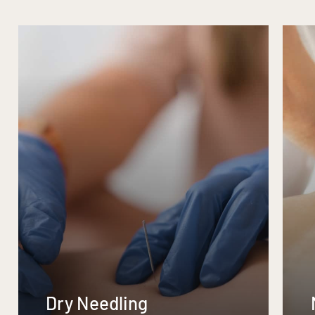
Dry Needling