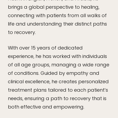
brings a global perspective to healing,
connecting with patients from all walks of
life and understanding their distinct paths
to recovery.
With over 15 years of dedicated
experience, he has worked with individuals
of all age groups, managing a wide range
of conditions. Guided by empathy and
clinical excellence, he creates personalized
treatment plans tailored to each patient’s
needs, ensuring a path to recovery that is
both effective and empowering.