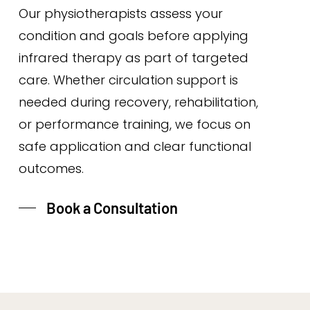
Our physiotherapists assess your
condition and goals before applying
infrared therapy as part of targeted
care. Whether circulation support is
needed during recovery, rehabilitation,
or performance training, we focus on
safe application and clear functional
outcomes.
Book a Consultation