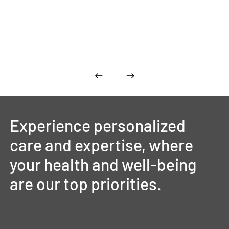
Experience
personalized
care
and
expertise,
where
your
health
and
well-being
are
our
top
priorities.