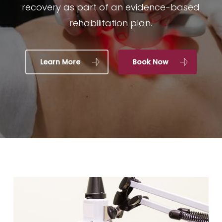
recovery as part of an evidence-based
rehabilitation plan.
Learn More
Book Now