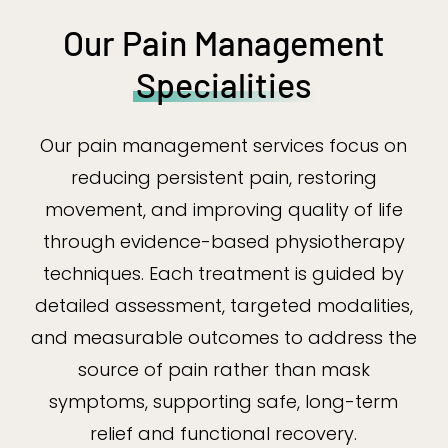
Our Pain Management
Specialities
Our pain management services focus on
reducing persistent pain, restoring
movement, and improving quality of life
through evidence-based physiotherapy
techniques. Each treatment is guided by
detailed assessment, targeted modalities,
and measurable outcomes to address the
source of pain rather than mask
symptoms, supporting safe, long-term
relief and functional recovery.