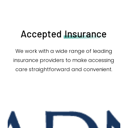
Accepted
Insurance
We work with a wide range of leading
insurance providers to make accessing
care straightforward and convenient.