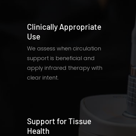
Clinically Appropriate
Use
We assess when circulation
support is beneficial and
apply infrared therapy with
clear intent.
Support for Tissue
Health