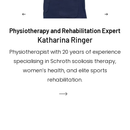
Physiotherapy and Rehabilitation Expert
Katharina Ringer
Physiotherapist with 20 years of experience
specialising in Schroth scoliosis therapy,
women’s health, and elite sports
rehabilitation.