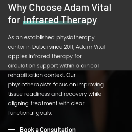
Why Choose Adam Vital
for
Infrared Therapy
As an established physiotherapy
center in Dubai since 2011, Adam Vital
applies infrared therapy for
circulation support within a clinical
rehabilitation context. Our
physiotherapists focus on improving
tissue readiness and recovery while
aligning treatment with clear
functional goals.
Book a Consultation