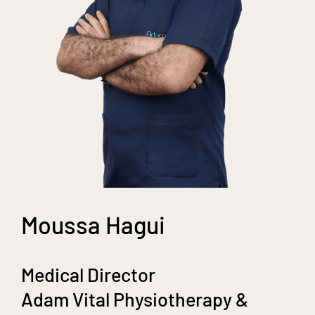
Moussa Hagui
Medical Director
Adam Vital Physiotherapy &