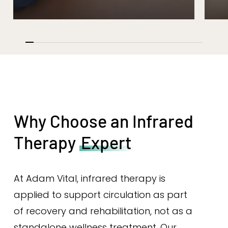
Why Choose an Infrared
Therapy
Expert
At Adam Vital, infrared therapy is
applied to support circulation as part
of recovery and rehabilitation, not as a
standalone wellness treatment. Our