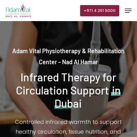
Skip
Men
+971 4 251 5000
to
main
content
Adam Vital Physiotherapy & Rehabilitation
Center - Nad Al Hamar
Infrared Therapy for
Circulation Support
in
Dubai
Controlled infrared warmth to support
healthy circulation, tissue nutrition, and