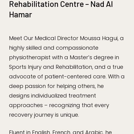
Rehabilitation Centre – Nad Al
Hamar
Meet Our Medical Director Moussa Hagui, a
highly skilled and compassionate
physiotherapist with a Master’s degree in
Sports Injury and Rehabilitation, and a true
advocate of patient-centered care. With a
deep passion for helping others, he
designs individualized treatment
approaches – recognizing that every
recovery journey is unique.
Fluent in English, French, and Arabic, he