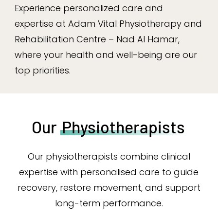
Experience personalized care and
expertise at Adam Vital Physiotherapy and
Rehabilitation Centre – Nad Al Hamar,
where your health and well-being are our
top priorities.
Our
Physiotherapists
Our physiotherapists combine clinical
expertise with personalised care to guide
recovery, restore movement, and support
long-term performance.