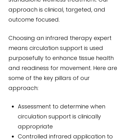
approach is clinical, targeted, and
outcome focused.
Choosing an infrared therapy expert
means circulation support is used
purposefully to enhance tissue health
and readiness for movement. Here are
some of the key pillars of our
approach:
Assessment to determine when
circulation support is clinically
appropriate
Controlled infrared application to