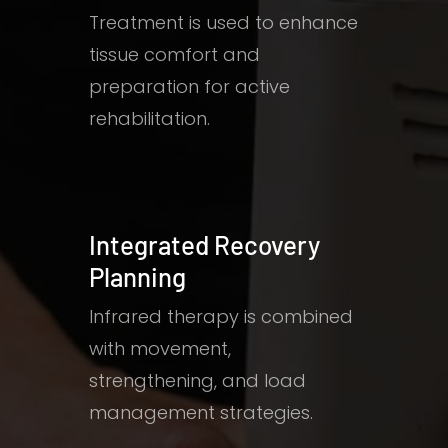
Treatment is used to enhance
tissue comfort and
preparation for active
rehabilitation.
Integrated Recovery
Planning
Infrared therapy is combined
with movement,
strengthening, and load
management strategies.