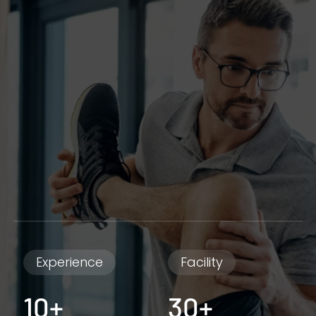
Experience
Facility
10+
30+