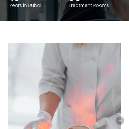
Years in Dubai
Treatment Rooms