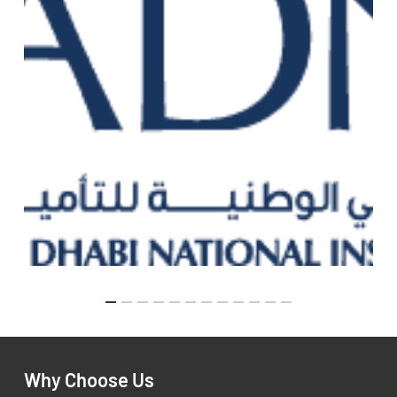
Why Choose Us