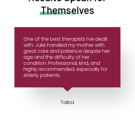
Themselves
One of the best therapists I’ve dealt
with. Julie handled my mother with
great care and patience despite her
age and the difficulty of her
condition. Professional, kind, and
highly recommended, especially for
elderly patients.
Taiba