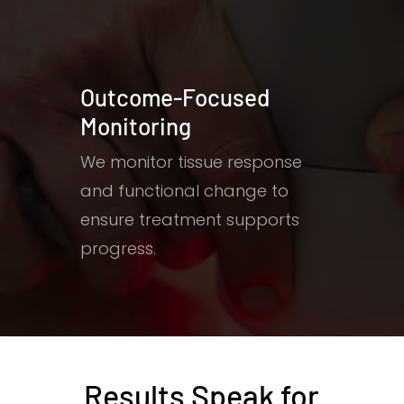
Outcome-Focused
Monitoring
We monitor tissue response
and functional change to
ensure treatment supports
progress.
Results Speak for