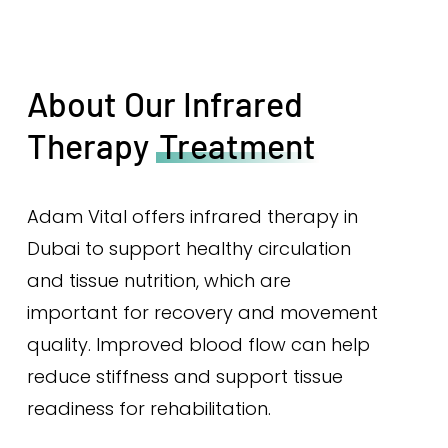
About Our Infrared
Therapy
Treatment
Adam Vital offers infrared therapy in
Dubai to support healthy circulation
and tissue nutrition, which are
important for recovery and movement
quality. Improved blood flow can help
reduce stiffness and support tissue
readiness for rehabilitation.