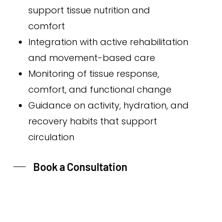
support tissue nutrition and
comfort
Integration with active rehabilitation
and movement-based care
Monitoring of tissue response,
comfort, and functional change
Guidance on activity, hydration, and
recovery habits that support
circulation
Book a Consultation