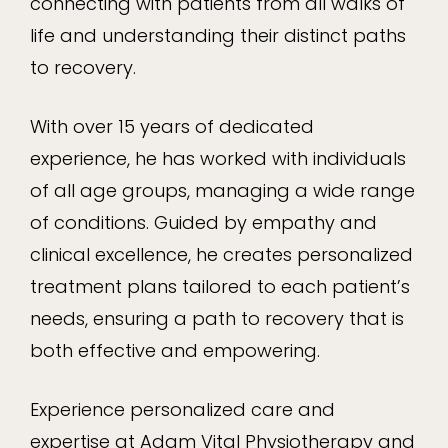
connecting with patients from all walks of
life and understanding their distinct paths
to recovery.
With over 15 years of dedicated
experience, he has worked with individuals
of all age groups, managing a wide range
of conditions. Guided by empathy and
clinical excellence, he creates personalized
treatment plans tailored to each patient’s
needs, ensuring a path to recovery that is
both effective and empowering.
Experience personalized care and
expertise at Adam Vital Physiotherapy and