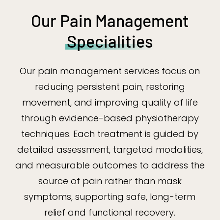
Our Pain Management
Specialities
Our pain management services focus on
reducing persistent pain, restoring
movement, and improving quality of life
through evidence-based physiotherapy
techniques. Each treatment is guided by
detailed assessment, targeted modalities,
and measurable outcomes to address the
source of pain rather than mask
symptoms, supporting safe, long-term
relief and functional recovery.