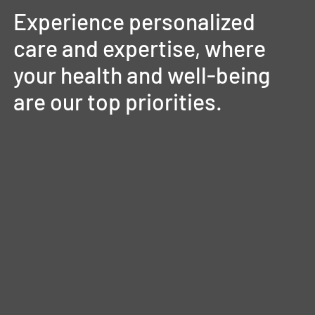
Experience
personalized
care
and
expertise,
where
your
health
and
well-being
are
our
top
priorities.