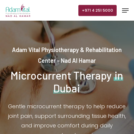
Skip
Men
+971 4 251 5000
to
main
content
Adam Vital Physiotherapy & Rehabilitation
Center - Nad Al Hamar
Microcurrent Therapy
in
Dubai
Gentle microcurrent therapy to help reduce
joint pain, support surrounding tissue health,
and improve comfort during daily