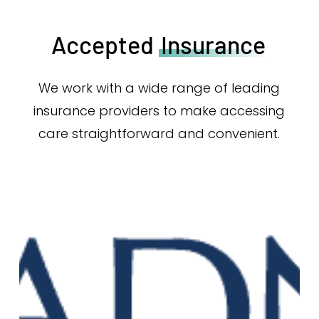
Accepted
Insurance
We work with a wide range of leading
insurance providers to make accessing
care straightforward and convenient.