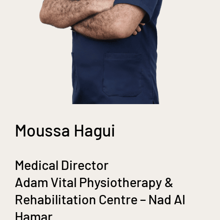
Moussa Hagui
Medical Director
Adam Vital Physiotherapy &
Rehabilitation Centre – Nad Al
Hamar