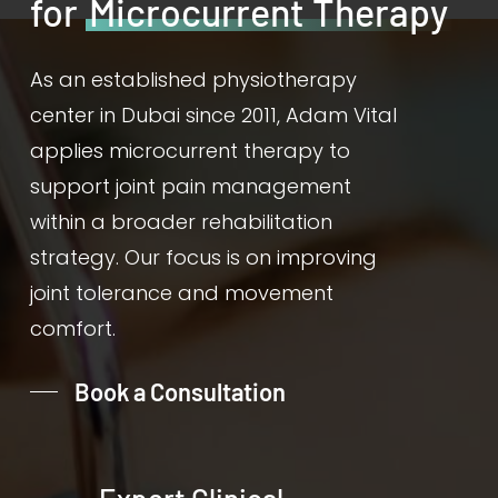
for
Microcurrent Therapy
As an established physiotherapy
center in Dubai since 2011, Adam Vital
applies microcurrent therapy to
support joint pain management
within a broader rehabilitation
strategy. Our focus is on improving
joint tolerance and movement
comfort.
Book a Consultation