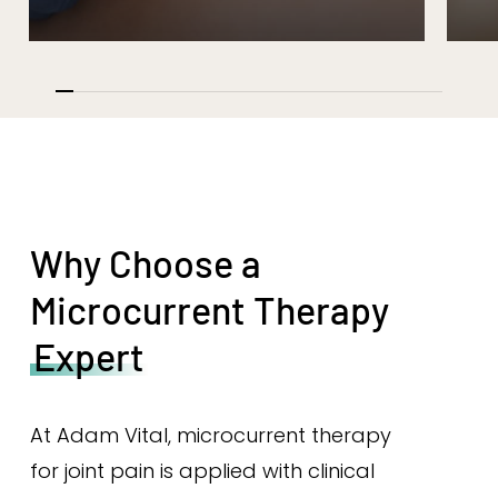
Why Choose a
Microcurrent Therapy
Expert
At Adam Vital, microcurrent therapy
for joint pain is applied with clinical