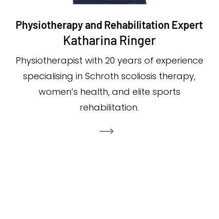
Physiotherapy and Rehabilitation Expert
Katharina Ringer
Physiotherapist with 20 years of experience
specialising in Schroth scoliosis therapy,
women’s health, and elite sports
rehabilitation.