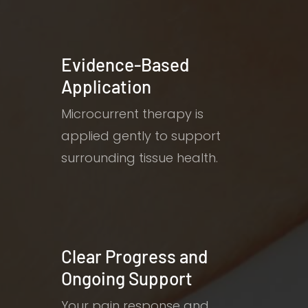
Evidence-Based
Application
Microcurrent therapy is
applied gently to support
surrounding tissue health.
Clear Progress and
Ongoing Support
Your pain response and