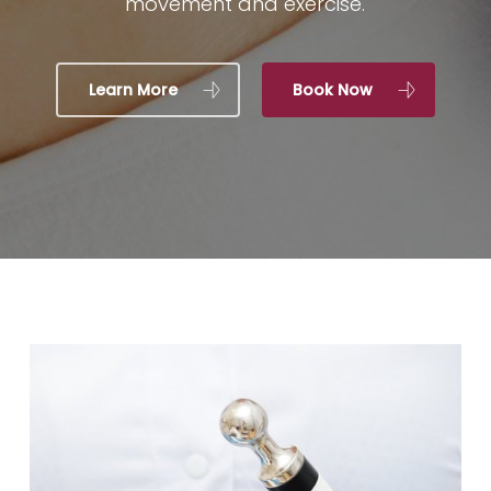
movement and exercise.
Learn More
Book Now