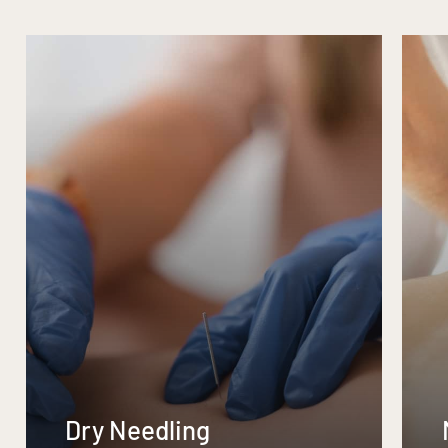
Dry Needling