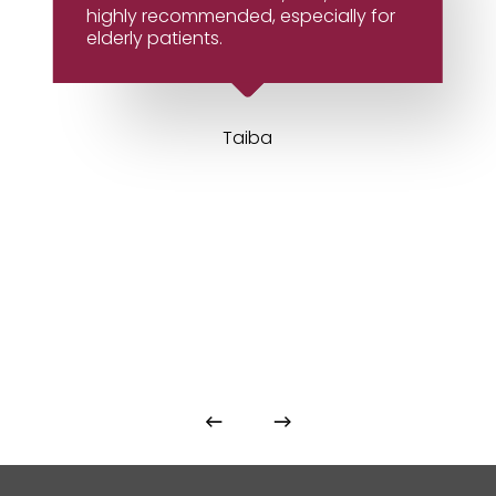
highly recommended, especially for
elderly patients.
Taiba