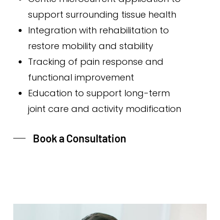
support surrounding tissue health
Integration with rehabilitation to
restore mobility and stability
Tracking of pain response and
functional improvement
Education to support long-term
joint care and activity modification
Book a Consultation