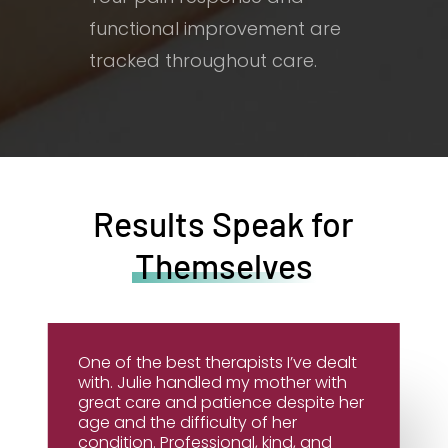
functional improvement are
tracked throughout care.
Results Speak for
Themselves
One of the best therapists I’ve dealt
with. Julie handled my mother with
great care and patience despite her
age and the difficulty of her
condition. Professional, kind, and