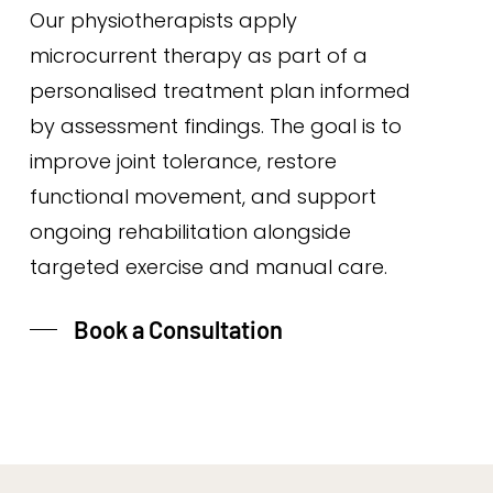
Our physiotherapists apply
microcurrent therapy as part of a
personalised treatment plan informed
by assessment findings. The goal is to
improve joint tolerance, restore
functional movement, and support
ongoing rehabilitation alongside
targeted exercise and manual care.
Book a Consultation