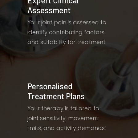
Expert Clinical
Assessment
Your joint pain is assessed to
identify contributing factors
and suitability for treatment.
Personalised
Treatment Plans
Your therapy is tailored to
joint sensitivity, movement
limits, and activity demands.