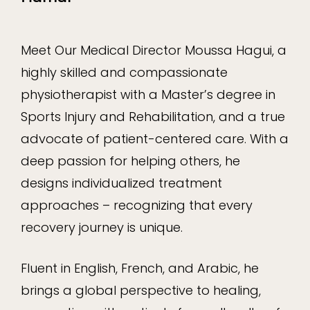
Meet Our Medical Director Moussa Hagui, a
highly skilled and compassionate
physiotherapist with a Master’s degree in
Sports Injury and Rehabilitation, and a true
advocate of patient-centered care. With a
deep passion for helping others, he
designs individualized treatment
approaches – recognizing that every
recovery journey is unique.
Fluent in English, French, and Arabic, he
brings a global perspective to healing,