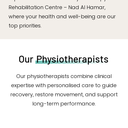
Rehabilitation Centre – Nad Al Hamar,
where your health and well-being are our
top priorities.
Our
Physiotherapists
Our physiotherapists combine clinical
expertise with personalised care to guide
recovery, restore movement, and support
long-term performance.