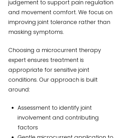
judgement to support pain regulation
and movement comfort. We focus on
improving joint tolerance rather than
masking symptoms.
Choosing a microcurrent therapy
expert ensures treatment is
appropriate for sensitive joint
conditions. Our approach is built
around:
Assessment to identify joint
involvement and contributing
factors
Gentle microcurrent application to