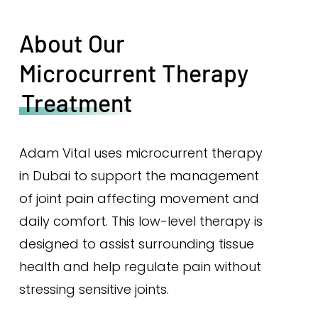
About Our
Microcurrent Therapy
Treatment
Adam Vital uses microcurrent therapy
in Dubai to support the management
of joint pain affecting movement and
daily comfort. This low-level therapy is
designed to assist surrounding tissue
health and help regulate pain without
stressing sensitive joints.