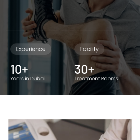
Experience
Facility
10+
30+
Years in Dubai
Treatment Rooms