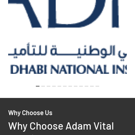
Why Choose Us
Why Choose Adam Vital