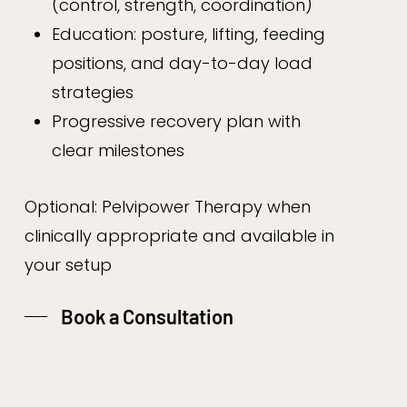
(control, strength, coordination)
Education: posture, lifting, feeding
positions, and day-to-day load
strategies
Progressive recovery plan with
clear milestones
Optional: Pelvipower Therapy when
clinically appropriate and available in
your setup
Book a Consultation