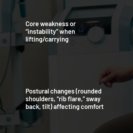
Core weakness or
“instability” when
lifting/carrying
Postural changes (rounded
shoulders, “rib flare,” sway
back, tilt) affecting comfort