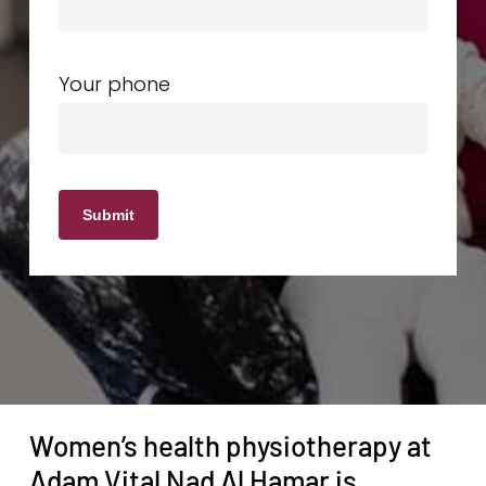
Your phone
Women’s health physiotherapy at
Adam Vital Nad Al Hamar is