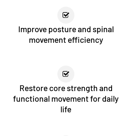
Improve posture and spinal
movement efficiency
Restore core strength and
functional movement for daily
life