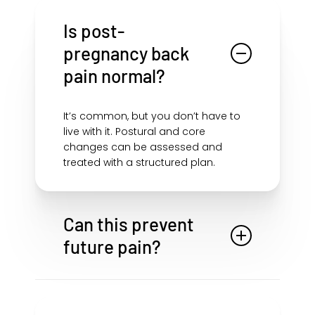
Is post-
pregnancy back
pain normal?
It’s common, but you don’t have to
live with it. Postural and core
changes can be assessed and
treated with a structured plan.
Can this prevent
future pain?
Restoring core control, posture, and
movement efficiency can reduce