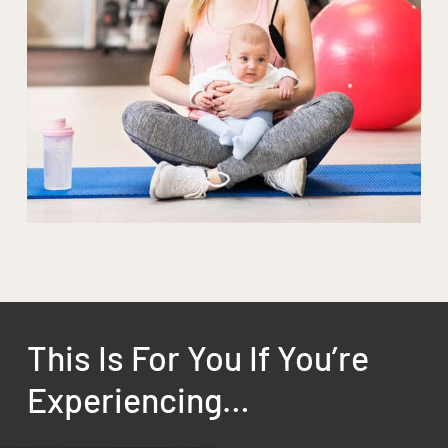
This Is For You If You’re
Experiencing…