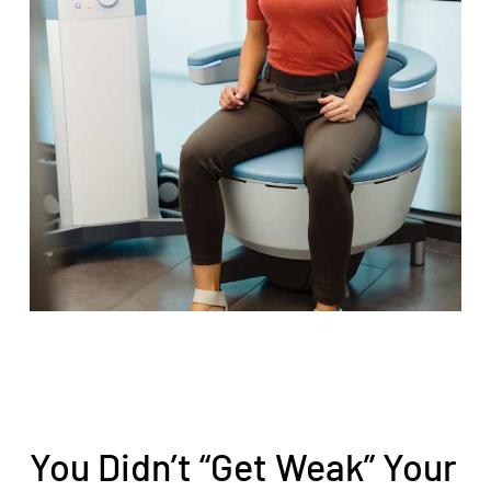
You Didn’t “Get Weak” Your