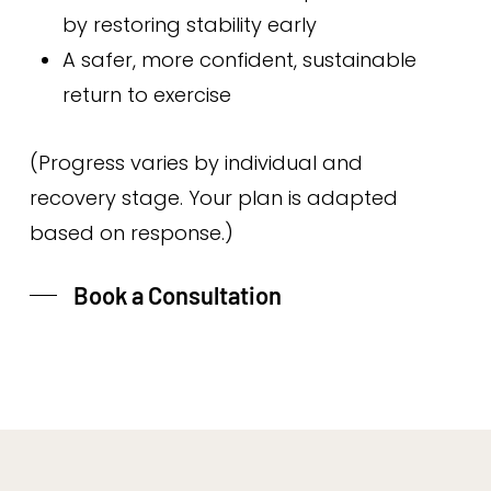
by restoring stability early
A safer, more confident, sustainable
return to exercise
(Progress varies by individual and
recovery stage. Your plan is adapted
based on response.)
Book a Consultation