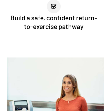
Build a safe, confident return-
to-exercise pathway