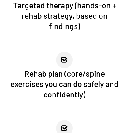
Targeted therapy (hands-on +
rehab strategy, based on
findings)
Rehab plan (core/spine
exercises you can do safely and
confidently)