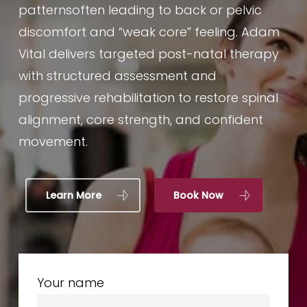
patternsoften leading to back or pelvic
discomfort and “weak core” feeling. Adam
Vital delivers targeted post-natal therapy
with structured assessment and
progressive rehabilitation to restore spinal
alignment, core strength, and confident
movement.
Learn More
Book Now
Your name