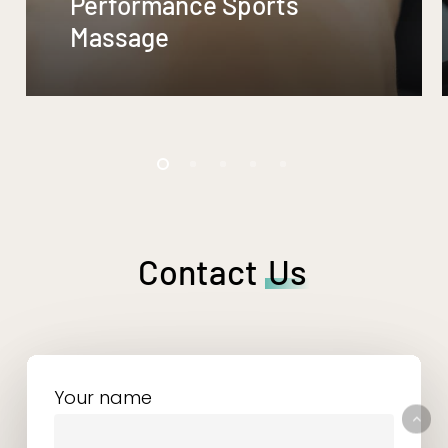
Performance Sports
Massage
Contact
Us
Your name