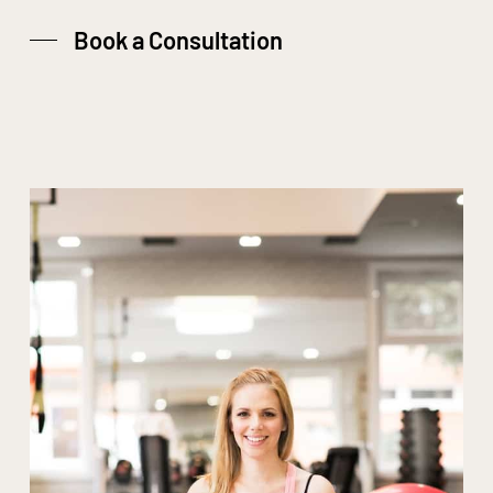
Book a Consultation