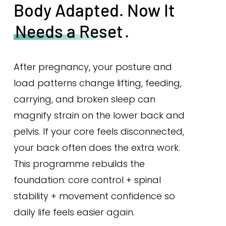
Body Adapted. Now It
Needs a Reset
.
After pregnancy, your posture and
load patterns change lifting, feeding,
carrying, and broken sleep can
magnify strain on the lower back and
pelvis. If your core feels disconnected,
your back often does the extra work.
This programme rebuilds the
foundation: core control + spinal
stability + movement confidence so
daily life feels easier again.