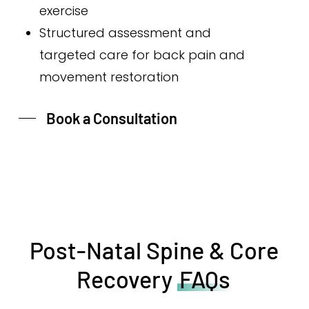
exercise
Structured assessment and
targeted care for back pain and
movement restoration
Book a Consultation
Post-Natal Spine & Core
Recovery
FAQs