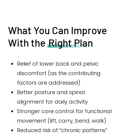
What You Can Improve
With the
Right Plan
Relief of lower back and pelvic
discomfort (as the contributing
factors are addressed)
Better posture and spinal
alignment for daily activity
Stronger core control for functional
movement (lift, carry, bend, walk)
Reduced risk of “chronic patterns”