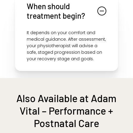
ongoing strain and help prevent
When should
recurring patternsespecially when
treatment begin?
done with progressive rehab.
It depends on your comfort and
medical guidance. After assessment,
your physiotherapist will advise a
safe, staged progression based on
your recovery stage and goals.
Also Available at Adam
Vital – Performance +
Postnatal Care