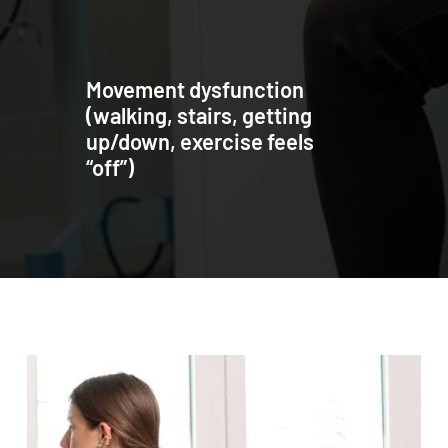
Movement dysfunction
(walking, stairs, getting
up/down, exercise feels
“off”)