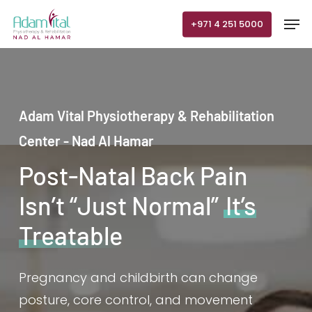
Skip
Men
+971 4 251 5000
to
main
content
Adam Vital Physiotherapy & Rehabilitation
Center - Nad Al Hamar
Post-Natal Back Pain
Isn’t “Just Normal”
It’s
Treatable
Pregnancy and childbirth can change
posture, core control, and movement