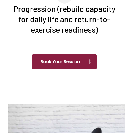
Progression (rebuild capacity
for daily life and return-to-
exercise readiness)
Book Your Session