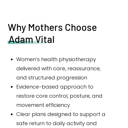
Why Mothers Choose
Adam Vital
Women’s health physiotherapy
delivered with care, reassurance,
and structured progression
Evidence-based approach to
restore core control, posture, and
movement efficiency
Clear plans designed to support a
safe return to daily activity and