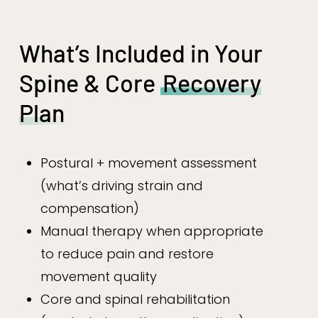
What’s Included in Your
Spine & Core
Recovery
Plan
Postural + movement assessment
(what’s driving strain and
compensation)
Manual therapy when appropriate
to reduce pain and restore
movement quality
Core and spinal rehabilitation