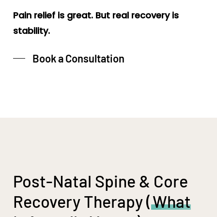
Pain relief is great. But real recovery is
stability.
Book a Consultation
Post-Natal Spine & Core
Recovery Therapy (
What