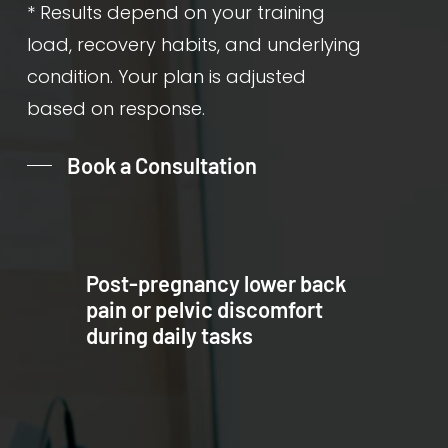
* Results depend on your training
load, recovery habits, and underlying
condition. Your plan is adjusted
based on response.
Book a Consultation
Post-pregnancy lower back
pain or pelvic discomfort
during daily tasks