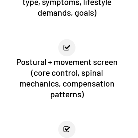
type, symptoms, lifestyle
demands, goals)
Postural + movement screen
(core control, spinal
mechanics, compensation
patterns)