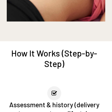
How It Works (Step-by-
Step)
Assessment & history (delivery