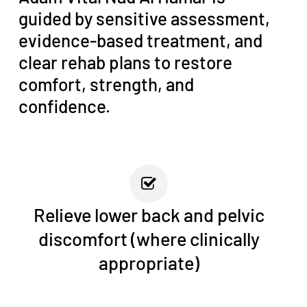
guided by sensitive assessment,
evidence-based treatment, and
clear rehab plans to restore
comfort, strength, and
confidence.
Relieve lower back and pelvic
discomfort (where clinically
appropriate)