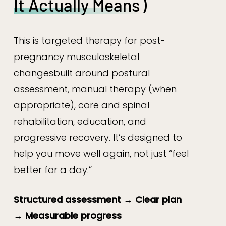
It Actually Means
)
This is targeted therapy for post-
pregnancy musculoskeletal
changesbuilt around postural
assessment, manual therapy (when
appropriate), core and spinal
rehabilitation, education, and
progressive recovery. It’s designed to
help you move well again, not just “feel
better for a day.”
Structured assessment → Clear plan
→ Measurable progress