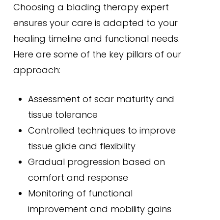
Choosing a blading therapy expert
ensures your care is adapted to your
healing timeline and functional needs.
Here are some of the key pillars of our
approach:
Assessment of scar maturity and
tissue tolerance
Controlled techniques to improve
tissue glide and flexibility
Gradual progression based on
comfort and response
Monitoring of functional
improvement and mobility gains