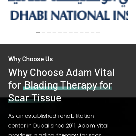
Why Choose Us
Why Choose Adam Vital
for
Blading Therapy for
Scar Tissue
As an established rehabilitation
center in Dubai since 2011, Adam Vital
provides blading therapy for scar