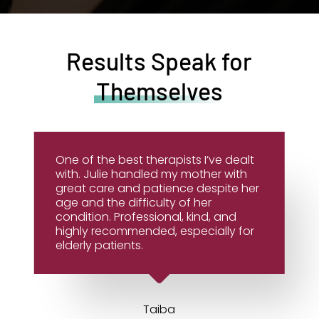
Results Speak for
Themselves
One of the best therapists I’ve dealt
with. Julie handled my mother with
great care and patience despite her
age and the difficulty of her
condition. Professional, kind, and
highly recommended, especially for
elderly patients.
Taiba