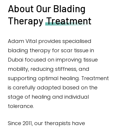
About Our Blading
Therapy
Treatment
Adam Vital provides specialised
blading therapy for scar tissue in
Dubai focused on improving tissue
mobility, reducing stiffness, and
supporting optimal healing. Treatment
is carefully adapted based on the
stage of healing and individual
tolerance.
Since 2011, our therapists have