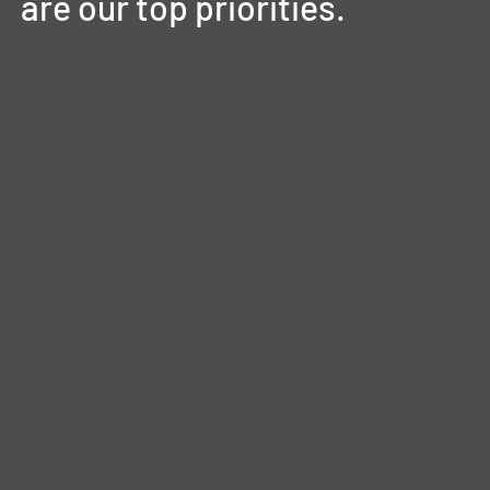
are
our
top
priorities.