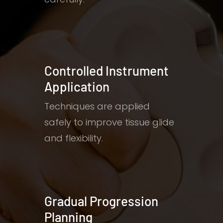
Controlled Instrument
Application
Techniques are applied
safely to improve tissue glide
and flexibility.
Gradual Progression
Planning