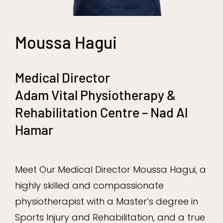
Moussa Hagui
Medical Director
Adam Vital Physiotherapy &
Rehabilitation Centre – Nad Al
Hamar
Meet Our Medical Director Moussa Hagui, a
highly skilled and compassionate
physiotherapist with a Master’s degree in
Sports Injury and Rehabilitation, and a true