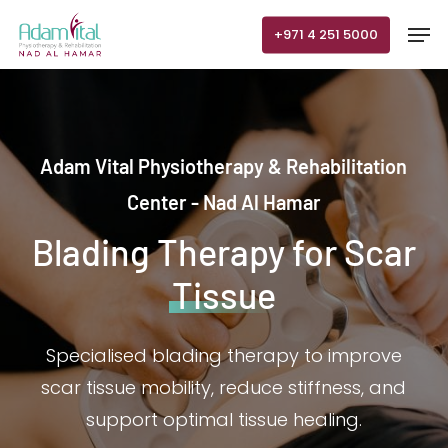
Skip
Men
+971 4 251 5000
to
main
content
Adam Vital Physiotherapy & Rehabilitation
Center - Nad Al Hamar
Blading Therapy for Scar
Tissue
Specialised blading therapy to improve
scar tissue mobility, reduce stiffness, and
support optimal tissue healing.