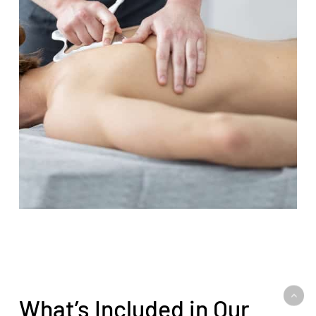
What’s Included in Our