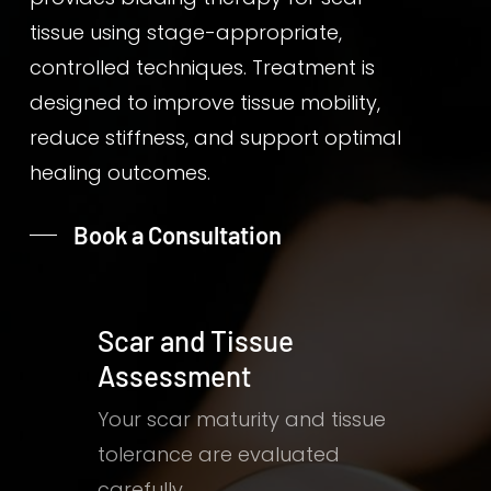
tissue using stage-appropriate,
controlled techniques. Treatment is
designed to improve tissue mobility,
reduce stiffness, and support optimal
healing outcomes.
Book a Consultation
Scar and Tissue
Assessment
Your scar maturity and tissue
tolerance are evaluated
carefully.