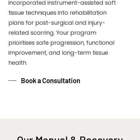
incorporated instrument-assisted soft
tissue techniques into rehabilitation
plans for post-surgical and injury-
related scarring. Your program
prioritises safe progression, functional
improvement, and long-term tissue
health.
Book a Consultation
Our Manual & Recovery