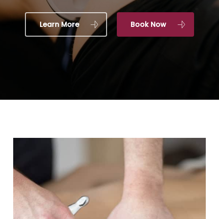
Learn More
Book Now