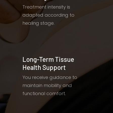
Treatment intensity is
adapted according to
healing stage.
Long-Term Tissue
Health Support
You receive guidance to
maintain mobility and
functional comfort.