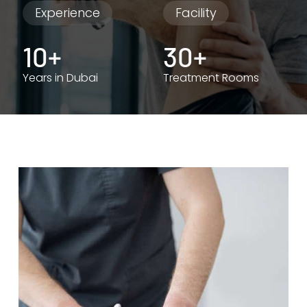
Experience
Facility
10+
30+
Years in Dubai
Treatment Rooms