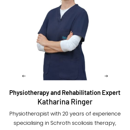
Physiotherapy and Rehabilitation Expert
Katharina Ringer
Physiotherapist with 20 years of experience
specialising in Schroth scoliosis therapy,