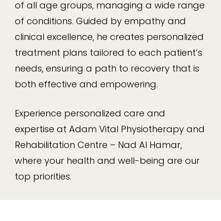
of all age groups, managing a wide range
of conditions. Guided by empathy and
clinical excellence, he creates personalized
treatment plans tailored to each patient’s
needs, ensuring a path to recovery that is
both effective and empowering.
Experience personalized care and
expertise at Adam Vital Physiotherapy and
Rehabilitation Centre – Nad Al Hamar,
where your health and well-being are our
top priorities.