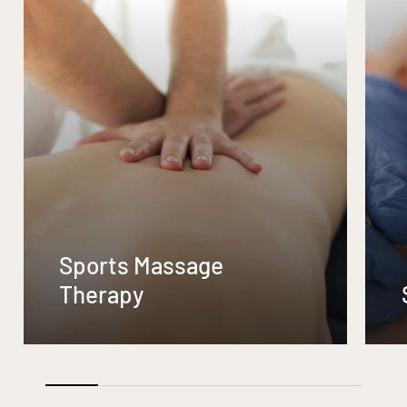
Sports Massage
Therapy