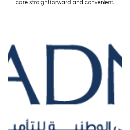
care straightforward and convenient.