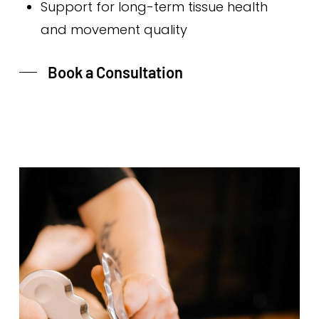
Support for long-term tissue health
and movement quality
Book a Consultation