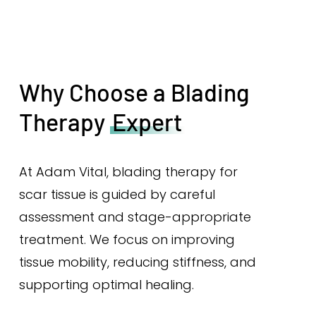
Why Choose a Blading
Therapy
Expert
At Adam Vital, blading therapy for
scar tissue is guided by careful
assessment and stage-appropriate
treatment. We focus on improving
tissue mobility, reducing stiffness, and
supporting optimal healing.