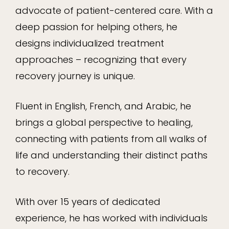
advocate of patient-centered care. With a
deep passion for helping others, he
designs individualized treatment
approaches – recognizing that every
recovery journey is unique.
Fluent in English, French, and Arabic, he
brings a global perspective to healing,
connecting with patients from all walks of
life and understanding their distinct paths
to recovery.
With over 15 years of dedicated
experience, he has worked with individuals