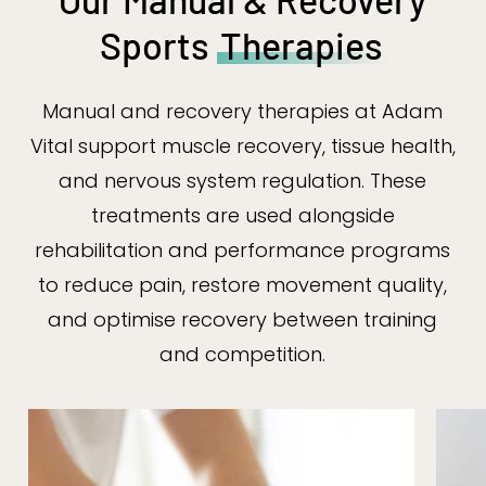
Sports
Therapies
Manual and recovery therapies at Adam
Vital support muscle recovery, tissue health,
and nervous system regulation. These
treatments are used alongside
rehabilitation and performance programs
to reduce pain, restore movement quality,
and optimise recovery between training
and competition.