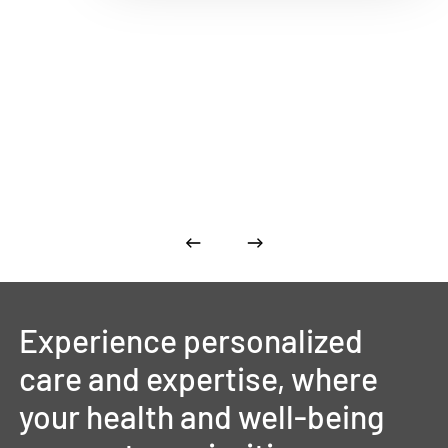
Experience
personalized
care
and
expertise,
where
your
health
and
well-being