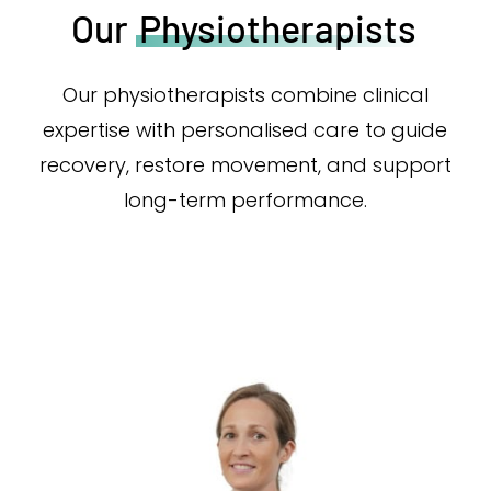
Our
Physiotherapists
Our physiotherapists combine clinical
expertise with personalised care to guide
recovery, restore movement, and support
long-term performance.