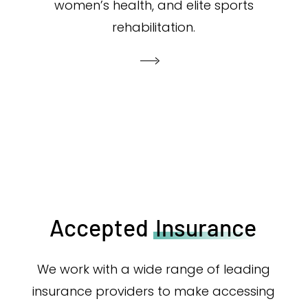
women’s health, and elite sports
rehabilitation.
Accepted
Insurance
We work with a wide range of leading
insurance providers to make accessing