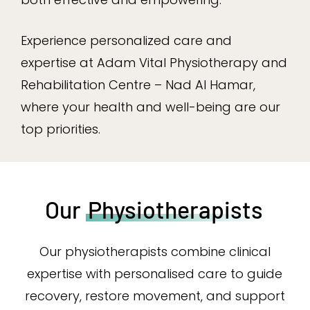
Experience personalized care and
expertise at Adam Vital Physiotherapy and
Rehabilitation Centre – Nad Al Hamar,
where your health and well-being are our
top priorities.
Our
Physiotherapists
Our physiotherapists combine clinical
expertise with personalised care to guide
recovery, restore movement, and support