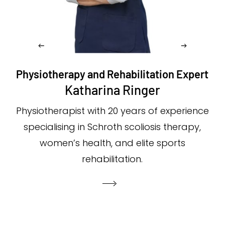
Physiotherapy and Rehabilitation Expert
Katharina Ringer
Physiotherapist with 20 years of experience
specialising in Schroth scoliosis therapy,
women’s health, and elite sports
rehabilitation.