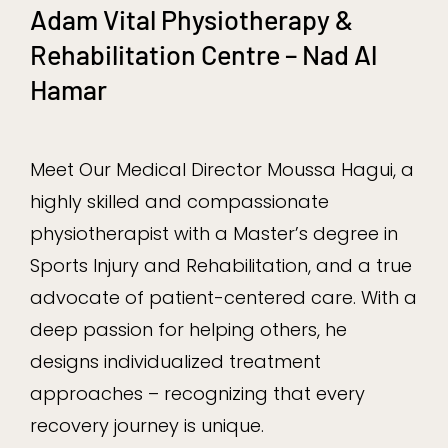
Adam Vital Physiotherapy &
Rehabilitation Centre – Nad Al
Hamar
Meet Our Medical Director Moussa Hagui, a
highly skilled and compassionate
physiotherapist with a Master’s degree in
Sports Injury and Rehabilitation, and a true
advocate of patient-centered care. With a
deep passion for helping others, he
designs individualized treatment
approaches – recognizing that every
recovery journey is unique.