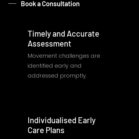
Book a Consultation
Timely and Accurate
Assessment
Movement challenges are
identified early and
addressed promptly.
Individualised Early
Care Plans