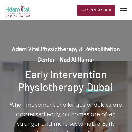
Skip
Men
+971 4 251 5000
to
main
content
Adam Vital Physiotherapy & Rehabilitation
Center - Nad Al Hamar
Early Intervention
Physiotherapy
Dubai
When movement challenges or delays are
addressed early, outcomes are often
stronger and more sustainable. Early