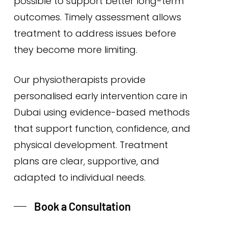
possible to support better long-term
outcomes. Timely assessment allows
treatment to address issues before
they become more limiting.
Our physiotherapists provide
personalised early intervention care in
Dubai using evidence-based methods
that support function, confidence, and
physical development. Treatment
plans are clear, supportive, and
adapted to individual needs.
Book a Consultation