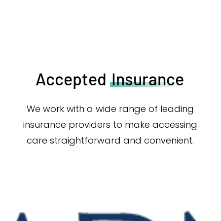
Accepted
Insurance
We work with a wide range of leading
insurance providers to make accessing
care straightforward and convenient.