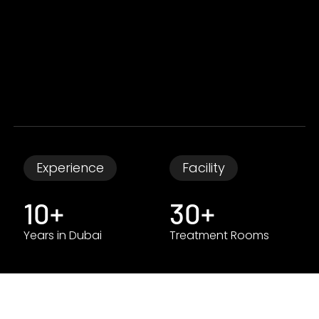
Experience
Facility
10+
30+
Years in Dubai
Treatment Rooms