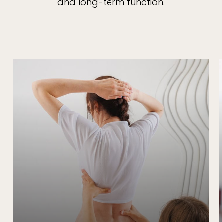
and long-term function.