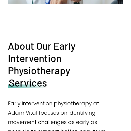
About Our Early
Intervention
Physiotherapy
Services
Early intervention physiotherapy at
Adam Vital focuses on identifying
movement challenges as early as