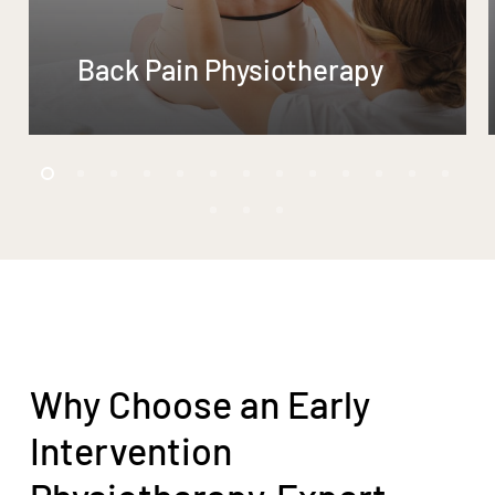
Back Pain Physiotherapy
Why Choose an Early
Intervention