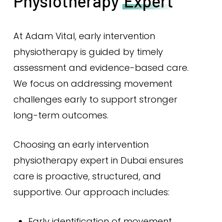
Physiotherapy
Expert
At Adam Vital, early intervention
physiotherapy is guided by timely
assessment and evidence-based care.
We focus on addressing movement
challenges early to support stronger
long-term outcomes.
Choosing an early intervention
physiotherapy expert in Dubai ensures
care is proactive, structured, and
supportive. Our approach includes:
Early identification of movement