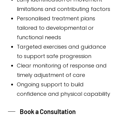
limitations and contributing factors
Personalised treatment plans
tailored to developmental or
functional needs
Targeted exercises and guidance
to support safe progression
Clear monitoring of response and
timely adjustment of care
Ongoing support to build
confidence and physical capability
Book a Consultation