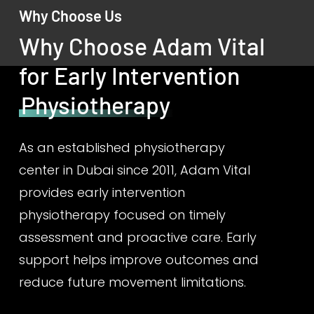
Why Choose Us
Why Choose Adam Vital
for Early Intervention
Physiotherapy
As an established physiotherapy
center in Dubai since 2011, Adam Vital
provides early intervention
physiotherapy focused on timely
assessment and proactive care. Early
support helps improve outcomes and
reduce future movement limitations.