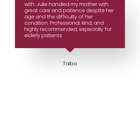
with. Julie handled my mother with
great care and patience despite her
age and the difficulty of her
condition. Professional, kind, and
highly recommended, especially for
elderly patients.
Taiba