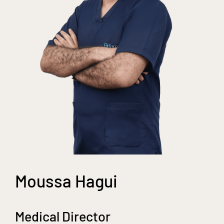
Moussa Hagui
Medical Director