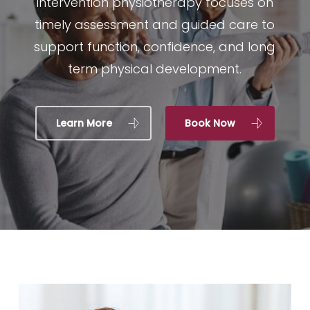
intervention physiotherapy focuses on
timely assessment and guided care to
support function, confidence, and long
term physical development.
Learn More
Book Now