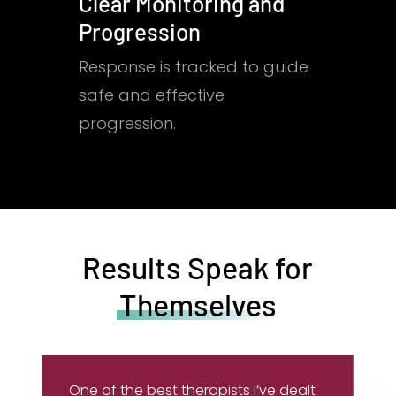
Clear Monitoring and
Progression
Response is tracked to guide
safe and effective
progression.
Results Speak for
Themselves
One of the best therapists I’ve dealt