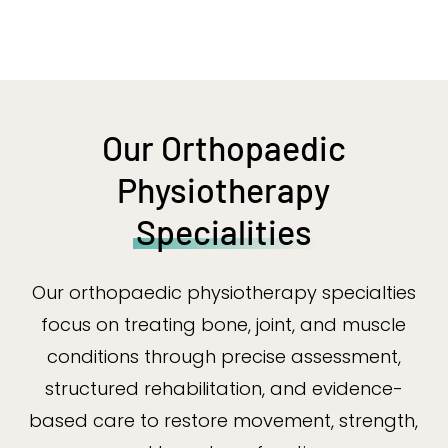
Our Orthopaedic
Physiotherapy
Specialities
Our orthopaedic physiotherapy specialties
focus on treating bone, joint, and muscle
conditions through precise assessment,
structured rehabilitation, and evidence-
based care to restore movement, strength,