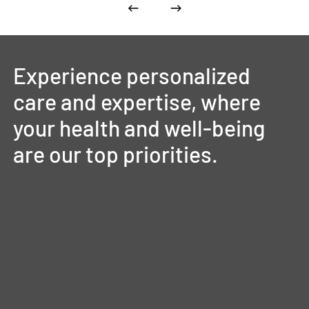
Experience
personalized
care
and
expertise,
where
your
health
and
well-being
are
our
top
priorities.