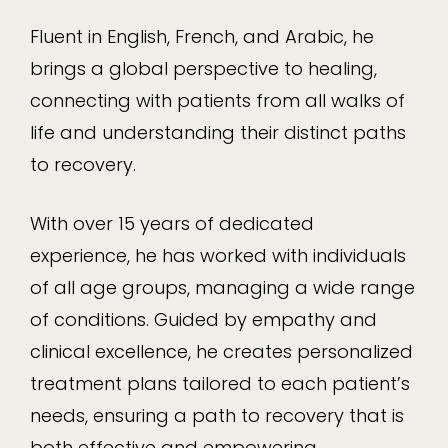
Fluent in English, French, and Arabic, he
brings a global perspective to healing,
connecting with patients from all walks of
life and understanding their distinct paths
to recovery.
With over 15 years of dedicated
experience, he has worked with individuals
of all age groups, managing a wide range
of conditions. Guided by empathy and
clinical excellence, he creates personalized
treatment plans tailored to each patient’s
needs, ensuring a path to recovery that is
both effective and empowering.