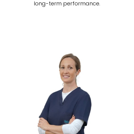
long-term performance.