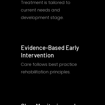
Treatment is tailored to
current needs and
development stage.
Evidence-Based Early
Intervention
Care follows best practice
rehabilitation principles.