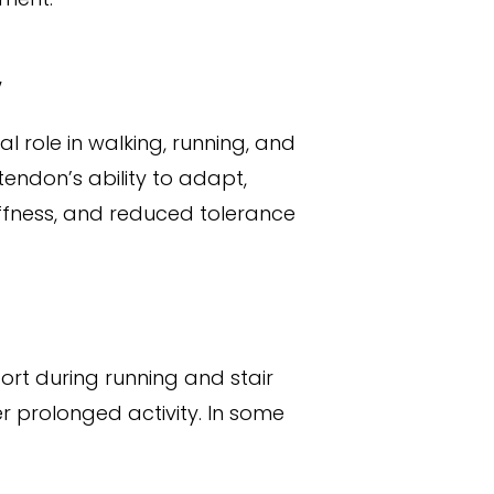
y
al role in walking, running, and
tendon’s ability to adapt,
iffness, and reduced tolerance
ort during running and stair
r prolonged activity. In some