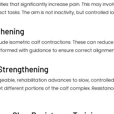
vities that significantly increase pain. This may in
 tasks. The aim is not inactivity, but controlled loa
thening
clude isometric calf contractions. These can reduc
formed with guidance to ensure correct alignment
 Strengthening
e, rehabilitation advances to slow, controlled c
 different portions of the calf complex. Resistanc