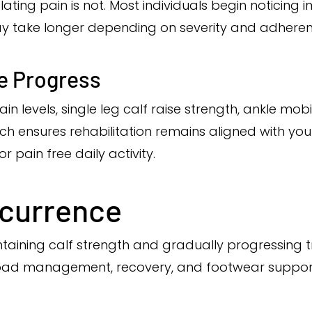
ating pain is not. Most individuals begin noticing
ay take longer depending on severity and adheren
e Progress
 levels, single leg calf raise strength, ankle mobil
ensures rehabilitation remains aligned with your
r pain free daily activity.
ecurrence
ining calf strength and gradually progressing t
 load management, recovery, and footwear suppor