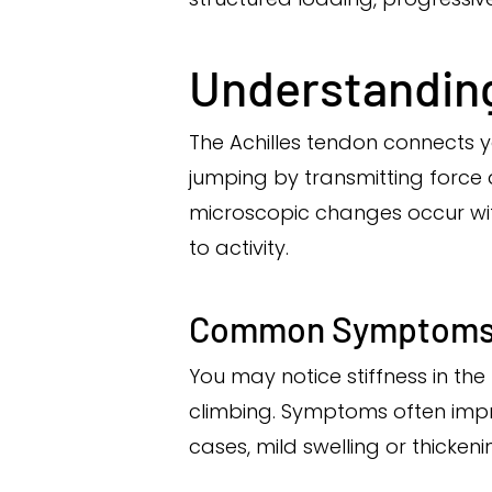
Understanding
The Achilles tendon connects yo
jumping by transmitting force 
microscopic changes occur with
to activity.
Common Symptom
You may notice stiffness in th
climbing. Symptoms often impro
cases, mild swelling or thickeni