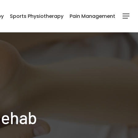
py
Sports Physiotherapy
Pain Management
Menu
Rehab