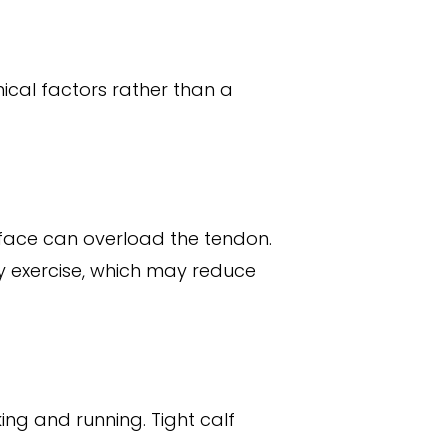
ical factors rather than a
urface can overload the tendon.
ty exercise, which may reduce
ing and running. Tight calf