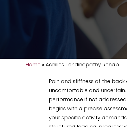
Home
»
Achilles Tendinopathy Rehab
Pain and stiffness at the back 
uncomfortable and uncertain. Ac
performance if not addressed 
begins with a precise assessme
your specific activity demands.
structured loading, progressiv