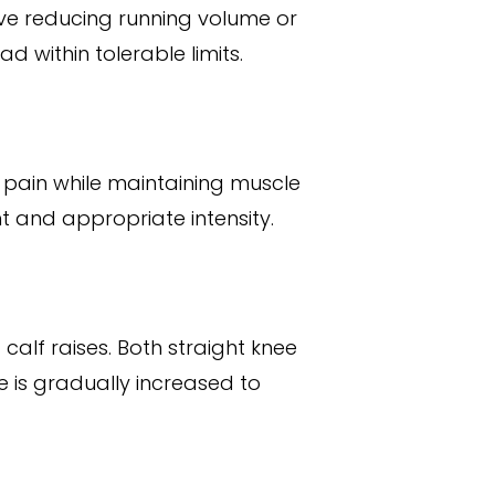
volve reducing running volume or
d within tolerable limits.
e pain while maintaining muscle
 and appropriate intensity.
alf raises. Both straight knee
e is gradually increased to