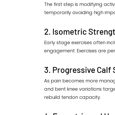
The first step is modifying acti
temporarily avoiding high impact
2. Isometric Streng
Early stage exercises often in
engagement. Exercises are per
3. Progressive Calf
As pain becomes more manageabl
and bent knee variations target
rebuild tendon capacity.