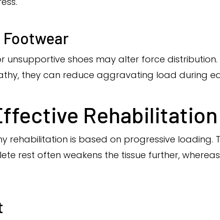
ess.
d Footwear
 or unsupportive shoes may alter force distributio
thy, they can reduce aggravating load during earl
Effective Rehabilitation
hy rehabilitation is based on progressive loading.
ete rest often weakens the tissue further, wherea
t