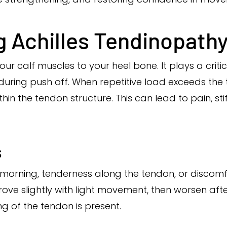
 Achilles Tendinopath
ur calf muscles to your heel bone. It plays a critic
during push off. When repetitive load exceeds the 
in the tendon structure. This can lead to pain, st
s
e morning, tenderness along the tendon, or discomf
ve slightly with light movement, then worsen afte
ng of the tendon is present.