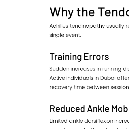
Why the Tend
Achilles tendinopathy usually
single event.
Training Errors
Sudden increases in running dis
Active individuals in Dubai of
recovery time between session
Reduced Ankle Mobi
Limited ankle dorsiflexion incr