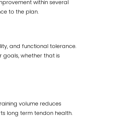
 improvement within several
ce to the plan.
ity, and functional tolerance.
 goals, whether that is
raining volume reduces
ts long term tendon health.