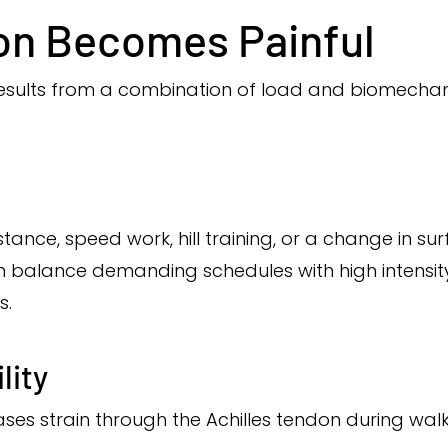
on Becomes Painful
 results from a combination of load and biomechan
tance, speed work, hill training, or a change in s
ten balance demanding schedules with high intensi
s.
lity
eases strain through the Achilles tendon during walk