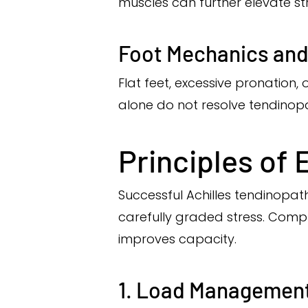
muscles can further elevate str
Foot Mechanics an
Flat feet, excessive pronation,
alone do not resolve tendinopa
Principles of 
Successful Achilles tendinopat
carefully graded stress. Compl
improves capacity.
1. Load Managemen