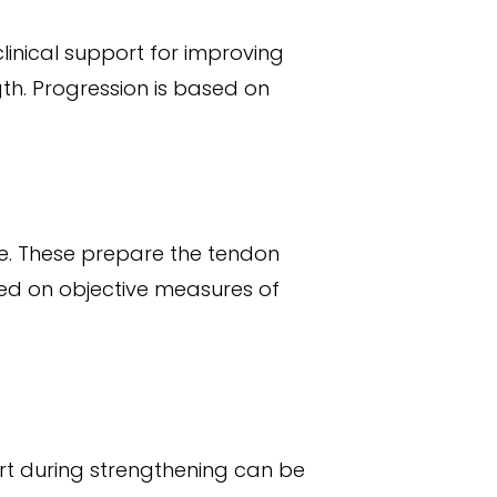
inical support for improving
th. Progression is based on
te. These prepare the tendon
ed on objective measures of
ort during strengthening can be