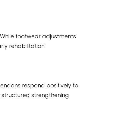
n. While footwear adjustments
y rehabilitation.
 Tendons respond positively to
s structured strengthening