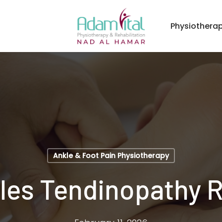
Physiothera
Ankle & Foot Pain Physiotherapy
lles Tendinopathy 