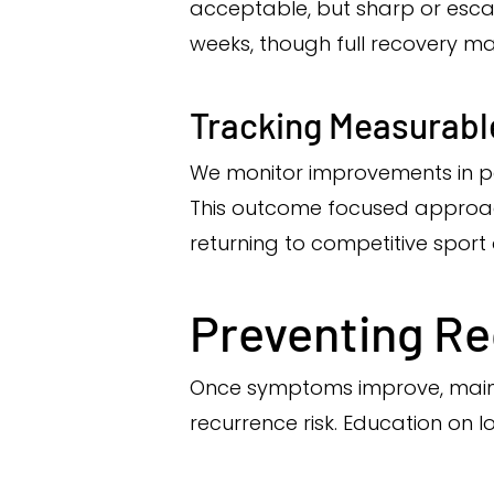
acceptable, but sharp or escal
weeks, though full recovery m
Tracking Measurabl
We monitor improvements in pain
This outcome focused approach 
returning to competitive sport o
Preventing R
Once symptoms improve, mainta
recurrence risk. Education on