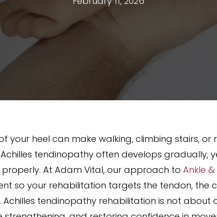
February 11, 2026
of your heel can make walking, climbing stairs, or 
hilles tendinopathy often develops gradually, yet i
properly. At Adam Vital, our approach to
Ankle &
nt so your rehabilitation targets the tendon, the
 Achilles tendinopathy rehabilitation is not about c
e strengthening, and restoring confidence in mov