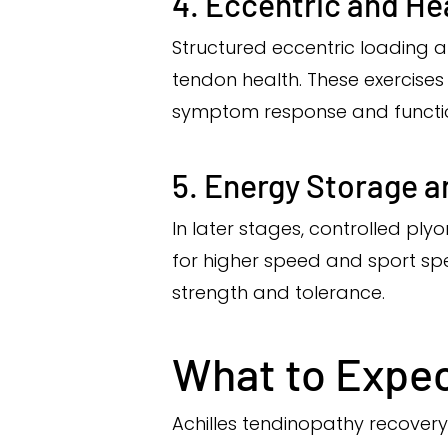
4. Eccentric and He
Structured eccentric loading 
tendon health. These exercise
symptom response and functi
5. Energy Storage a
In later stages, controlled pl
for higher speed and sport sp
strength and tolerance.
What to Expec
Achilles tendinopathy recovery