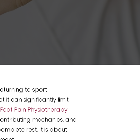
returning to sport
t can significantly limit
 Foot Pain Physiotherapy
 contributing mechanics, and
omplete rest. It is about
ement.