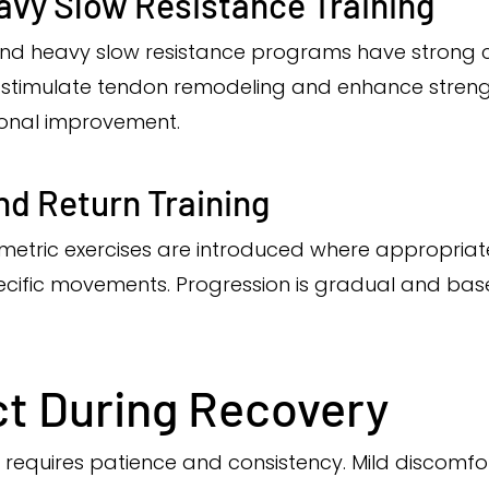
avy Slow Resistance Training
and heavy slow resistance programs have strong cl
s stimulate tendon remodeling and enhance streng
onal improvement.
nd Return Training
yometric exercises are introduced where appropria
ecific movements. Progression is gradual and bas
t During Recovery
 requires patience and consistency. Mild discomf