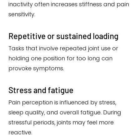
inactivity often increases stiffness and pain
sensitivity.
Repetitive or sustained loading
Tasks that involve repeated joint use or
holding one position for too long can
provoke symptoms.
Stress and fatigue
Pain perception is influenced by stress,
sleep quality, and overall fatigue. During
stressful periods, joints may feel more
reactive.