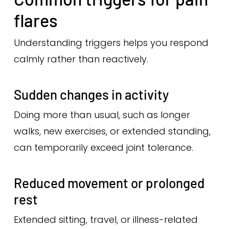
flares
Understanding triggers helps you respond
calmly rather than reactively.
Sudden changes in activity
Doing more than usual, such as longer
walks, new exercises, or extended standing,
can temporarily exceed joint tolerance.
Reduced movement or prolonged
rest
Extended sitting, travel, or illness-related