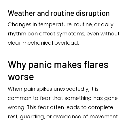
Weather and routine disruption
Changes in temperature, routine, or daily
rhythm can affect symptoms, even without
clear mechanical overload.
Why panic makes flares
worse
When pain spikes unexpectedly, it is
common to fear that something has gone
wrong. This fear often leads to complete
rest, guarding, or avoidance of movement.