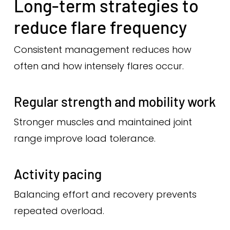
Long-term strategies to
reduce flare frequency
Consistent management reduces how
often and how intensely flares occur.
Regular strength and mobility work
Stronger muscles and maintained joint
range improve load tolerance.
Activity pacing
Balancing effort and recovery prevents
repeated overload.