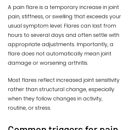
A pain flare is a temporary increase in joint
pain, stiffness, or swelling that exceeds your
usual symptom level. Flares can last from
hours to several days and often settle with
appropriate adjustments. Importantly, a
flare does not automatically mean joint
damage or worsening arthritis.
Most flares reflect increased joint sensitivity
rather than structural change, especially
when they follow changes in activity,
routine, or stress.
Common triggers for pain