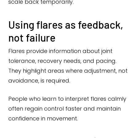
scale back temporarily.
Using flares as feedback,
not failure
Flares provide information about joint
tolerance, recovery needs, and pacing.
They highlight areas where adjustment, not
avoidance, is required.
People who learn to interpret flares calmly
often regain control faster and maintain
confidence in movement.