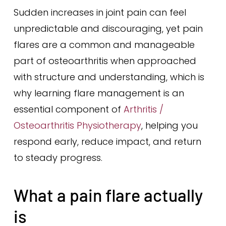
Sudden increases in joint pain can feel
unpredictable and discouraging, yet pain
flares are a common and manageable
part of osteoarthritis when approached
with structure and understanding, which is
why learning flare management is an
essential component of
Arthritis /
Osteoarthritis Physiotherapy
, helping you
respond early, reduce impact, and return
to steady progress.
What a pain flare actually
is