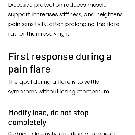
Excessive protection reduces muscle
support, increases stiffness, and heightens
pain sensitivity, often prolonging the flare
rather than resolving it.
First response during a
pain flare
The goal during a flare is to settle
symptoms without losing momentum.
Modify load, do not stop
completely
Reducing intensity, duration, or range of