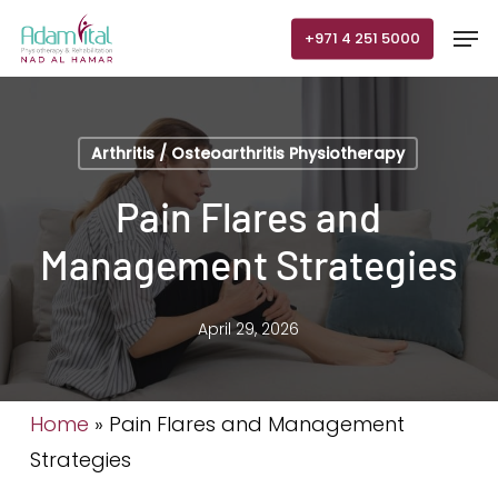
Skip
Men
+971 4 251 5000
to
main
content
Arthritis / Osteoarthritis Physiotherapy
Pain Flares and
Management Strategies
April 29, 2026
Home
»
Pain Flares and Management
Strategies