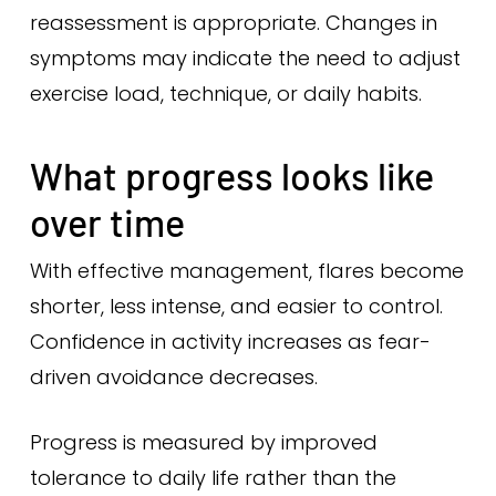
reassessment is appropriate. Changes in
symptoms may indicate the need to adjust
exercise load, technique, or daily habits.
What progress looks like
over time
With effective management, flares become
shorter, less intense, and easier to control.
Confidence in activity increases as fear-
driven avoidance decreases.
Progress is measured by improved
tolerance to daily life rather than the