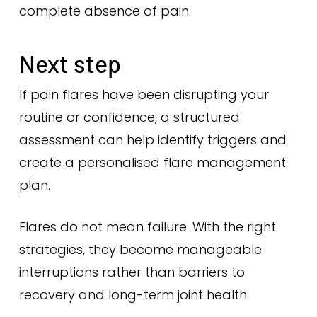
complete absence of pain.
Next step
If pain flares have been disrupting your
routine or confidence, a structured
assessment can help identify triggers and
create a personalised flare management
plan.
Flares do not mean failure. With the right
strategies, they become manageable
interruptions rather than barriers to
recovery and long-term joint health.