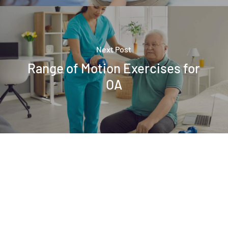
Next Post
Range of Motion Exercises for
OA