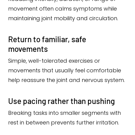
movement often calms symptoms while
maintaining joint mobility and circulation.
Return to familiar, safe
movements
Simple, well-tolerated exercises or
movements that usually feel comfortable
help reassure the joint and nervous system.
Use pacing rather than pushing
Breaking tasks into smaller segments with
rest in between prevents further irritation.