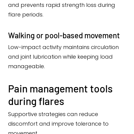
and prevents rapid strength loss during
flare periods.
Walking or pool-based movement
Low-impact activity maintains circulation
and joint lubrication while keeping load
manageable.
Pain management tools
during flares
Supportive strategies can reduce
discomfort and improve tolerance to
movement.