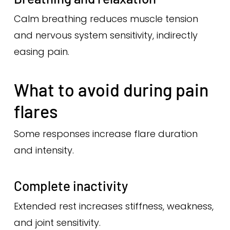
Calm breathing reduces muscle tension
and nervous system sensitivity, indirectly
easing pain.
What to avoid during pain
flares
Some responses increase flare duration
and intensity.
Complete inactivity
Extended rest increases stiffness, weakness,
and joint sensitivity.