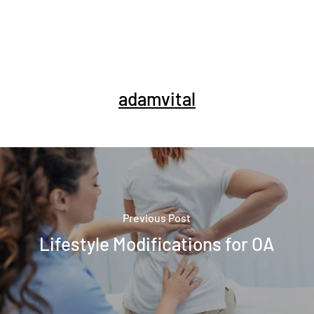
adamvital
Previous Post
Lifestyle Modifications for OA