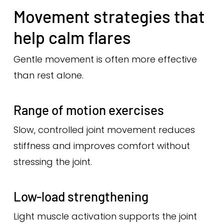
Movement strategies that
help calm flares
Gentle movement is often more effective
than rest alone.
Range of motion exercises
Slow, controlled joint movement reduces
stiffness and improves comfort without
stressing the joint.
Low-load strengthening
Light muscle activation supports the joint