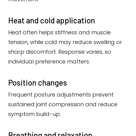
Heat and cold application
Heat often helps stiffness and muscle
tension, while cold may reduce swelling or
sharp discomfort. Response varies, so
individual preference matters.
Position changes
Frequent posture adjustments prevent
sustained joint compression and reduce
symptom build-up.
Breathing and relaxation