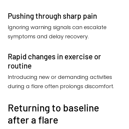
Pushing through sharp pain
Ignoring warning signals can escalate
symptoms and delay recovery.
Rapid changes in exercise or
routine
Introducing new or demanding activities
during a flare often prolongs discomfort.
Returning to baseline
after a flare