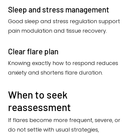
Sleep and stress management
Good sleep and stress regulation support
pain modulation and tissue recovery.
Clear flare plan
Knowing exactly how to respond reduces
anxiety and shortens flare duration.
When to seek
reassessment
If flares become more frequent, severe, or
do not settle with usual strategies,