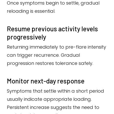
Once symptoms begin to settle, gradual
reloading is essential.
Resume previous activity levels
progressively
Returning immediately to pre-flare intensity
can trigger recurrence. Gradual
progression restores tolerance safely.
Monitor next-day response
Symptoms that settle within a short period
usually indicate appropriate loading.
Persistent increase suggests the need to