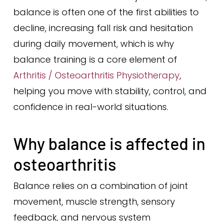
balance is often one of the first abilities to
decline, increasing fall risk and hesitation
during daily movement, which is why
balance training is a core element of
Arthritis / Osteoarthritis Physiotherapy
,
helping you move with stability, control, and
confidence in real-world situations.
Why balance is affected in
osteoarthritis
Balance relies on a combination of joint
movement, muscle strength, sensory
feedback, and nervous system