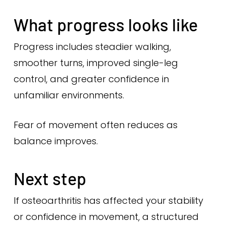
What progress looks like
Progress includes steadier walking,
smoother turns, improved single-leg
control, and greater confidence in
unfamiliar environments.
Fear of movement often reduces as
balance improves.
Next step
If osteoarthritis has affected your stability
or confidence in movement, a structured