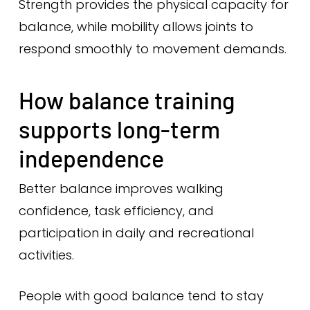
Strength provides the physical capacity for
balance, while mobility allows joints to
respond smoothly to movement demands.
How balance training
supports long-term
independence
Better balance improves walking
confidence, task efficiency, and
participation in daily and recreational
activities.
People with good balance tend to stay