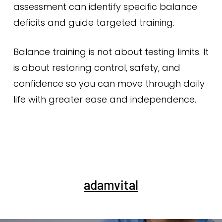
assessment can identify specific balance
deficits and guide targeted training.
Balance training is not about testing limits. It
is about restoring control, safety, and
confidence so you can move through daily
life with greater ease and independence.
adamvital