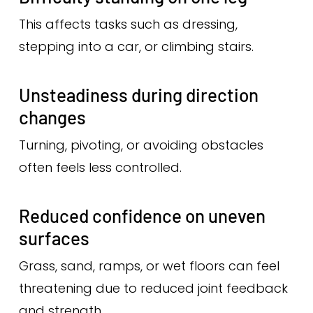
This affects tasks such as dressing,
stepping into a car, or climbing stairs.
Unsteadiness during direction
changes
Turning, pivoting, or avoiding obstacles
often feels less controlled.
Reduced confidence on uneven
surfaces
Grass, sand, ramps, or wet floors can feel
threatening due to reduced joint feedback
and strength.