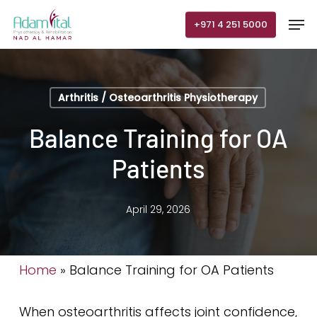
Skip
Men
+971 4 251 5000
to
main
content
Arthritis / Osteoarthritis Physiotherapy
Balance Training for OA
Patients
April 29, 2026
Home
»
Balance Training for OA Patients
When osteoarthritis affects joint confidence,