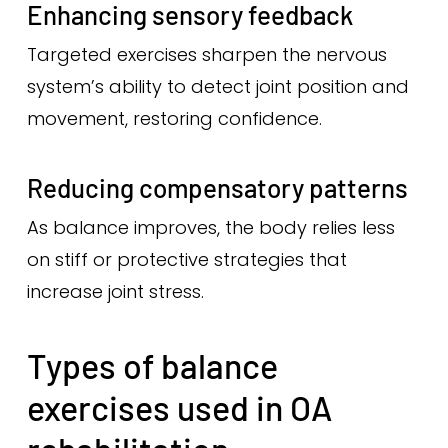
Enhancing sensory feedback
Targeted exercises sharpen the nervous
system’s ability to detect joint position and
movement, restoring confidence.
Reducing compensatory patterns
As balance improves, the body relies less
on stiff or protective strategies that
increase joint stress.
Types of balance
exercises used in OA