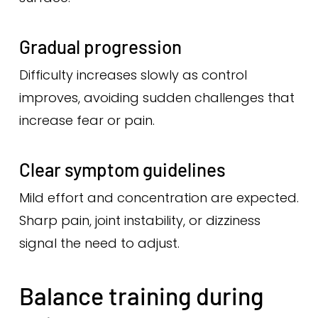
Gradual progression
Difficulty increases slowly as control
improves, avoiding sudden challenges that
increase fear or pain.
Clear symptom guidelines
Mild effort and concentration are expected.
Sharp pain, joint instability, or dizziness
signal the need to adjust.
Balance training during