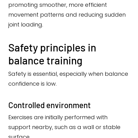
promoting smoother, more efficient
movement patterns and reducing sudden
joint loading.
Safety principles in
balance training
Safety is essential, especially when balance
confidence is low.
Controlled environment
Exercises are initially performed with
support nearby, such as a wall or stable
surface.