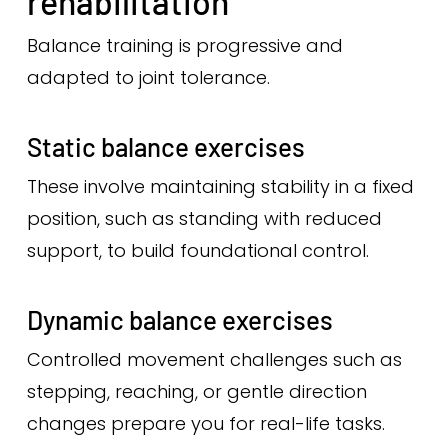
rehabilitation
Balance training is progressive and
adapted to joint tolerance.
Static balance exercises
These involve maintaining stability in a fixed
position, such as standing with reduced
support, to build foundational control.
Dynamic balance exercises
Controlled movement challenges such as
stepping, reaching, or gentle direction
changes prepare you for real-life tasks.