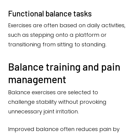
Functional balance tasks
Exercises are often based on daily activities,
such as stepping onto a platform or
transitioning from sitting to standing.
Balance training and pain
management
Balance exercises are selected to
challenge stability without provoking
unnecessary joint irritation.
Improved balance often reduces pain by