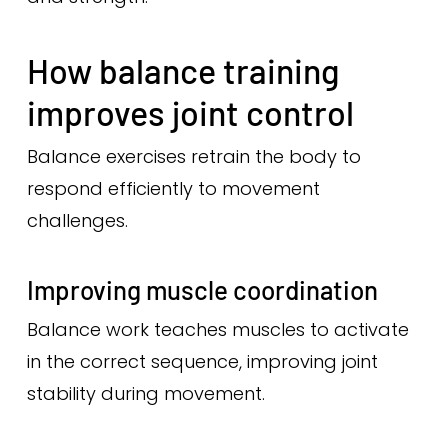
How balance training
improves joint control
Balance exercises retrain the body to
respond efficiently to movement
challenges.
Improving muscle coordination
Balance work teaches muscles to activate
in the correct sequence, improving joint
stability during movement.