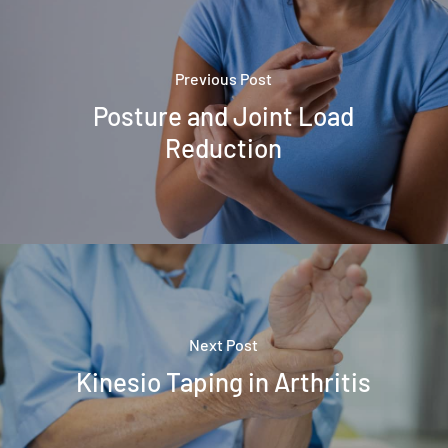
Previous Post
Posture and Joint Load
Reduction
Next Post
Kinesio Taping in Arthritis