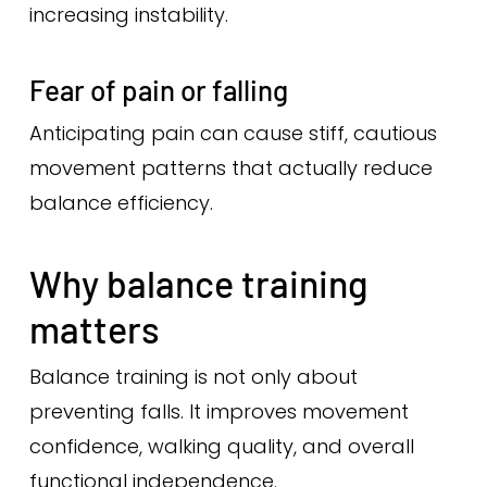
increasing instability.
Fear of pain or falling
Anticipating pain can cause stiff, cautious
movement patterns that actually reduce
balance efficiency.
Why balance training
matters
Balance training is not only about
preventing falls. It improves movement
confidence, walking quality, and overall
functional independence.