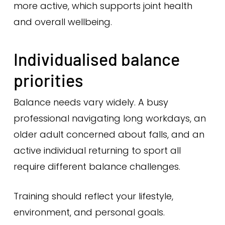
more active, which supports joint health
and overall wellbeing.
Individualised balance
priorities
Balance needs vary widely. A busy
professional navigating long workdays, an
older adult concerned about falls, and an
active individual returning to sport all
require different balance challenges.
Training should reflect your lifestyle,
environment, and personal goals.