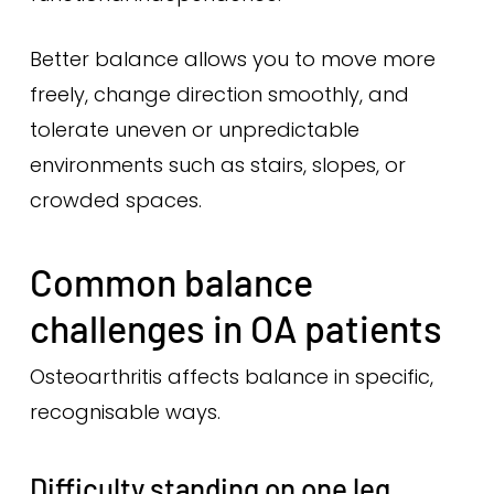
Better balance allows you to move more
freely, change direction smoothly, and
tolerate uneven or unpredictable
environments such as stairs, slopes, or
crowded spaces.
Common balance
challenges in OA patients
Osteoarthritis affects balance in specific,
recognisable ways.
Difficulty standing on one leg