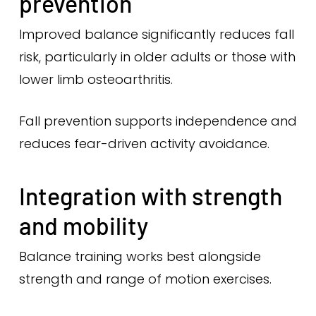
prevention
Improved balance significantly reduces fall
risk, particularly in older adults or those with
lower limb osteoarthritis.
Fall prevention supports independence and
reduces fear-driven activity avoidance.
Integration with strength
and mobility
Balance training works best alongside
strength and range of motion exercises.