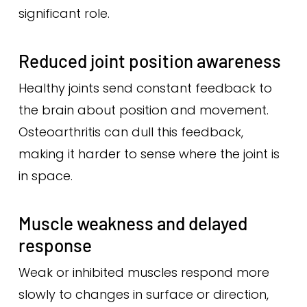
significant role.
Reduced joint position awareness
Healthy joints send constant feedback to
the brain about position and movement.
Osteoarthritis can dull this feedback,
making it harder to sense where the joint is
in space.
Muscle weakness and delayed
response
Weak or inhibited muscles respond more
slowly to changes in surface or direction,