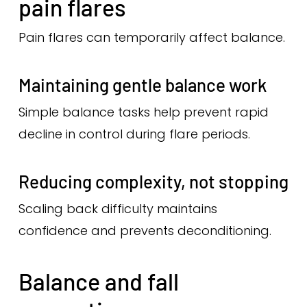
pain flares
Pain flares can temporarily affect balance.
Maintaining gentle balance work
Simple balance tasks help prevent rapid
decline in control during flare periods.
Reducing complexity, not stopping
Scaling back difficulty maintains
confidence and prevents deconditioning.
Balance and fall