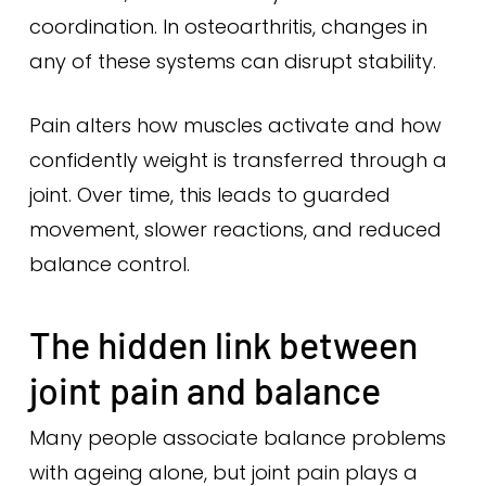
coordination. In osteoarthritis, changes in
any of these systems can disrupt stability.
Pain alters how muscles activate and how
confidently weight is transferred through a
joint. Over time, this leads to guarded
movement, slower reactions, and reduced
balance control.
The hidden link between
joint pain and balance
Many people associate balance problems
with ageing alone, but joint pain plays a