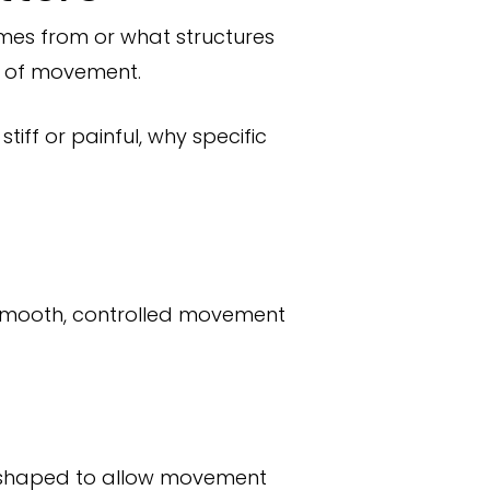
omes from or what structures
ce of movement.
ff or painful, why specific
or smooth, controlled movement
e shaped to allow movement