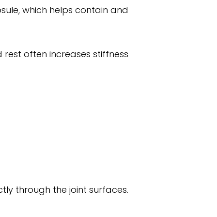
capsule, which helps contain and
 rest often increases stiffness
ly through the joint surfaces.