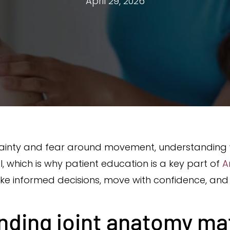
April 29, 2026
tainty and fear around movement, understanding 
 which is why patient education is a key part of
A
ke informed decisions, move with confidence, and 
ding joint anatomy ma