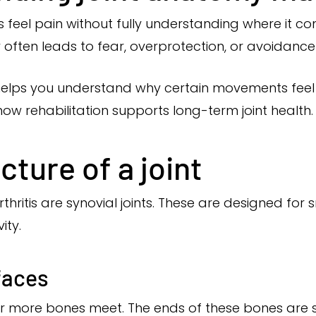
s feel pain without fully understanding where it c
ity often leads to fear, overprotection, or avoidan
elps you understand why certain movements feel sti
ow rehabilitation supports long-term joint health.
cture of a joint
rthritis are synovial joints. These are designed f
vity.
faces
or more bones meet. The ends of these bones ar