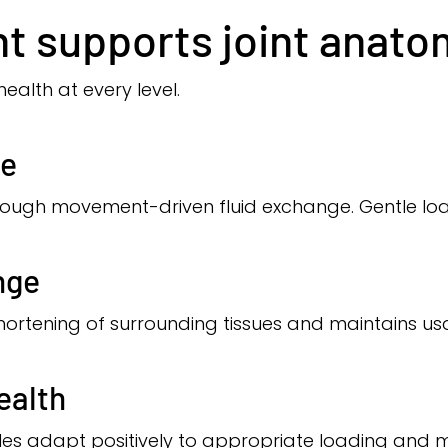
 supports joint anato
health at every level.
ge
hrough movement-driven fluid exchange. Gentle loa
nge
rtening of surrounding tissues and maintains usab
ealth
les adapt positively to appropriate loading and