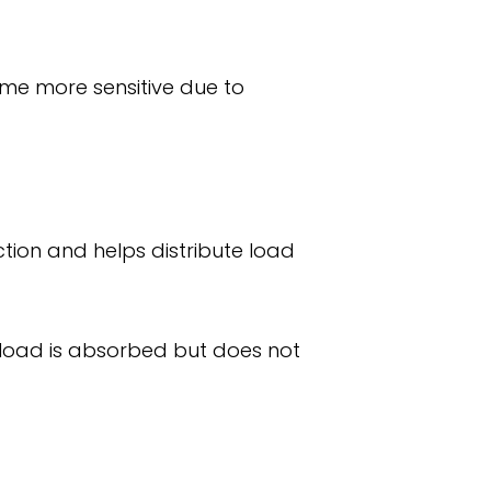
come more sensitive due to
iction and helps distribute load
w load is absorbed but does not