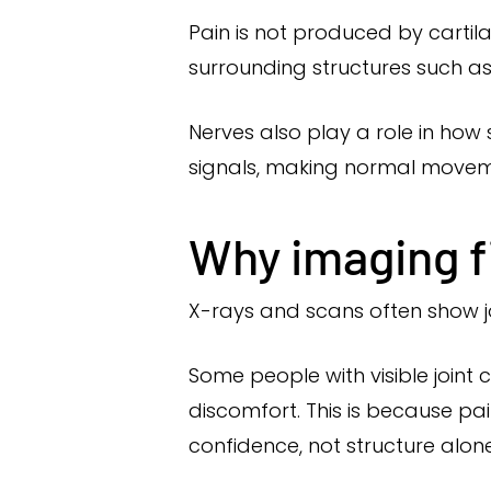
Pain is not produced by cartila
surrounding structures such as
Nerves also play a role in how
signals, making normal movem
Why imaging fi
X-rays and scans often show j
Some people with visible joint 
discomfort. This is because pa
confidence, not structure alone