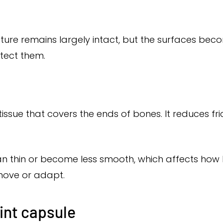
ucture remains largely intact, but the surfaces be
otect them.
 tissue that covers the ends of bones. It reduces fr
 can thin or become less smooth, which affects ho
move or adapt.
oint capsule