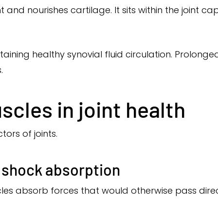
int and nourishes cartilage. It sits within the joint 
aining healthy synovial fluid circulation. Prolonged
.
scles in joint health
ors of joints.
 shock absorption
es absorb forces that would otherwise pass direct