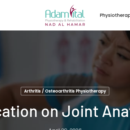
Physiothera
Arthritis / Osteoarthritis Physiotherapy
ation on Joint An