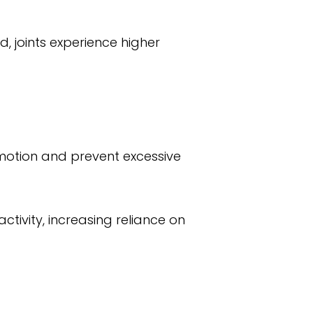
 joints experience higher
 motion and prevent excessive
tivity, increasing reliance on