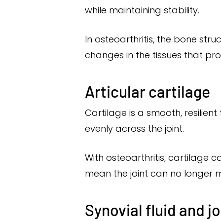
while maintaining stability.
In osteoarthritis, the bone str
changes in the tissues that pr
Articular cartilage
Cartilage is a smooth, resilient
evenly across the joint.
With osteoarthritis, cartilage
mean the joint can no longer 
Synovial fluid and j