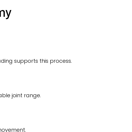
my
ding supports this process.
le joint range.
 movement.