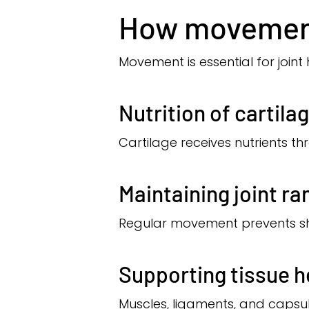
How movement
Movement is essential for joint 
Nutrition of cartila
Cartilage receives nutrients t
Maintaining joint ra
Regular movement prevents sho
Supporting tissue h
Muscles, ligaments, and capsu