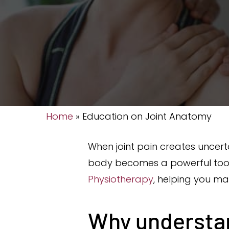
Home
»
Education on Joint Anatomy
When joint pain creates uncer
body becomes a powerful tool,
Physiotherapy
, helping you ma
Why understan