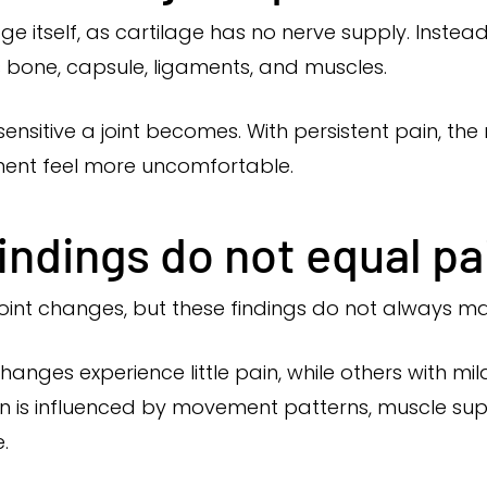
ge itself, as cartilage has no nerve supply. Inste
 bone, capsule, ligaments, and muscles.
 sensitive a joint becomes. With persistent pain, t
ent feel more uncomfortable.
ndings do not equal pai
oint changes, but these findings do not always 
changes experience little pain, while others with mi
in is influenced by movement patterns, muscle suppo
.