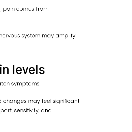
ad, pain comes from
he nervous system may amplify
n levels
match symptoms.
ld changes may feel significant
rt, sensitivity, and