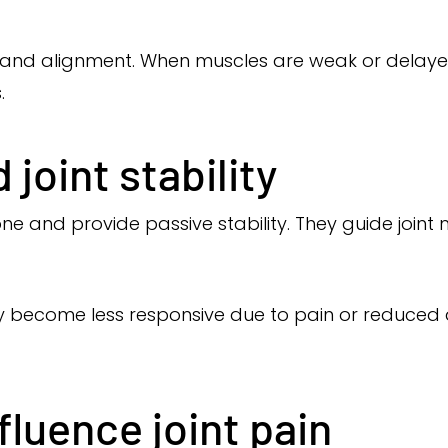
and alignment. When muscles are weak or delayed,
.
joint stability
 and provide passive stability. They guide joint
ay become less responsive due to pain or reduced ac
luence joint pain