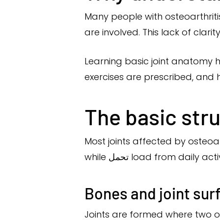
Many people with osteoarthriti
are involved. This lack of clar
Learning basic joint anatomy h
exercises are prescribed, and h
The basic stru
Most joints affected by osteoa
while تحمل load from daily acti
Bones and joint sur
Joints are formed where two 