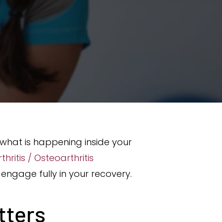
what is happening inside your
rthritis / Osteoarthritis
engage fully in your recovery.
tters