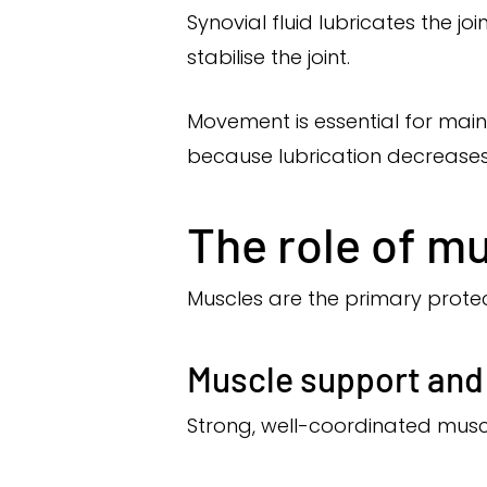
Synovial fluid lubricates the jo
stabilise the joint.
Movement is essential for maint
because lubrication decreases
The role of mu
Muscles are the primary protect
Muscle support and
Strong, well-coordinated muscl