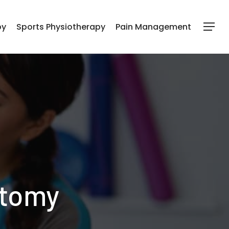
py
Sports Physiotherapy
Pain Management
Menu
atomy