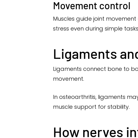
Movement control
Muscles guide joint movement 
stress even during simple tasks
Ligaments and 
Ligaments connect bone to bone
movement.
In osteoarthritis, ligaments m
muscle support for stability.
How nerves inf