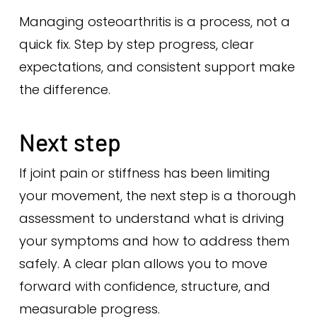
Managing osteoarthritis is a process, not a
quick fix. Step by step progress, clear
expectations, and consistent support make
the difference.
Next step
If joint pain or stiffness has been limiting
your movement, the next step is a thorough
assessment to understand what is driving
your symptoms and how to address them
safely. A clear plan allows you to move
forward with confidence, structure, and
measurable progress.