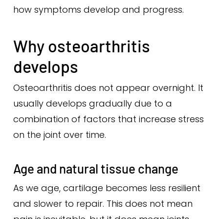
how symptoms develop and progress.
Why osteoarthritis
develops
Osteoarthritis does not appear overnight. It
usually develops gradually due to a
combination of factors that increase stress
on the joint over time.
Age and natural tissue change
As we age, cartilage becomes less resilient
and slower to repair. This does not mean