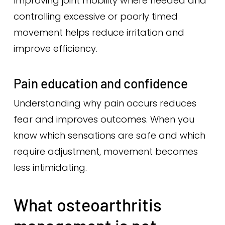
Improving joint mobility where needed and
controlling excessive or poorly timed
movement helps reduce irritation and
improve efficiency.
Pain education and confidence
Understanding why pain occurs reduces
fear and improves outcomes. When you
know which sensations are safe and which
require adjustment, movement becomes
less intimidating.
What osteoarthritis