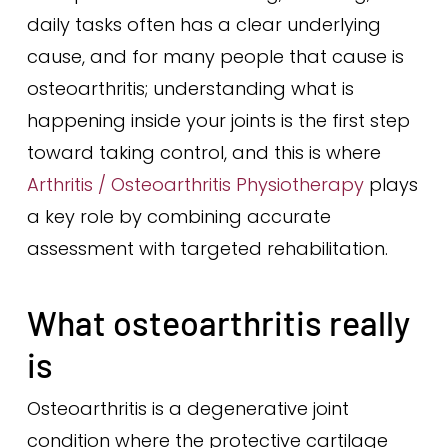
daily tasks often has a clear underlying
cause, and for many people that cause is
osteoarthritis; understanding what is
happening inside your joints is the first step
toward taking control, and this is where
Arthritis / Osteoarthritis Physiotherapy
plays
a key role by combining accurate
assessment with targeted rehabilitation.
What osteoarthritis really
is
Osteoarthritis is a degenerative joint
condition where the protective cartilage