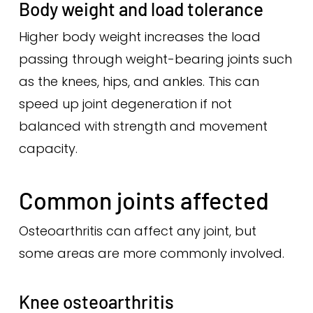
Body weight and load tolerance
Higher body weight increases the load
passing through weight-bearing joints such
as the knees, hips, and ankles. This can
speed up joint degeneration if not
balanced with strength and movement
capacity.
Common joints affected
Osteoarthritis can affect any joint, but
some areas are more commonly involved.
Knee osteoarthritis