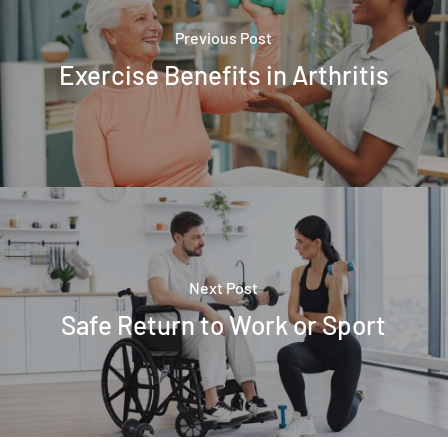
Previous Post
Exercise Benefits in Arthritis
Next Post
Safe Return to Work or Sport