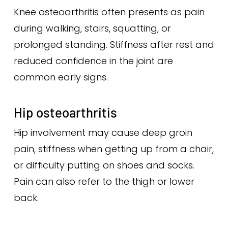
Knee osteoarthritis often presents as pain
during walking, stairs, squatting, or
prolonged standing. Stiffness after rest and
reduced confidence in the joint are
common early signs.
Hip osteoarthritis
Hip involvement may cause deep groin
pain, stiffness when getting up from a chair,
or difficulty putting on shoes and socks.
Pain can also refer to the thigh or lower
back.