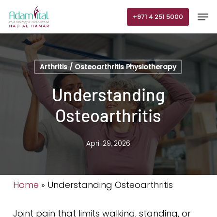
Skip
Men
+971 4 251 5000
to
main
content
Arthritis / Osteoarthritis Physiotherapy
Understanding
Osteoarthritis
April 29, 2026
Home
»
Understanding Osteoarthritis
Joint pain that limits walking, standing, or