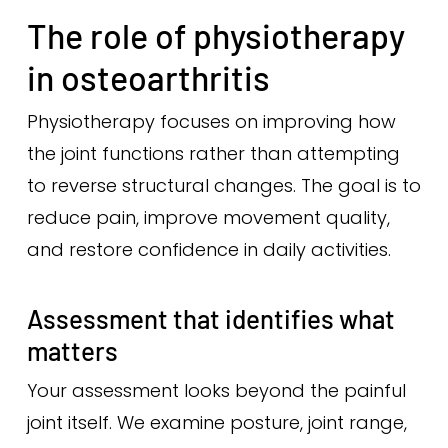
The role of physiotherapy
in osteoarthritis
Physiotherapy focuses on improving how
the joint functions rather than attempting
to reverse structural changes. The goal is to
reduce pain, improve movement quality,
and restore confidence in daily activities.
Assessment that identifies what
matters
Your assessment looks beyond the painful
joint itself. We examine posture, joint range,