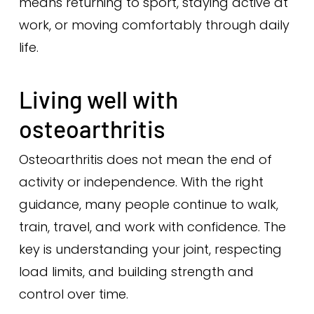
means returning to sport, staying active at
work, or moving comfortably through daily
life.
Living well with
osteoarthritis
Osteoarthritis does not mean the end of
activity or independence. With the right
guidance, many people continue to walk,
train, travel, and work with confidence. The
key is understanding your joint, respecting
load limits, and building strength and
control over time.