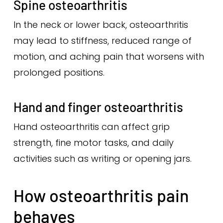
Spine osteoarthritis
In the neck or lower back, osteoarthritis
may lead to stiffness, reduced range of
motion, and aching pain that worsens with
prolonged positions.
Hand and finger osteoarthritis
Hand osteoarthritis can affect grip
strength, fine motor tasks, and daily
activities such as writing or opening jars.
How osteoarthritis pain
behaves