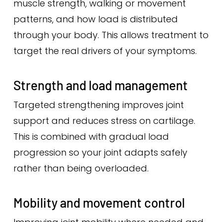
muscle strength, walking or movement
patterns, and how load is distributed
through your body. This allows treatment to
target the real drivers of your symptoms.
Strength and load management
Targeted strengthening improves joint
support and reduces stress on cartilage.
This is combined with gradual load
progression so your joint adapts safely
rather than being overloaded.
Mobility and movement control