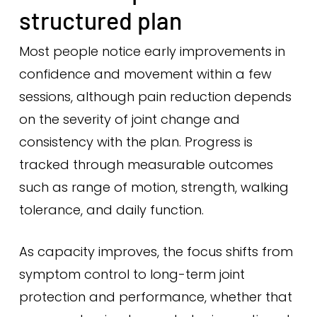
structured plan
Most people notice early improvements in
confidence and movement within a few
sessions, although pain reduction depends
on the severity of joint change and
consistency with the plan. Progress is
tracked through measurable outcomes
such as range of motion, strength, walking
tolerance, and daily function.
As capacity improves, the focus shifts from
symptom control to long-term joint
protection and performance, whether that