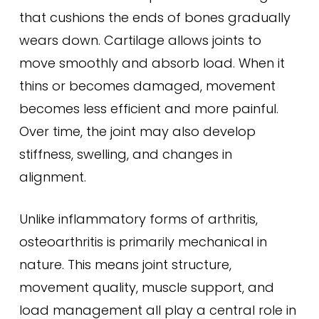
that cushions the ends of bones gradually
wears down. Cartilage allows joints to
move smoothly and absorb load. When it
thins or becomes damaged, movement
becomes less efficient and more painful.
Over time, the joint may also develop
stiffness, swelling, and changes in
alignment.
Unlike inflammatory forms of arthritis,
osteoarthritis is primarily mechanical in
nature. This means joint structure,
movement quality, muscle support, and
load management all play a central role in