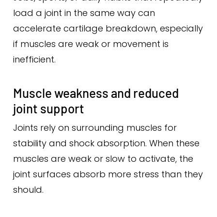
load a joint in the same way can
accelerate cartilage breakdown, especially
if muscles are weak or movement is
inefficient.
Muscle weakness and reduced
joint support
Joints rely on surrounding muscles for
stability and shock absorption. When these
muscles are weak or slow to activate, the
joint surfaces absorb more stress than they
should.