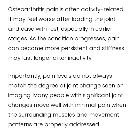
Osteoarthritis pain is often activity-related.
It may feel worse after loading the joint
and ease with rest, especially in earlier
stages. As the condition progresses, pain
can become more persistent and stiffness
may last longer after inactivity.
Importantly, pain levels do not always
match the degree of joint change seen on
imaging. Many people with significant joint
changes move well with minimal pain when
the surrounding muscles and movement
patterns are properly addressed.