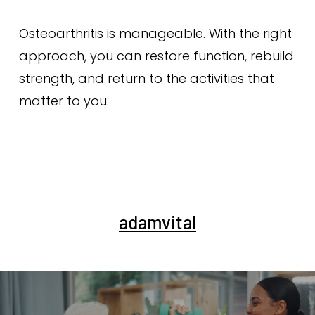
Osteoarthritis is manageable. With the right
approach, you can restore function, rebuild
strength, and return to the activities that
matter to you.
adamvital