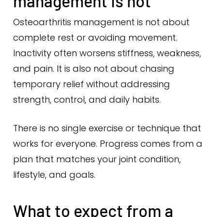
management is not
Osteoarthritis management is not about
complete rest or avoiding movement.
Inactivity often worsens stiffness, weakness,
and pain. It is also not about chasing
temporary relief without addressing
strength, control, and daily habits.
There is no single exercise or technique that
works for everyone. Progress comes from a
plan that matches your joint condition,
lifestyle, and goals.
What to expect from a