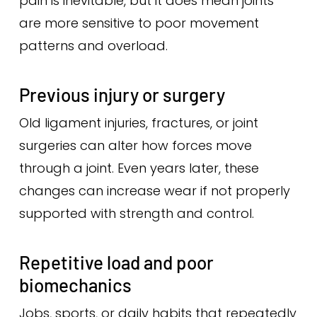
pain is inevitable, but it does mean joints
are more sensitive to poor movement
patterns and overload.
Previous injury or surgery
Old ligament injuries, fractures, or joint
surgeries can alter how forces move
through a joint. Even years later, these
changes can increase wear if not properly
supported with strength and control.
Repetitive load and poor
biomechanics
Jobs, sports, or daily habits that repeatedly