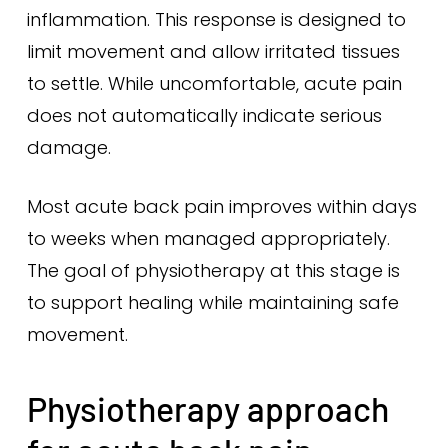
inflammation. This response is designed to
limit movement and allow irritated tissues
to settle. While uncomfortable, acute pain
does not automatically indicate serious
damage.
Most acute back pain improves within days
to weeks when managed appropriately.
The goal of physiotherapy at this stage is
to support healing while maintaining safe
movement.
Physiotherapy approach