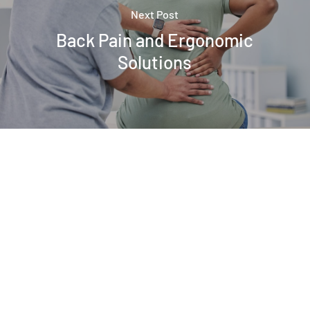
Next Post
Back Pain and Ergonomic
Solutions