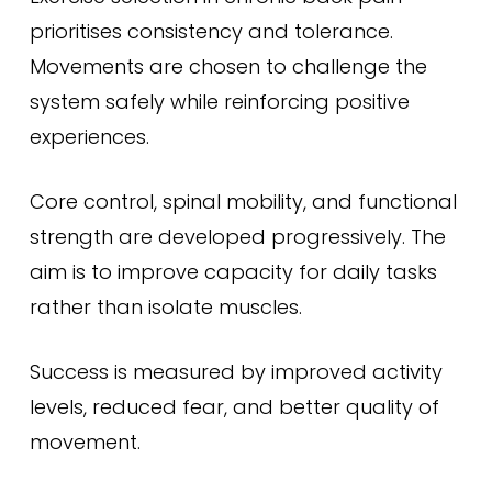
prioritises consistency and tolerance.
Movements are chosen to challenge the
system safely while reinforcing positive
experiences.
Core control, spinal mobility, and functional
strength are developed progressively. The
aim is to improve capacity for daily tasks
rather than isolate muscles.
Success is measured by improved activity
levels, reduced fear, and better quality of
movement.