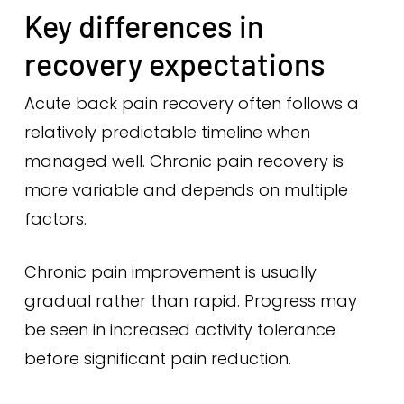
Key differences in
recovery expectations
Acute back pain recovery often follows a
relatively predictable timeline when
managed well. Chronic pain recovery is
more variable and depends on multiple
factors.
Chronic pain improvement is usually
gradual rather than rapid. Progress may
be seen in increased activity tolerance
before significant pain reduction.