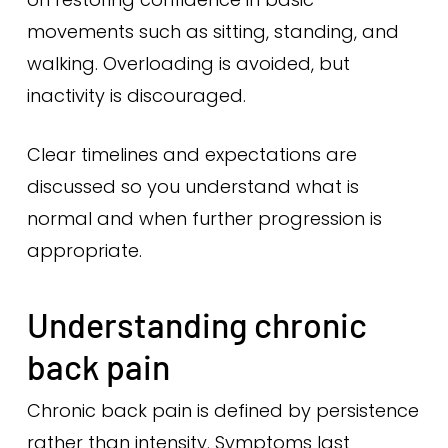
movements such as sitting, standing, and
walking. Overloading is avoided, but
inactivity is discouraged.
Clear timelines and expectations are
discussed so you understand what is
normal and when further progression is
appropriate.
Understanding chronic
back pain
Chronic back pain is defined by persistence
rather than intensity. Symptoms last