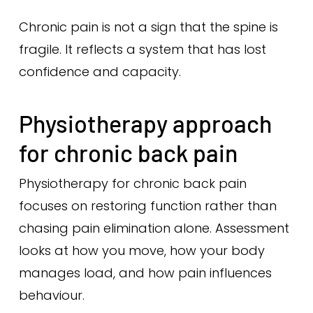
Chronic pain is not a sign that the spine is
fragile. It reflects a system that has lost
confidence and capacity.
Physiotherapy approach
for chronic back pain
Physiotherapy for chronic back pain
focuses on restoring function rather than
chasing pain elimination alone. Assessment
looks at how you move, how your body
manages load, and how pain influences
behaviour.