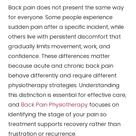
Back pain does not present the same way
for everyone. Some people experience
sudden pain after a specific incident, while
others live with persistent discomfort that
gradually limits movement, work, and
confidence. These differences matter
because acute and chronic back pain
behave differently and require different
physiotherapy strategies. Understanding
this distinction is essential for effective care,
and
Back Pain Physiotherapy
focuses on
identifying the stage of your pain so
treatment supports recovery rather than
frustration or recurrence.