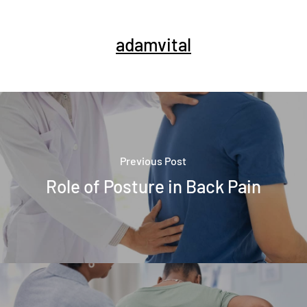
adamvital
Previous Post
Role of Posture in Back Pain