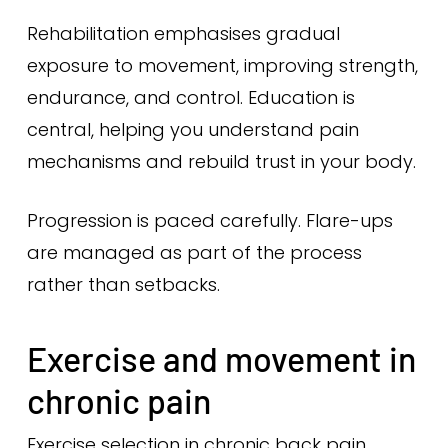
Rehabilitation emphasises gradual
exposure to movement, improving strength,
endurance, and control. Education is
central, helping you understand pain
mechanisms and rebuild trust in your body.
Progression is paced carefully. Flare-ups
are managed as part of the process
rather than setbacks.
Exercise and movement in
chronic pain
Exercise selection in chronic back pain