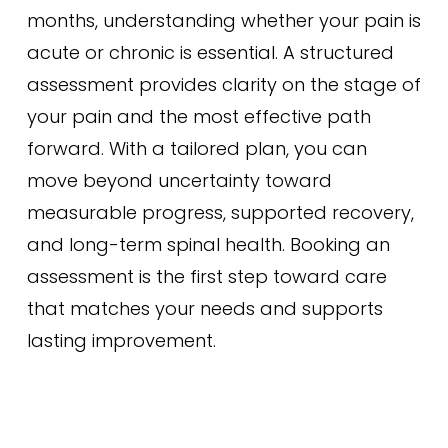
months, understanding whether your pain is
acute or chronic is essential. A structured
assessment provides clarity on the stage of
your pain and the most effective path
forward. With a tailored plan, you can
move beyond uncertainty toward
measurable progress, supported recovery,
and long-term spinal health. Booking an
assessment is the first step toward care
that matches your needs and supports
lasting improvement.