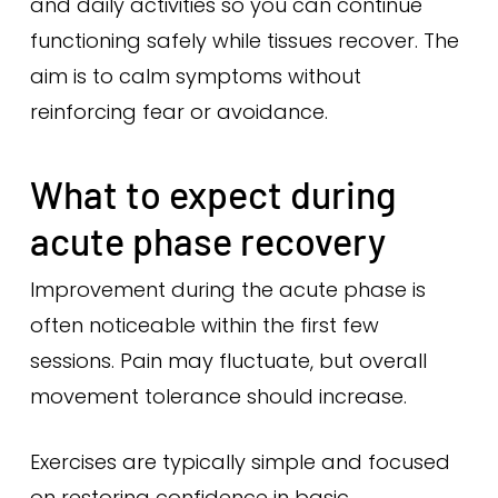
and daily activities so you can continue
functioning safely while tissues recover. The
aim is to calm symptoms without
reinforcing fear or avoidance.
What to expect during
acute phase recovery
Improvement during the acute phase is
often noticeable within the first few
sessions. Pain may fluctuate, but overall
movement tolerance should increase.
Exercises are typically simple and focused
on restoring confidence in basic