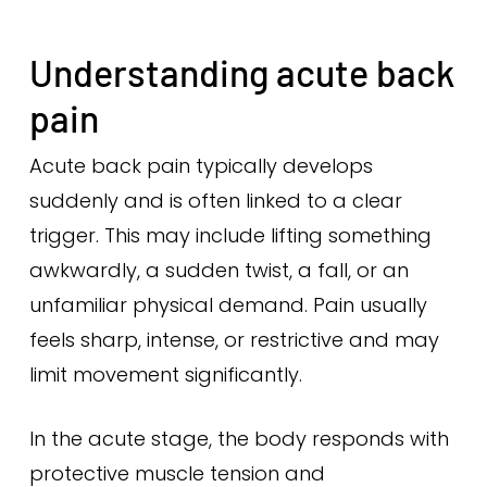
Understanding acute back
pain
Acute back pain typically develops
suddenly and is often linked to a clear
trigger. This may include lifting something
awkwardly, a sudden twist, a fall, or an
unfamiliar physical demand. Pain usually
feels sharp, intense, or restrictive and may
limit movement significantly.
In the acute stage, the body responds with
protective muscle tension and