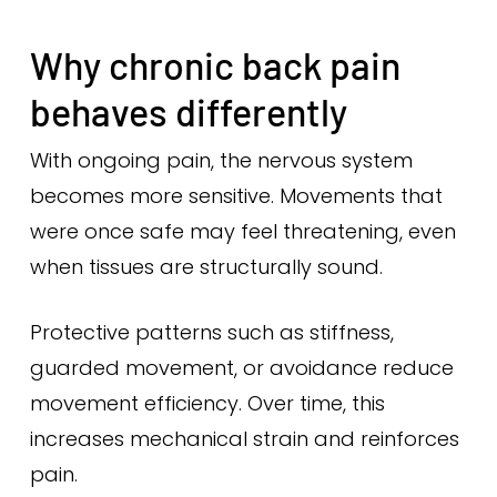
Why chronic back pain
behaves differently
With ongoing pain, the nervous system
becomes more sensitive. Movements that
were once safe may feel threatening, even
when tissues are structurally sound.
Protective patterns such as stiffness,
guarded movement, or avoidance reduce
movement efficiency. Over time, this
increases mechanical strain and reinforces
pain.