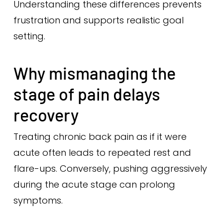
Understanding these differences prevents
frustration and supports realistic goal
setting.
Why mismanaging the
stage of pain delays
recovery
Treating chronic back pain as if it were
acute often leads to repeated rest and
flare-ups. Conversely, pushing aggressively
during the acute stage can prolong
symptoms.