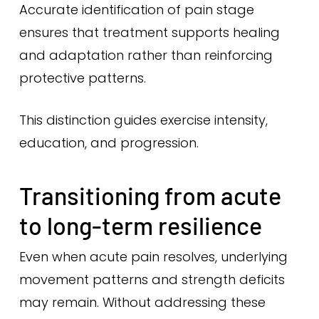
Accurate identification of pain stage
ensures that treatment supports healing
and adaptation rather than reinforcing
protective patterns.
This distinction guides exercise intensity,
education, and progression.
Transitioning from acute
to long-term resilience
Even when acute pain resolves, underlying
movement patterns and strength deficits
may remain. Without addressing these