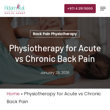
Skip
Men
+971 4 251 5000
to
main
content
Back Pain Physiotherapy
Physiotherapy for Acute
vs Chronic Back Pain
January 29, 2026
Home
»
Physiotherapy for Acute vs Chronic
Back Pain