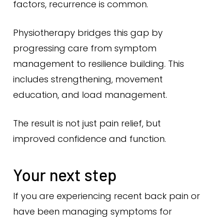
factors, recurrence is common.
Physiotherapy bridges this gap by
progressing care from symptom
management to resilience building. This
includes strengthening, movement
education, and load management.
The result is not just pain relief, but
improved confidence and function.
Your next step
If you are experiencing recent back pain or
have been managing symptoms for