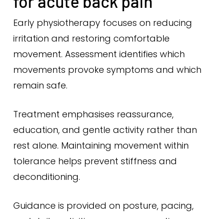
for acute back pain
Early physiotherapy focuses on reducing
irritation and restoring comfortable
movement. Assessment identifies which
movements provoke symptoms and which
remain safe.
Treatment emphasises reassurance,
education, and gentle activity rather than
rest alone. Maintaining movement within
tolerance helps prevent stiffness and
deconditioning.
Guidance is provided on posture, pacing,