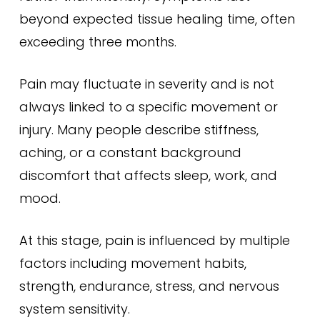
beyond expected tissue healing time, often
exceeding three months.
Pain may fluctuate in severity and is not
always linked to a specific movement or
injury. Many people describe stiffness,
aching, or a constant background
discomfort that affects sleep, work, and
mood.
At this stage, pain is influenced by multiple
factors including movement habits,
strength, endurance, stress, and nervous
system sensitivity.