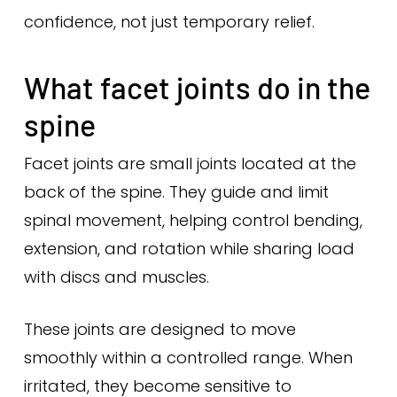
confidence, not just temporary relief.
What facet joints do in the
spine
Facet joints are small joints located at the
back of the spine. They guide and limit
spinal movement, helping control bending,
extension, and rotation while sharing load
with discs and muscles.
These joints are designed to move
smoothly within a controlled range. When
irritated, they become sensitive to