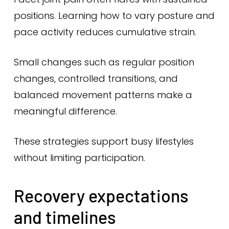
positions. Learning how to vary posture and
pace activity reduces cumulative strain.
Small changes such as regular position
changes, controlled transitions, and
balanced movement patterns make a
meaningful difference.
These strategies support busy lifestyles
without limiting participation.
Recovery expectations
and timelines