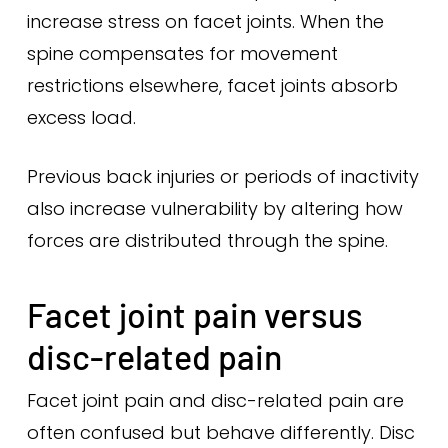
increase stress on facet joints. When the
spine compensates for movement
restrictions elsewhere, facet joints absorb
excess load.
Previous back injuries or periods of inactivity
also increase vulnerability by altering how
forces are distributed through the spine.
Facet joint pain versus
disc-related pain
Facet joint pain and disc-related pain are
often confused but behave differently. Disc