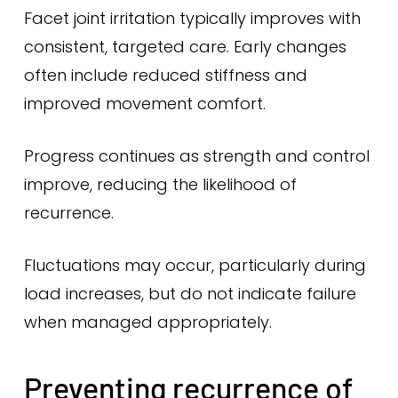
Facet joint irritation typically improves with
consistent, targeted care. Early changes
often include reduced stiffness and
improved movement comfort.
Progress continues as strength and control
improve, reducing the likelihood of
recurrence.
Fluctuations may occur, particularly during
load increases, but do not indicate failure
when managed appropriately.
Preventing recurrence of