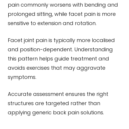
pain commonly worsens with bending and
prolonged sitting, while facet pain is more
sensitive to extension and rotation.
Facet joint pain is typically more localised
and position-dependent. Understanding
this pattern helps guide treatment and
avoids exercises that may aggravate
symptoms.
Accurate assessment ensures the right
structures are targeted rather than
applying generic back pain solutions.