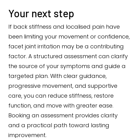
Your next step
If back stiffness and localised pain have
been limiting your movement or confidence,
facet joint irritation may be a contributing
factor. A structured assessment can clarify
the source of your symptoms and guide a
targeted plan. With clear guidance,
progressive movement, and supportive
care, you can reduce stiffness, restore
function, and move with greater ease.
Booking an assessment provides clarity
and a practical path toward lasting
improvement.