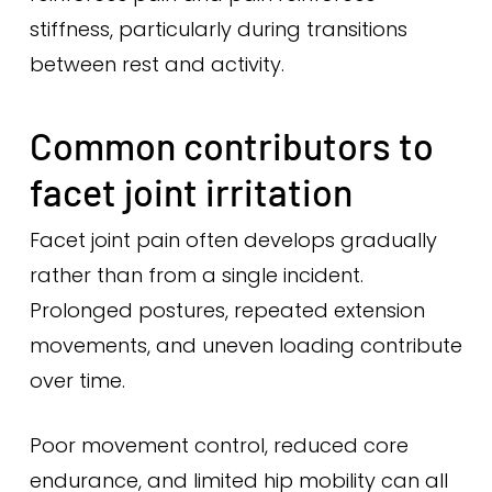
stiffness, particularly during transitions
between rest and activity.
Common contributors to
facet joint irritation
Facet joint pain often develops gradually
rather than from a single incident.
Prolonged postures, repeated extension
movements, and uneven loading contribute
over time.
Poor movement control, reduced core
endurance, and limited hip mobility can all