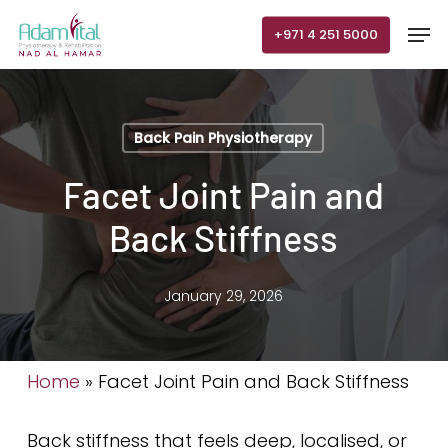
Skip
Men
+971 4 251 5000
to
main
content
Back Pain Physiotherapy
Facet Joint Pain and
Back Stiffness
January 29, 2026
Home
»
Facet Joint Pain and Back Stiffness
Back stiffness that feels deep, localised, or