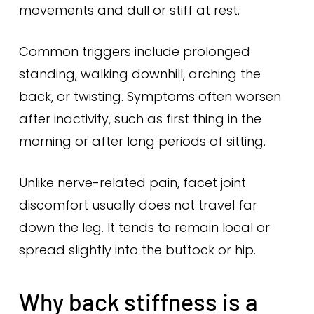
movements and dull or stiff at rest.
Common triggers include prolonged
standing, walking downhill, arching the
back, or twisting. Symptoms often worsen
after inactivity, such as first thing in the
morning or after long periods of sitting.
Unlike nerve-related pain, facet joint
discomfort usually does not travel far
down the leg. It tends to remain local or
spread slightly into the buttock or hip.
Why back stiffness is a