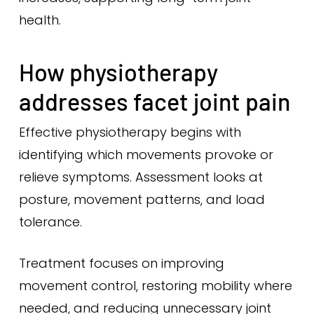
health.
How physiotherapy
addresses facet joint pain
Effective physiotherapy begins with
identifying which movements provoke or
relieve symptoms. Assessment looks at
posture, movement patterns, and load
tolerance.
Treatment focuses on improving
movement control, restoring mobility where
needed, and reducing unnecessary joint