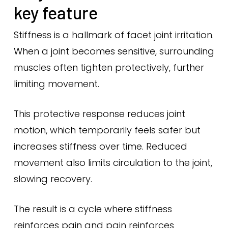
key feature
Stiffness is a hallmark of facet joint irritation.
When a joint becomes sensitive, surrounding
muscles often tighten protectively, further
limiting movement.
This protective response reduces joint
motion, which temporarily feels safer but
increases stiffness over time. Reduced
movement also limits circulation to the joint,
slowing recovery.
The result is a cycle where stiffness
reinforces pain and pain reinforces