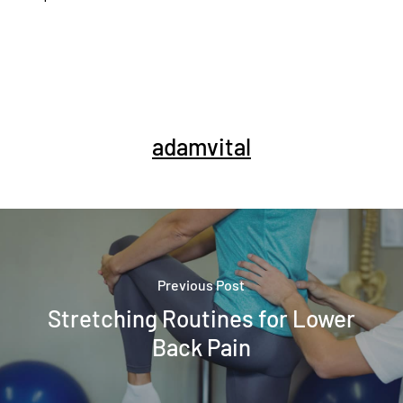
adamvital
Previous Post
Stretching Routines for Lower
Back Pain