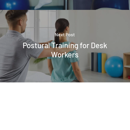
Next Post
Postural Training for Desk
Workers