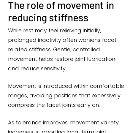
The role of movement in
reducing stiffness
While rest may feel relieving initially,
prolonged inactivity often worsens facet-
related stiffness. Gentle, controlled
movement helps restore joint lubrication
and reduce sensitivity.
Movement is introduced within comfortable
ranges, avoiding positions that excessively
compress the facet joints early on.
As tolerance improves, movement variety
increases, supporting long-term joint