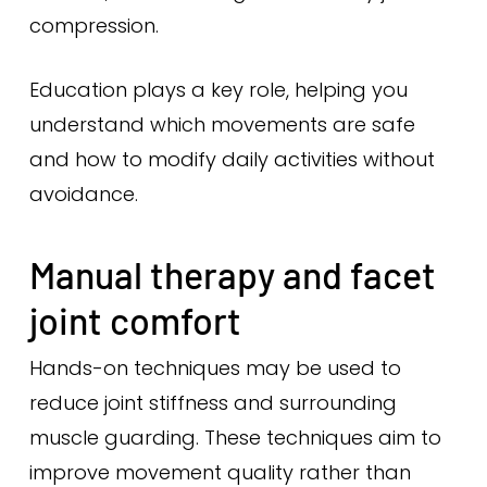
compression.
Education plays a key role, helping you
understand which movements are safe
and how to modify daily activities without
avoidance.
Manual therapy and facet
joint comfort
Hands-on techniques may be used to
reduce joint stiffness and surrounding
muscle guarding. These techniques aim to
improve movement quality rather than