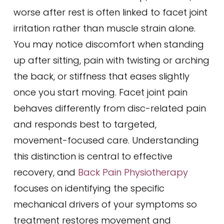
worse after rest is often linked to facet joint
irritation rather than muscle strain alone.
You may notice discomfort when standing
up after sitting, pain with twisting or arching
the back, or stiffness that eases slightly
once you start moving. Facet joint pain
behaves differently from disc-related pain
and responds best to targeted,
movement-focused care. Understanding
this distinction is central to effective
recovery, and
Back Pain Physiotherapy
focuses on identifying the specific
mechanical drivers of your symptoms so
treatment restores movement and