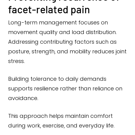
facet-related pain
Long-term management focuses on
movement quality and load distribution.
Addressing contributing factors such as
posture, strength, and mobility reduces joint
stress.
Building tolerance to daily demands
supports resilience rather than reliance on
avoidance.
This approach helps maintain comfort
during work, exercise, and everyday life.