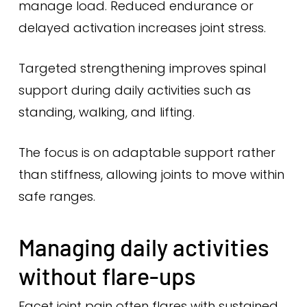
manage load. Reduced endurance or
delayed activation increases joint stress.
Targeted strengthening improves spinal
support during daily activities such as
standing, walking, and lifting.
The focus is on adaptable support rather
than stiffness, allowing joints to move within
safe ranges.
Managing daily activities
without flare-ups
Facet joint pain often flares with sustained