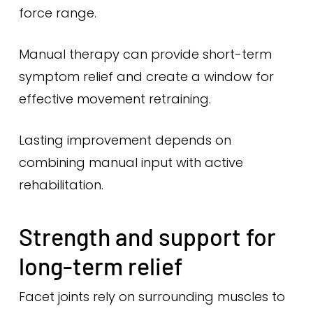
force range.
Manual therapy can provide short-term
symptom relief and create a window for
effective movement retraining.
Lasting improvement depends on
combining manual input with active
rehabilitation.
Strength and support for
long-term relief
Facet joints rely on surrounding muscles to