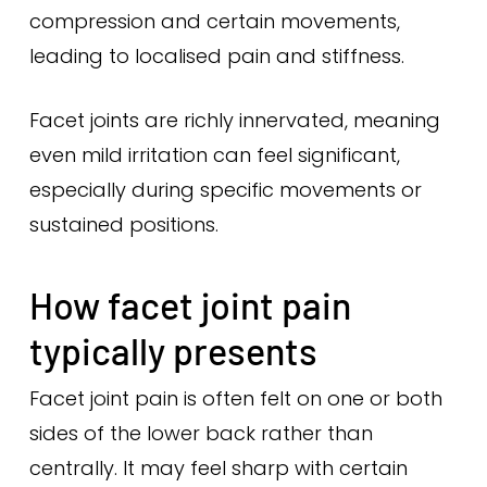
compression and certain movements,
leading to localised pain and stiffness.
Facet joints are richly innervated, meaning
even mild irritation can feel significant,
especially during specific movements or
sustained positions.
How facet joint pain
typically presents
Facet joint pain is often felt on one or both
sides of the lower back rather than
centrally. It may feel sharp with certain