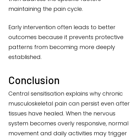
maintaining the pain cycle.
Early intervention often leads to better
outcomes because it prevents protective
patterns from becoming more deeply
established.
Conclusion
Central sensitisation explains why chronic
musculoskeletal pain can persist even after
tissues have healed. When the nervous
system becomes overly responsive, normal
movement and daily activities may trigger