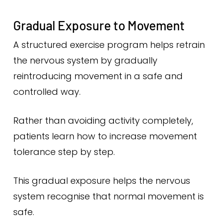
Gradual Exposure to Movement
A structured exercise program helps retrain
the nervous system by gradually
reintroducing movement in a safe and
controlled way.
Rather than avoiding activity completely,
patients learn how to increase movement
tolerance step by step.
This gradual exposure helps the nervous
system recognise that normal movement is
safe.