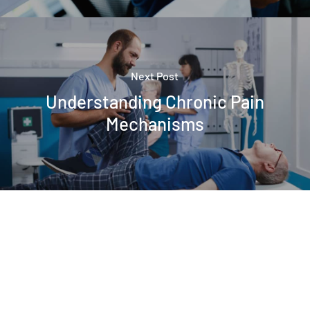
Next Post
Understanding Chronic Pain
Mechanisms