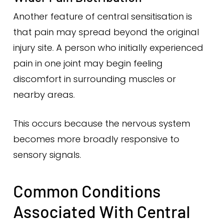
Another feature of central sensitisation is
that pain may spread beyond the original
injury site. A person who initially experienced
pain in one joint may begin feeling
discomfort in surrounding muscles or
nearby areas.
This occurs because the nervous system
becomes more broadly responsive to
sensory signals.
Common Conditions
Associated With Central