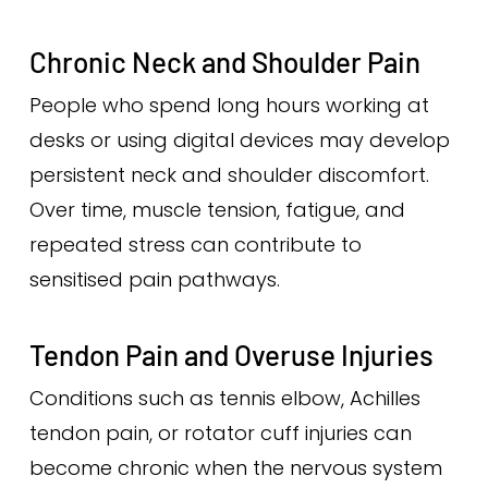
Chronic Neck and Shoulder Pain
People who spend long hours working at
desks or using digital devices may develop
persistent neck and shoulder discomfort.
Over time, muscle tension, fatigue, and
repeated stress can contribute to
sensitised pain pathways.
Tendon Pain and Overuse Injuries
Conditions such as tennis elbow, Achilles
tendon pain, or rotator cuff injuries can
become chronic when the nervous system