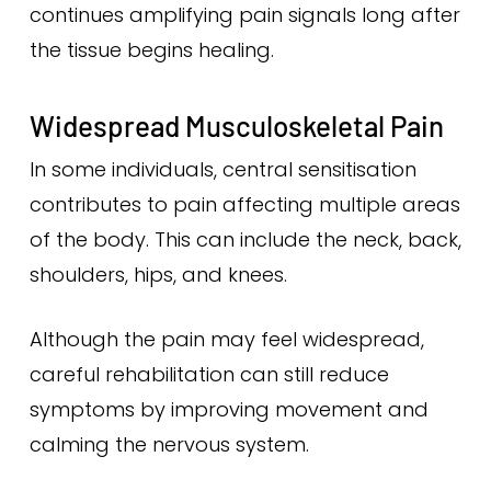
continues amplifying pain signals long after
the tissue begins healing.
Widespread Musculoskeletal Pain
In some individuals, central sensitisation
contributes to pain affecting multiple areas
of the body. This can include the neck, back,
shoulders, hips, and knees.
Although the pain may feel widespread,
careful rehabilitation can still reduce
symptoms by improving movement and
calming the nervous system.