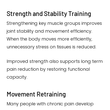
Strength and Stability Training
Strengthening key muscle groups improves
joint stability and movement efficiency.
When the body moves more efficiently,
unnecessary stress on tissues is reduced.
Improved strength also supports long term
pain reduction by restoring functional
capacity.
Movement Retraining
Many people with chronic pain develop