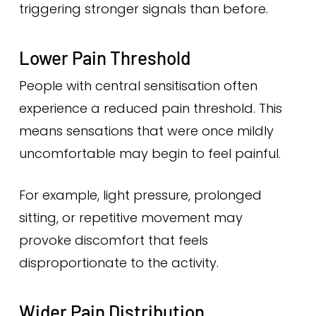
triggering stronger signals than before.
Lower Pain Threshold
People with central sensitisation often
experience a reduced pain threshold. This
means sensations that were once mildly
uncomfortable may begin to feel painful.
For example, light pressure, prolonged
sitting, or repetitive movement may
provoke discomfort that feels
disproportionate to the activity.
Wider Pain Distribution