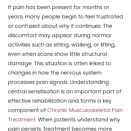
If pain has been present for months or
years, many people begin to feel frustrated
or confused about why it continues. The
discomfort may appear during normal
activities such as sitting, walking, or lifting,
even when scans show little structural
damage. This situation is often linked to
changes in how the nervous system
processes pain signals. Understanding
central sensitisation is an important part of
effective rehabilitation and forms a key
component of
Chronic Musculoskeletal Pain
Treatment
. When patients understand why
pain persists, treatment becomes more