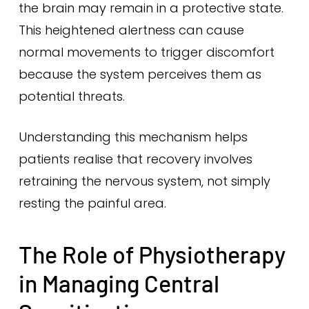
the brain may remain in a protective state.
This heightened alertness can cause
normal movements to trigger discomfort
because the system perceives them as
potential threats.
Understanding this mechanism helps
patients realise that recovery involves
retraining the nervous system, not simply
resting the painful area.
The Role of Physiotherapy
in Managing Central