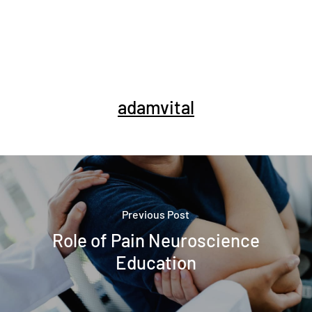
adamvital
Previous Post
Role of Pain Neuroscience
Education