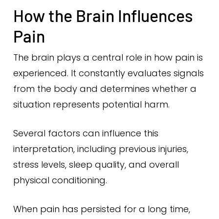
How the Brain Influences
Pain
The brain plays a central role in how pain is
experienced. It constantly evaluates signals
from the body and determines whether a
situation represents potential harm.
Several factors can influence this
interpretation, including previous injuries,
stress levels, sleep quality, and overall
physical conditioning.
When pain has persisted for a long time,