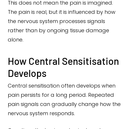
This does not mean the pain is imagined.
The pain is real, but it is influenced by how
the nervous system processes signals
rather than by ongoing tissue damage
alone.
How Central Sensitisation
Develops
Central sensitisation often develops when
pain persists for a long period. Repeated
pain signals can gradually change how the
nervous system responds.