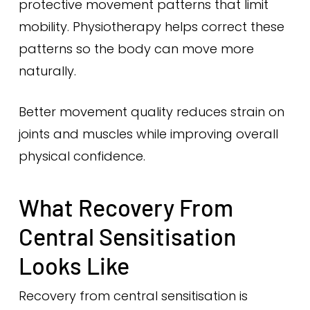
protective movement patterns that limit
mobility. Physiotherapy helps correct these
patterns so the body can move more
naturally.
Better movement quality reduces strain on
joints and muscles while improving overall
physical confidence.
What Recovery From
Central Sensitisation
Looks Like
Recovery from central sensitisation is