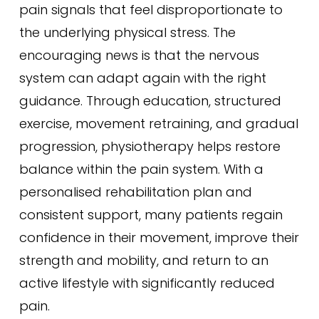
pain signals that feel disproportionate to
the underlying physical stress. The
encouraging news is that the nervous
system can adapt again with the right
guidance. Through education, structured
exercise, movement retraining, and gradual
progression, physiotherapy helps restore
balance within the pain system. With a
personalised rehabilitation plan and
consistent support, many patients regain
confidence in their movement, improve their
strength and mobility, and return to an
active lifestyle with significantly reduced
pain.