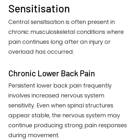
Sensitisation
Central sensitisation is often present in
chronic musculoskeletal conditions where
pain continues long after an injury or
overload has occurred.
Chronic Lower Back Pain
Persistent lower back pain frequently
involves increased nervous system
sensitivity. Even when spinal structures
appear stable, the nervous system may
continue producing strong pain responses
during movement.