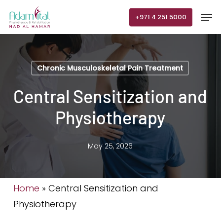
Skip
Men
+971 4 251 5000
to
main
content
Chronic Musculoskeletal Pain Treatment
Central Sensitization and
Physiotherapy
May 25, 2026
Home
»
Central Sensitization and
Physiotherapy