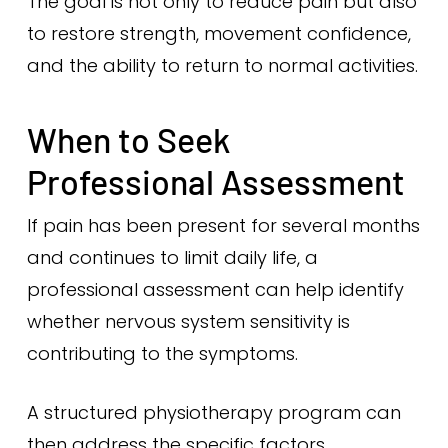
The goal is not only to reduce pain but also
to restore strength, movement confidence,
and the ability to return to normal activities.
When to Seek
Professional Assessment
If pain has been present for several months
and continues to limit daily life, a
professional assessment can help identify
whether nervous system sensitivity is
contributing to the symptoms.
A structured physiotherapy program can
then address the specific factors