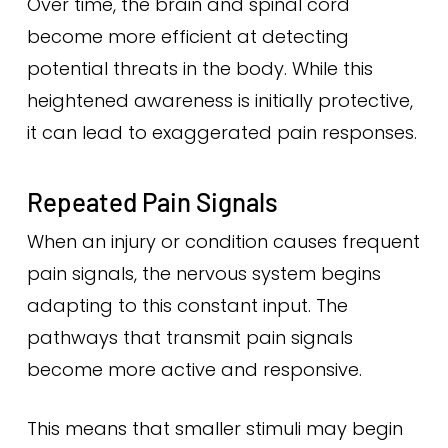
Over time, the brain and spinal cord
become more efficient at detecting
potential threats in the body. While this
heightened awareness is initially protective,
it can lead to exaggerated pain responses.
Repeated Pain Signals
When an injury or condition causes frequent
pain signals, the nervous system begins
adapting to this constant input. The
pathways that transmit pain signals
become more active and responsive.
This means that smaller stimuli may begin