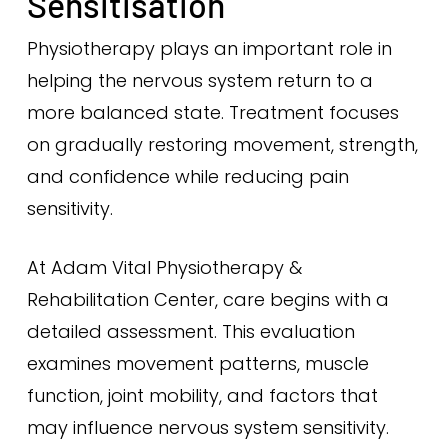
Sensitisation
Physiotherapy plays an important role in
helping the nervous system return to a
more balanced state. Treatment focuses
on gradually restoring movement, strength,
and confidence while reducing pain
sensitivity.
At Adam Vital Physiotherapy &
Rehabilitation Center, care begins with a
detailed assessment. This evaluation
examines movement patterns, muscle
function, joint mobility, and factors that
may influence nervous system sensitivity.