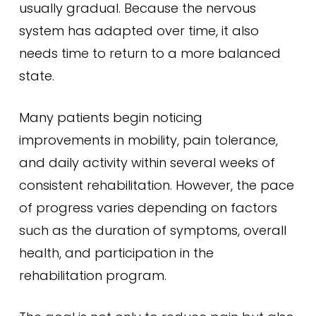
usually gradual. Because the nervous
system has adapted over time, it also
needs time to return to a more balanced
state.
Many patients begin noticing
improvements in mobility, pain tolerance,
and daily activity within several weeks of
consistent rehabilitation. However, the pace
of progress varies depending on factors
such as the duration of symptoms, overall
health, and participation in the
rehabilitation program.