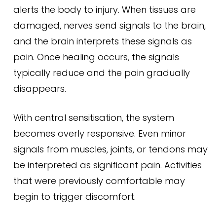
alerts the body to injury. When tissues are
damaged, nerves send signals to the brain,
and the brain interprets these signals as
pain. Once healing occurs, the signals
typically reduce and the pain gradually
disappears.
With central sensitisation, the system
becomes overly responsive. Even minor
signals from muscles, joints, or tendons may
be interpreted as significant pain. Activities
that were previously comfortable may
begin to trigger discomfort.