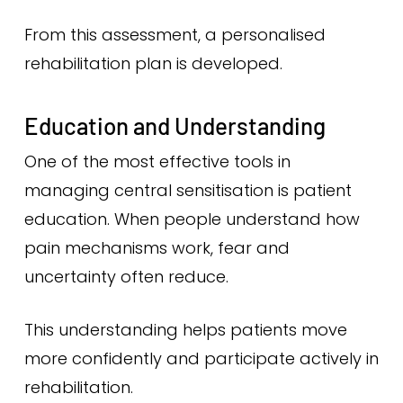
From this assessment, a personalised
rehabilitation plan is developed.
Education and Understanding
One of the most effective tools in
managing central sensitisation is patient
education. When people understand how
pain mechanisms work, fear and
uncertainty often reduce.
This understanding helps patients move
more confidently and participate actively in
rehabilitation.