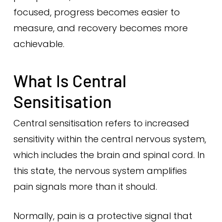
focused, progress becomes easier to
measure, and recovery becomes more
achievable.
What Is Central
Sensitisation
Central sensitisation refers to increased
sensitivity within the central nervous system,
which includes the brain and spinal cord. In
this state, the nervous system amplifies
pain signals more than it should.
Normally, pain is a protective signal that