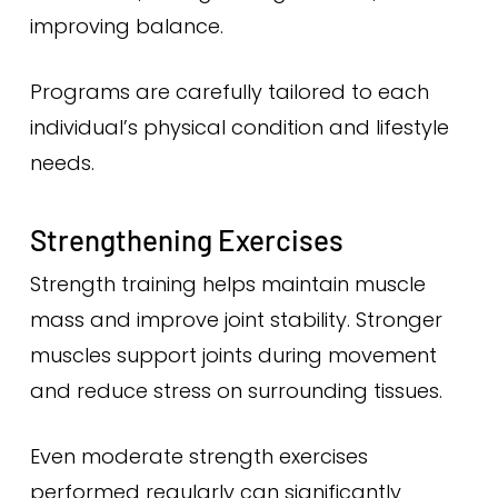
improving balance.
Programs are carefully tailored to each
individual’s physical condition and lifestyle
needs.
Strengthening Exercises
Strength training helps maintain muscle
mass and improve joint stability. Stronger
muscles support joints during movement
and reduce stress on surrounding tissues.
Even moderate strength exercises
performed regularly can significantly