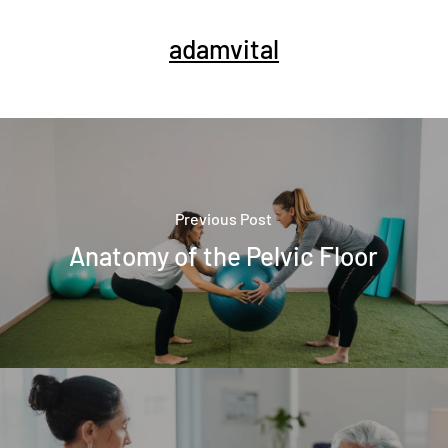
adamvital
Previous Post
Anatomy of the Pelvic Floor