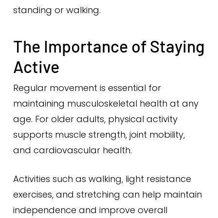
standing or walking.
The Importance of Staying
Active
Regular movement is essential for
maintaining musculoskeletal health at any
age. For older adults, physical activity
supports muscle strength, joint mobility,
and cardiovascular health.
Activities such as walking, light resistance
exercises, and stretching can help maintain
independence and improve overall