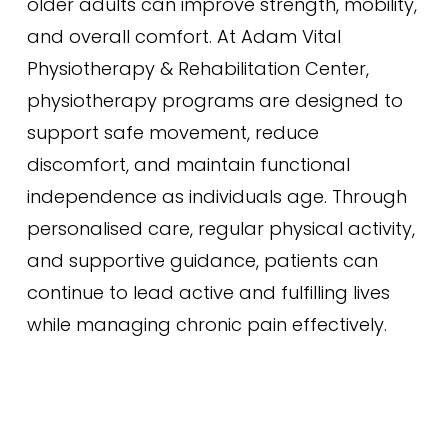
older adults can improve strength, mobility,
and overall comfort. At Adam Vital
Physiotherapy & Rehabilitation Center,
physiotherapy programs are designed to
support safe movement, reduce
discomfort, and maintain functional
independence as individuals age. Through
personalised care, regular physical activity,
and supportive guidance, patients can
continue to lead active and fulfilling lives
while managing chronic pain effectively.