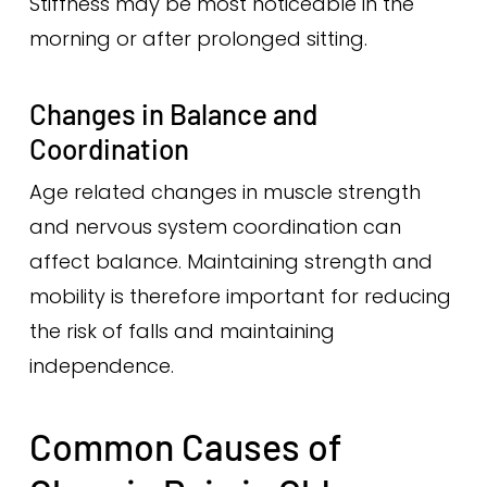
Stiffness may be most noticeable in the
morning or after prolonged sitting.
Changes in Balance and
Coordination
Age related changes in muscle strength
and nervous system coordination can
affect balance. Maintaining strength and
mobility is therefore important for reducing
the risk of falls and maintaining
independence.
Common Causes of