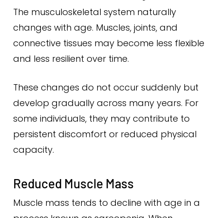
The musculoskeletal system naturally
changes with age. Muscles, joints, and
connective tissues may become less flexible
and less resilient over time.
These changes do not occur suddenly but
develop gradually across many years. For
some individuals, they may contribute to
persistent discomfort or reduced physical
capacity.
Reduced Muscle Mass
Muscle mass tends to decline with age in a