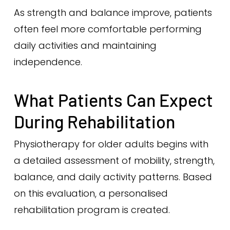
As strength and balance improve, patients
often feel more comfortable performing
daily activities and maintaining
independence.
What Patients Can Expect
During Rehabilitation
Physiotherapy for older adults begins with
a detailed assessment of mobility, strength,
balance, and daily activity patterns. Based
on this evaluation, a personalised
rehabilitation program is created.