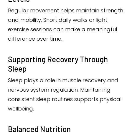
Regular movement helps maintain strength
and mobility. Short daily walks or light
exercise sessions can make a meaningful
difference over time.
Supporting Recovery Through
Sleep
Sleep plays a role in muscle recovery and
nervous system regulation. Maintaining
consistent sleep routines supports physical
wellbeing.
Balanced Nutrition