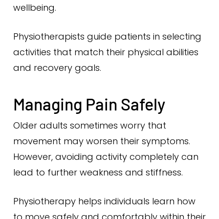
wellbeing.
Physiotherapists guide patients in selecting
activities that match their physical abilities
and recovery goals.
Managing Pain Safely
Older adults sometimes worry that
movement may worsen their symptoms.
However, avoiding activity completely can
lead to further weakness and stiffness.
Physiotherapy helps individuals learn how
to move safely and comfortably within their