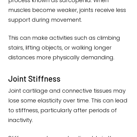
process known as sarcopenia. When
muscles become weaker, joints receive less
support during movement.
This can make activities such as climbing
stairs, lifting objects, or walking longer
distances more physically demanding.
Joint Stiffness
Joint cartilage and connective tissues may
lose some elasticity over time. This can lead
to stiffness, particularly after periods of
inactivity.