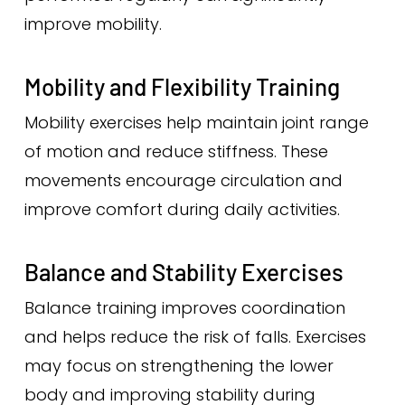
improve mobility.
Mobility and Flexibility Training
Mobility exercises help maintain joint range
of motion and reduce stiffness. These
movements encourage circulation and
improve comfort during daily activities.
Balance and Stability Exercises
Balance training improves coordination
and helps reduce the risk of falls. Exercises
may focus on strengthening the lower
body and improving stability during