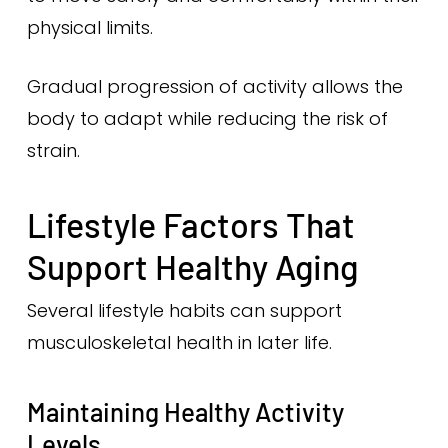
physical limits.
Gradual progression of activity allows the
body to adapt while reducing the risk of
strain.
Lifestyle Factors That
Support Healthy Aging
Several lifestyle habits can support
musculoskeletal health in later life.
Maintaining Healthy Activity
Levels