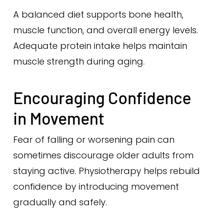
A balanced diet supports bone health,
muscle function, and overall energy levels.
Adequate protein intake helps maintain
muscle strength during aging.
Encouraging Confidence
in Movement
Fear of falling or worsening pain can
sometimes discourage older adults from
staying active. Physiotherapy helps rebuild
confidence by introducing movement
gradually and safely.