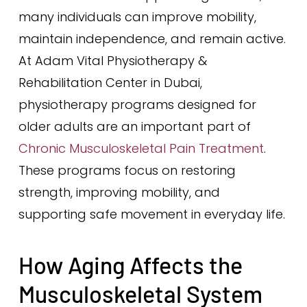
many individuals can improve mobility,
maintain independence, and remain active.
At Adam Vital Physiotherapy &
Rehabilitation Center in Dubai,
physiotherapy programs designed for
older adults are an important part of
Chronic Musculoskeletal Pain Treatment
.
These programs focus on restoring
strength, improving mobility, and
supporting safe movement in everyday life.
How Aging Affects the
Musculoskeletal System