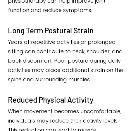
physiotherapy can help improve joint
function and reduce symptoms.
Long Term Postural Strain
Years of repetitive activities or prolonged
sitting can contribute to neck, shoulder, and
back discomfort. Poor posture during daily
activities may place additional strain on the
spine and surrounding muscles.
Reduced Physical Activity
When movement becomes uncomfortable,
individuals may reduce their activity levels.
This reduction can lead to muscle