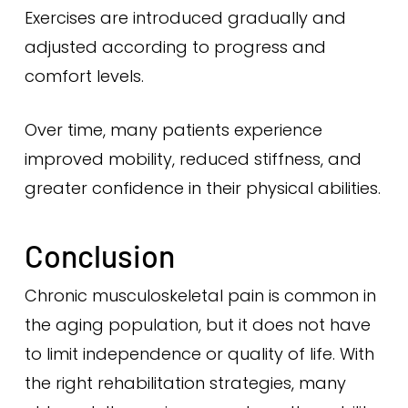
Exercises are introduced gradually and
adjusted according to progress and
comfort levels.
Over time, many patients experience
improved mobility, reduced stiffness, and
greater confidence in their physical abilities.
Conclusion
Chronic musculoskeletal pain is common in
the aging population, but it does not have
to limit independence or quality of life. With
the right rehabilitation strategies, many