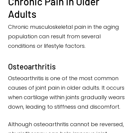
Chronic Pain in Older
Adults
Chronic musculoskeletal pain in the aging
population can result from several
conditions or lifestyle factors.
Osteoarthritis
Osteoarthritis is one of the most common
causes of joint pain in older adults. It occurs
when cartilage within joints gradually wears
down, leading to stiffness and discomfort.
Although osteoarthritis cannot be reversed,