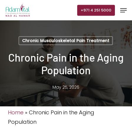
Skip
Men
+971 4 251 5000
to
main
content
Chronic Musculoskeletal Pain Treatment
Chronic Pain in the Aging
Population
May 25, 2026
Home
»
Chronic Pain in the Aging
Population