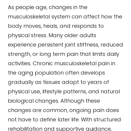
As people age, changes in the
musculoskeletal system can affect how the
body moves, heals, and responds to
physical stress. Many older adults
experience persistent joint stiffness, reduced
strength, or long term pain that limits daily
activities. Chronic musculoskeletal pain in
the aging population often develops
gradually as tissues adapt to years of
physical use, lifestyle patterns, and natural
biological changes. Although these
changes are common, ongoing pain does
not have to define later life. With structured
rehabilitation and supportive guidance,