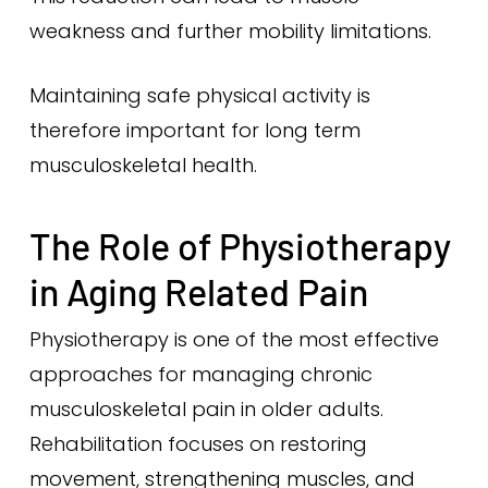
weakness and further mobility limitations.
Maintaining safe physical activity is
therefore important for long term
musculoskeletal health.
The Role of Physiotherapy
in Aging Related Pain
Physiotherapy is one of the most effective
approaches for managing chronic
musculoskeletal pain in older adults.
Rehabilitation focuses on restoring
movement, strengthening muscles, and