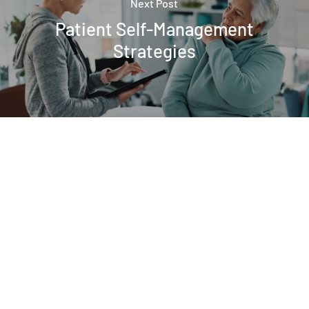
Next Post
Patient Self-Management
Strategies