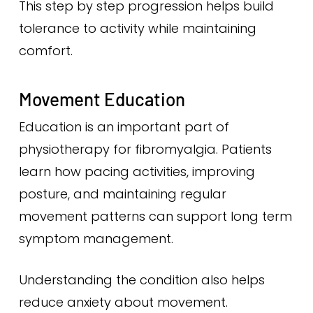
This step by step progression helps build
tolerance to activity while maintaining
comfort.
Movement Education
Education is an important part of
physiotherapy for fibromyalgia. Patients
learn how pacing activities, improving
posture, and maintaining regular
movement patterns can support long term
symptom management.
Understanding the condition also helps
reduce anxiety about movement.