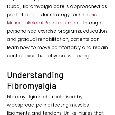
Dubai, fibromyalgia care is approached as
part of a broader strategy for
Chronic
Musculoskeletal Pain Treatment
. Through
personalised exercise programs, education,
and gradual rehabilitation, patients can
learn how to move comfortably and regain
control over their physical wellbeing.
Understanding
Fibromyalgia
Fibromyalgia is characterised by
widespread pain affecting muscles,
ligaments, and tendons. Unlike injuries that