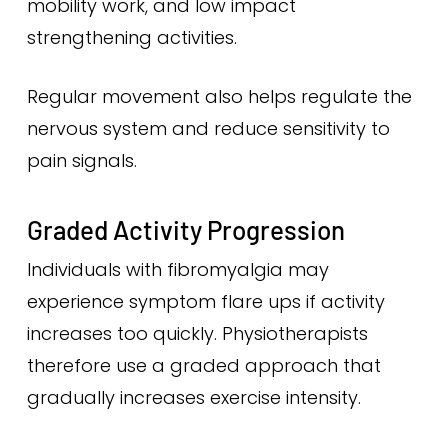
mobility work, and low impact
strengthening activities.
Regular movement also helps regulate the
nervous system and reduce sensitivity to
pain signals.
Graded Activity Progression
Individuals with fibromyalgia may
experience symptom flare ups if activity
increases too quickly. Physiotherapists
therefore use a graded approach that
gradually increases exercise intensity.