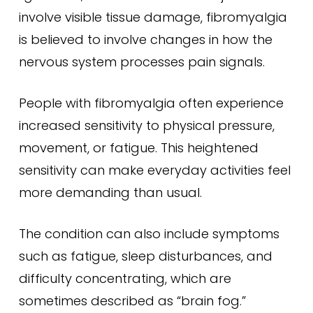
involve visible tissue damage, fibromyalgia
is believed to involve changes in how the
nervous system processes pain signals.
People with fibromyalgia often experience
increased sensitivity to physical pressure,
movement, or fatigue. This heightened
sensitivity can make everyday activities feel
more demanding than usual.
The condition can also include symptoms
such as fatigue, sleep disturbances, and
difficulty concentrating, which are
sometimes described as “brain fog.”