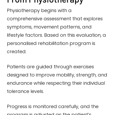
Physiotherapy begins with a
comprehensive assessment that explores
symptoms, movement patterns, and
lifestyle factors. Based on this evaluation, a
personalised rehabilitation program is
created.
Patients are guided through exercises
designed to improve mobility, strength, and
endurance while respecting their individual
tolerance levels.
Progress is monitored carefully, and the
program is adjusted as the patient’s