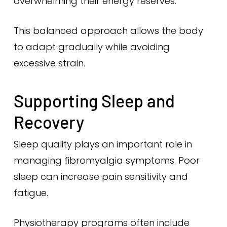
overwhelming their energy reserves.
This balanced approach allows the body
to adapt gradually while avoiding
excessive strain.
Supporting Sleep and
Recovery
Sleep quality plays an important role in
managing fibromyalgia symptoms. Poor
sleep can increase pain sensitivity and
fatigue.
Physiotherapy programs often include