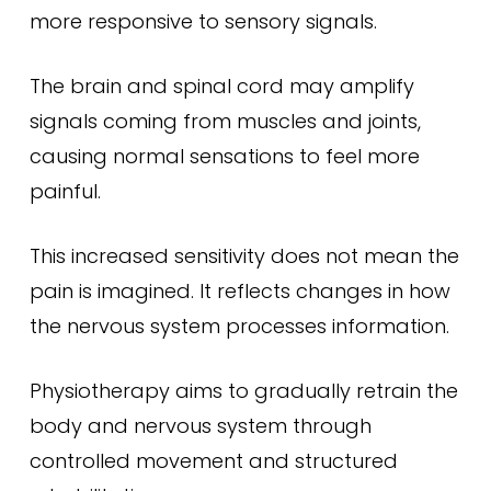
more responsive to sensory signals.
The brain and spinal cord may amplify
signals coming from muscles and joints,
causing normal sensations to feel more
painful.
This increased sensitivity does not mean the
pain is imagined. It reflects changes in how
the nervous system processes information.
Physiotherapy aims to gradually retrain the
body and nervous system through
controlled movement and structured