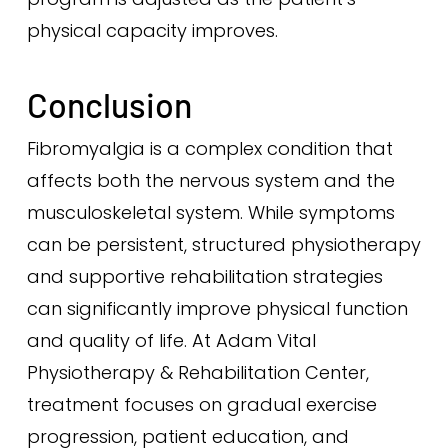
physical capacity improves.
Conclusion
Fibromyalgia is a complex condition that
affects both the nervous system and the
musculoskeletal system. While symptoms
can be persistent, structured physiotherapy
and supportive rehabilitation strategies
can significantly improve physical function
and quality of life. At Adam Vital
Physiotherapy & Rehabilitation Center,
treatment focuses on gradual exercise
progression, patient education, and