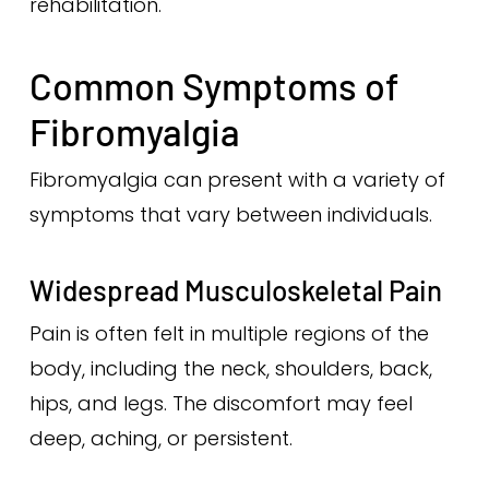
rehabilitation.
Common Symptoms of
Fibromyalgia
Fibromyalgia can present with a variety of
symptoms that vary between individuals.
Widespread Musculoskeletal Pain
Pain is often felt in multiple regions of the
body, including the neck, shoulders, back,
hips, and legs. The discomfort may feel
deep, aching, or persistent.