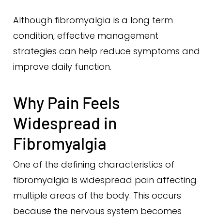
Although fibromyalgia is a long term
condition, effective management
strategies can help reduce symptoms and
improve daily function.
Why Pain Feels
Widespread in
Fibromyalgia
One of the defining characteristics of
fibromyalgia is widespread pain affecting
multiple areas of the body. This occurs
because the nervous system becomes