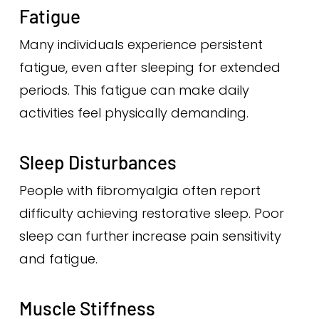
Fatigue
Many individuals experience persistent
fatigue, even after sleeping for extended
periods. This fatigue can make daily
activities feel physically demanding.
Sleep Disturbances
People with fibromyalgia often report
difficulty achieving restorative sleep. Poor
sleep can further increase pain sensitivity
and fatigue.
Muscle Stiffness