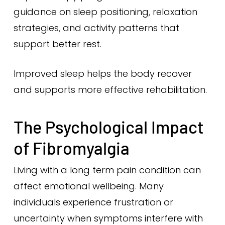
guidance on sleep positioning, relaxation
strategies, and activity patterns that
support better rest.
Improved sleep helps the body recover
and supports more effective rehabilitation.
The Psychological Impact
of Fibromyalgia
Living with a long term pain condition can
affect emotional wellbeing. Many
individuals experience frustration or
uncertainty when symptoms interfere with