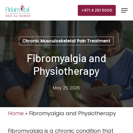
Skip
Men
+971 4 251 5000
to
main
content
Chronic Musculoskeletal Pain Treatment
Fibromyalgia and
Physiotherapy
May 25, 2026
Home
»
Fibromyalgia and Physiotherapy
Fibromyalgia is a chronic condition that