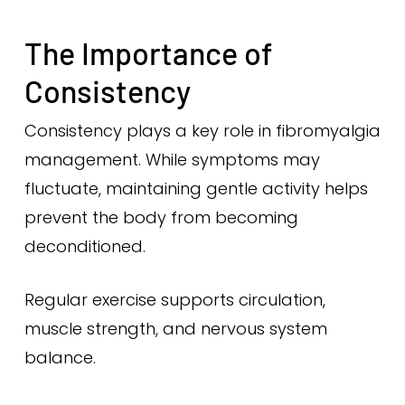
The Importance of
Consistency
Consistency plays a key role in fibromyalgia
management. While symptoms may
fluctuate, maintaining gentle activity helps
prevent the body from becoming
deconditioned.
Regular exercise supports circulation,
muscle strength, and nervous system
balance.