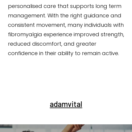
personalised care that supports long term
management. With the right guidance and
consistent movement, many individuals with
fibromyalgia experience improved strength,
reduced discomfort, and greater
confidence in their ability to remain active.
adamvital