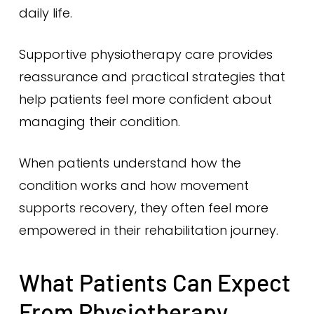
daily life.
Supportive physiotherapy care provides
reassurance and practical strategies that
help patients feel more confident about
managing their condition.
When patients understand how the
condition works and how movement
supports recovery, they often feel more
empowered in their rehabilitation journey.
What Patients Can Expect
From Physiotherapy