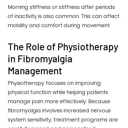
Morning stiffness or stiffness after periods
of inactivity is also common. This can affect
mobility and comfort during movement.
The Role of Physiotherapy
in Fibromyalgia
Management
Physiotherapy focuses on improving
physical function while helping patients
manage pain more effectively. Because
fibromyalgia involves increased nervous
system sensitivity, treatment programs are