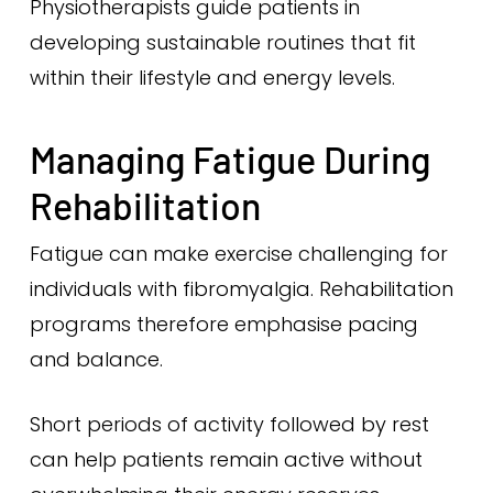
Physiotherapists guide patients in
developing sustainable routines that fit
within their lifestyle and energy levels.
Managing Fatigue During
Rehabilitation
Fatigue can make exercise challenging for
individuals with fibromyalgia. Rehabilitation
programs therefore emphasise pacing
and balance.
Short periods of activity followed by rest
can help patients remain active without