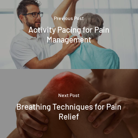
Previous Post
Activity Pacing for Pain
Management
Next Post
Breathing Techniques for Pain
Relief