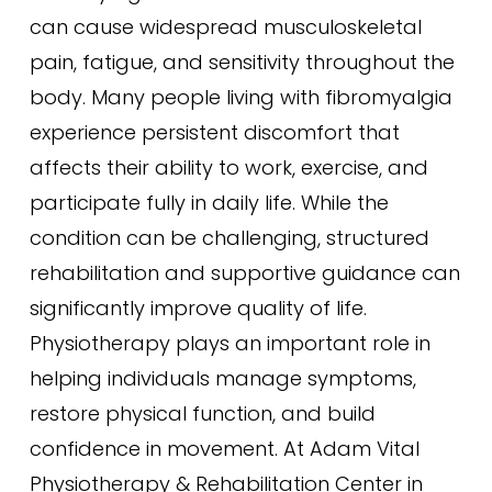
can cause widespread musculoskeletal
pain, fatigue, and sensitivity throughout the
body. Many people living with fibromyalgia
experience persistent discomfort that
affects their ability to work, exercise, and
participate fully in daily life. While the
condition can be challenging, structured
rehabilitation and supportive guidance can
significantly improve quality of life.
Physiotherapy plays an important role in
helping individuals manage symptoms,
restore physical function, and build
confidence in movement. At Adam Vital
Physiotherapy & Rehabilitation Center in