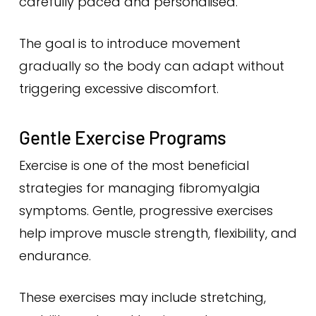
carefully paced and personalised.
The goal is to introduce movement
gradually so the body can adapt without
triggering excessive discomfort.
Gentle Exercise Programs
Exercise is one of the most beneficial
strategies for managing fibromyalgia
symptoms. Gentle, progressive exercises
help improve muscle strength, flexibility, and
endurance.
These exercises may include stretching,