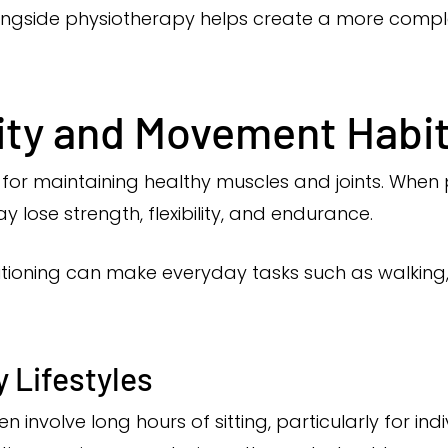
ongside physiotherapy helps create a more comp
vity and Movement Habi
or maintaining healthy muscles and joints. When phy
lose strength, flexibility, and endurance.
itioning can make everyday tasks such as walking, li
 Lifestyles
involve long hours of sitting, particularly for ind