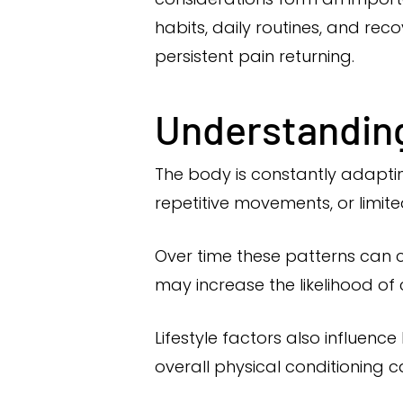
habits, daily routines, and rec
persistent pain returning.
Understanding 
The body is constantly adaptin
repetitive movements, or limit
Over time these patterns can c
may increase the likelihood of
Lifestyle factors also influenc
overall physical conditioning c