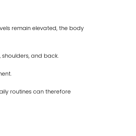
evels remain elevated, the body
, shoulders, and back.
ment.
ily routines can therefore