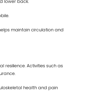
nd lower back.
bile.
helps maintain circulation and
 resilience. Activities such as
durance.
uloskeletal health and pain