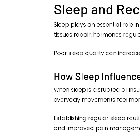
Sleep and Re
Sleep plays an essential role i
tissues repair, hormones regul
Poor sleep quality can increase
How Sleep Influence
When sleep is disrupted or insu
everyday movements feel mor
Establishing regular sleep ro
and improved pain managem