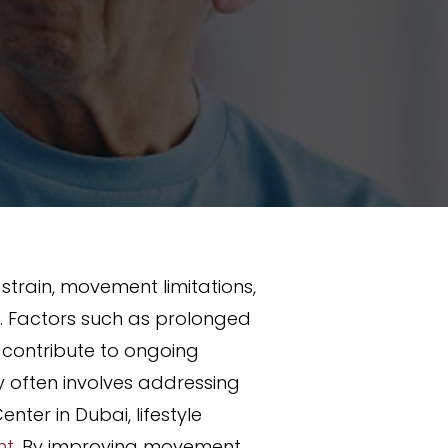
train, movement limitations,
y. Factors such as prolonged
ll contribute to ongoing
y often involves addressing
nter in Dubai, lifestyle
nt
. By improving movement