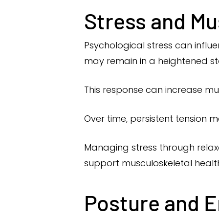
Stress and Mu
Psychological stress can influ
may remain in a heightened sta
This response can increase musc
Over time, persistent tension 
Managing stress through relaxa
support musculoskeletal healt
Posture and 