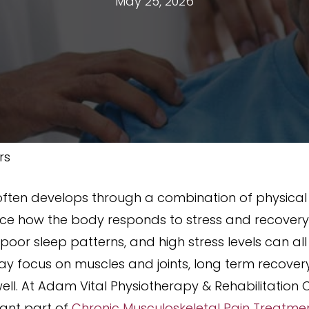
May 25, 2026
rs
ften develops through a combination of physical s
uence how the body responds to stress and recover
ty, poor sleep patterns, and high stress levels can a
y focus on muscles and joints, long term recover
ll. At Adam Vital Physiotherapy & Rehabilitation Ce
ant part of
Chronic Musculoskeletal Pain Treatme