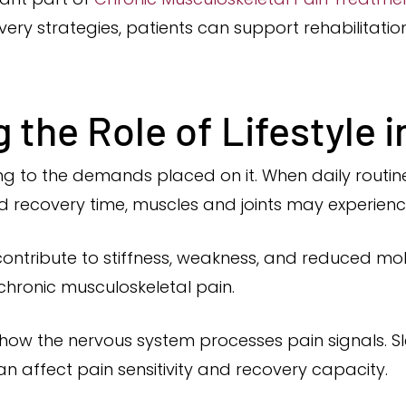
overy strategies, patients can support rehabilitatio
the Role of Lifestyle i
g to the demands placed on it. When daily routines
ed recovery time, muscles and joints may experienc
ontribute to stiffness, weakness, and reduced mob
 chronic musculoskeletal pain.
e how the nervous system processes pain signals. Sle
an affect pain sensitivity and recovery capacity.