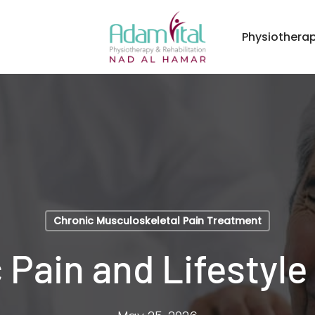
Physiothera
Chronic Musculoskeletal Pain Treatment
 Pain and Lifestyle