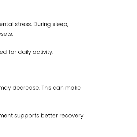
ntal stress. During sleep,
sets.
 for daily activity.
ls may decrease. This can make
nment supports better recovery