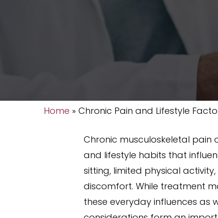
Home
»
Chronic Pain and Lifestyle Facto
Chronic musculoskeletal pain o
and lifestyle habits that infl
sitting, limited physical activi
discomfort. While treatment ma
these everyday influences as we
considerations form an import