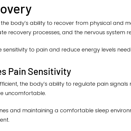
covery
n the body’s ability to recover from physical and me
ate recovery processes, and the nervous system re
 sensitivity to pain and reduce energy levels needed
s Pain Sensitivity
fficient, the body’s ability to regulate pain signa
e uncomfortable.
utines and maintaining a comfortable sleep enviro
ent.