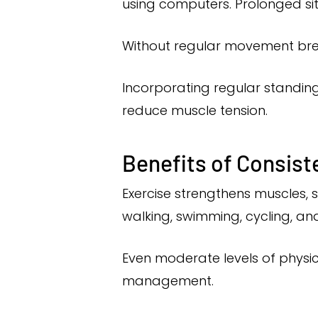
using computers. Prolonged sit
Without regular movement brea
Incorporating regular standing
reduce muscle tension.
Benefits of Consist
Exercise strengthens muscles, su
walking, swimming, cycling, an
Even moderate levels of physic
management.