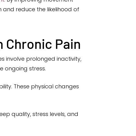
n and reduce the likelihood of
n Chronic Pain
 involve prolonged inactivity,
e ongoing stress.
ility. These physical changes
ep quality, stress levels, and