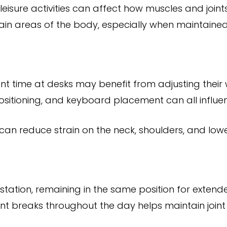
leisure activities can affect how muscles and join
tain areas of the body, especially when maintained
ant time at desks may benefit from adjusting their
positioning, and keyboard placement can all influe
an reduce strain on the neck, shoulders, and low
station, remaining in the same position for exten
t breaks throughout the day helps maintain joint mo