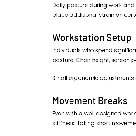
Daily posture during work and 
place additional strain on cer
Workstation Setup
Individuals who spend signific
posture. Chair height, screen 
Small ergonomic adjustments c
Movement Breaks
Even with a well designed work
stiffness. Taking short movemen