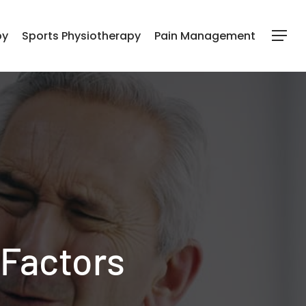
py
Sports Physiotherapy
Pain Management
Menu
 Factors