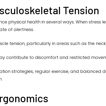
sculoskeletal Tension
ence physical health in several ways. When stress l
te of alertness.
le tension, particularly in areas such as the neck
may contribute to discomfort and restricted move
tion strategies, regular exercise, and balanced da
h.
Ergonomics