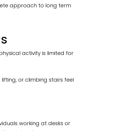
lete approach to long term
ts
sical activity is limited for
fting, or climbing stairs feel
ividuals working at desks or