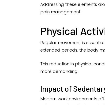
Addressing these elements al
pain management.
Physical Acti
Regular movement is essential f
extended periods, the body may 
This reduction in physical cond
more demanding.
Impact of Sedentary
Modern work environments often 