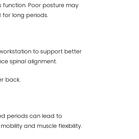
ts function. Poor posture may
 for long periods.
 workstation to support better
nce spinal alignment.
er back.
ded periods can lead to
bility and muscle flexibility.