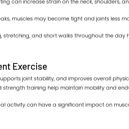
ting can increase strain on the neck, shoulders, a
ks, muscles may become tight and joints less mo
, stretching, and short walks throughout the day 
ent Exercise
pports joint stability, and improves overall physical
d strength training help maintain mobility and en
al activity can have a significant impact on musc