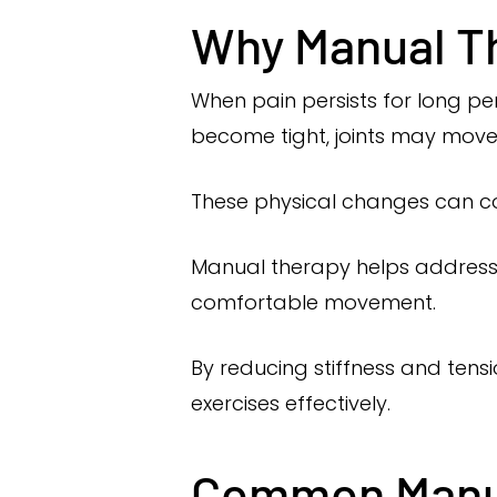
Why Manual Th
When pain persists for long p
become tight, joints may move 
These physical changes can co
Manual therapy helps address 
comfortable movement.
By reducing stiffness and tens
exercises effectively.
Common Manua