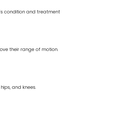
’s condition and treatment
rove their range of motion.
 hips, and knees.