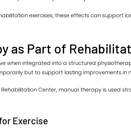
bilitation exercises, these effects can support 
 as Part of Rehabilita
ve when integrated into a structured physiothera
mporarily but to support lasting improvements in
Rehabilitation Center, manual therapy is used str
for Exercise