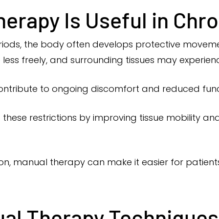
erapy Is Useful in Chro
eriods, the body often develops protective movem
less freely, and surrounding tissues may experien
ntribute to ongoing discomfort and reduced func
these restrictions by improving tissue mobility 
ion, manual therapy can make it easier for patient
l Therapy Techniques