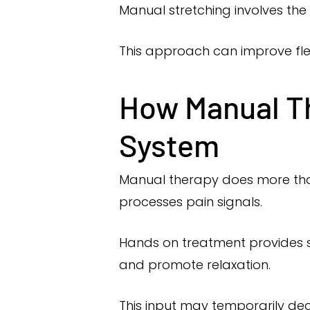
Manual stretching involves the 
This approach can improve fle
How Manual Th
System
Manual therapy does more than
processes pain signals.
Hands on treatment provides s
and promote relaxation.
This input may temporarily dec