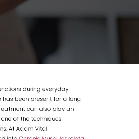
functions during everyday
in has been present for a long
 treatment can also play an
 one of the techniques
ns. At Adam Vital
ed into
Chronic Musculoskeletal