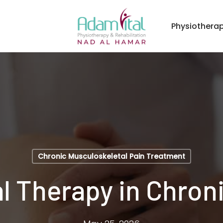
Physiothera
Chronic Musculoskeletal Pain Treatment
l Therapy in Chroni