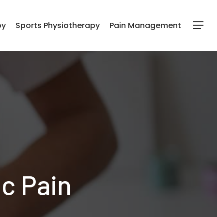
py
Sports Physiotherapy
Pain Management
Menu
c Pain