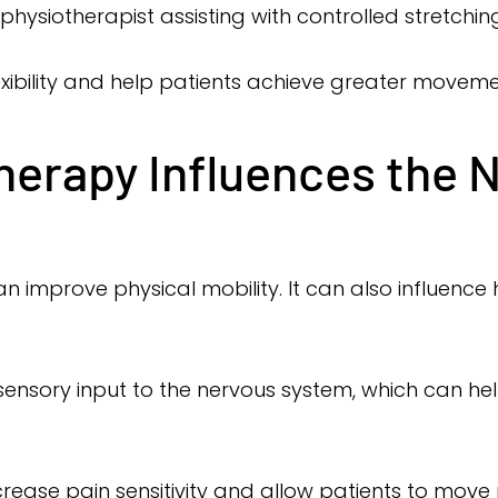
physiotherapist assisting with controlled stretchin
xibility and help patients achieve greater moveme
erapy Influences the 
 improve physical mobility. It can also influence
ensory input to the nervous system, which can h
rease pain sensitivity and allow patients to mov