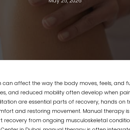
May 25, 2026
n can affect the way the body moves, feels, and 
 muscles, and reduced mobility often develop when pa
ilitation are essential parts of recovery, hands on
omfort and restoring movement. Manual therapy is
rt recovery from ongoing musculoskeletal conditio
 Center in Dubai, manual therapy is often integrat