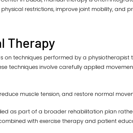
physical restrictions, improve joint mobility, and 
l Therapy
s on techniques performed by a physiotherapist t
hese techniques involve carefully applied movemen
y, reduce muscle tension, and restore normal move
ed as part of a broader rehabilitation plan rath
 combined with exercise therapy and patient educa