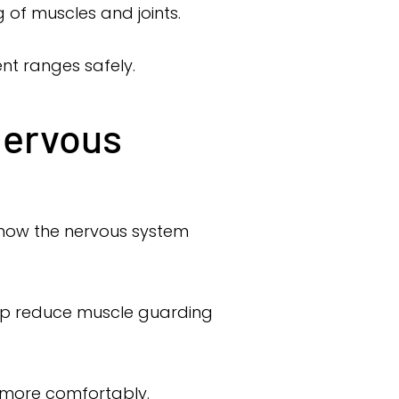
g of muscles and joints.
nt ranges safely.
Nervous
 how the nervous system
elp reduce muscle guarding
e more comfortably.