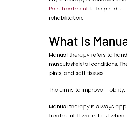
Pain Treatment
to help reduce 
rehabilitation.
What Is Manua
Manual therapy refers to hand
musculoskeletal conditions. T
joints, and soft tissues.
The aim is to improve mobilit
Manual therapy is always appli
treatment. It works best when