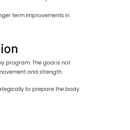
longer term improvements in
tion
py program. The goal is not
 movement and strength.
ategically to prepare the body