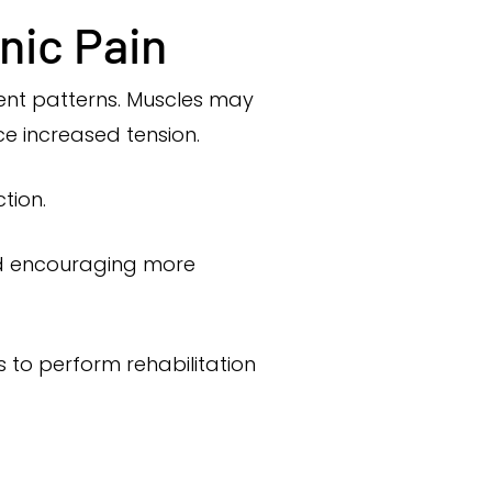
nic Pain
ent patterns. Muscles may
ce increased tension.
tion.
and encouraging more
s to perform rehabilitation