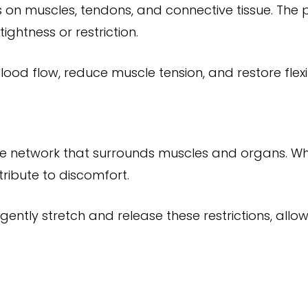
s on muscles, tendons, and connective tissue. The 
ightness or restriction.
ood flow, reduce muscle tension, and restore flexibi
ssue network that surrounds muscles and organs. W
ribute to discomfort.
gently stretch and release these restrictions, all