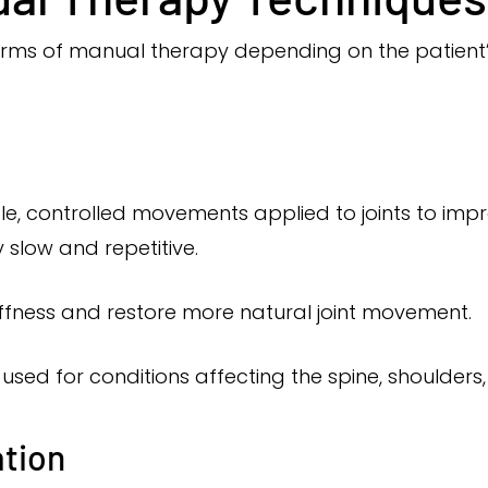
forms of manual therapy depending on the patient
tle, controlled movements applied to joints to imp
slow and repetitive.
iffness and restore more natural joint movement.
used for conditions affecting the spine, shoulders,
ation