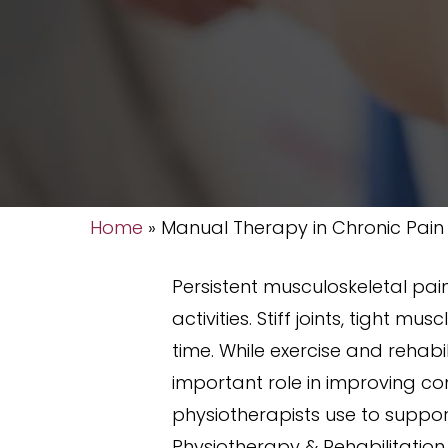
Home
»
Manual Therapy in Chronic Pain
Persistent musculoskeletal pai
activities. Stiff joints, tight
time. While exercise and rehab
important role in improving c
physiotherapists use to suppo
Physiotherapy & Rehabilitation