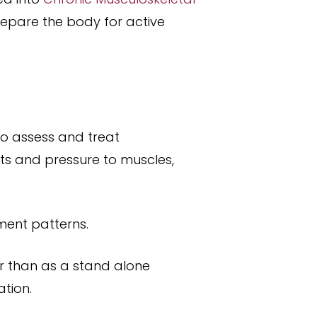
prepare the body for active
o assess and treat
ts and pressure to muscles,
ment patterns.
er than as a stand alone
tion.