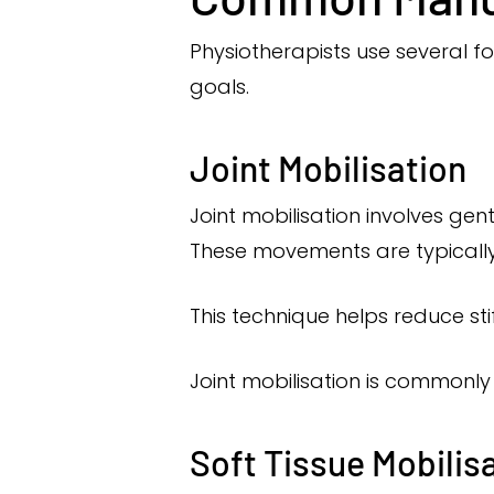
Physiotherapists use several 
goals.
Joint Mobilisation
Joint mobilisation involves gen
These movements are typically 
This technique helps reduce st
Joint mobilisation is commonly 
Soft Tissue Mobilis