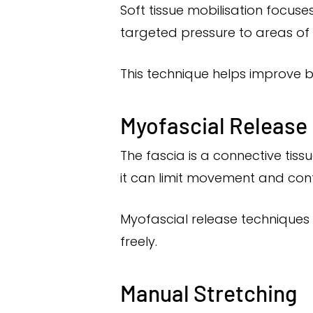
Soft tissue mobilisation focuse
targeted pressure to areas of t
This technique helps improve bl
Myofascial Release
The fascia is a connective ti
it can limit movement and cont
Myofascial release techniques 
freely.
Manual Stretching