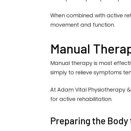
When combined with active reha
movement and function.
Manual Therapy
Manual therapy is most effecti
simply to relieve symptoms te
At Adam Vital Physiotherapy & 
for active rehabilitation.
Preparing the Body 