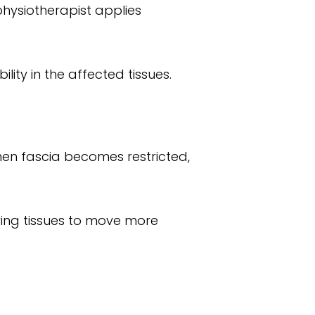
physiotherapist applies
lity in the affected tissues.
hen fascia becomes restricted,
owing tissues to move more