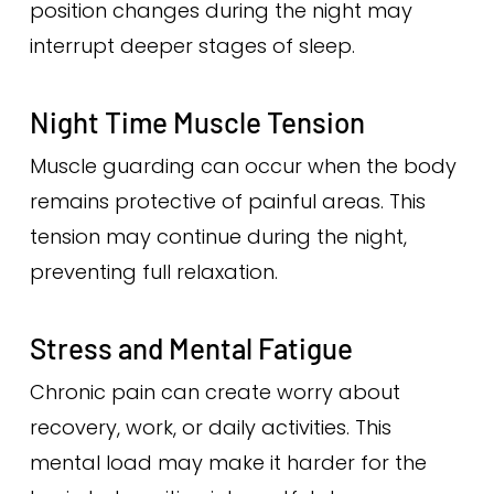
position changes during the night may
interrupt deeper stages of sleep.
Night Time Muscle Tension
Muscle guarding can occur when the body
remains protective of painful areas. This
tension may continue during the night,
preventing full relaxation.
Stress and Mental Fatigue
Chronic pain can create worry about
recovery, work, or daily activities. This
mental load may make it harder for the