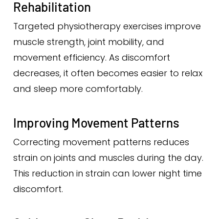
Rehabilitation
Targeted physiotherapy exercises improve
muscle strength, joint mobility, and
movement efficiency. As discomfort
decreases, it often becomes easier to relax
and sleep more comfortably.
Improving Movement Patterns
Correcting movement patterns reduces
strain on joints and muscles during the day.
This reduction in strain can lower night time
discomfort.