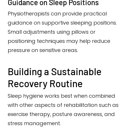
Guidance on Sleep Positions
Physiotherapists can provide practical
guidance on supportive sleeping positions.
Small adjustments using pillows or
positioning techniques may help reduce
pressure on sensitive areas.
Building a Sustainable
Recovery Routine
Sleep hygiene works best when combined
with other aspects of rehabilitation such as
exercise therapy, posture awareness, and
stress management.