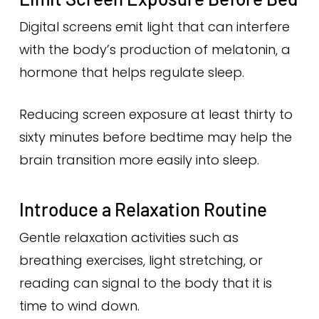
Digital screens emit light that can interfere
with the body’s production of melatonin, a
hormone that helps regulate sleep.
Reducing screen exposure at least thirty to
sixty minutes before bedtime may help the
brain transition more easily into sleep.
Introduce a Relaxation Routine
Gentle relaxation activities such as
breathing exercises, light stretching, or
reading can signal to the body that it is
time to wind down.