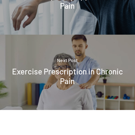
Pain
Next Post
Exercise Prescription in Chronic
Pain