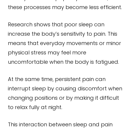
these processes may become less efficient.
Research shows that poor sleep can
increase the body’s sensitivity to pain. This
means that everyday movements or minor
physical stress may feel more
uncomfortable when the body is fatigued.
At the same time, persistent pain can
interrupt sleep by causing discomfort when
changing positions or by making it difficult
to relax fully at night.
This interaction between sleep and pain