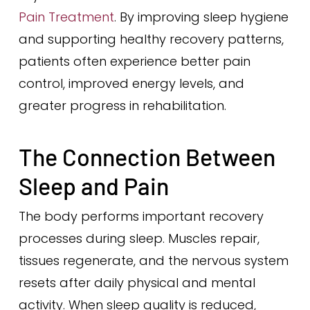
Pain Treatment
. By improving sleep hygiene
and supporting healthy recovery patterns,
patients often experience better pain
control, improved energy levels, and
greater progress in rehabilitation.
The Connection Between
Sleep and Pain
The body performs important recovery
processes during sleep. Muscles repair,
tissues regenerate, and the nervous system
resets after daily physical and mental
activity. When sleep quality is reduced,