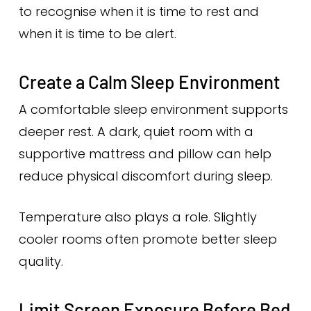
to recognise when it is time to rest and
when it is time to be alert.
Create a Calm Sleep Environment
A comfortable sleep environment supports
deeper rest. A dark, quiet room with a
supportive mattress and pillow can help
reduce physical discomfort during sleep.
Temperature also plays a role. Slightly
cooler rooms often promote better sleep
quality.
Limit Screen Exposure Before Bed