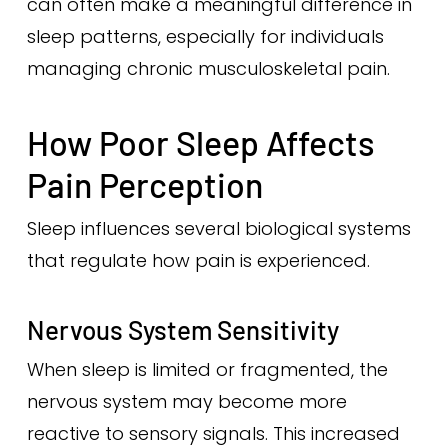
can often make a meaningful difference in
sleep patterns, especially for individuals
managing chronic musculoskeletal pain.
How Poor Sleep Affects
Pain Perception
Sleep influences several biological systems
that regulate how pain is experienced.
Nervous System Sensitivity
When sleep is limited or fragmented, the
nervous system may become more
reactive to sensory signals. This increased