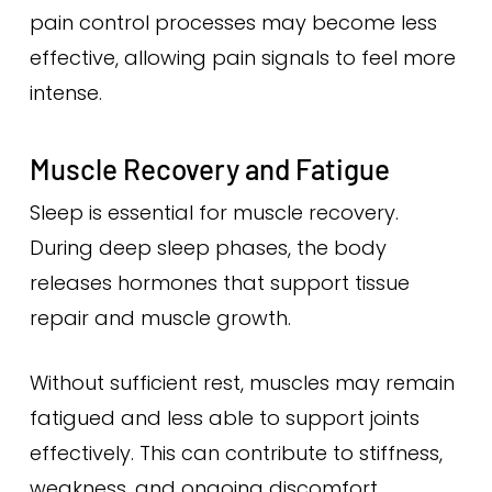
pain control processes may become less
effective, allowing pain signals to feel more
intense.
Muscle Recovery and Fatigue
Sleep is essential for muscle recovery.
During deep sleep phases, the body
releases hormones that support tissue
repair and muscle growth.
Without sufficient rest, muscles may remain
fatigued and less able to support joints
effectively. This can contribute to stiffness,
weakness, and ongoing discomfort.