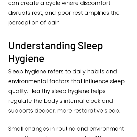
can create a cycle where discomfort
disrupts rest, and poor rest amplifies the
perception of pain.
Understanding Sleep
Hygiene
Sleep hygiene refers to daily habits and
environmental factors that influence sleep
quality. Healthy sleep hygiene helps
regulate the body’s internal clock and
supports deeper, more restorative sleep.
Small changes in routine and environment