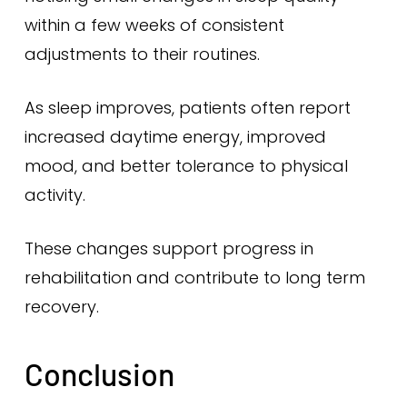
within a few weeks of consistent
adjustments to their routines.
As sleep improves, patients often report
increased daytime energy, improved
mood, and better tolerance to physical
activity.
These changes support progress in
rehabilitation and contribute to long term
recovery.
Conclusion