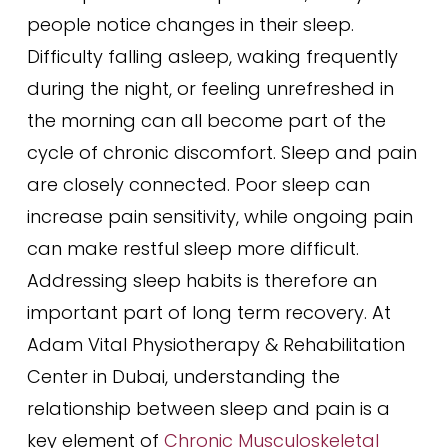
people notice changes in their sleep.
Difficulty falling asleep, waking frequently
during the night, or feeling unrefreshed in
the morning can all become part of the
cycle of chronic discomfort. Sleep and pain
are closely connected. Poor sleep can
increase pain sensitivity, while ongoing pain
can make restful sleep more difficult.
Addressing sleep habits is therefore an
important part of long term recovery. At
Adam Vital Physiotherapy & Rehabilitation
Center in Dubai, understanding the
relationship between sleep and pain is a
key element of
Chronic Musculoskeletal