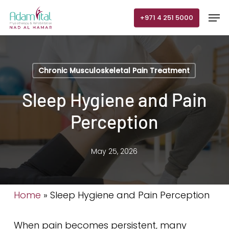
Skip
Men
+971 4 251 5000
to
main
content
Chronic Musculoskeletal Pain Treatment
Sleep Hygiene and Pain
Perception
May 25, 2026
Home
»
Sleep Hygiene and Pain Perception
When pain becomes persistent, many