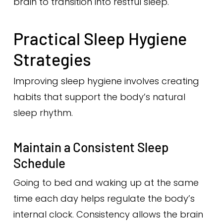
brain to transition into restful sleep.
Practical Sleep Hygiene
Strategies
Improving sleep hygiene involves creating
habits that support the body’s natural
sleep rhythm.
Maintain a Consistent Sleep
Schedule
Going to bed and waking up at the same
time each day helps regulate the body’s
internal clock. Consistency allows the brain