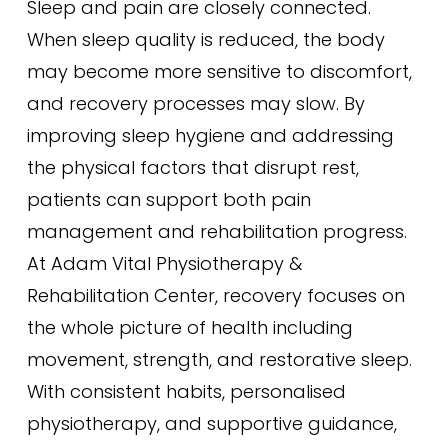
Sleep and pain are closely connected.
When sleep quality is reduced, the body
may become more sensitive to discomfort,
and recovery processes may slow. By
improving sleep hygiene and addressing
the physical factors that disrupt rest,
patients can support both pain
management and rehabilitation progress.
At Adam Vital Physiotherapy &
Rehabilitation Center, recovery focuses on
the whole picture of health including
movement, strength, and restorative sleep.
With consistent habits, personalised
physiotherapy, and supportive guidance,