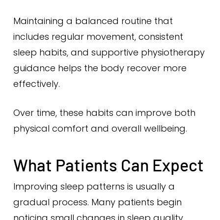
Maintaining a balanced routine that
includes regular movement, consistent
sleep habits, and supportive physiotherapy
guidance helps the body recover more
effectively.
Over time, these habits can improve both
physical comfort and overall wellbeing.
What Patients Can Expect
Improving sleep patterns is usually a
gradual process. Many patients begin
noticing small changes in sleep quality