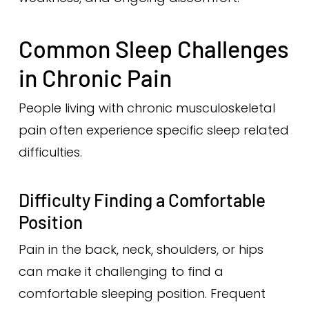
Common Sleep Challenges
in Chronic Pain
People living with chronic musculoskeletal
pain often experience specific sleep related
difficulties.
Difficulty Finding a Comfortable
Position
Pain in the back, neck, shoulders, or hips
can make it challenging to find a
comfortable sleeping position. Frequent