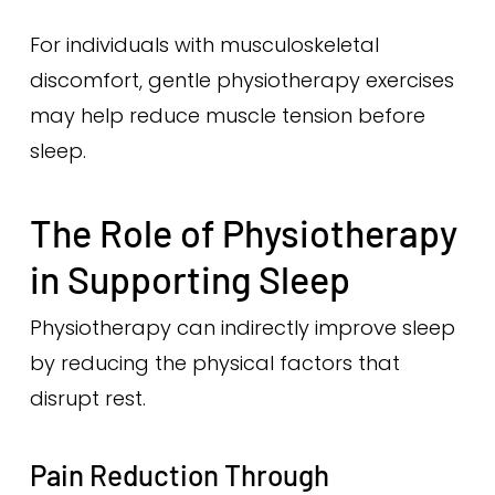
For individuals with musculoskeletal
discomfort, gentle physiotherapy exercises
may help reduce muscle tension before
sleep.
The Role of Physiotherapy
in Supporting Sleep
Physiotherapy can indirectly improve sleep
by reducing the physical factors that
disrupt rest.
Pain Reduction Through