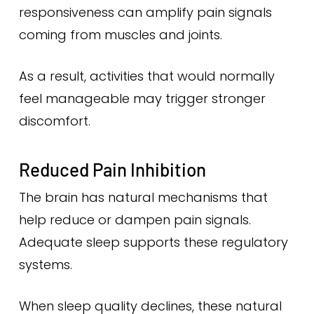
responsiveness can amplify pain signals
coming from muscles and joints.
As a result, activities that would normally
feel manageable may trigger stronger
discomfort.
Reduced Pain Inhibition
The brain has natural mechanisms that
help reduce or dampen pain signals.
Adequate sleep supports these regulatory
systems.
When sleep quality declines, these natural