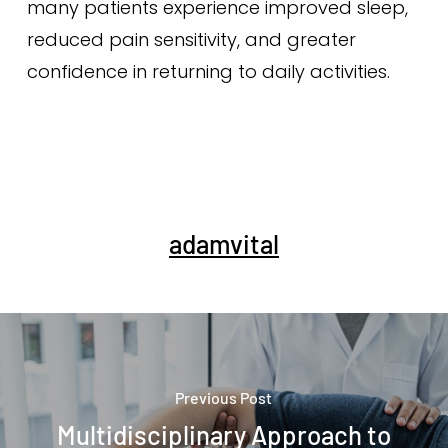
many patients experience improved sleep,
reduced pain sensitivity, and greater
confidence in returning to daily activities.
adamvital
Previous Post
Multidisciplinary Approach to