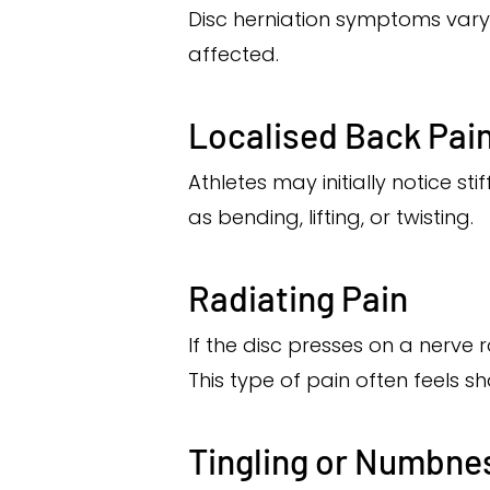
Disc herniation symptoms vary
affected.
Localised Back Pai
Athletes may initially notice s
as bending, lifting, or twisting.
Radiating Pain
If the disc presses on a nerve 
This type of pain often feels s
Tingling or Numbne