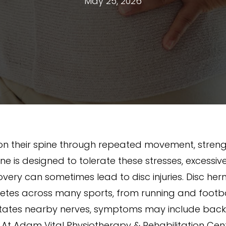
May 25, 2026
n their spine through repeated movement, strengt
spine is designed to tolerate these stresses, exces
ry can sometimes lead to disc injuries. Disc herni
letes across many sports, from running and footbal
ritates nearby nerves, symptoms may include back p
. At Adam Vital Physiotherapy & Rehabilitation Cen