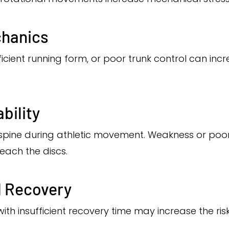
hanics
fficient running form, or poor trunk control can inc
bility
spine during athletic movement. Weakness or poor
each the discs.
d Recovery
th insufficient recovery time may increase the risk 