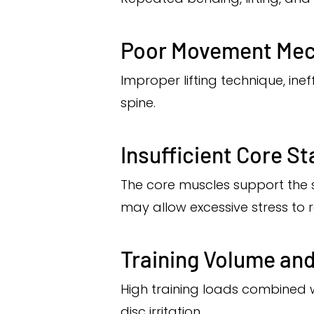
Poor Movement Mec
Improper lifting technique, ine
spine.
Insufficient Core Sta
The core muscles support the 
may allow excessive stress to r
Training Volume an
High training loads combined wi
disc irritation.