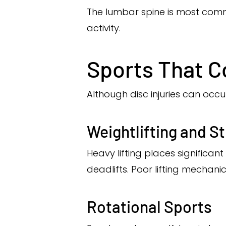
The lumbar spine is most comm
activity.
Sports That C
Although disc injuries can occu
Weightlifting and S
Heavy lifting places significan
deadlifts. Poor lifting mechani
Rotational Sports