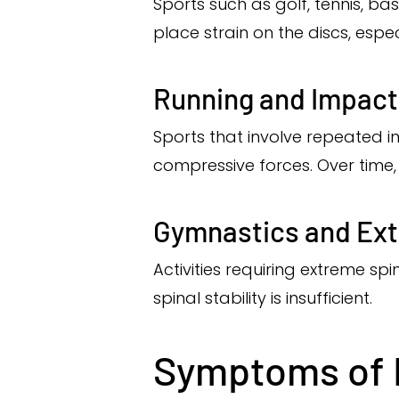
Sports such as golf, tennis, ba
place strain on the discs, esp
Running and Impact
Sports that involve repeated i
compressive forces. Over time, 
Gymnastics and Extr
Activities requiring extreme spi
spinal stability is insufficient.
Symptoms of D