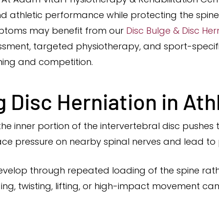
 athletic performance while protecting the spine 
mptoms may benefit from our
Disc Bulge & Disc He
ment, targeted physiotherapy, and sport-specific
aining and competition.
 Disc Herniation in Ath
the inner portion of the intervertebral disc push
lace pressure on nearby spinal nerves and lead to p
n develop through repeated loading of the spine rat
ing, twisting, lifting, or high-impact movement ca