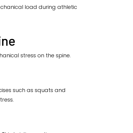
chanical load during athletic
ine
hanical stress on the spine.
ercises such as squats and
tress.