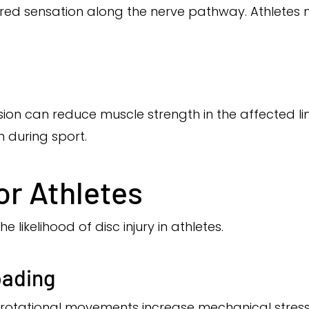
ered sensation along the nerve pathway. Athletes m
ion can reduce muscle strength in the affected li
 during sport.
or Athletes
 likelihood of disc injury in athletes.
oading
 rotational movements increase mechanical stress 