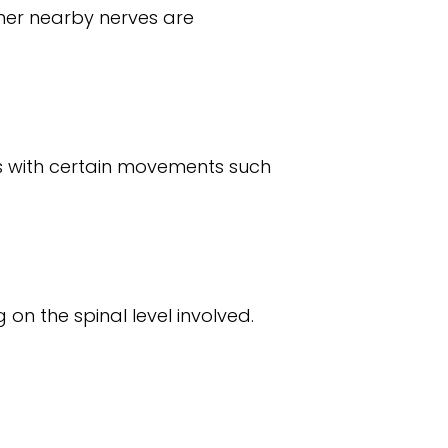
her nearby nerves are
ens with certain movements such
 on the spinal level involved.