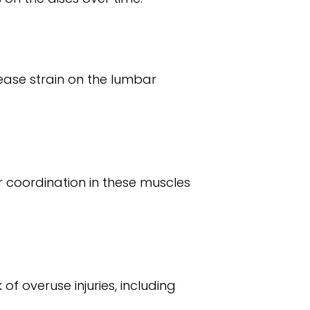
rease strain on the lumbar
 coordination in these muscles
of overuse injuries, including