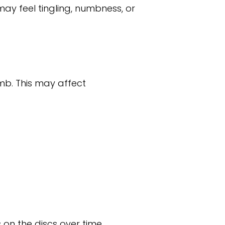
ay feel tingling, numbness, or
mb. This may affect
on the discs over time.