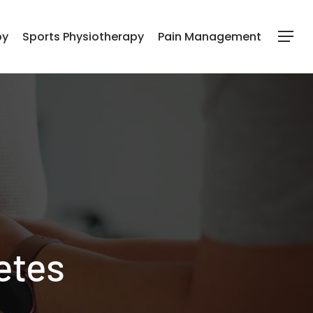
py
Sports Physiotherapy
Pain Management
Menu
etes