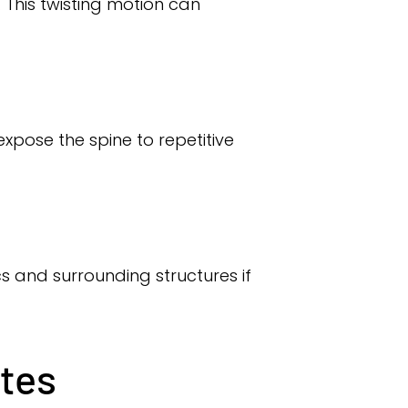
. This twisting motion can
xpose the spine to repetitive
scs and surrounding structures if
etes