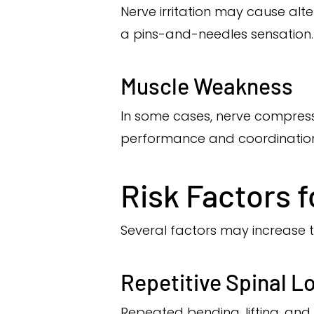
Nerve irritation may cause alt
a pins-and-needles sensation.
Muscle Weakness
In some cases, nerve compress
performance and coordination
Risk Factors f
Several factors may increase the
Repetitive Spinal L
Repeated bending, lifting, and