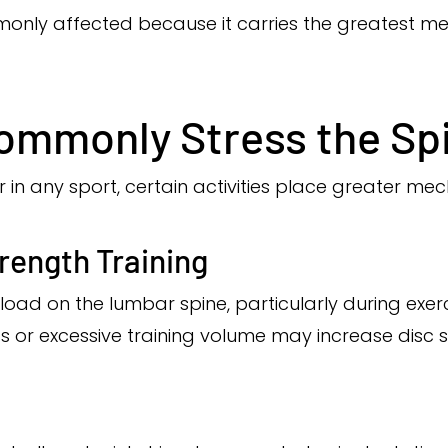
only affected because it carries the greatest me
ommonly Stress the Sp
r in any sport, certain activities place greater mec
trength Training
t load on the lumbar spine, particularly during ex
cs or excessive training volume may increase disc s