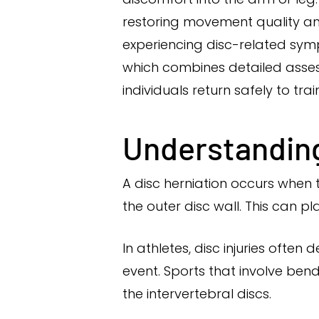
restoring movement quality and
experiencing disc-related sy
which combines detailed assess
individuals return safely to tr
Understanding
A disc herniation occurs when 
the outer disc wall. This can p
In athletes, disc injuries ofte
event. Sports that involve bend
the intervertebral discs.