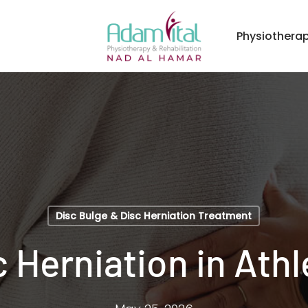
Physiothera
Disc Bulge & Disc Herniation Treatment
c Herniation in Athl