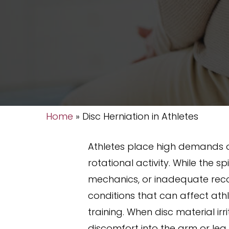
Home
»
Disc Herniation in Athletes
Athletes place high demands o
rotational activity. While the 
mechanics, or inadequate recove
conditions that can affect ath
training. When disc material ir
discomfort into the arm or leg