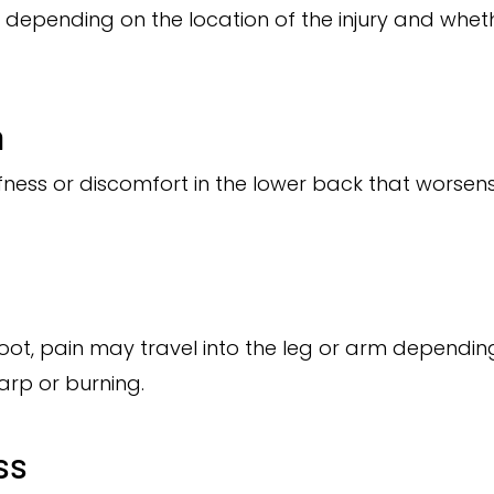
 depending on the location of the injury and whet
n
tiffness or discomfort in the lower back that wors
root, pain may travel into the leg or arm depending
harp or burning.
ss