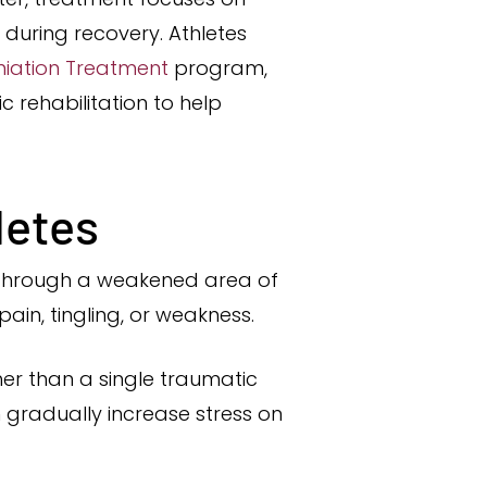
during recovery. Athletes
rniation Treatment
program,
 rehabilitation to help
letes
es through a weakened area of
ain, tingling, or weakness.
her than a single traumatic
n gradually increase stress on