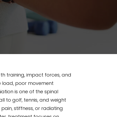
h training, impact forces, and
sive load, poor movement
ation is one of the spinal
l to golf, tennis, and weight
ain, stiffness, or radiating
ter, treatment focuses on