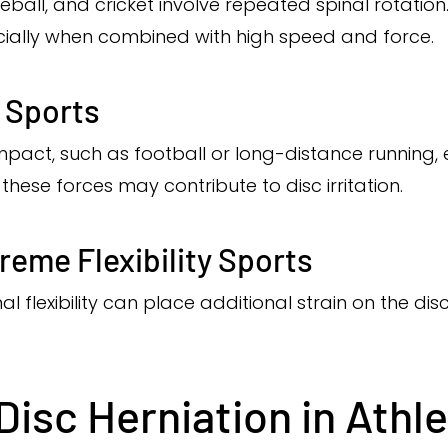
seball, and cricket involve repeated spinal rotation
ecially when combined with high speed and force.
 Sports
mpact, such as football or long-distance running, e
these forces may contribute to disc irritation.
eme Flexibility Sports
nal flexibility can place additional strain on the di
isc Herniation in Athl