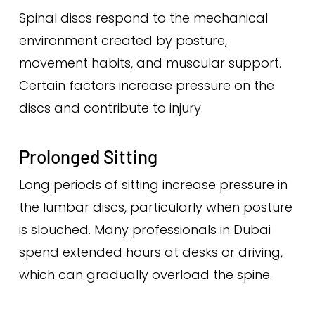
Spinal discs respond to the mechanical
environment created by posture,
movement habits, and muscular support.
Certain factors increase pressure on the
discs and contribute to injury.
Prolonged Sitting
Long periods of sitting increase pressure in
the lumbar discs, particularly when posture
is slouched. Many professionals in Dubai
spend extended hours at desks or driving,
which can gradually overload the spine.