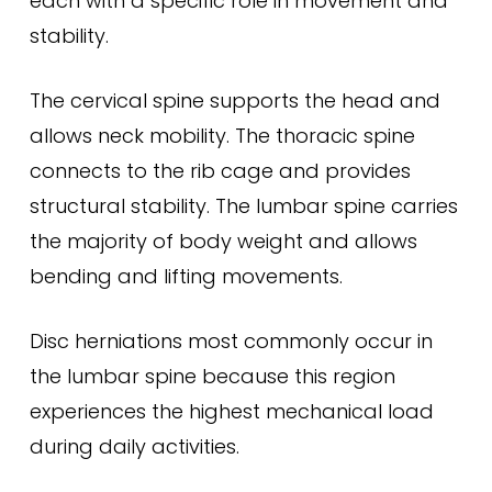
each with a specific role in movement and
stability.
The cervical spine supports the head and
allows neck mobility. The thoracic spine
connects to the rib cage and provides
structural stability. The lumbar spine carries
the majority of body weight and allows
bending and lifting movements.
Disc herniations most commonly occur in
the lumbar spine because this region
experiences the highest mechanical load
during daily activities.