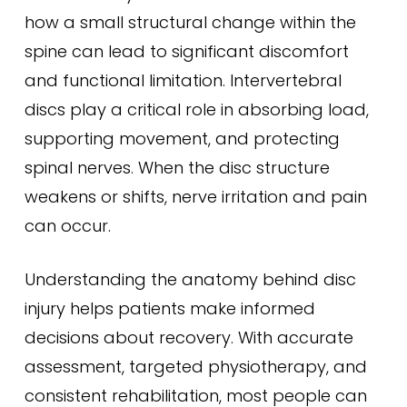
how a small structural change within the
spine can lead to significant discomfort
and functional limitation. Intervertebral
discs play a critical role in absorbing load,
supporting movement, and protecting
spinal nerves. When the disc structure
weakens or shifts, nerve irritation and pain
can occur.
Understanding the anatomy behind disc
injury helps patients make informed
decisions about recovery. With accurate
assessment, targeted physiotherapy, and
consistent rehabilitation, most people can