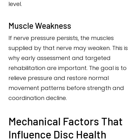
level.
Muscle Weakness
If nerve pressure persists, the muscles
supplied by that nerve may weaken. This is
why early assessment and targeted
rehabilitation are important. The goal is to
relieve pressure and restore normal
movement patterns before strength and
coordination decline.
Mechanical Factors That
Influence Disc Health