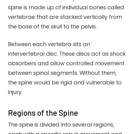
spine is made up of individual bones called
vertebrae that are stacked vertically from
the base of the skull to the pelvis.
Between each vertebra sits an
intervertebral disc. These discs act as shock
absorbers and allow controlled movement
between spinal segments. Without them,
the spine would be rigid and vulnerable to
injury.
Regions of the Spine
The spine is divided into several regions,