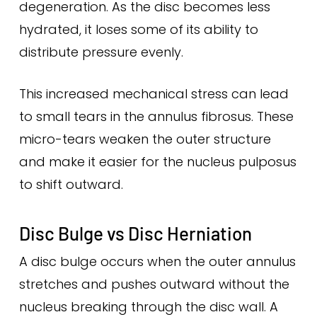
degeneration. As the disc becomes less
hydrated, it loses some of its ability to
distribute pressure evenly.
This increased mechanical stress can lead
to small tears in the annulus fibrosus. These
micro-tears weaken the outer structure
and make it easier for the nucleus pulposus
to shift outward.
Disc Bulge vs Disc Herniation
A disc bulge occurs when the outer annulus
stretches and pushes outward without the
nucleus breaking through the disc wall. A