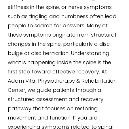
stiffness in the spine, or nerve symptoms
such as tingling and numbness often lead
people to search for answers. Many of
these symptoms originate from structural
changes in the spine, particularly a disc
bulge or disc herniation. Understanding
what is happening inside the spine is the
first step toward effective recovery. At
Adam Vital Physiotherapy & Rehabilitation
Center, we guide patients through a
structured assessment and recovery
pathway that focuses on restoring
movement and function. If you are
experiencing symptoms related to spinal