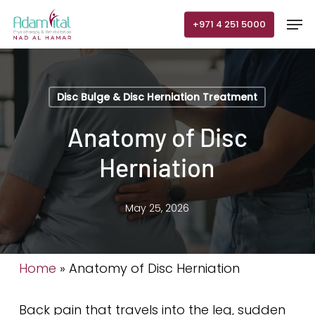
Skip
Men
+971 4 251 5000
to
main
content
Disc Bulge & Disc Herniation Treatment
Anatomy of Disc
Herniation
May 25, 2026
Home
»
Anatomy of Disc Herniation
Back pain that travels into the leg, sudden