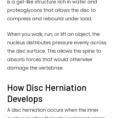
is a gel-like structure rich in water and
proteoglycans that allows the disc to
compress and rebound under load.
When you walk, run, or lift an object, the
nucleus distributes pressure evenly across
the disc surface. This allows the spine to
absorb forces that would otherwise
damage the vertebrae.
How Disc Herniation
Develops
A disc herniation occurs when the inner