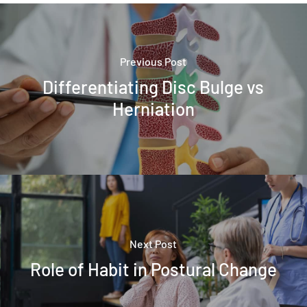
Previous Post
Differentiating Disc Bulge vs
Herniation
Next Post
Role of Habit in Postural Change