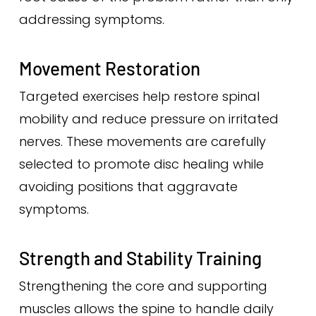
addressing symptoms.
Movement Restoration
Targeted exercises help restore spinal
mobility and reduce pressure on irritated
nerves. These movements are carefully
selected to promote disc healing while
avoiding positions that aggravate
symptoms.
Strength and Stability Training
Strengthening the core and supporting
muscles allows the spine to handle daily