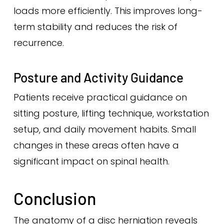
loads more efficiently. This improves long-
term stability and reduces the risk of
recurrence.
Posture and Activity Guidance
Patients receive practical guidance on
sitting posture, lifting technique, workstation
setup, and daily movement habits. Small
changes in these areas often have a
significant impact on spinal health.
Conclusion
The anatomy of a disc herniation reveals