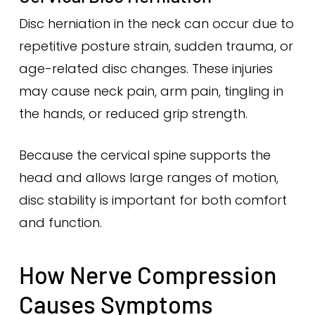
Disc herniation in the neck can occur due to
repetitive posture strain, sudden trauma, or
age-related disc changes. These injuries
may cause neck pain, arm pain, tingling in
the hands, or reduced grip strength.
Because the cervical spine supports the
head and allows large ranges of motion,
disc stability is important for both comfort
and function.
How Nerve Compression
Causes Symptoms