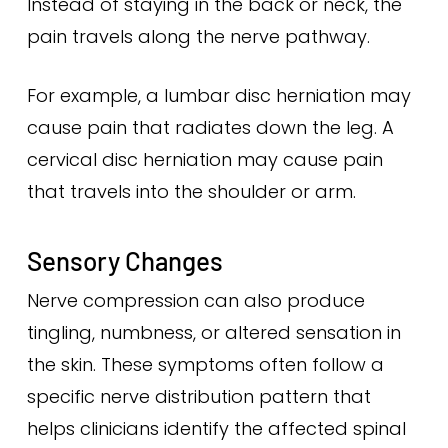
Instead of staying in the back or neck, the
pain travels along the nerve pathway.
For example, a lumbar disc herniation may
cause pain that radiates down the leg. A
cervical disc herniation may cause pain
that travels into the shoulder or arm.
Sensory Changes
Nerve compression can also produce
tingling, numbness, or altered sensation in
the skin. These symptoms often follow a
specific nerve distribution pattern that
helps clinicians identify the affected spinal