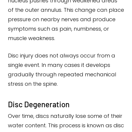
nucleus pushes through weakened areas
of the outer annulus. This change can place
pressure on nearby nerves and produce
symptoms such as pain, numbness, or
muscle weakness.
Disc injury does not always occur from a
single event. In many cases it develops
gradually through repeated mechanical
stress on the spine.
Disc Degeneration
Over time, discs naturally lose some of their
water content. This process is known as disc