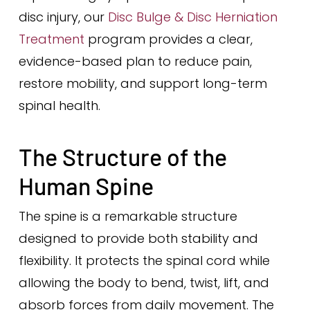
disc injury, our
Disc Bulge & Disc Herniation
Treatment
program provides a clear,
evidence-based plan to reduce pain,
restore mobility, and support long-term
spinal health.
The Structure of the
Human Spine
The spine is a remarkable structure
designed to provide both stability and
flexibility. It protects the spinal cord while
allowing the body to bend, twist, lift, and
absorb forces from daily movement. The