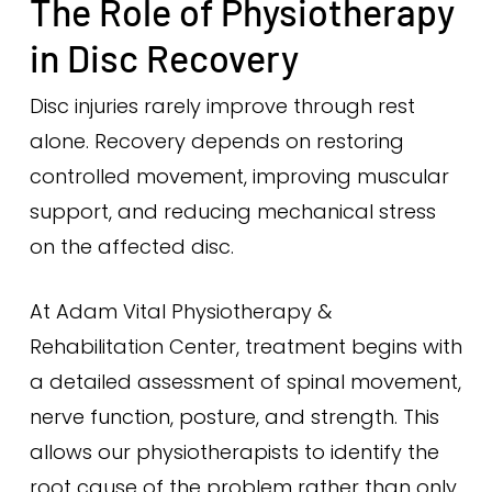
The Role of Physiotherapy
in Disc Recovery
Disc injuries rarely improve through rest
alone. Recovery depends on restoring
controlled movement, improving muscular
support, and reducing mechanical stress
on the affected disc.
At Adam Vital Physiotherapy &
Rehabilitation Center, treatment begins with
a detailed assessment of spinal movement,
nerve function, posture, and strength. This
allows our physiotherapists to identify the
root cause of the problem rather than only