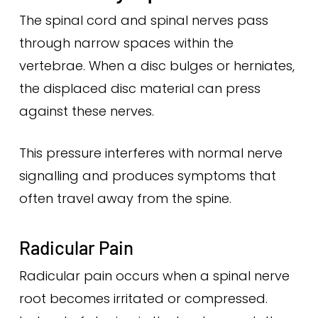
The spinal cord and spinal nerves pass
through narrow spaces within the
vertebrae. When a disc bulges or herniates,
the displaced disc material can press
against these nerves.
This pressure interferes with normal nerve
signalling and produces symptoms that
often travel away from the spine.
Radicular Pain
Radicular pain occurs when a spinal nerve
root becomes irritated or compressed.