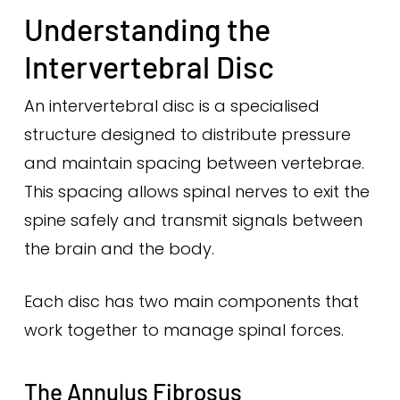
Understanding the
Intervertebral Disc
An intervertebral disc is a specialised
structure designed to distribute pressure
and maintain spacing between vertebrae.
This spacing allows spinal nerves to exit the
spine safely and transmit signals between
the brain and the body.
Each disc has two main components that
work together to manage spinal forces.
The Annulus Fibrosus