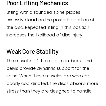
Poor Lifting Mechanics
Lifting with a rounded spine places
excessive load on the posterior portion of
the disc. Repeated lifting in this position
increases the likelihood of disc injury.
Weak Core Stability
The muscles of the abdomen, back, and
pelvis provide dynamic support for the
spine. When these muscles are weak or
poorly coordinated, the discs absorb more
stress than they are designed to handle.