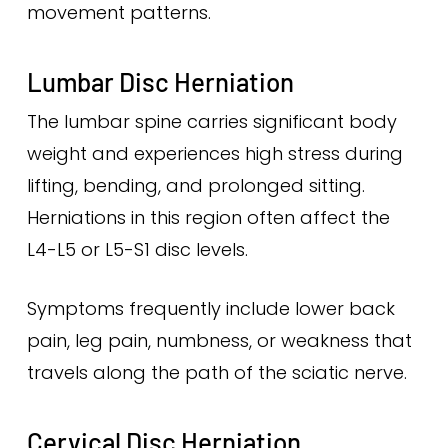
movement patterns.
Lumbar Disc Herniation
The lumbar spine carries significant body
weight and experiences high stress during
lifting, bending, and prolonged sitting.
Herniations in this region often affect the
L4-L5 or L5-S1 disc levels.
Symptoms frequently include lower back
pain, leg pain, numbness, or weakness that
travels along the path of the sciatic nerve.
Cervical Disc Herniation