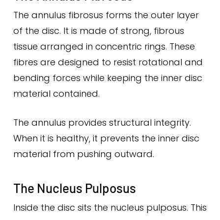
The annulus fibrosus forms the outer layer
of the disc. It is made of strong, fibrous
tissue arranged in concentric rings. These
fibres are designed to resist rotational and
bending forces while keeping the inner disc
material contained.
The annulus provides structural integrity.
When it is healthy, it prevents the inner disc
material from pushing outward.
The Nucleus Pulposus
Inside the disc sits the nucleus pulposus. This