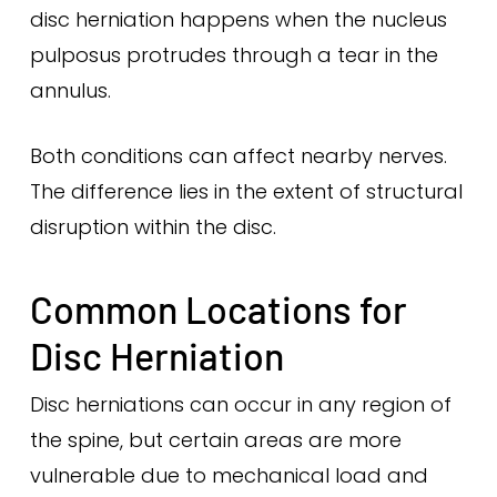
disc herniation happens when the nucleus
pulposus protrudes through a tear in the
annulus.
Both conditions can affect nearby nerves.
The difference lies in the extent of structural
disruption within the disc.
Common Locations for
Disc Herniation
Disc herniations can occur in any region of
the spine, but certain areas are more
vulnerable due to mechanical load and