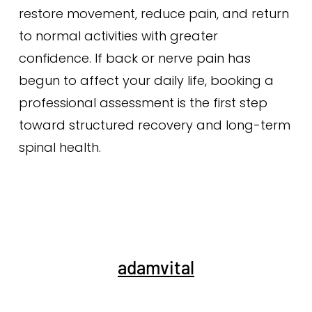
restore movement, reduce pain, and return
to normal activities with greater
confidence. If back or nerve pain has
begun to affect your daily life, booking a
professional assessment is the first step
toward structured recovery and long-term
spinal health.
adamvital