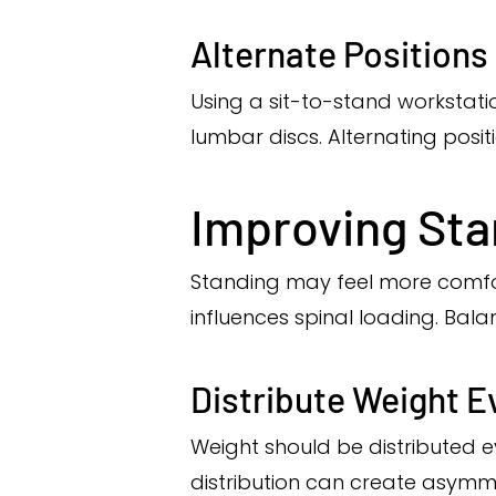
Alternate Positions
Using a sit-to-stand workstati
lumbar discs. Alternating posit
Improving Sta
Standing may feel more comfort
influences spinal loading. Ba
Distribute Weight E
Weight should be distributed e
distribution can create asymme