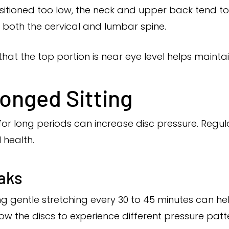
itioned too low, the neck and upper back tend to 
 both the cervical and lumbar spine.
that the top portion is near eye level helps mainta
onged Sitting
ng for long periods can increase disc pressure. Re
 health.
aks
ng gentle stretching every 30 to 45 minutes can he
ow the discs to experience different pressure patt