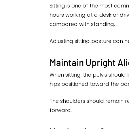
Sitting is one of the most com
hours working at a desk or driv
compared with standing.
Adjusting sitting posture can h
Maintain Upright A
When sitting, the pelvis should 
hips positioned toward the bac
The shoulders should remain re
forward.