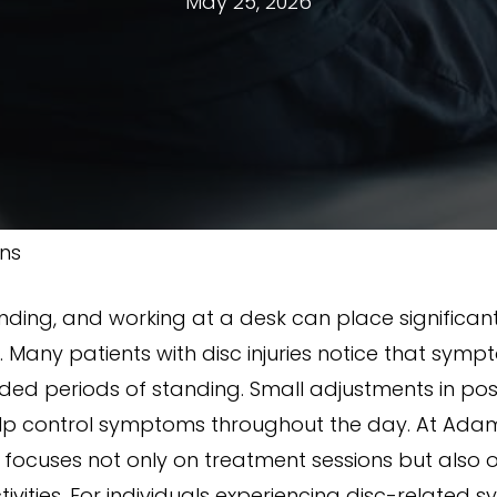
May 25, 2026
ons
tanding, and working at a desk can place significant
ed. Many patients with disc injuries notice that s
ended periods of standing. Small adjustments in po
lp control symptoms throughout the day. At Adam
y focuses not only on treatment sessions but also 
vities. For individuals experiencing disc-related