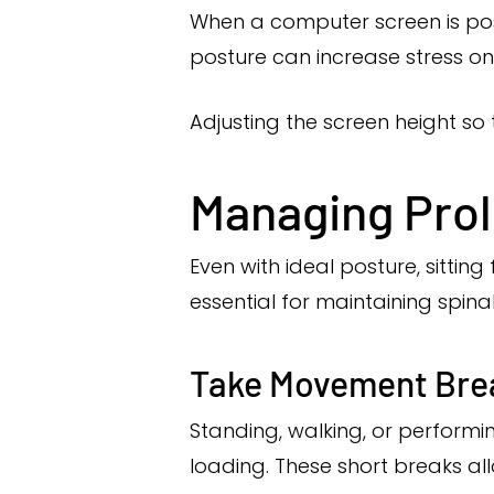
When a computer screen is pos
posture can increase stress on
Adjusting the screen height so 
Managing Prol
Even with ideal posture, sitti
essential for maintaining spinal
Take Movement Bre
Standing, walking, or performi
loading. These short breaks all