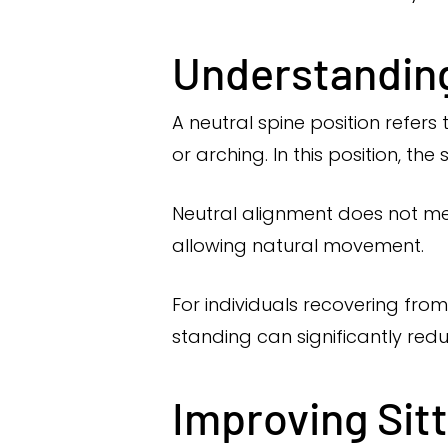
Understanding
A neutral spine position refers
or arching. In this position, the
Neutral alignment does not mea
allowing natural movement.
For individuals recovering from
standing can significantly redu
Improving Sit