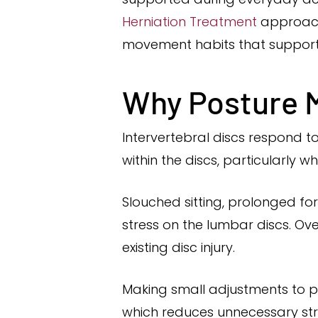
Herniation Treatment
approach
movement habits that support 
Why Posture M
Intervertebral discs respond t
within the discs, particularly
Slouched sitting, prolonged fo
stress on the lumbar discs. O
existing disc injury.
Making small adjustments to po
which reduces unnecessary str