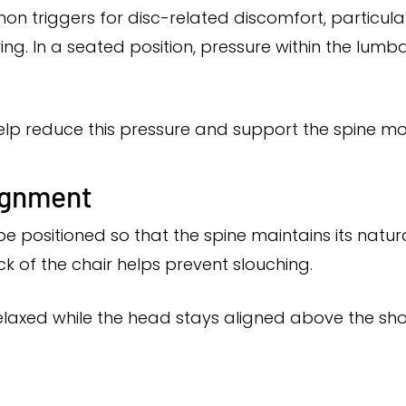
mon triggers for disc-related discomfort, particul
ing. In a seated position, pressure within the lumb
elp reduce this pressure and support the spine mor
lignment
be positioned so that the spine maintains its natura
k of the chair helps prevent slouching.
laxed while the head stays aligned above the shou