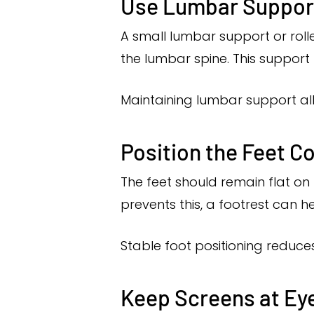
Use Lumbar Suppor
A small lumbar support or roll
the lumbar spine. This support
Maintaining lumbar support al
Position the Feet Co
The feet should remain flat on 
prevents this, a footrest can h
Stable foot positioning reduces
Keep Screens at Eye