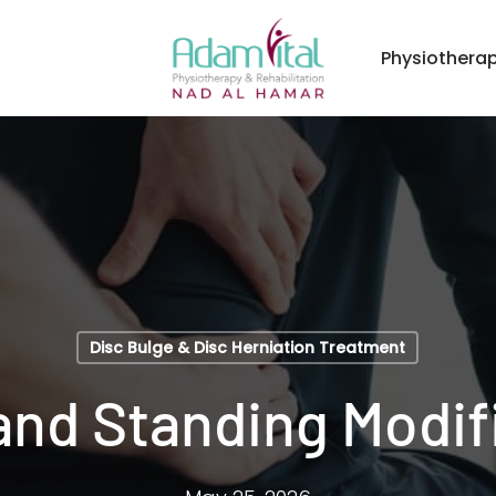
Physiothera
Disc Bulge & Disc Herniation Treatment
 and Standing Modif