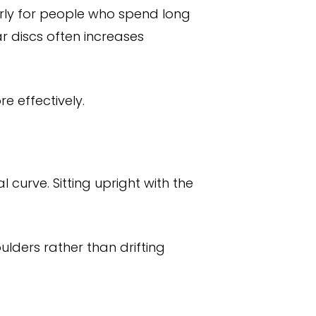
arly for people who spend long
ar discs often increases
e effectively.
l curve. Sitting upright with the
lders rather than drifting