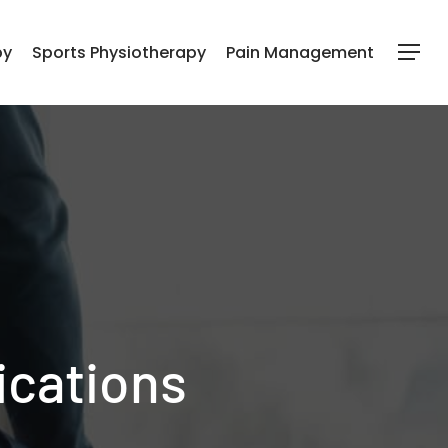
py
Sports Physiotherapy
Pain Management
Menu
ications