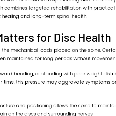
 combines targeted rehabilitation with practica
healing and long-term spinal health.
atters for Disc Health
o the mechanical loads placed on the spine. Certai
 when maintained for long periods without movement
rward bending, or standing with poor weight distr
ver time, this pressure may aggravate symptoms o
sture and positioning allows the spine to mainta
ain on the discs and surrounding nerves.