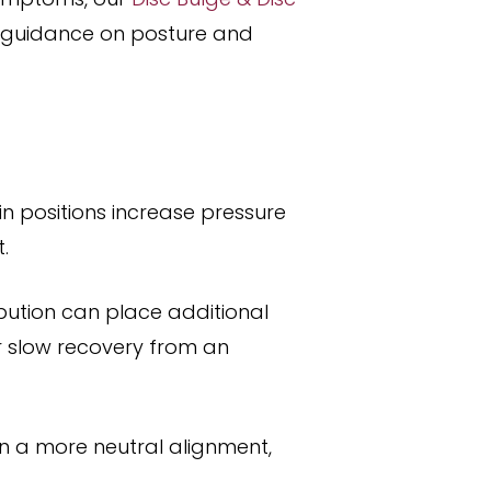
l guidance on posture and
n positions increase pressure
.
ibution can place additional
r slow recovery from an
in a more neutral alignment,