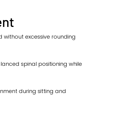
ent
ed without excessive rounding
lanced spinal positioning while
ignment during sitting and