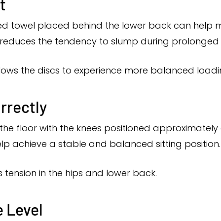
t
ed towel placed behind the lower back can help m
 reduces the tendency to slump during prolonged s
lows the discs to experience more balanced loadi
rrectly
the floor with the knees positioned approximately at
elp achieve a stable and balanced sitting position.
 tension in the hips and lower back.
 Level