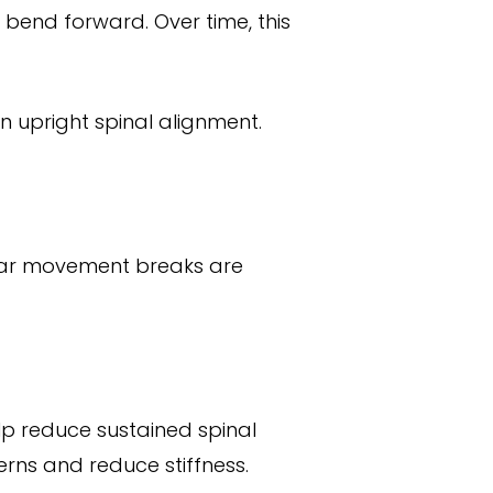
bend forward. Over time, this
in upright spinal alignment.
gular movement breaks are
lp reduce sustained spinal
erns and reduce stiffness.