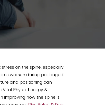
 stress on the spine, especially
ymptoms worsen during prolonged
sture and positioning can
 Vital Physiotherapy &
on improving how the spine is
 symptoms, our
Disc Bulge & Disc