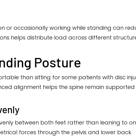
on or occasionally working while standing can re
ions helps distribute load across different structur
nding Posture
able than sitting for some patients with disc inju
lanced alignment helps the spine remain supported
venly
venly between both feet rather than leaning to on
trical forces through the pelvis and lower back.