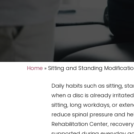
Home
»
Sitting and Standing Modificati
Daily habits such as sitting, s
when a disc is already irritat
sitting, long workdays, or ext
reduce spinal pressure and he
Rehabilitation Center, recover
supported during everyday acti