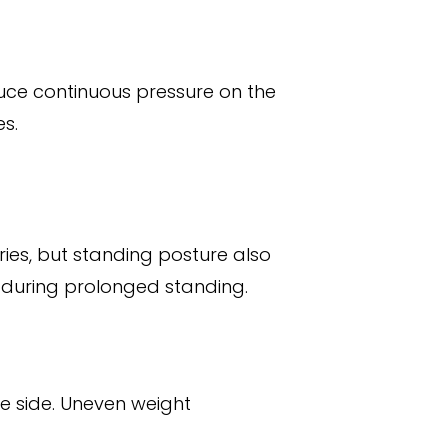
duce continuous pressure on the
es.
ries, but standing posture also
 during prolonged standing.
e side. Uneven weight