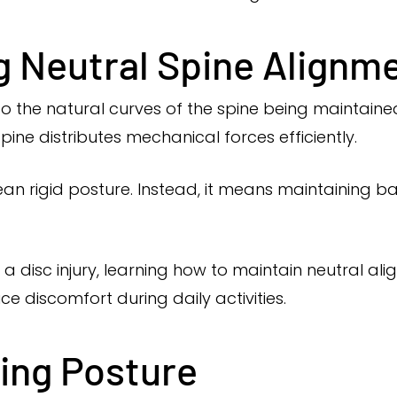
 Neutral Spine Alignm
 to the natural curves of the spine being maintain
 spine distributes mechanical forces efficiently.
n rigid posture. Instead, it means maintaining ba
 a disc injury, learning how to maintain neutral al
ce discomfort during daily activities.
ting Posture