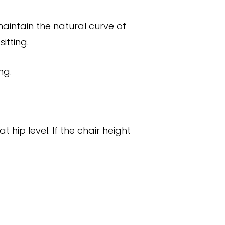
aintain the natural curve of
itting.
ng.
 hip level. If the chair height