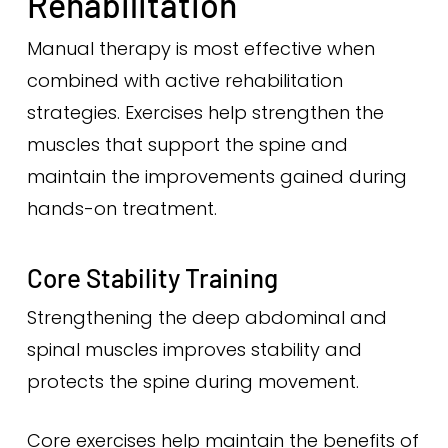
Rehabilitation
Manual therapy is most effective when
combined with active rehabilitation
strategies. Exercises help strengthen the
muscles that support the spine and
maintain the improvements gained during
hands-on treatment.
Core Stability Training
Strengthening the deep abdominal and
spinal muscles improves stability and
protects the spine during movement.
Core exercises help maintain the benefits of