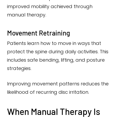
improved mobility achieved through
manual therapy.
Movement Retraining
Patients learn how to move in ways that
protect the spine during daily activities. This
includes safe bending, lifting, and posture
strategies.
Improving movement patterns reduces the
likelihood of recurring disc irritation.
When Manual Therapy Is