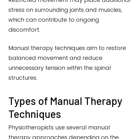
stress on surrounding joints and muscles,
which can contribute to ongoing
discomfort.
Manual therapy techniques aim to restore
balanced movement and reduce
unnecessary tension within the spinal
structures.
Types of Manual Therapy
Techniques
Physiotherapists use several manual
therapy approaches depending on the