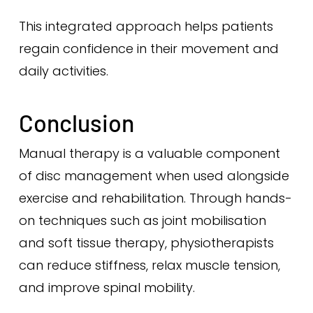
This integrated approach helps patients
regain confidence in their movement and
daily activities.
Conclusion
Manual therapy is a valuable component
of disc management when used alongside
exercise and rehabilitation. Through hands-
on techniques such as joint mobilisation
and soft tissue therapy, physiotherapists
can reduce stiffness, relax muscle tension,
and improve spinal mobility.