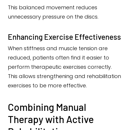
This balanced movement reduces
unnecessary pressure on the discs.
Enhancing Exercise Effectiveness
When stiffness and muscle tension are
reduced, patients often find it easier to
perform therapeutic exercises correctly.
This allows strengthening and rehabilitation
exercises to be more effective.
Combining Manual
Therapy with Active