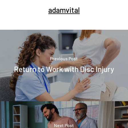
adamvital
Previous Post
Return to Work with Disc Injury
Next Post