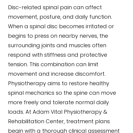
Disc-related spinal pain can affect
movement, posture, and daily function.
When a spinal disc becomes irritated or
begins to press on nearby nerves, the
surrounding joints and muscles often
respond with stiffness and protective
tension. This combination can limit
movement and increase discomfort.
Physiotherapy aims to restore healthy
spinal mechanics so the spine can move
more freely and tolerate normal daily
loads. At Adam Vital Physiotherapy &
Rehabilitation Center, treatment plans
begin with a thorough clinical assessment