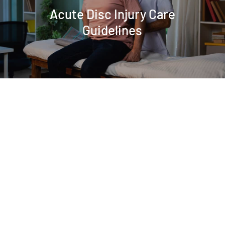
Acute Disc Injury Care
Guidelines