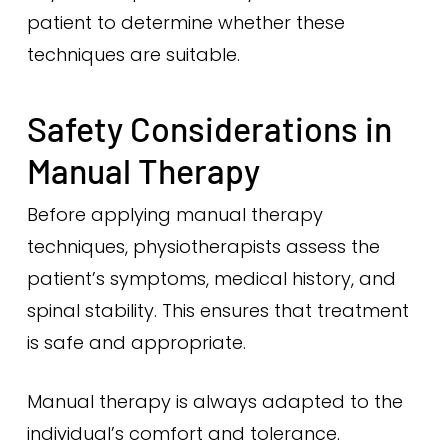
patient to determine whether these
techniques are suitable.
Safety Considerations in
Manual Therapy
Before applying manual therapy
techniques, physiotherapists assess the
patient’s symptoms, medical history, and
spinal stability. This ensures that treatment
is safe and appropriate.
Manual therapy is always adapted to the
individual’s comfort and tolerance.