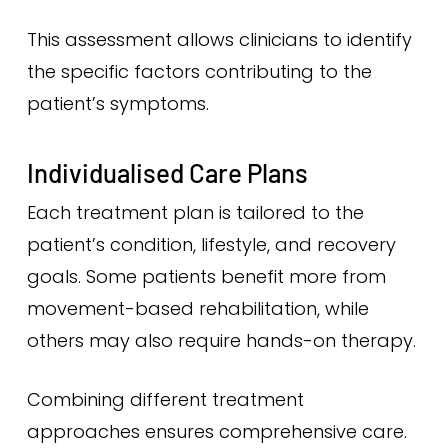
This assessment allows clinicians to identify
the specific factors contributing to the
patient’s symptoms.
Individualised Care Plans
Each treatment plan is tailored to the
patient’s condition, lifestyle, and recovery
goals. Some patients benefit more from
movement-based rehabilitation, while
others may also require hands-on therapy.
Combining different treatment
approaches ensures comprehensive care.