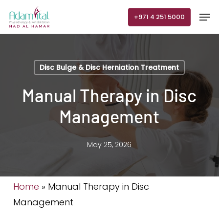
Skip
Men
+971 4 251 5000
to
main
content
Disc Bulge & Disc Herniation Treatment
Manual Therapy in Disc
Management
May 25, 2026
Home
»
Manual Therapy in Disc
Management