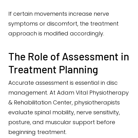
If certain movements increase nerve
symptoms or discomfort, the treatment
approach is modified accordingly.
The Role of Assessment in
Treatment Planning
Accurate assessment is essential in disc
management. At Adam Vital Physiotherapy
& Rehabilitation Center, physiotherapists
evaluate spinal mobility, nerve sensitivity,
posture, and muscular support before
beginning treatment.