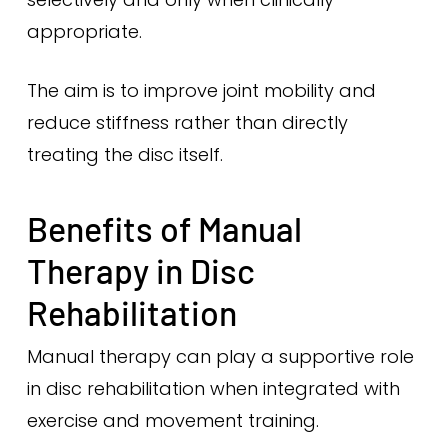
appropriate.
The aim is to improve joint mobility and
reduce stiffness rather than directly
treating the disc itself.
Benefits of Manual
Therapy in Disc
Rehabilitation
Manual therapy can play a supportive role
in disc rehabilitation when integrated with
exercise and movement training.