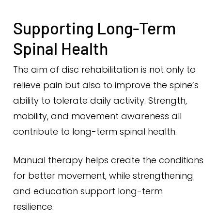
Supporting Long-Term
Spinal Health
The aim of disc rehabilitation is not only to
relieve pain but also to improve the spine’s
ability to tolerate daily activity. Strength,
mobility, and movement awareness all
contribute to long-term spinal health.
Manual therapy helps create the conditions
for better movement, while strengthening
and education support long-term
resilience.