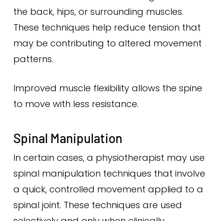
the back, hips, or surrounding muscles.
These techniques help reduce tension that
may be contributing to altered movement
patterns.
Improved muscle flexibility allows the spine
to move with less resistance.
Spinal Manipulation
In certain cases, a physiotherapist may use
spinal manipulation techniques that involve
a quick, controlled movement applied to a
spinal joint. These techniques are used
selectively and only when clinically