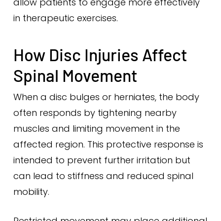
allow patients to engage more effectively
in therapeutic exercises.
How Disc Injuries Affect
Spinal Movement
When a disc bulges or herniates, the body
often responds by tightening nearby
muscles and limiting movement in the
affected region. This protective response is
intended to prevent further irritation but
can lead to stiffness and reduced spinal
mobility.
Restricted movement may place additional