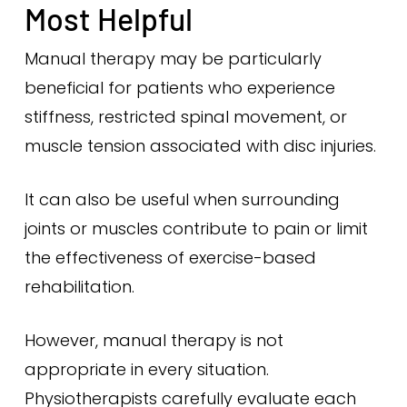
Most Helpful
Manual therapy may be particularly
beneficial for patients who experience
stiffness, restricted spinal movement, or
muscle tension associated with disc injuries.
It can also be useful when surrounding
joints or muscles contribute to pain or limit
the effectiveness of exercise-based
rehabilitation.
However, manual therapy is not
appropriate in every situation.
Physiotherapists carefully evaluate each