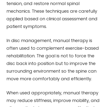
tension, and restore normal spinal
mechanics. These techniques are carefully
applied based on clinical assessment and
patient symptoms.
In disc management, manual therapy is
often used to complement exercise-based
rehabilitation. The goal is not to force the
disc back into position but to improve the
surrounding environment so the spine can
move more comfortably and efficiently.
When used appropriately, manual therapy
may reduce stiffness, improve mobility, and