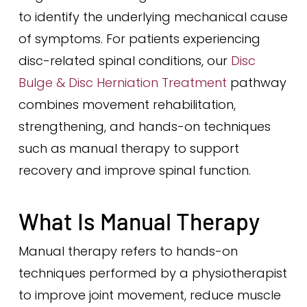
to identify the underlying mechanical cause
of symptoms. For patients experiencing
disc-related spinal conditions, our
Disc
Bulge & Disc Herniation Treatment
pathway
combines movement rehabilitation,
strengthening, and hands-on techniques
such as manual therapy to support
recovery and improve spinal function.
What Is Manual Therapy
Manual therapy refers to hands-on
techniques performed by a physiotherapist
to improve joint movement, reduce muscle