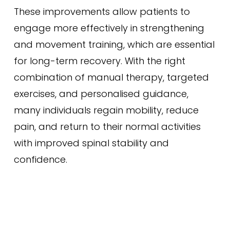
These improvements allow patients to
engage more effectively in strengthening
and movement training, which are essential
for long-term recovery. With the right
combination of manual therapy, targeted
exercises, and personalised guidance,
many individuals regain mobility, reduce
pain, and return to their normal activities
with improved spinal stability and
confidence.