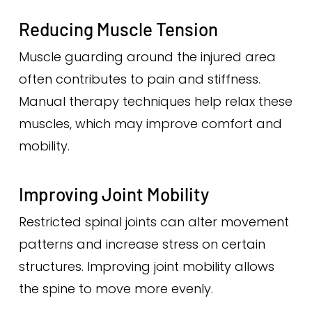
Reducing Muscle Tension
Muscle guarding around the injured area
often contributes to pain and stiffness.
Manual therapy techniques help relax these
muscles, which may improve comfort and
mobility.
Improving Joint Mobility
Restricted spinal joints can alter movement
patterns and increase stress on certain
structures. Improving joint mobility allows
the spine to move more evenly.