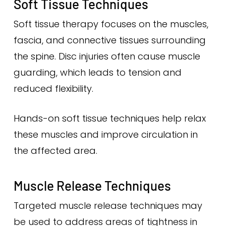
Soft Tissue Techniques
Soft tissue therapy focuses on the muscles,
fascia, and connective tissues surrounding
the spine. Disc injuries often cause muscle
guarding, which leads to tension and
reduced flexibility.
Hands-on soft tissue techniques help relax
these muscles and improve circulation in
the affected area.
Muscle Release Techniques
Targeted muscle release techniques may
be used to address areas of tightness in