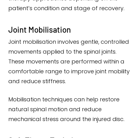
patient’s condition and stage of recovery.
Joint Mobilisation
Joint mobilisation involves gentle, controlled
movements applied to the spinal joints.
These movements are performed within a
comfortable range to improve joint mobility
and reduce stiffness.
Mobilisation techniques can help restore
natural spinal motion and reduce
mechanical stress around the injured disc.