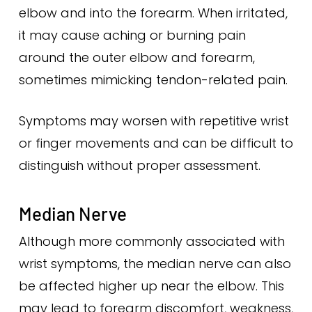
elbow and into the forearm. When irritated,
it may cause aching or burning pain
around the outer elbow and forearm,
sometimes mimicking tendon-related pain.
Symptoms may worsen with repetitive wrist
or finger movements and can be difficult to
distinguish without proper assessment.
Median Nerve
Although more commonly associated with
wrist symptoms, the median nerve can also
be affected higher up near the elbow. This
may lead to forearm discomfort, weakness,