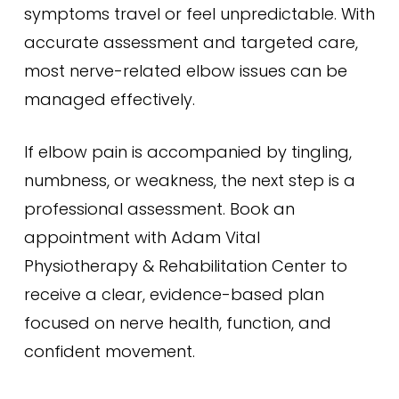
symptoms travel or feel unpredictable. With
accurate assessment and targeted care,
most nerve-related elbow issues can be
managed effectively.
If elbow pain is accompanied by tingling,
numbness, or weakness, the next step is a
professional assessment. Book an
appointment with Adam Vital
Physiotherapy & Rehabilitation Center to
receive a clear, evidence-based plan
focused on nerve health, function, and
confident movement.