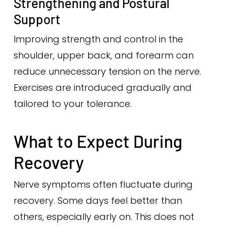
Strengthening and Postural
Support
Improving strength and control in the
shoulder, upper back, and forearm can
reduce unnecessary tension on the nerve.
Exercises are introduced gradually and
tailored to your tolerance.
What to Expect During
Recovery
Nerve symptoms often fluctuate during
recovery. Some days feel better than
others, especially early on. This does not