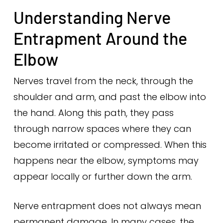
Understanding Nerve
Entrapment Around the
Elbow
Nerves travel from the neck, through the
shoulder and arm, and past the elbow into
the hand. Along this path, they pass
through narrow spaces where they can
become irritated or compressed. When this
happens near the elbow, symptoms may
appear locally or further down the arm.
Nerve entrapment does not always mean
permanent damage. In many cases, the