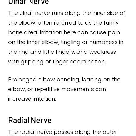
Ulnar Nerve
The ulnar nerve runs along the inner side of
the elbow, often referred to as the funny
bone area. Irritation here can cause pain
on the inner elbow, tingling or numbness in
the ring and little fingers, and weakness
with gripping or finger coordination.
Prolonged elbow bending, leaning on the
elbow, or repetitive movements can
increase irritation.
Radial Nerve
The radial nerve passes along the outer