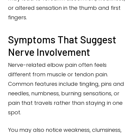
or altered sensation in the thumb and first
fingers.
Symptoms That Suggest
Nerve Involvement
Nerve-related elbow pain often feels
different from muscle or tendon pain.
Common features include tingling, pins and
needles, numbness, burning sensations, or
pain that travels rather than staying in one
spot.
You may also notice weakness, clumsiness,