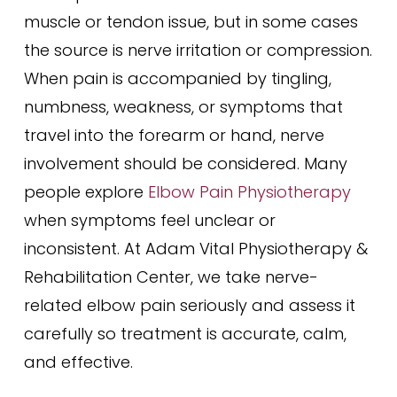
muscle or tendon issue, but in some cases
the source is nerve irritation or compression.
When pain is accompanied by tingling,
numbness, weakness, or symptoms that
travel into the forearm or hand, nerve
involvement should be considered. Many
people explore
Elbow Pain Physiotherapy
when symptoms feel unclear or
inconsistent. At Adam Vital Physiotherapy &
Rehabilitation Center, we take nerve-
related elbow pain seriously and assess it
carefully so treatment is accurate, calm,
and effective.