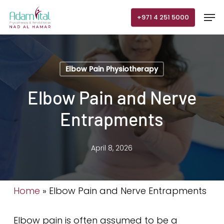
Skip
Men
+971 4 251 5000
to
main
content
Elbow Pain Physiotherapy
Elbow Pain and Nerve
Entrapments
April 8, 2026
Home
»
Elbow Pain and Nerve Entrapments
Elbow pain is often assumed to be a