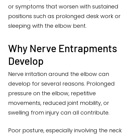
or symptoms that worsen with sustained
positions such as prolonged desk work or
sleeping with the elbow bent.
Why Nerve Entrapments
Develop
Nerve irritation around the elbow can
develop for several reasons. Prolonged
pressure on the elbow, repetitive
movements, reduced joint mobility, or
swelling from injury can all contribute.
Poor posture, especially involving the neck