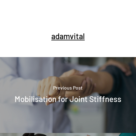
adamvital
Previous Post
Mobilisation for Joint Stiffness