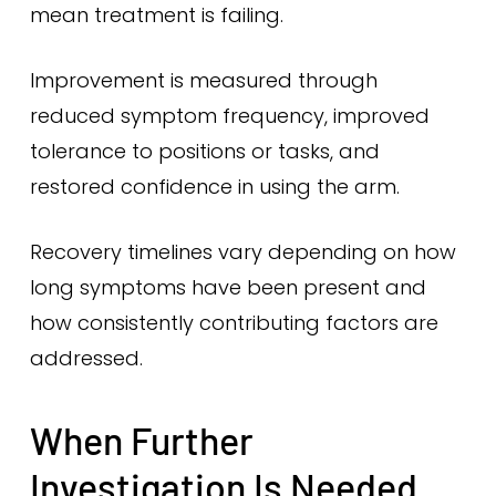
mean treatment is failing.
Improvement is measured through
reduced symptom frequency, improved
tolerance to positions or tasks, and
restored confidence in using the arm.
Recovery timelines vary depending on how
long symptoms have been present and
how consistently contributing factors are
addressed.
When Further
Investigation Is Needed