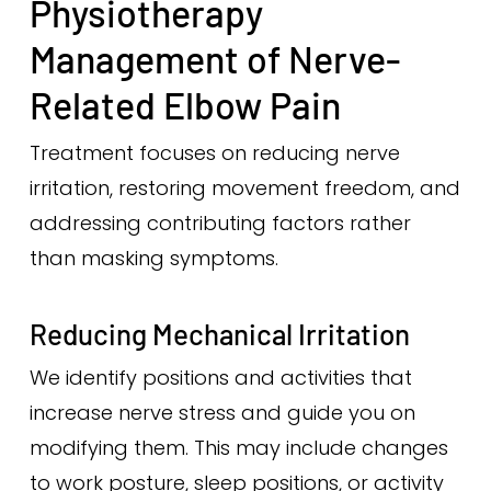
Physiotherapy
Management of Nerve-
Related Elbow Pain
Treatment focuses on reducing nerve
irritation, restoring movement freedom, and
addressing contributing factors rather
than masking symptoms.
Reducing Mechanical Irritation
We identify positions and activities that
increase nerve stress and guide you on
modifying them. This may include changes
to work posture, sleep positions, or activity