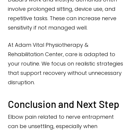
involve prolonged sitting, device use, and
repetitive tasks. These can increase nerve
sensitivity if not managed well.
At Adam Vital Physiotherapy &
Rehabilitation Center, care is adapted to
your routine. We focus on realistic strategies
that support recovery without unnecessary
disruption.
Conclusion and Next Step
Elbow pain related to nerve entrapment
can be unsettling, especially when