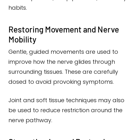
habits.
Restoring Movement and Nerve
Mobility
Gentle, guided movements are used to
improve how the nerve glides through
surrounding tissues. These are carefully
dosed to avoid provoking symptoms.
Joint and soft tissue techniques may also
be used to reduce restriction around the
nerve pathway.