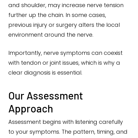
and shoulder, may increase nerve tension
further up the chain. In some cases,
previous injury or surgery alters the local
environment around the nerve.
Importantly, nerve symptoms can coexist
with tendon or joint issues, which is why a
clear diagnosis is essential.
Our Assessment
Approach
Assessment begins with listening carefully
to your symptoms. The pattern, timing, and