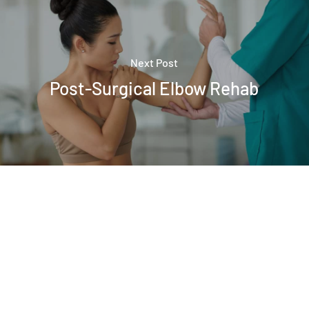
Next Post
Post-Surgical Elbow Rehab