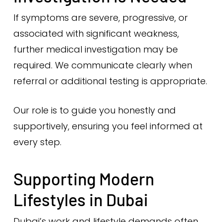
If symptoms are severe, progressive, or
associated with significant weakness,
further medical investigation may be
required. We communicate clearly when
referral or additional testing is appropriate.
Our role is to guide you honestly and
supportively, ensuring you feel informed at
every step.
Supporting Modern
Lifestyles in Dubai
Dubai’s work and lifestyle demands often