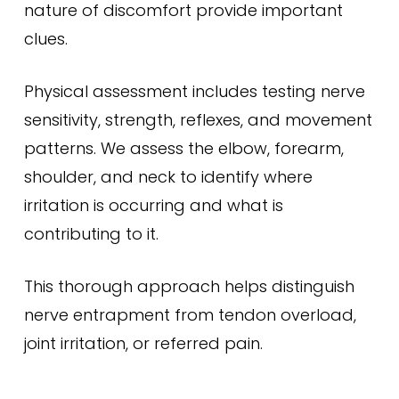
nature of discomfort provide important
clues.
Physical assessment includes testing nerve
sensitivity, strength, reflexes, and movement
patterns. We assess the elbow, forearm,
shoulder, and neck to identify where
irritation is occurring and what is
contributing to it.
This thorough approach helps distinguish
nerve entrapment from tendon overload,
joint irritation, or referred pain.