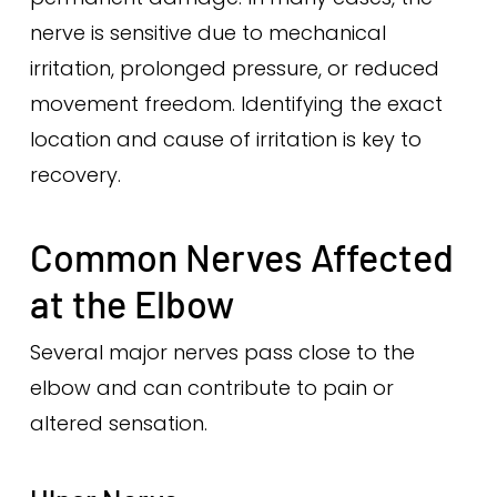
nerve is sensitive due to mechanical
irritation, prolonged pressure, or reduced
movement freedom. Identifying the exact
location and cause of irritation is key to
recovery.
Common Nerves Affected
at the Elbow
Several major nerves pass close to the
elbow and can contribute to pain or
altered sensation.