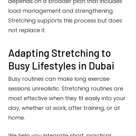
depends on a broader plan that includes
load management and strengthening.
Stretching supports this process but does
not replace it.
Adapting Stretching to
Busy Lifestyles in Dubai
Busy routines can make long exercise
sessions unrealistic. Stretching routines are
most effective when they fit easily into your
day, whether at work, after training, or at
home.
We help you integrate short, practical