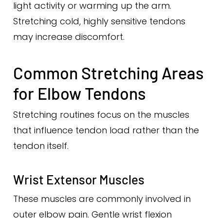
light activity or warming up the arm.
Stretching cold, highly sensitive tendons
may increase discomfort.
Common Stretching Areas
for Elbow Tendons
Stretching routines focus on the muscles
that influence tendon load rather than the
tendon itself.
Wrist Extensor Muscles
These muscles are commonly involved in
outer elbow pain. Gentle wrist flexion