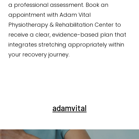
a professional assessment. Book an
appointment with Adam Vital
Physiotherapy & Rehabilitation Center to
receive a clear, evidence-based plan that
integrates stretching appropriately within
your recovery journey.
adamvital