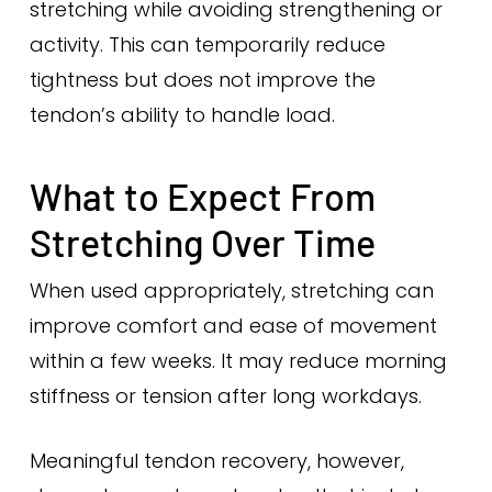
stretching while avoiding strengthening or
activity. This can temporarily reduce
tightness but does not improve the
tendon’s ability to handle load.
What to Expect From
Stretching Over Time
When used appropriately, stretching can
improve comfort and ease of movement
within a few weeks. It may reduce morning
stiffness or tension after long workdays.
Meaningful tendon recovery, however,