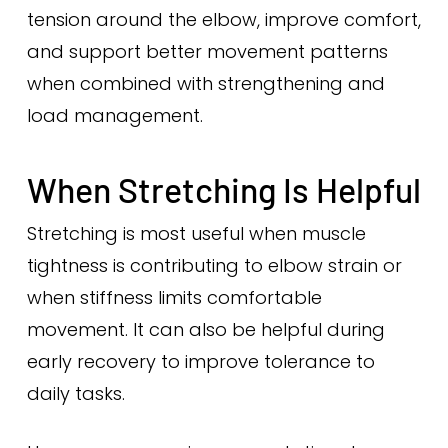
tension around the elbow, improve comfort,
and support better movement patterns
when combined with strengthening and
load management.
When Stretching Is Helpful
Stretching is most useful when muscle
tightness is contributing to elbow strain or
when stiffness limits comfortable
movement. It can also be helpful during
early recovery to improve tolerance to
daily tasks.