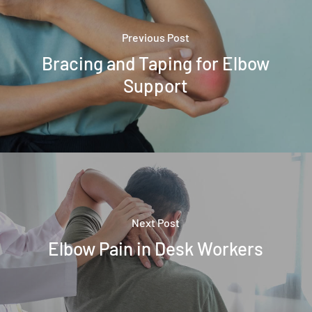
Previous Post
Bracing and Taping for Elbow
Support
Next Post
Elbow Pain in Desk Workers