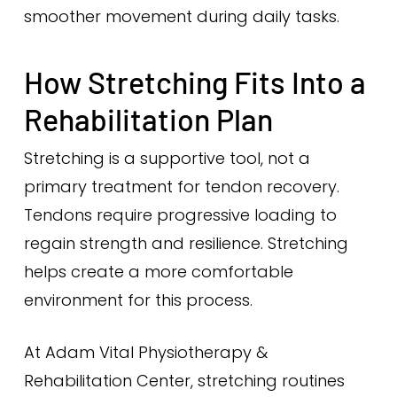
smoother movement during daily tasks.
How Stretching Fits Into a
Rehabilitation Plan
Stretching is a supportive tool, not a
primary treatment for tendon recovery.
Tendons require progressive loading to
regain strength and resilience. Stretching
helps create a more comfortable
environment for this process.
At Adam Vital Physiotherapy &
Rehabilitation Center, stretching routines