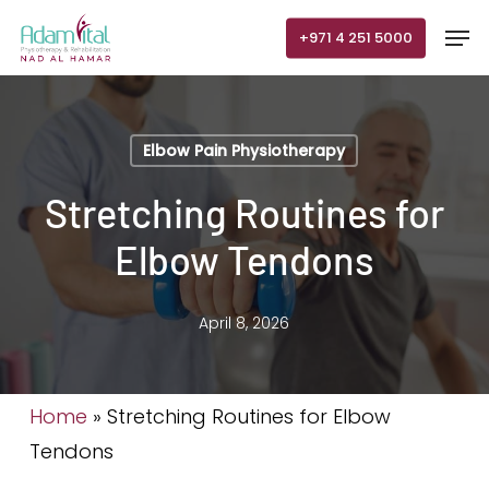
Skip
Men
+971 4 251 5000
to
main
content
Elbow Pain Physiotherapy
Stretching Routines for
Elbow Tendons
April 8, 2026
Home
»
Stretching Routines for Elbow
Tendons