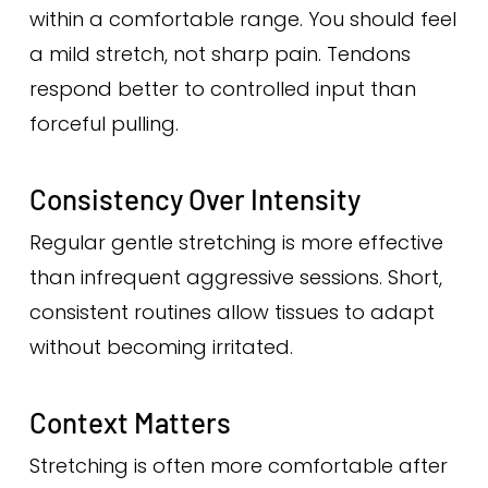
within a comfortable range. You should feel
a mild stretch, not sharp pain. Tendons
respond better to controlled input than
forceful pulling.
Consistency Over Intensity
Regular gentle stretching is more effective
than infrequent aggressive sessions. Short,
consistent routines allow tissues to adapt
without becoming irritated.
Context Matters
Stretching is often more comfortable after