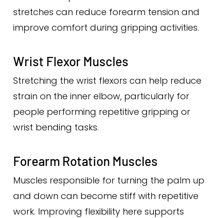
stretches can reduce forearm tension and
improve comfort during gripping activities.
Wrist Flexor Muscles
Stretching the wrist flexors can help reduce
strain on the inner elbow, particularly for
people performing repetitive gripping or
wrist bending tasks.
Forearm Rotation Muscles
Muscles responsible for turning the palm up
and down can become stiff with repetitive
work. Improving flexibility here supports