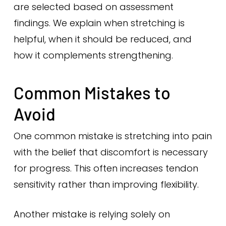
are selected based on assessment
findings. We explain when stretching is
helpful, when it should be reduced, and
how it complements strengthening.
Common Mistakes to
Avoid
One common mistake is stretching into pain
with the belief that discomfort is necessary
for progress. This often increases tendon
sensitivity rather than improving flexibility.
Another mistake is relying solely on