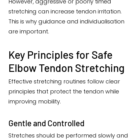
However, aggressive or poorly timed
stretching can increase tendon irritation.
This is why guidance and individualisation
are important.
Key Principles for Safe
Elbow Tendon Stretching
Effective stretching routines follow clear
principles that protect the tendon while
improving mobility.
Gentle and Controlled
Stretches should be performed slowly and