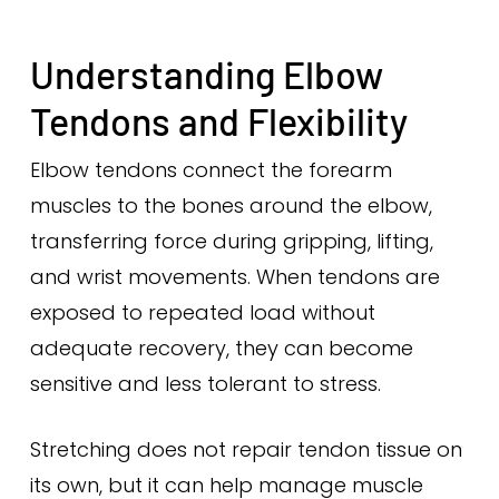
Understanding Elbow
Tendons and Flexibility
Elbow tendons connect the forearm
muscles to the bones around the elbow,
transferring force during gripping, lifting,
and wrist movements. When tendons are
exposed to repeated load without
adequate recovery, they can become
sensitive and less tolerant to stress.
Stretching does not repair tendon tissue on
its own, but it can help manage muscle