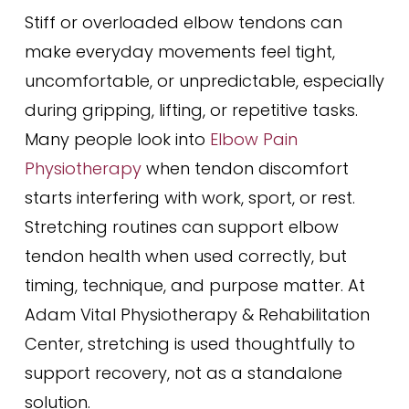
Stiff or overloaded elbow tendons can
make everyday movements feel tight,
uncomfortable, or unpredictable, especially
during gripping, lifting, or repetitive tasks.
Many people look into
Elbow Pain
Physiotherapy
when tendon discomfort
starts interfering with work, sport, or rest.
Stretching routines can support elbow
tendon health when used correctly, but
timing, technique, and purpose matter. At
Adam Vital Physiotherapy & Rehabilitation
Center, stretching is used thoughtfully to
support recovery, not as a standalone
solution.