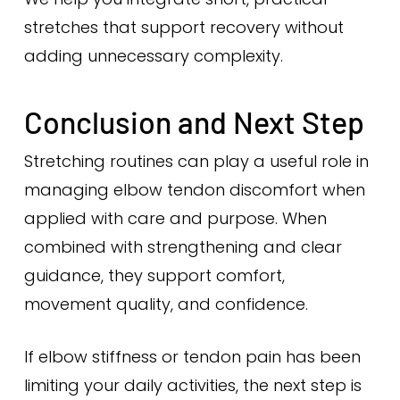
stretches that support recovery without
adding unnecessary complexity.
Conclusion and Next Step
Stretching routines can play a useful role in
managing elbow tendon discomfort when
applied with care and purpose. When
combined with strengthening and clear
guidance, they support comfort,
movement quality, and confidence.
If elbow stiffness or tendon pain has been
limiting your daily activities, the next step is