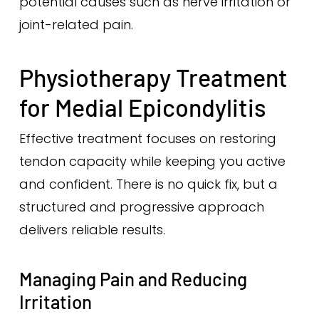
potential causes such as nerve irritation or
joint-related pain.
Physiotherapy Treatment
for Medial Epicondylitis
Effective treatment focuses on restoring
tendon capacity while keeping you active
and confident. There is no quick fix, but a
structured and progressive approach
delivers reliable results.
Managing Pain and Reducing
Irritation