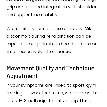
grip control, and integration with shoulder
and upper limb stability.
We monitor your response carefully. Mild
discomfort during rehabilitation can be
expected, but pain should not escalate or
linger excessively after exercise.
Movement Quality and Technique
Adjustment
If your symptoms are linked to sport, gym
training, or work technique, we address this
directly. Small adjustments in grip, lifting