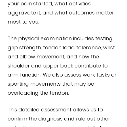
your pain started, what activities
aggravate it, and what outcomes matter
most to you.
The physical examination includes testing
grip strength, tendon load tolerance, wrist
and elbow movement, and how the
shoulder and upper back contribute to
arm function. We also assess work tasks or
sporting movements that may be
overloading the tendon.
This detailed assessment allows us to
confirm the diagnosis and rule out other