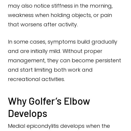
may also notice stiffness in the morning,
weakness when holding objects, or pain
that worsens after activity.
In some cases, symptoms build gradually
and are initially mild. Without proper
management, they can become persistent
and start limiting both work and
recreational activities.
Why Golfer’s Elbow
Develops
Medial epicondylitis develops when the