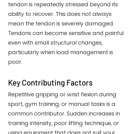
tendon is repeatedly stressed beyond its
ability to recover. This does not always
mean the tendon is severely damaged.
Tendons can become sensitive and painful
even with small structural changes,
particularly when load management is
poor.
Key Contributing Factors
Repetitive gripping or wrist flexion during
sport, gym training, or manual tasks is a
common contributor. Sudden increases in
training intensity, poor lifting technique, or
using equipment that does not suit your