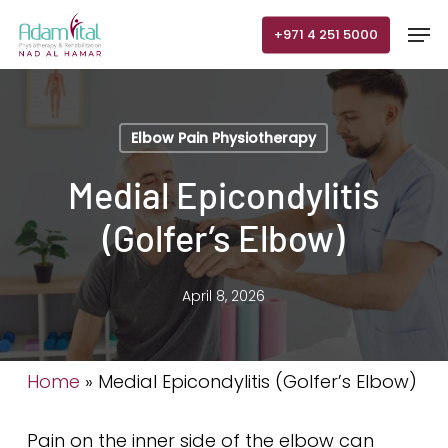
Skip
Men
+971 4 251 5000
to
main
content
Elbow Pain Physiotherapy
Medial Epicondylitis
(Golfer’s Elbow)
April 8, 2026
Home
»
Medial Epicondylitis (Golfer’s Elbow)
Pain on the inner side of the elbow can