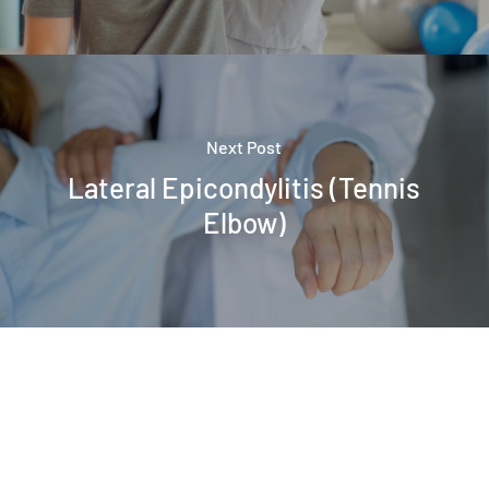
Next Post
Lateral Epicondylitis (Tennis
Elbow)