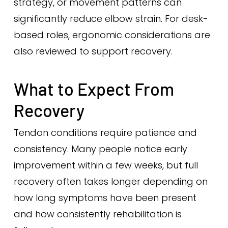
strategy, or movement patterns can
significantly reduce elbow strain. For desk-
based roles, ergonomic considerations are
also reviewed to support recovery.
What to Expect From
Recovery
Tendon conditions require patience and
consistency. Many people notice early
improvement within a few weeks, but full
recovery often takes longer depending on
how long symptoms have been present
and how consistently rehabilitation is