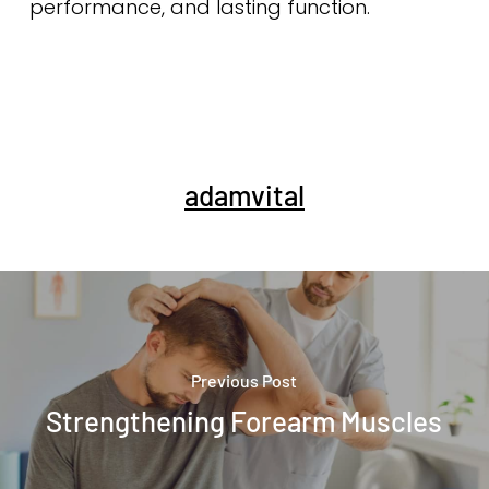
performance, and lasting function.
adamvital
Previous Post
Strengthening Forearm Muscles