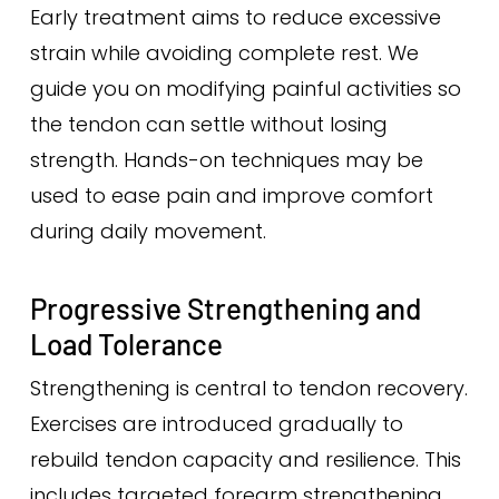
Early treatment aims to reduce excessive
strain while avoiding complete rest. We
guide you on modifying painful activities so
the tendon can settle without losing
strength. Hands-on techniques may be
used to ease pain and improve comfort
during daily movement.
Progressive Strengthening and
Load Tolerance
Strengthening is central to tendon recovery.
Exercises are introduced gradually to
rebuild tendon capacity and resilience. This
includes targeted forearm strengthening,