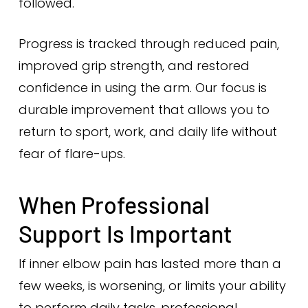
followed.
Progress is tracked through reduced pain,
improved grip strength, and restored
confidence in using the arm. Our focus is
durable improvement that allows you to
return to sport, work, and daily life without
fear of flare-ups.
When Professional
Support Is Important
If inner elbow pain has lasted more than a
few weeks, is worsening, or limits your ability
to perform daily tasks, professional