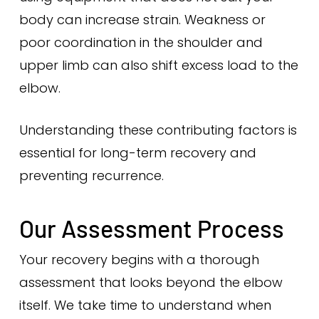
body can increase strain. Weakness or
poor coordination in the shoulder and
upper limb can also shift excess load to the
elbow.
Understanding these contributing factors is
essential for long-term recovery and
preventing recurrence.
Our Assessment Process
Your recovery begins with a thorough
assessment that looks beyond the elbow
itself. We take time to understand when