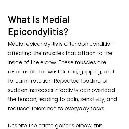
What Is Medial
Epicondylitis?
Medial epicondylitis is a tendon condition
affecting the muscles that attach to the
inside of the elbow. These muscles are
responsible for wrist flexion, gripping, and
forearm rotation. Repeated loading or
sudden increases in activity can overload
the tendon, leading to pain, sensitivity, and
reduced tolerance to everyday tasks.
Despite the name golfer’s elbow, this