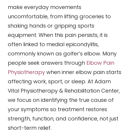
make everyday movements
uncomfortable, from lifting groceries to
shaking hands or gripping sports
equipment. When this pain persists, it is
often linked to medial epicondylitis,
commonly known as golfer’s elbow. Many
people seek answers through
Elbow Pain
Physiotherapy
when inner elbow pain starts
affecting work, sport, or sleep. At Adam
Vital Physiotherapy & Rehabilitation Center,
we focus on identifying the true cause of
your symptoms so treatment restores
strength, function, and confidence, not just
short-term relief.