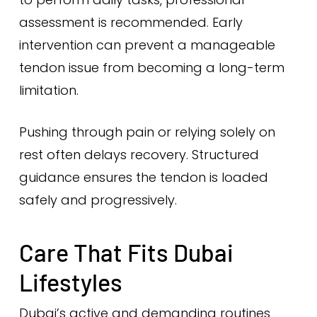
assessment is recommended. Early
intervention can prevent a manageable
tendon issue from becoming a long-term
limitation.
Pushing through pain or relying solely on
rest often delays recovery. Structured
guidance ensures the tendon is loaded
safely and progressively.
Care That Fits Dubai
Lifestyles
Dubai’s active and demanding routines