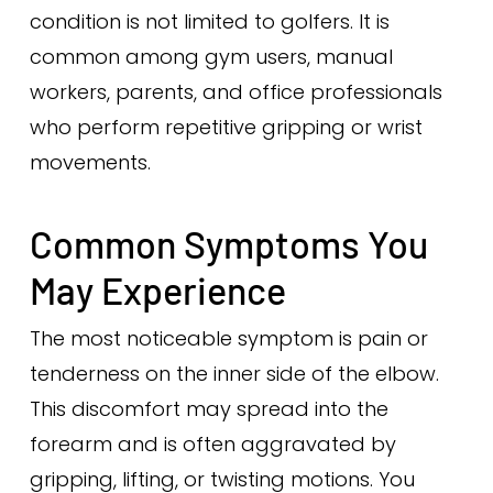
condition is not limited to golfers. It is
common among gym users, manual
workers, parents, and office professionals
who perform repetitive gripping or wrist
movements.
Common Symptoms You
May Experience
The most noticeable symptom is pain or
tenderness on the inner side of the elbow.
This discomfort may spread into the
forearm and is often aggravated by
gripping, lifting, or twisting motions. You