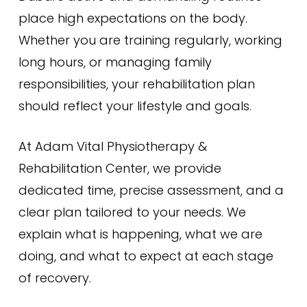
place high expectations on the body.
Whether you are training regularly, working
long hours, or managing family
responsibilities, your rehabilitation plan
should reflect your lifestyle and goals.
At Adam Vital Physiotherapy &
Rehabilitation Center, we provide
dedicated time, precise assessment, and a
clear plan tailored to your needs. We
explain what is happening, what we are
doing, and what to expect at each stage
of recovery.