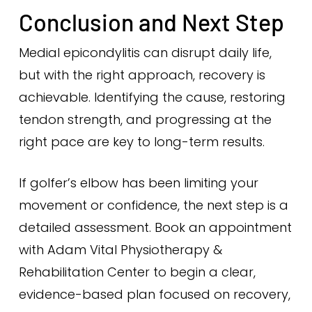
Conclusion and Next Step
Medial epicondylitis can disrupt daily life,
but with the right approach, recovery is
achievable. Identifying the cause, restoring
tendon strength, and progressing at the
right pace are key to long-term results.
If golfer’s elbow has been limiting your
movement or confidence, the next step is a
detailed assessment. Book an appointment
with Adam Vital Physiotherapy &
Rehabilitation Center to begin a clear,
evidence-based plan focused on recovery,