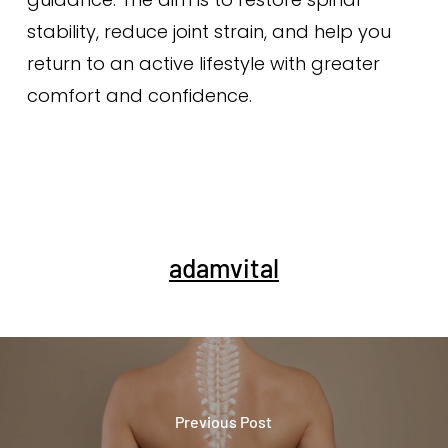
stability, reduce joint strain, and help you
return to an active lifestyle with greater
comfort and confidence.
adamvital
Previous Post