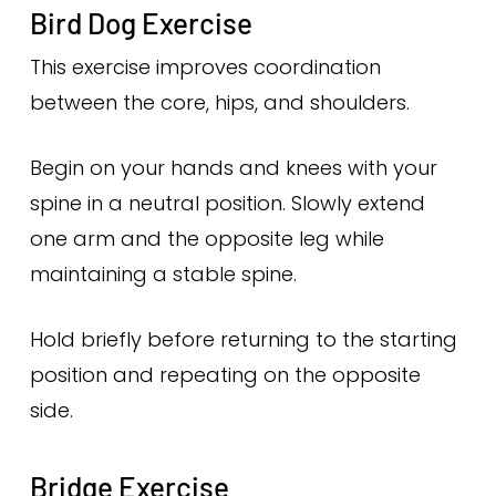
Bird Dog Exercise
This exercise improves coordination
between the core, hips, and shoulders.
Begin on your hands and knees with your
spine in a neutral position. Slowly extend
one arm and the opposite leg while
maintaining a stable spine.
Hold briefly before returning to the starting
position and repeating on the opposite
side.
Bridge Exercise