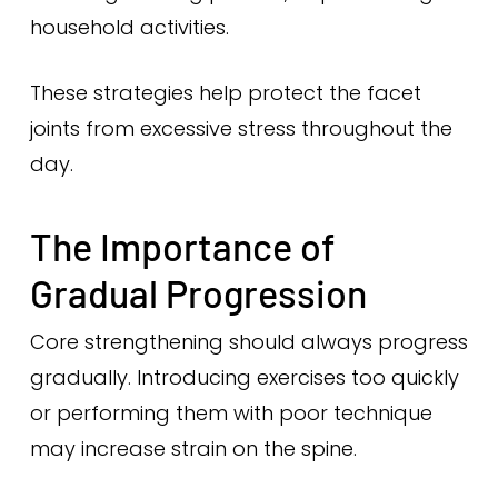
household activities.
These strategies help protect the facet
joints from excessive stress throughout the
day.
The Importance of
Gradual Progression
Core strengthening should always progress
gradually. Introducing exercises too quickly
or performing them with poor technique
may increase strain on the spine.