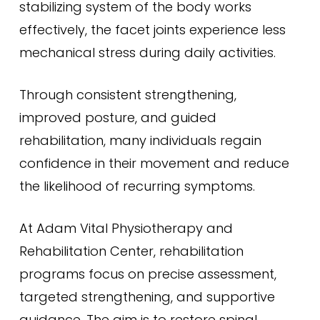
stabilizing system of the body works
effectively, the facet joints experience less
mechanical stress during daily activities.
Through consistent strengthening,
improved posture, and guided
rehabilitation, many individuals regain
confidence in their movement and reduce
the likelihood of recurring symptoms.
At Adam Vital Physiotherapy and
Rehabilitation Center, rehabilitation
programs focus on precise assessment,
targeted strengthening, and supportive
guidance. The aim is to restore spinal