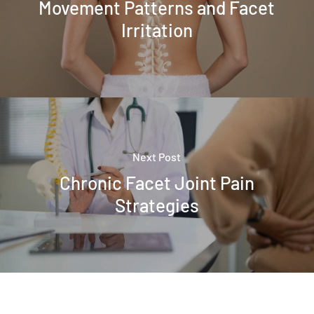
Movement Patterns and Facet
Irritation
Next Post
Chronic Facet Joint Pain
Strategies