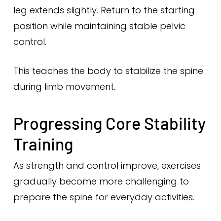
leg extends slightly. Return to the starting
position while maintaining stable pelvic
control.
This teaches the body to stabilize the spine
during limb movement.
Progressing Core Stability
Training
As strength and control improve, exercises
gradually become more challenging to
prepare the spine for everyday activities.