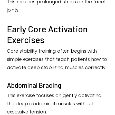
This reduces prolonged stress on the facet
joints.
Early Core Activation
Exercises
Core stability training often begins with
simple exercises that teach patients how to
activate deep stabilizing muscles correctly.
Abdominal Bracing
This exercise focuses on gently activating
the deep abdominal muscles without
excessive tension.