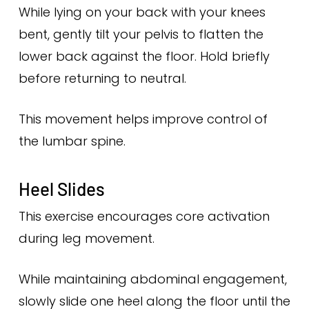
While lying on your back with your knees
bent, gently tilt your pelvis to flatten the
lower back against the floor. Hold briefly
before returning to neutral.
This movement helps improve control of
the lumbar spine.
Heel Slides
This exercise encourages core activation
during leg movement.
While maintaining abdominal engagement,
slowly slide one heel along the floor until the