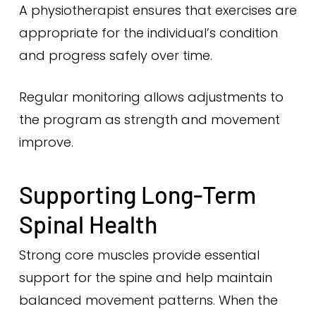
A physiotherapist ensures that exercises are
appropriate for the individual’s condition
and progress safely over time.
Regular monitoring allows adjustments to
the program as strength and movement
improve.
Supporting Long-Term
Spinal Health
Strong core muscles provide essential
support for the spine and help maintain
balanced movement patterns. When the