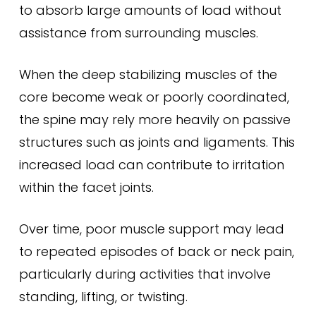
to absorb large amounts of load without
assistance from surrounding muscles.
When the deep stabilizing muscles of the
core become weak or poorly coordinated,
the spine may rely more heavily on passive
structures such as joints and ligaments. This
increased load can contribute to irritation
within the facet joints.
Over time, poor muscle support may lead
to repeated episodes of back or neck pain,
particularly during activities that involve
standing, lifting, or twisting.