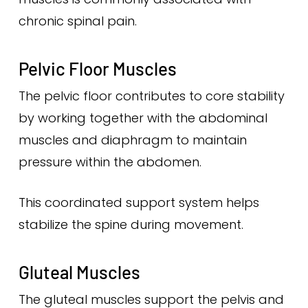
chronic spinal pain.
Pelvic Floor Muscles
The pelvic floor contributes to core stability
by working together with the abdominal
muscles and diaphragm to maintain
pressure within the abdomen.
This coordinated support system helps
stabilize the spine during movement.
Gluteal Muscles
The gluteal muscles support the pelvis and