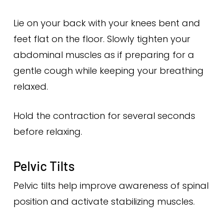
Lie on your back with your knees bent and
feet flat on the floor. Slowly tighten your
abdominal muscles as if preparing for a
gentle cough while keeping your breathing
relaxed.
Hold the contraction for several seconds
before relaxing.
Pelvic Tilts
Pelvic tilts help improve awareness of spinal
position and activate stabilizing muscles.