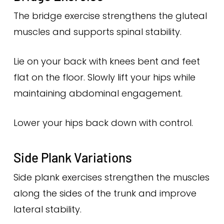
The bridge exercise strengthens the gluteal
muscles and supports spinal stability.
Lie on your back with knees bent and feet
flat on the floor. Slowly lift your hips while
maintaining abdominal engagement.
Lower your hips back down with control.
Side Plank Variations
Side plank exercises strengthen the muscles
along the sides of the trunk and improve
lateral stability.