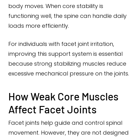
body moves. When core stability is
functioning well, the spine can handle daily
loads more efficiently.
For individuals with facet joint irritation,
improving this support system is essential
because strong stabilizing muscles reduce
excessive mechanical pressure on the joints.
How Weak Core Muscles
Affect Facet Joints
Facet joints help guide and control spinal
movement. However, they are not designed