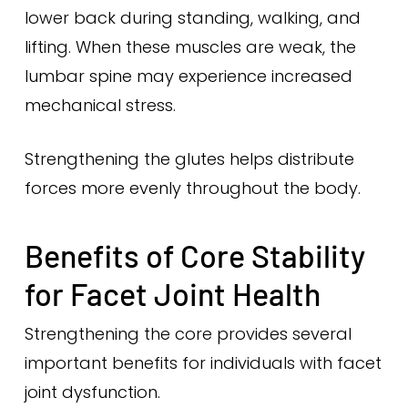
lower back during standing, walking, and
lifting. When these muscles are weak, the
lumbar spine may experience increased
mechanical stress.
Strengthening the glutes helps distribute
forces more evenly throughout the body.
Benefits of Core Stability
for Facet Joint Health
Strengthening the core provides several
important benefits for individuals with facet
joint dysfunction.