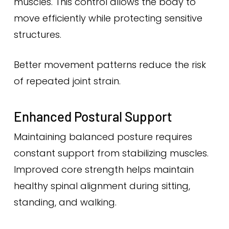
muscles. This control allows the body to
move efficiently while protecting sensitive
structures.
Better movement patterns reduce the risk
of repeated joint strain.
Enhanced Postural Support
Maintaining balanced posture requires
constant support from stabilizing muscles.
Improved core strength helps maintain
healthy spinal alignment during sitting,
standing, and walking.