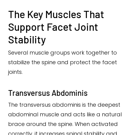
The Key Muscles That
Support Facet Joint
Stability
Several muscle groups work together to
stabilize the spine and protect the facet
joints.
Transversus Abdominis
The transversus abdominis is the deepest
abdominal muscle and acts like a natural
brace around the spine. When activated
correctly, it increases spinal stability and