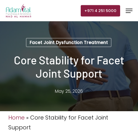
Skip
Men
+971 4 251 5000
to
main
content
Facet Joint Dysfunction Treatment
Core Stability for Facet
Joint Support
May 25, 2026
Home
»
Core Stability for Facet Joint
Support