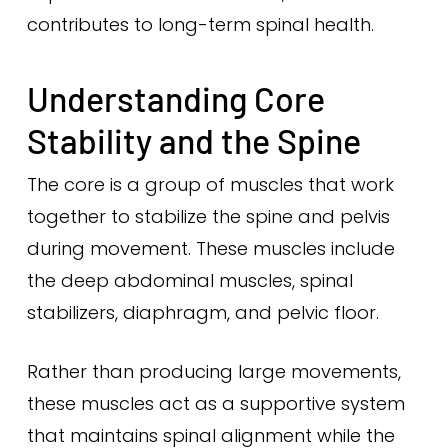
contributes to long-term spinal health.
Understanding Core
Stability and the Spine
The core is a group of muscles that work
together to stabilize the spine and pelvis
during movement. These muscles include
the deep abdominal muscles, spinal
stabilizers, diaphragm, and pelvic floor.
Rather than producing large movements,
these muscles act as a supportive system
that maintains spinal alignment while the