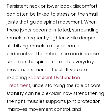
Persistent neck or lower back discomfort
can often be linked to stress on the small
joints that guide spinal movement. When
these joints become irritated, surrounding
muscles frequently tighten while deeper
stabilizing muscles may become
underactive. This imbalance can increase
strain on the spine and make everyday
movements more difficult. If you are
exploring
Facet Joint Dysfunction
Treatment
, understanding the role of core
stability can help explain how strengthening
the right muscles supports joint protection,
improves movement control, and