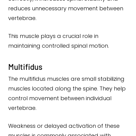
reduces unnecessary movement between
vertebrae.
This muscle plays a crucial role in
maintaining controlled spinal motion.
Multifidus
The multifidus muscles are small stabilizing
muscles located along the spine. They help
control movement between individual
vertebrae.
Weakness or delayed activation of these
muscles is commonly associated with