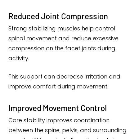
Reduced Joint Compression
Strong stabilizing muscles help control
spinal movement and reduce excessive
compression on the facet joints during
activity.
This support can decrease irritation and
improve comfort during movement.
Improved Movement Control
Core stability improves coordination
between the spine, pelvis, and surrounding