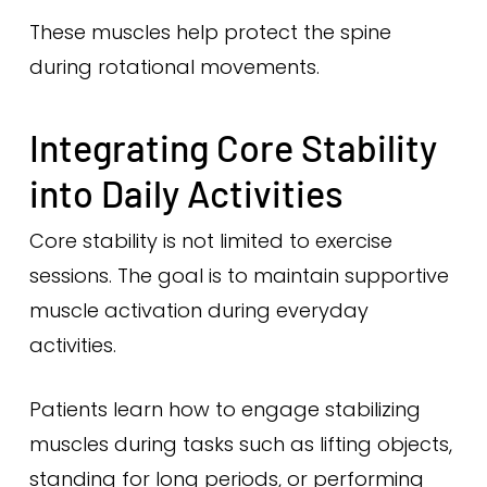
These muscles help protect the spine
during rotational movements.
Integrating Core Stability
into Daily Activities
Core stability is not limited to exercise
sessions. The goal is to maintain supportive
muscle activation during everyday
activities.
Patients learn how to engage stabilizing
muscles during tasks such as lifting objects,
standing for long periods, or performing