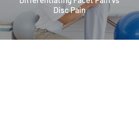
Disc Pain