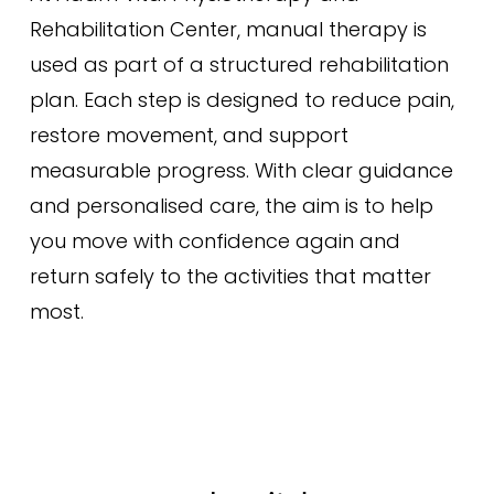
Rehabilitation Center, manual therapy is
used as part of a structured rehabilitation
plan. Each step is designed to reduce pain,
restore movement, and support
measurable progress. With clear guidance
and personalised care, the aim is to help
you move with confidence again and
return safely to the activities that matter
most.