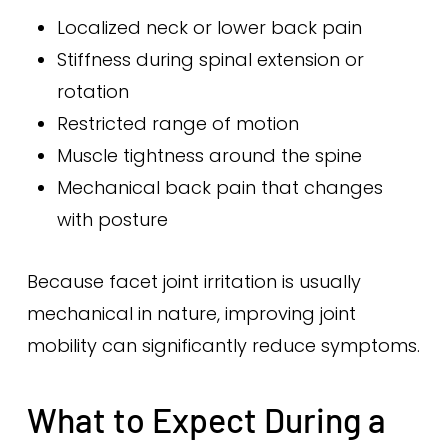
Localized neck or lower back pain
Stiffness during spinal extension or
rotation
Restricted range of motion
Muscle tightness around the spine
Mechanical back pain that changes
with posture
Because facet joint irritation is usually
mechanical in nature, improving joint
mobility can significantly reduce symptoms.
What to Expect During a