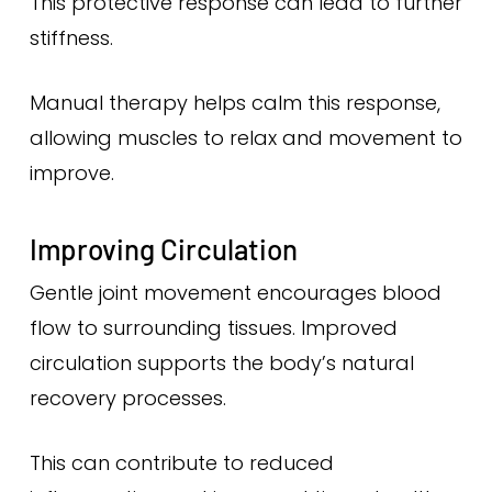
This protective response can lead to further
stiffness.
Manual therapy helps calm this response,
allowing muscles to relax and movement to
improve.
Improving Circulation
Gentle joint movement encourages blood
flow to surrounding tissues. Improved
circulation supports the body’s natural
recovery processes.
This can contribute to reduced