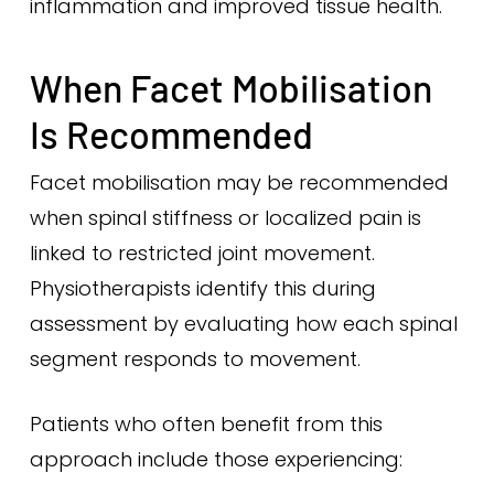
inflammation and improved tissue health.
When Facet Mobilisation
Is Recommended
Facet mobilisation may be recommended
when spinal stiffness or localized pain is
linked to restricted joint movement.
Physiotherapists identify this during
assessment by evaluating how each spinal
segment responds to movement.
Patients who often benefit from this
approach include those experiencing: