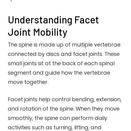
Understanding Facet
Joint Mobility
The spine is made up of multiple vertebrae
connected by discs and facet joints. These
small joints sit at the back of each spinal
segment and guide how the vertebrae
move together.
Facet joints help control bending, extension,
and rotation of the spine. When they move
smoothly, the spine can perform daily
activities such as turning, lifting, and