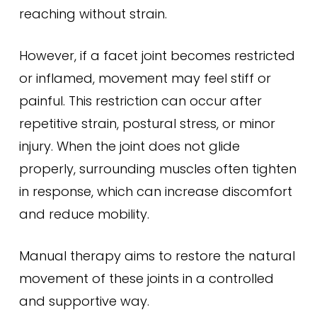
reaching without strain.
However, if a facet joint becomes restricted
or inflamed, movement may feel stiff or
painful. This restriction can occur after
repetitive strain, postural stress, or minor
injury. When the joint does not glide
properly, surrounding muscles often tighten
in response, which can increase discomfort
and reduce mobility.
Manual therapy aims to restore the natural
movement of these joints in a controlled
and supportive way.