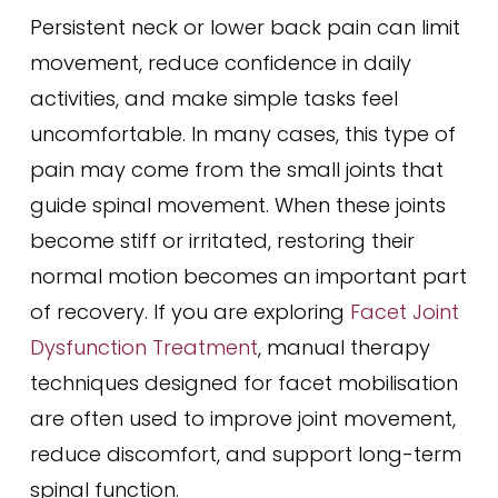
Persistent neck or lower back pain can limit
movement, reduce confidence in daily
activities, and make simple tasks feel
uncomfortable. In many cases, this type of
pain may come from the small joints that
guide spinal movement. When these joints
become stiff or irritated, restoring their
normal motion becomes an important part
of recovery. If you are exploring
Facet Joint
Dysfunction Treatment
, manual therapy
techniques designed for facet mobilisation
are often used to improve joint movement,
reduce discomfort, and support long-term
spinal function.