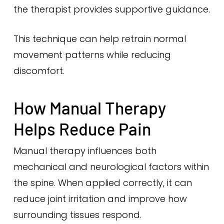
the therapist provides supportive guidance.
This technique can help retrain normal
movement patterns while reducing
discomfort.
How Manual Therapy
Helps Reduce Pain
Manual therapy influences both
mechanical and neurological factors within
the spine. When applied correctly, it can
reduce joint irritation and improve how
surrounding tissues respond.