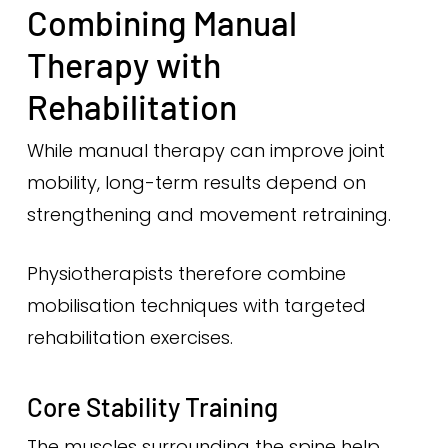
Combining Manual
Therapy with
Rehabilitation
While manual therapy can improve joint
mobility, long-term results depend on
strengthening and movement retraining.
Physiotherapists therefore combine
mobilisation techniques with targeted
rehabilitation exercises.
Core Stability Training
The muscles surrounding the spine help