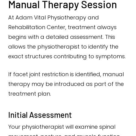
Manual Therapy Session
At Adam Vital Physiotherapy and
Rehabilitation Center, treatment always
begins with a detailed assessment. This
allows the physiotherapist to identify the
exact structures contributing to symptoms.
If facet joint restriction is identified, manual
therapy may be introduced as part of the
treatment plan.
Initial Assessment
Your physiotherapist will examine spinal