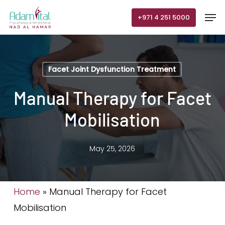
Skip
Men
+971 4 251 5000
to
main
content
Facet Joint Dysfunction Treatment
Manual Therapy for Facet
Mobilisation
May 25, 2026
Home
»
Manual Therapy for Facet
Mobilisation