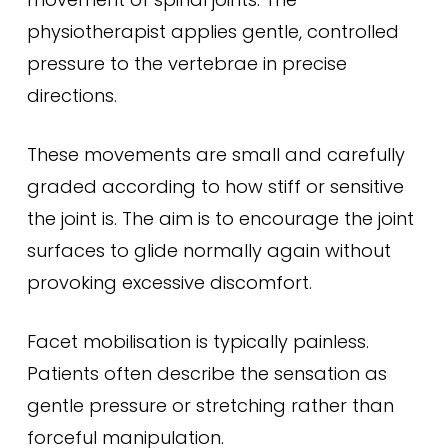
physiotherapist applies gentle, controlled
pressure to the vertebrae in precise
directions.
These movements are small and carefully
graded according to how stiff or sensitive
the joint is. The aim is to encourage the joint
surfaces to glide normally again without
provoking excessive discomfort.
Facet mobilisation is typically painless.
Patients often describe the sensation as
gentle pressure or stretching rather than
forceful manipulation.