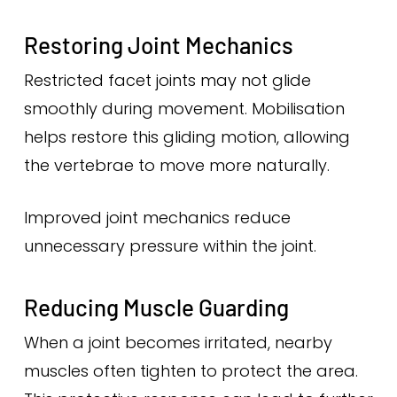
Restoring Joint Mechanics
Restricted facet joints may not glide
smoothly during movement. Mobilisation
helps restore this gliding motion, allowing
the vertebrae to move more naturally.
Improved joint mechanics reduce
unnecessary pressure within the joint.
Reducing Muscle Guarding
When a joint becomes irritated, nearby
muscles often tighten to protect the area.