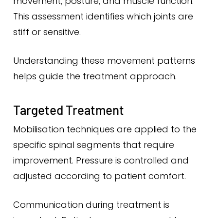
movement, posture, and muscle function.
This assessment identifies which joints are
stiff or sensitive.
Understanding these movement patterns
helps guide the treatment approach.
Targeted Treatment
Mobilisation techniques are applied to the
specific spinal segments that require
improvement. Pressure is controlled and
adjusted according to patient comfort.
Communication during treatment is