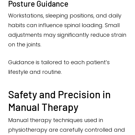
Posture Guidance
Workstations, sleeping positions, and daily
habits can influence spinal loading. Small
adjustments may significantly reduce strain
on the joints.
Guidance is tailored to each patient’s
lifestyle and routine.
Safety and Precision in
Manual Therapy
Manual therapy techniques used in
physiotherapy are carefully controlled and