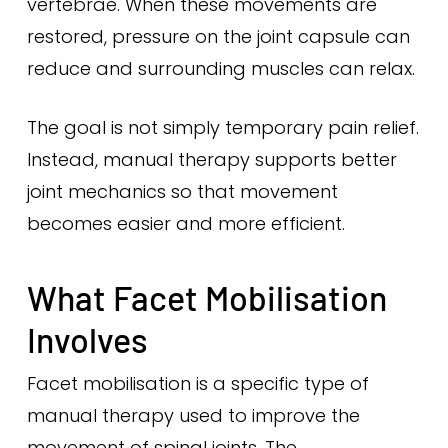
vertebrae. When these movements are
restored, pressure on the joint capsule can
reduce and surrounding muscles can relax.
The goal is not simply temporary pain relief.
Instead, manual therapy supports better
joint mechanics so that movement
becomes easier and more efficient.
What Facet Mobilisation
Involves
Facet mobilisation is a specific type of
manual therapy used to improve the
movement of spinal joints. The