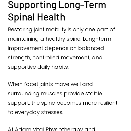
Supporting Long-Term
Spinal Health
Restoring joint mobility is only one part of
maintaining a healthy spine. Long-term
improvement depends on balanced
strength, controlled movement, and
supportive daily habits.
When facet joints move well and
surrounding muscles provide stable
support, the spine becomes more resilient
to everyday stresses.
At Adam Vital Physiotherapy and