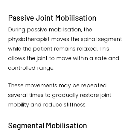
Passive Joint Mobilisation
During passive mobilisation, the
physiotherapist moves the spinal segment
while the patient remains relaxed. This
allows the joint to move within a safe and
controlled range.
These movements may be repeated
several times to gradually restore joint
mobility and reduce stiffness.
Segmental Mobilisation