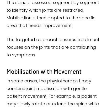
The spine is assessed segment by segment
to identify which joints are restricted.
Mobilisation is then applied to the specific
area that needs improvement.
This targeted approach ensures treatment
focuses on the joints that are contributing
to symptoms.
Mobilisation with Movement
In some cases, the physiotherapist may
combine joint mobilisation with gentle
patient movement. For example, a patient
may slowly rotate or extend the spine while