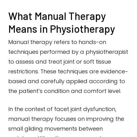
What Manual Therapy
Means in Physiotherapy
Manual therapy refers to hands-on
techniques performed by a physiotherapist
to assess and treat joint or soft tissue
restrictions. These techniques are evidence-
based and carefully applied according to
the patient’s condition and comfort level.
In the context of facet joint dysfunction,
manual therapy focuses on improving the
small gliding movements between