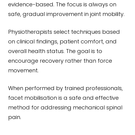
evidence-based. The focus is always on
safe, gradual improvement in joint mobility.
Physiotherapists select techniques based
on clinical findings, patient comfort, and
overall health status. The goal is to
encourage recovery rather than force
movement.
When performed by trained professionals,
facet mobilisation is a safe and effective
method for addressing mechanical spinal
pain.