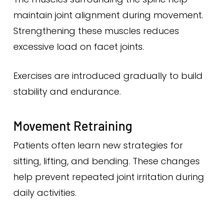
maintain joint alignment during movement.
Strengthening these muscles reduces
excessive load on facet joints.
Exercises are introduced gradually to build
stability and endurance.
Movement Retraining
Patients often learn new strategies for
sitting, lifting, and bending. These changes
help prevent repeated joint irritation during
daily activities.