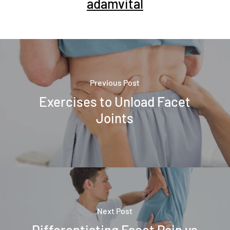
adamvital
Previous Post
Exercises to Unload Facet
Joints
Next Post
Differentiating Facet Pain vs