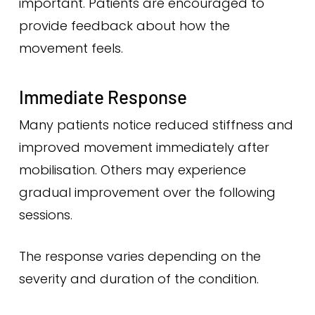
important. Patients are encouraged to
provide feedback about how the
movement feels.
Immediate Response
Many patients notice reduced stiffness and
improved movement immediately after
mobilisation. Others may experience
gradual improvement over the following
sessions.
The response varies depending on the
severity and duration of the condition.