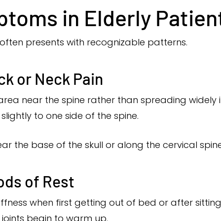
oms in Elderly Patien
s often presents with recognizable patterns.
ck or Neck Pain
ic area near the spine rather than spreading widely i
ightly to one side of the spine.
ar the base of the skull or along the cervical spine
ods of Rest
iffness when first getting out of bed or after sitt
e joints begin to warm up.