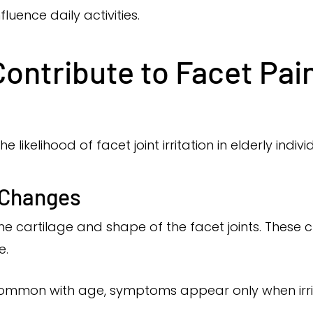
fluence daily activities.
ontribute to Facet Pain
likelihood of facet joint irritation in elderly indivi
 Changes
the cartilage and shape of the facet joints. Thes
e.
ommon with age, symptoms appear only when irrit