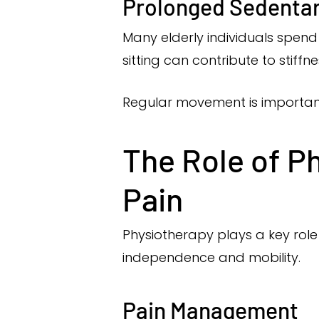
Prolonged Sedentar
Many elderly individuals spend 
sitting can contribute to stiffn
Regular movement is important 
The Role of P
Pain
Physiotherapy plays a key role
independence and mobility.
Pain Management