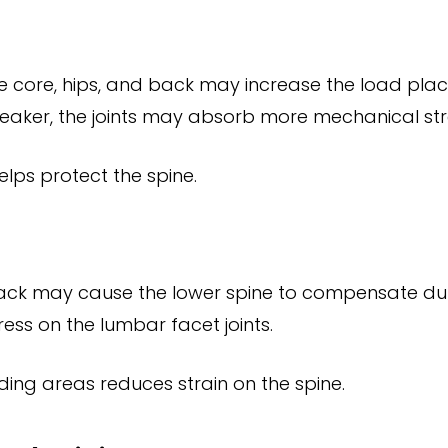
 core, hips, and back may increase the load place
aker, the joints may absorb more mechanical str
lps protect the spine.
r back may cause the lower spine to compensate d
ss on the lumbar facet joints.
unding areas reduces strain on the spine.