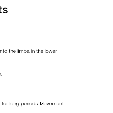
ts
nto the limbs. In the lower
.
ing for long periods. Movement