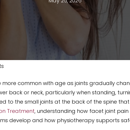
May 25, 2026
ts
 more common with age as joints gradually chang
lower back or neck, particularly when standing, tur
d to the small joints at the back of the spine tha
ion Treatment
, understanding how facet joint pain
ms develop and how physiotherapy supports safe,