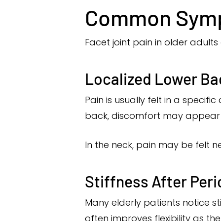
Common Sympt
Facet joint pain in older adult
Localized Lower Ba
Pain is usually felt in a specif
back, discomfort may appear sl
In the neck, pain may be felt ne
Stiffness After Peri
Many elderly patients notice st
often improves flexibility as th