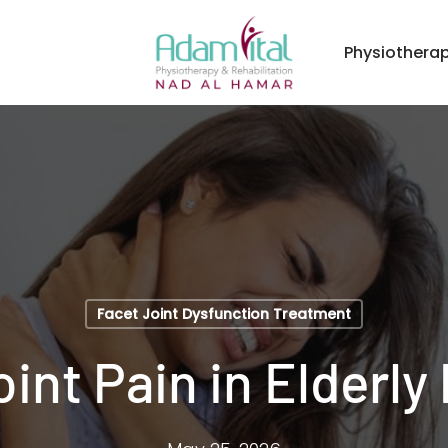
Physiothera
Facet Joint Dysfunction Treatment
int Pain in Elderly