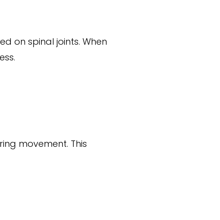
d on spinal joints. When
ess.
uring movement. This