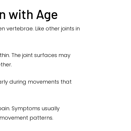
n with Age
vertebrae. Like other joints in
hin. The joint surfaces may
ther.
larly during movements that
pain. Symptoms usually
ed movement patterns.