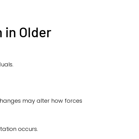
 in Older
duals.
e changes may alter how forces
ation occurs.