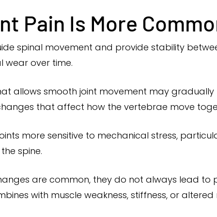
nt Pain Is More Commo
ide spinal movement and provide stability between 
l wear over time.
hat allows smooth joint movement may gradually t
 changes that affect how the vertebrae move toge
ints more sensitive to mechanical stress, particu
 the spine.
hanges are common, they do not always lead to 
ombines with muscle weakness, stiffness, or alter