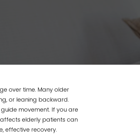
e over time. Many older
ning, or leaning backward.
t guide movement. If you are
 affects elderly patients can
 effective recovery.