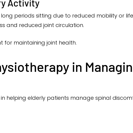
y Activity
long periods sitting due to reduced mobility or li
ess and reduced joint circulation.
for maintaining joint health.
hysiotherapy in Managin
 in helping elderly patients manage spinal discomf