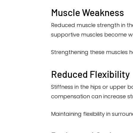
Muscle Weakness
Reduced muscle strength in the
supportive muscles become we
Strengthening these muscles he
Reduced Flexibility
Stiffness in the hips or uppe
compensation can increase stre
Maintaining flexibility in surro