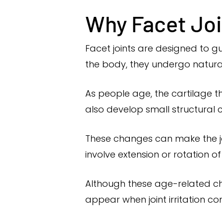
Why Facet Joi
Facet joints are designed to gu
the body, they undergo natura
As people age, the cartilage t
also develop small structural
These changes can make the jo
involve extension or rotation of
Although these age-related c
appear when joint irritation c