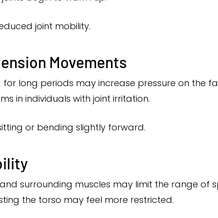
reduced joint mobility.
xtension Movements
or long periods may increase pressure on the face
 individuals with joint irritation.
sitting or bending slightly forward.
lity
nts and surrounding muscles may limit the range of
sting the torso may feel more restricted.