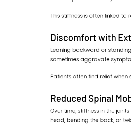
This stiffness is often linked to 
Discomfort with E
Leaning backward or standing f
sometimes aggravate symptoms in
Patients often find relief when 
Reduced Spinal Mobi
Over time, stiffness in the joi
head, bending the back, or twi