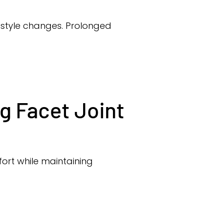
festyle changes. Prolonged
g Facet Joint
ort while maintaining