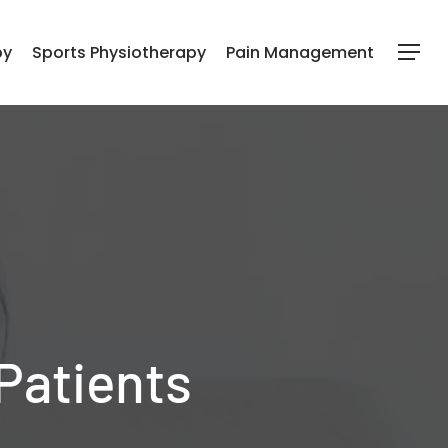
py
Sports Physiotherapy
Pain Management
Menu
 Patients