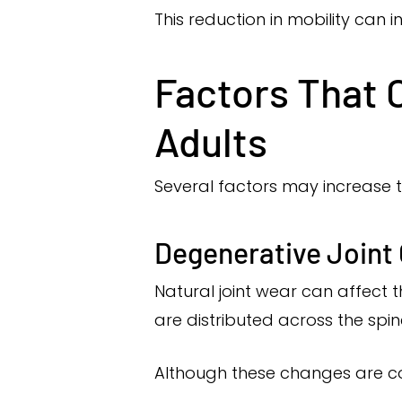
This reduction in mobility can in
Factors That C
Adults
Several factors may increase the 
Degenerative Joint
Natural joint wear can affect 
are distributed across the spin
Although these changes are c