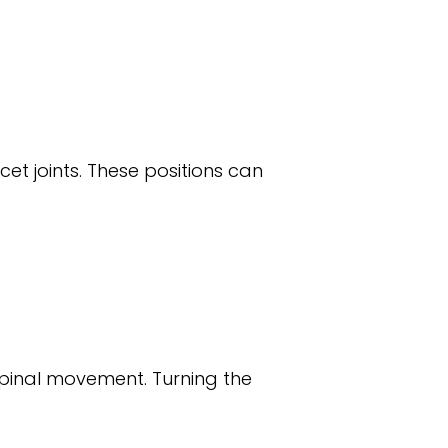
t joints. These positions can
 spinal movement. Turning the