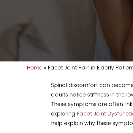
Home
»
Facet Joint Pain in Elderly Patien
Spinal discomfort can become
adults notice stiffness in the 
These symptoms are often linke
exploring
Facet Joint Dysfunct
help explain why these sympto