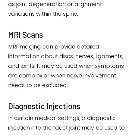
as joint degeneration or alignment
variations within the spine.
MRI Scans
MRI imaging can provide detailed
information about discs, nerves, ligaments,
and joints. It may be used when symptoms
are complex or when nerve involvement
needs to be excluded.
Diagnostic Injections
In certain medical settings, a diagnostic
injection into the facet joint may be used to