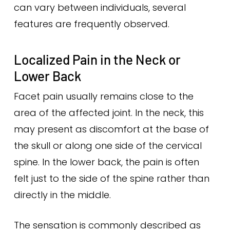
can vary between individuals, several
features are frequently observed.
Localized Pain in the Neck or
Lower Back
Facet pain usually remains close to the
area of the affected joint. In the neck, this
may present as discomfort at the base of
the skull or along one side of the cervical
spine. In the lower back, the pain is often
felt just to the side of the spine rather than
directly in the middle.
The sensation is commonly described as