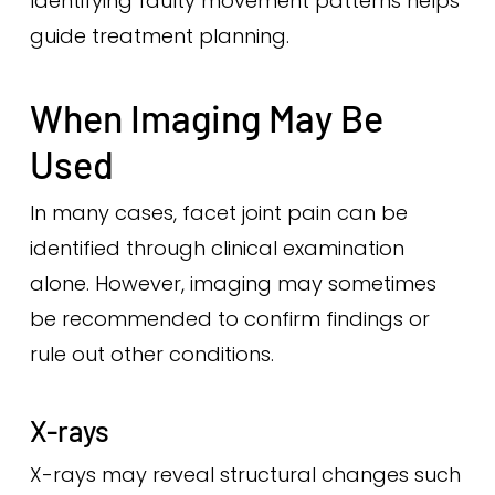
Identifying faulty movement patterns helps
guide treatment planning.
When Imaging May Be
Used
In many cases, facet joint pain can be
identified through clinical examination
alone. However, imaging may sometimes
be recommended to confirm findings or
rule out other conditions.
X-rays
X-rays may reveal structural changes such