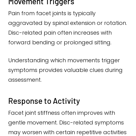
Movement Triggers
Pain from facet joints is typically
aggravated by spinal extension or rotation.
Disc-related pain often increases with
forward bending or prolonged sitting.
Understanding which movements trigger
symptoms provides valuable clues during
assessment.
Response to Activity
Facet joint stiffness often improves with
gentle movement. Disc-related symptoms
may worsen with certain repetitive activities