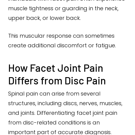
muscle tightness or guarding in the neck,
upper back, or lower back.
This muscular response can sometimes
create additional discomfort or fatigue.
How Facet Joint Pain
Differs from Disc Pain
Spinal pain can arise from several
structures, including discs, nerves, muscles,
and joints. Differentiating facet joint pain
from disc-related conditions is an
important part of accurate diagnosis.