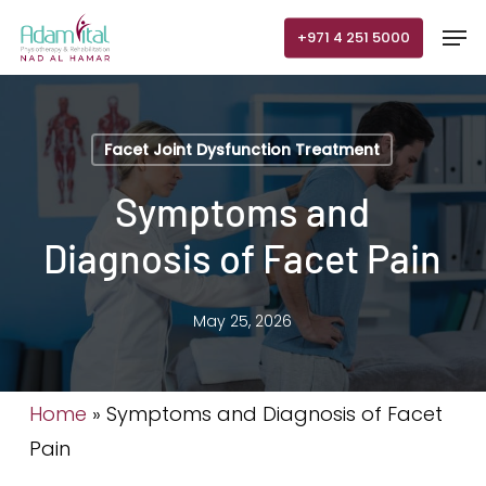
Skip
Men
+971 4 251 5000
to
main
content
Facet Joint Dysfunction Treatment
Symptoms and
Diagnosis of Facet Pain
May 25, 2026
Home
»
Symptoms and Diagnosis of Facet
Pain