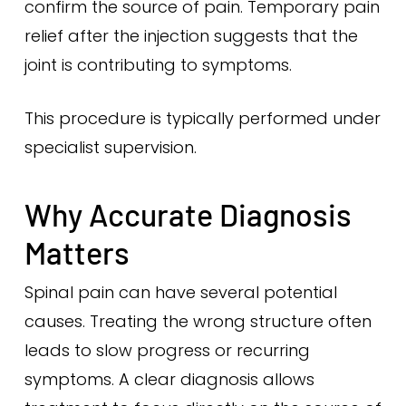
confirm the source of pain. Temporary pain
relief after the injection suggests that the
joint is contributing to symptoms.
This procedure is typically performed under
specialist supervision.
Why Accurate Diagnosis
Matters
Spinal pain can have several potential
causes. Treating the wrong structure often
leads to slow progress or recurring
symptoms. A clear diagnosis allows