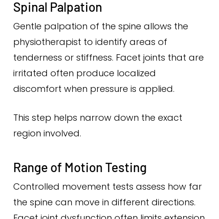
Spinal Palpation
Gentle palpation of the spine allows the
physiotherapist to identify areas of
tenderness or stiffness. Facet joints that are
irritated often produce localized
discomfort when pressure is applied.
This step helps narrow down the exact
region involved.
Range of Motion Testing
Controlled movement tests assess how far
the spine can move in different directions.
Facet joint dysfunction often limits extension