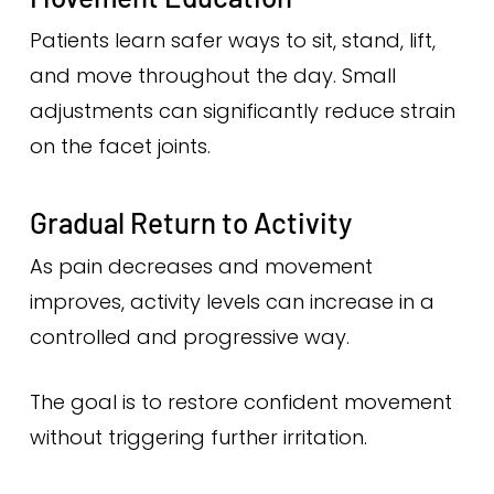
Patients learn safer ways to sit, stand, lift,
and move throughout the day. Small
adjustments can significantly reduce strain
on the facet joints.
Gradual Return to Activity
As pain decreases and movement
improves, activity levels can increase in a
controlled and progressive way.
The goal is to restore confident movement
without triggering further irritation.