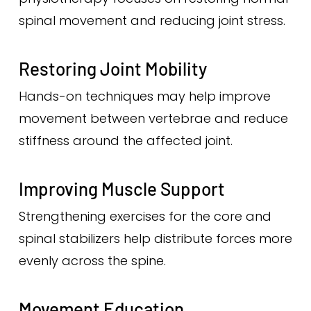
spinal movement and reducing joint stress.
Restoring Joint Mobility
Hands-on techniques may help improve
movement between vertebrae and reduce
stiffness around the affected joint.
Improving Muscle Support
Strengthening exercises for the core and
spinal stabilizers help distribute forces more
evenly across the spine.
Movement Education