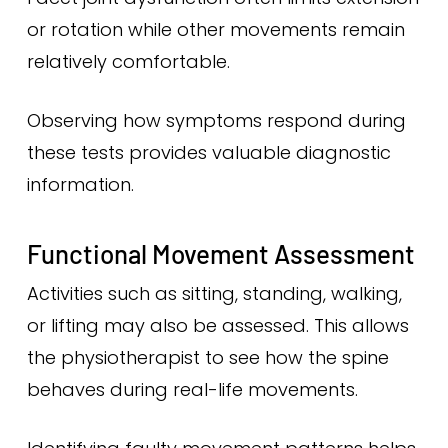
or rotation while other movements remain
relatively comfortable.
Observing how symptoms respond during
these tests provides valuable diagnostic
information.
Functional Movement Assessment
Activities such as sitting, standing, walking,
or lifting may also be assessed. This allows
the physiotherapist to see how the spine
behaves during real-life movements.