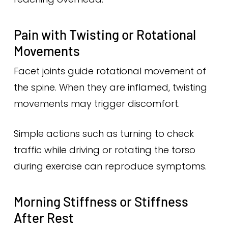
Pain with Twisting or Rotational
Movements
Facet joints guide rotational movement of
the spine. When they are inflamed, twisting
movements may trigger discomfort.
Simple actions such as turning to check
traffic while driving or rotating the torso
during exercise can reproduce symptoms.
Morning Stiffness or Stiffness
After Rest