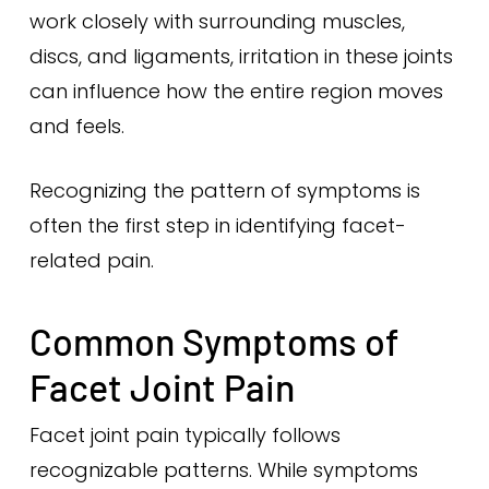
work closely with surrounding muscles,
discs, and ligaments, irritation in these joints
can influence how the entire region moves
and feels.
Recognizing the pattern of symptoms is
often the first step in identifying facet-
related pain.
Common Symptoms of
Facet Joint Pain
Facet joint pain typically follows
recognizable patterns. While symptoms