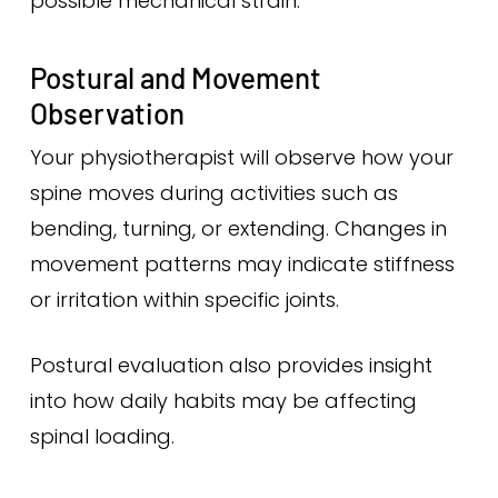
possible mechanical strain.
Postural and Movement
Observation
Your physiotherapist will observe how your
spine moves during activities such as
bending, turning, or extending. Changes in
movement patterns may indicate stiffness
or irritation within specific joints.
Postural evaluation also provides insight
into how daily habits may be affecting
spinal loading.