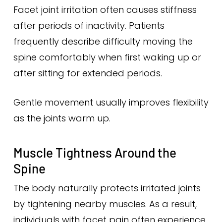
Facet joint irritation often causes stiffness
after periods of inactivity. Patients
frequently describe difficulty moving the
spine comfortably when first waking up or
after sitting for extended periods.
Gentle movement usually improves flexibility
as the joints warm up.
Muscle Tightness Around the
Spine
The body naturally protects irritated joints
by tightening nearby muscles. As a result,
individuals with facet pain often experience