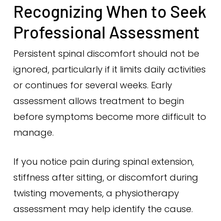
Recognizing When to Seek
Professional Assessment
Persistent spinal discomfort should not be
ignored, particularly if it limits daily activities
or continues for several weeks. Early
assessment allows treatment to begin
before symptoms become more difficult to
manage.
If you notice pain during spinal extension,
stiffness after sitting, or discomfort during
twisting movements, a physiotherapy
assessment may help identify the cause.