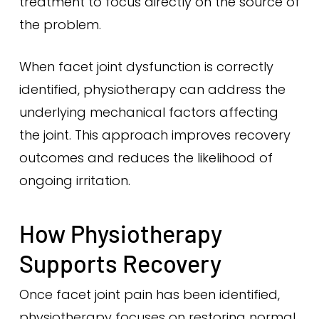
treatment to focus directly on the source of
the problem.
When facet joint dysfunction is correctly
identified, physiotherapy can address the
underlying mechanical factors affecting
the joint. This approach improves recovery
outcomes and reduces the likelihood of
ongoing irritation.
How Physiotherapy
Supports Recovery
Once facet joint pain has been identified,
physiotherapy focuses on restoring normal