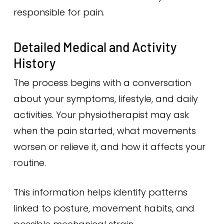
responsible for pain.
Detailed Medical and Activity
History
The process begins with a conversation
about your symptoms, lifestyle, and daily
activities. Your physiotherapist may ask
when the pain started, what movements
worsen or relieve it, and how it affects your
routine.
This information helps identify patterns
linked to posture, movement habits, and