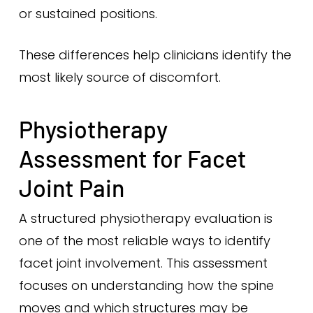
or sustained positions.
These differences help clinicians identify the
most likely source of discomfort.
Physiotherapy
Assessment for Facet
Joint Pain
A structured physiotherapy evaluation is
one of the most reliable ways to identify
facet joint involvement. This assessment
focuses on understanding how the spine
moves and which structures may be