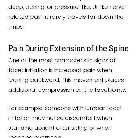
deep, aching, or pressure-like. Unlike nerve-
related pain, it rarely travels far down the
limbs.
Pain During Extension of the Spine
One of the most characteristic signs of
facet irritation is increased pain when
leaning backward. This movement places
additional compression on the facet joints.
For example, someone with lumbar facet
irritation may notice discomfort when
standing upright after sitting or when
reaching overhead.