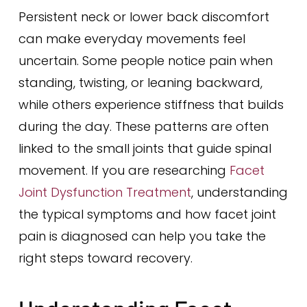
Persistent neck or lower back discomfort
can make everyday movements feel
uncertain. Some people notice pain when
standing, twisting, or leaning backward,
while others experience stiffness that builds
during the day. These patterns are often
linked to the small joints that guide spinal
movement. If you are researching
Facet
Joint Dysfunction Treatment
, understanding
the typical symptoms and how facet joint
pain is diagnosed can help you take the
right steps toward recovery.