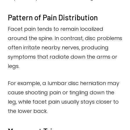
Pattern of Pain Distribution
Facet pain tends to remain localized
around the spine. In contrast, disc problems
often irritate nearby nerves, producing
symptoms that radiate down the arms or
legs.
For example, a lumbar disc herniation may
cause shooting pain or tingling down the
leg, while facet pain usually stays closer to
the lower back.