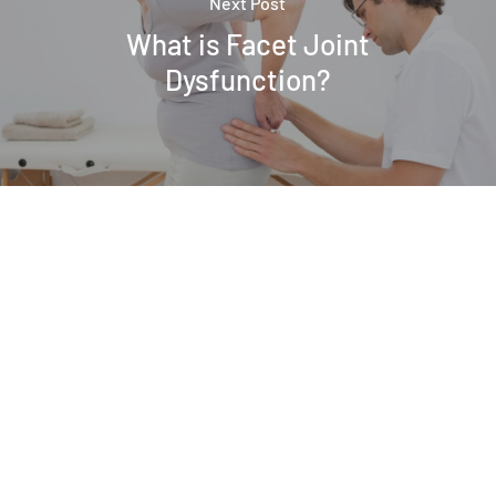
Next Post
What is Facet Joint
Dysfunction?