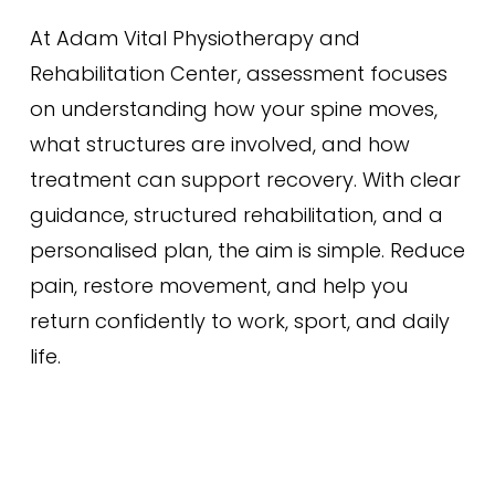
At Adam Vital Physiotherapy and
Rehabilitation Center, assessment focuses
on understanding how your spine moves,
what structures are involved, and how
treatment can support recovery. With clear
guidance, structured rehabilitation, and a
personalised plan, the aim is simple. Reduce
pain, restore movement, and help you
return confidently to work, sport, and daily
life.