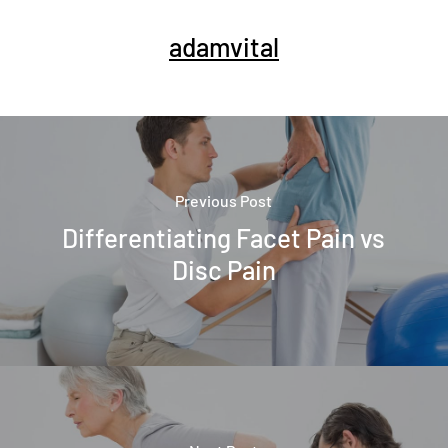
adamvital
Previous Post
Differentiating Facet Pain vs
Disc Pain