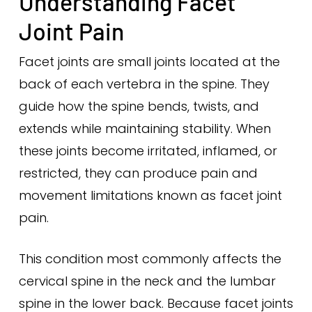
Understanding Facet
Joint Pain
Facet joints are small joints located at the
back of each vertebra in the spine. They
guide how the spine bends, twists, and
extends while maintaining stability. When
these joints become irritated, inflamed, or
restricted, they can produce pain and
movement limitations known as facet joint
pain.
This condition most commonly affects the
cervical spine in the neck and the lumbar
spine in the lower back. Because facet joints