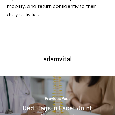
mobility, and return confidently to their
daily activities.
adamvital
Previous Post
Red Flags in Facet Joint