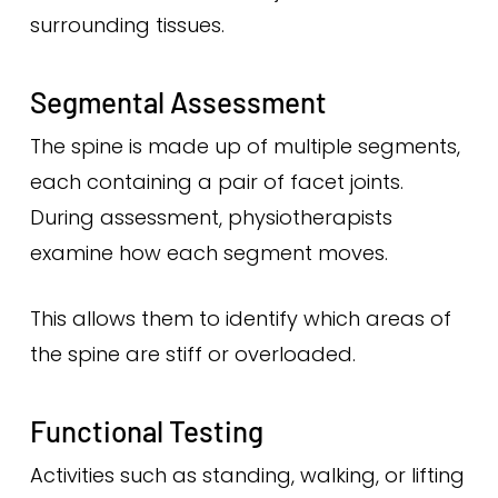
surrounding tissues.
Segmental Assessment
The spine is made up of multiple segments,
each containing a pair of facet joints.
During assessment, physiotherapists
examine how each segment moves.
This allows them to identify which areas of
the spine are stiff or overloaded.
Functional Testing
Activities such as standing, walking, or lifting