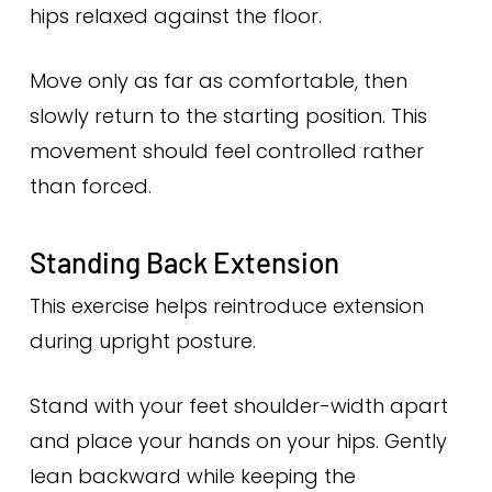
hips relaxed against the floor.
Move only as far as comfortable, then
slowly return to the starting position. This
movement should feel controlled rather
than forced.
Standing Back Extension
This exercise helps reintroduce extension
during upright posture.
Stand with your feet shoulder-width apart
and place your hands on your hips. Gently
lean backward while keeping the