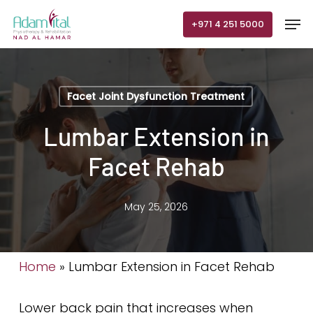
Skip
Men
+971 4 251 5000
to
main
content
Facet Joint Dysfunction Treatment
Lumbar Extension in
Facet Rehab
May 25, 2026
Home
»
Lumbar Extension in Facet Rehab
Lower back pain that increases when