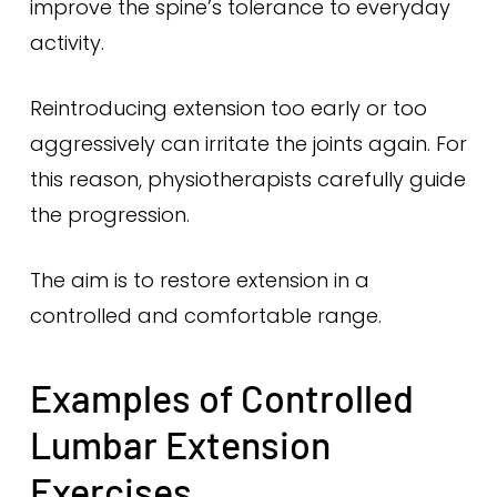
improve the spine’s tolerance to everyday
activity.
Reintroducing extension too early or too
aggressively can irritate the joints again. For
this reason, physiotherapists carefully guide
the progression.
The aim is to restore extension in a
controlled and comfortable range.
Examples of Controlled
Lumbar Extension
Exercises