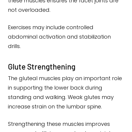
these muscles ensures the facet joints are
not overloaded.
Exercises may include controlled
abdominal activation and stabilization
drills.
Glute Strengthening
The gluteal muscles play an important role
in supporting the lower back during
standing and walking. Weak glutes may
increase strain on the lumbar spine.
Strengthening these muscles improves