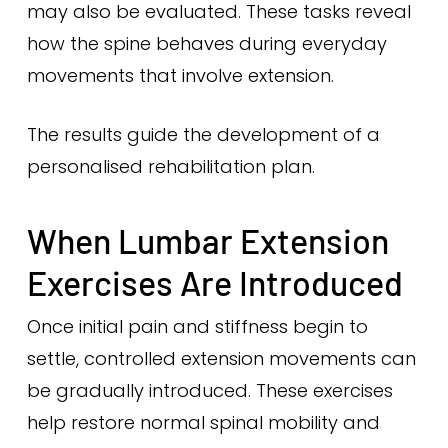
may also be evaluated. These tasks reveal
how the spine behaves during everyday
movements that involve extension.
The results guide the development of a
personalised rehabilitation plan.
When Lumbar Extension
Exercises Are Introduced
Once initial pain and stiffness begin to
settle, controlled extension movements can
be gradually introduced. These exercises
help restore normal spinal mobility and