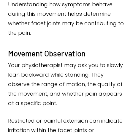
Understanding how symptoms behave
during this movement helps determine
whether facet joints may be contributing to
the pain.
Movement Observation
Your physiotherapist may ask you to slowly
lean backward while standing. They
observe the range of motion, the quality of
the movement, and whether pain appears
at a specific point.
Restricted or painful extension can indicate
irritation within the facet joints or