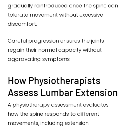
gradually reintroduced once the spine can
tolerate movement without excessive
discomfort.
Careful progression ensures the joints
regain their normal capacity without
aggravating symptoms.
How Physiotherapists
Assess Lumbar Extension
A physiotherapy assessment evaluates
how the spine responds to different
movements, including extension.