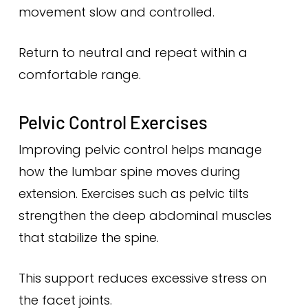
movement slow and controlled.
Return to neutral and repeat within a
comfortable range.
Pelvic Control Exercises
Improving pelvic control helps manage
how the lumbar spine moves during
extension. Exercises such as pelvic tilts
strengthen the deep abdominal muscles
that stabilize the spine.
This support reduces excessive stress on
the facet joints.