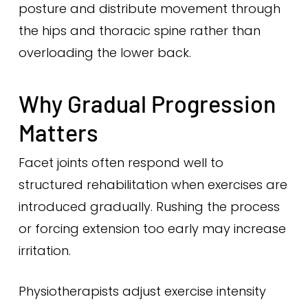
posture and distribute movement through
the hips and thoracic spine rather than
overloading the lower back.
Why Gradual Progression
Matters
Facet joints often respond well to
structured rehabilitation when exercises are
introduced gradually. Rushing the process
or forcing extension too early may increase
irritation.
Physiotherapists adjust exercise intensity