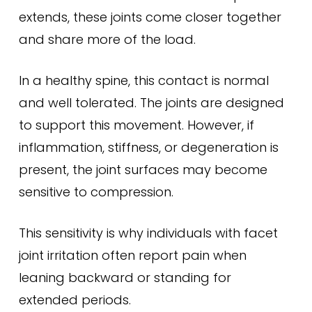
extends, these joints come closer together
and share more of the load.
In a healthy spine, this contact is normal
and well tolerated. The joints are designed
to support this movement. However, if
inflammation, stiffness, or degeneration is
present, the joint surfaces may become
sensitive to compression.
This sensitivity is why individuals with facet
joint irritation often report pain when
leaning backward or standing for
extended periods.