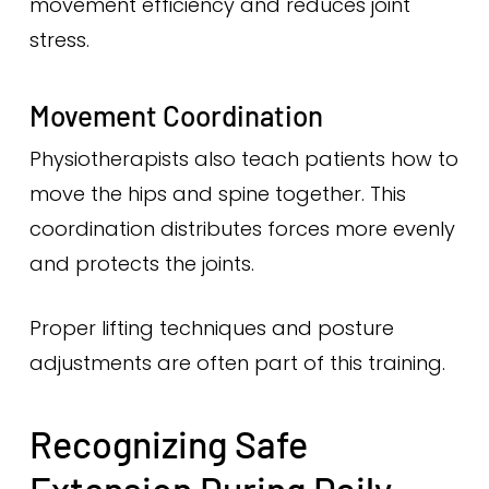
movement efficiency and reduces joint
stress.
Movement Coordination
Physiotherapists also teach patients how to
move the hips and spine together. This
coordination distributes forces more evenly
and protects the joints.
Proper lifting techniques and posture
adjustments are often part of this training.
Recognizing Safe