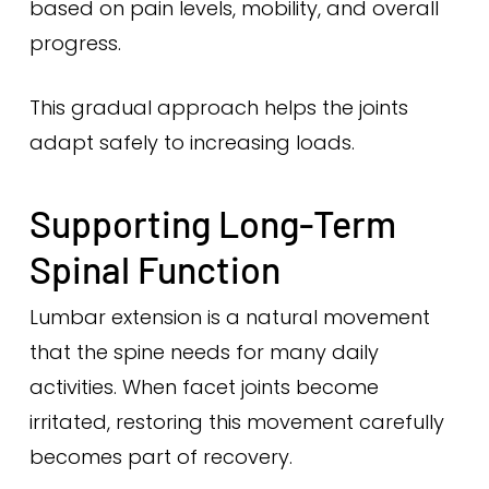
based on pain levels, mobility, and overall
progress.
This gradual approach helps the joints
adapt safely to increasing loads.
Supporting Long-Term
Spinal Function
Lumbar extension is a natural movement
that the spine needs for many daily
activities. When facet joints become
irritated, restoring this movement carefully
becomes part of recovery.