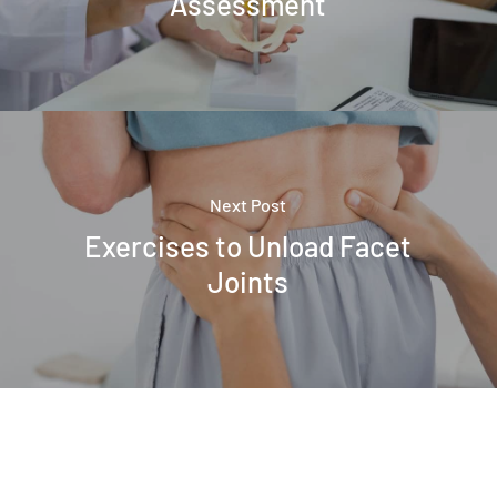
Assessment
Next Post
Exercises to Unload Facet
Joints