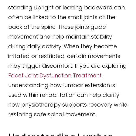
standing upright or leaning backward can
often be linked to the small joints at the
back of the spine. These joints guide
movement and help maintain stability
during daily activity. When they become
irritated or restricted, certain movements
may trigger discomfort. If you are exploring
Facet Joint Dysfunction Treatment
,
understanding how lumbar extension is
used within rehabilitation can help clarify
how physiotherapy supports recovery while
restoring safe spinal movement.