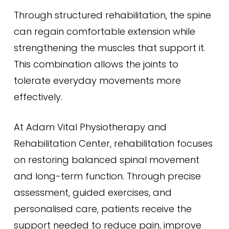
Through structured rehabilitation, the spine
can regain comfortable extension while
strengthening the muscles that support it.
This combination allows the joints to
tolerate everyday movements more
effectively.
At Adam Vital Physiotherapy and
Rehabilitation Center, rehabilitation focuses
on restoring balanced spinal movement
and long-term function. Through precise
assessment, guided exercises, and
personalised care, patients receive the
support needed to reduce pain, improve