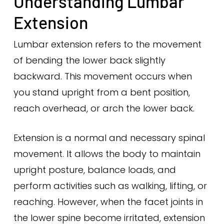
Understanding Lumbar
Extension
Lumbar extension refers to the movement
of bending the lower back slightly
backward. This movement occurs when
you stand upright from a bent position,
reach overhead, or arch the lower back.
Extension is a normal and necessary spinal
movement. It allows the body to maintain
upright posture, balance loads, and
perform activities such as walking, lifting, or
reaching. However, when the facet joints in
the lower spine become irritated, extension