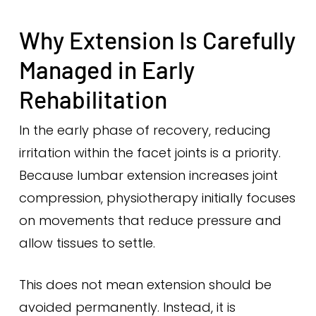
Why Extension Is Carefully
Managed in Early
Rehabilitation
In the early phase of recovery, reducing
irritation within the facet joints is a priority.
Because lumbar extension increases joint
compression, physiotherapy initially focuses
on movements that reduce pressure and
allow tissues to settle.
This does not mean extension should be
avoided permanently. Instead, it is