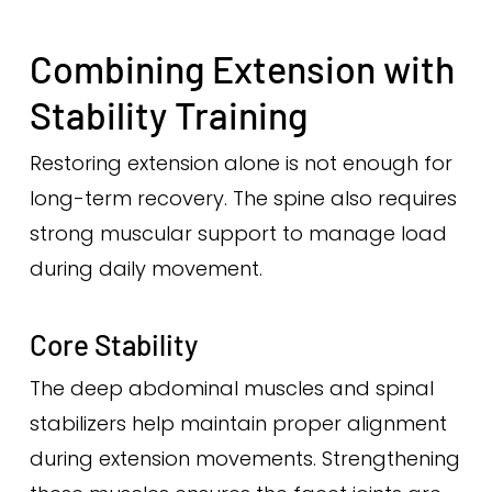
Combining Extension with
Stability Training
Restoring extension alone is not enough for
long-term recovery. The spine also requires
strong muscular support to manage load
during daily movement.
Core Stability
The deep abdominal muscles and spinal
stabilizers help maintain proper alignment
during extension movements. Strengthening