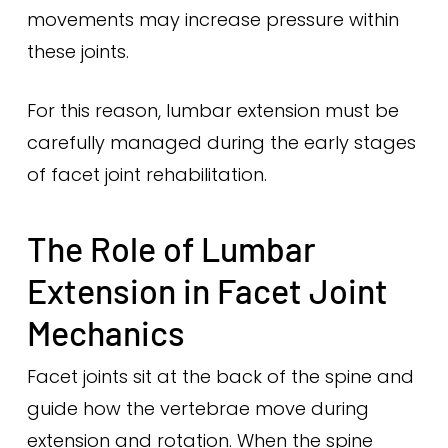
movements may increase pressure within
these joints.
For this reason, lumbar extension must be
carefully managed during the early stages
of facet joint rehabilitation.
The Role of Lumbar
Extension in Facet Joint
Mechanics
Facet joints sit at the back of the spine and
guide how the vertebrae move during
extension and rotation. When the spine