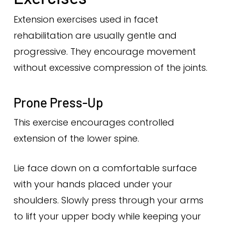
Extension exercises used in facet
rehabilitation are usually gentle and
progressive. They encourage movement
without excessive compression of the joints.
Prone Press-Up
This exercise encourages controlled
extension of the lower spine.
Lie face down on a comfortable surface
with your hands placed under your
shoulders. Slowly press through your arms
to lift your upper body while keeping your