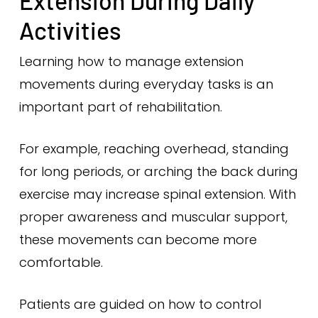
Extension During Daily
Activities
Learning how to manage extension
movements during everyday tasks is an
important part of rehabilitation.
For example, reaching overhead, standing
for long periods, or arching the back during
exercise may increase spinal extension. With
proper awareness and muscular support,
these movements can become more
comfortable.
Patients are guided on how to control