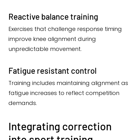
Reactive balance training
Exercises that challenge response timing
improve knee alignment during
unpredictable movement.
Fatigue resistant control
Training includes maintaining alignment as
fatigue increases to reflect competition
demands.
Integrating correction
into sport training