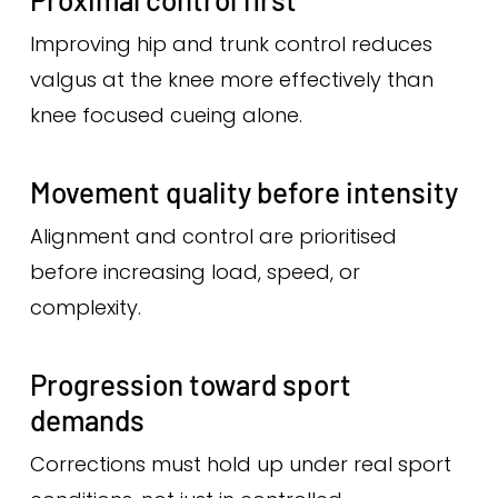
Improving hip and trunk control reduces
valgus at the knee more effectively than
knee focused cueing alone.
Movement quality before intensity
Alignment and control are prioritised
before increasing load, speed, or
complexity.
Progression toward sport
demands
Corrections must hold up under real sport