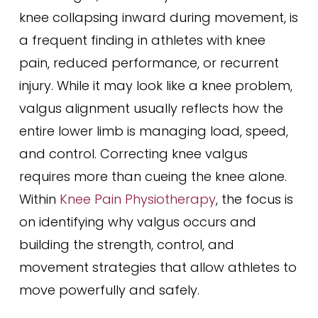
knee collapsing inward during movement, is
a frequent finding in athletes with knee
pain, reduced performance, or recurrent
injury. While it may look like a knee problem,
valgus alignment usually reflects how the
entire lower limb is managing load, speed,
and control. Correcting knee valgus
requires more than cueing the knee alone.
Within
Knee Pain Physiotherapy
, the focus is
on identifying why valgus occurs and
building the strength, control, and
movement strategies that allow athletes to
move powerfully and safely.