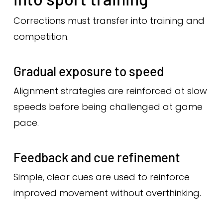
Corrections must transfer into training and
competition.
Gradual exposure to speed
Alignment strategies are reinforced at slow
speeds before being challenged at game
pace.
Feedback and cue refinement
Simple, clear cues are used to reinforce
improved movement without overthinking.