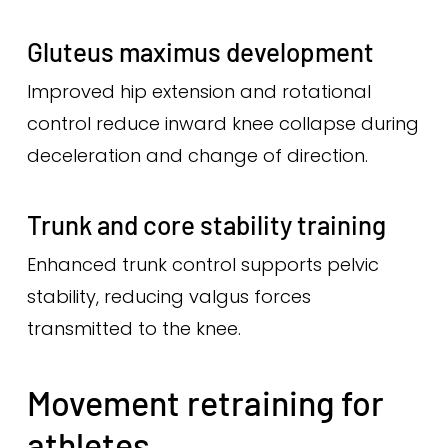
Gluteus maximus development
Improved hip extension and rotational
control reduce inward knee collapse during
deceleration and change of direction.
Trunk and core stability training
Enhanced trunk control supports pelvic
stability, reducing valgus forces
transmitted to the knee.
Movement retraining for
athletes