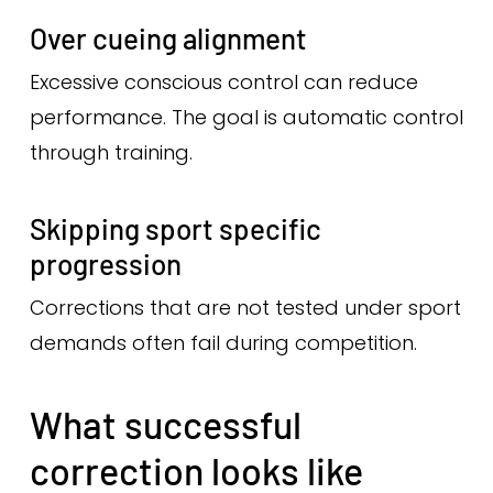
Over cueing alignment
Excessive conscious control can reduce
performance. The goal is automatic control
through training.
Skipping sport specific
progression
Corrections that are not tested under sport
demands often fail during competition.
What successful
correction looks like