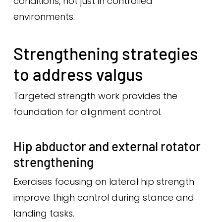
conditions, not just in controlled
environments.
Strengthening strategies
to address valgus
Targeted strength work provides the
foundation for alignment control.
Hip abductor and external rotator
strengthening
Exercises focusing on lateral hip strength
improve thigh control during stance and
landing tasks.