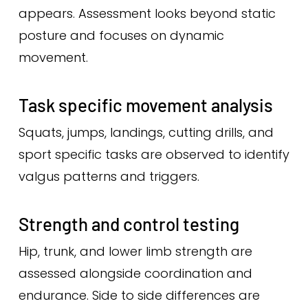
appears. Assessment looks beyond static
posture and focuses on dynamic
movement.
Task specific movement analysis
Squats, jumps, landings, cutting drills, and
sport specific tasks are observed to identify
valgus patterns and triggers.
Strength and control testing
Hip, trunk, and lower limb strength are
assessed alongside coordination and
endurance. Side to side differences are