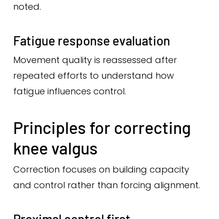
noted.
Fatigue response evaluation
Movement quality is reassessed after
repeated efforts to understand how
fatigue influences control.
Principles for correcting
knee valgus
Correction focuses on building capacity
and control rather than forcing alignment.
Proximal control first