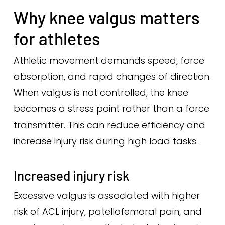
Why knee valgus matters
for athletes
Athletic movement demands speed, force
absorption, and rapid changes of direction.
When valgus is not controlled, the knee
becomes a stress point rather than a force
transmitter. This can reduce efficiency and
increase injury risk during high load tasks.
Increased injury risk
Excessive valgus is associated with higher
risk of ACL injury, patellofemoral pain, and