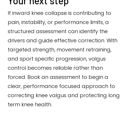
Your next step
If inward knee collapse is contributing to
pain, instability, or performance limits, a
structured assessment can identify the
drivers and guide effective correction. With
targeted strength, movement retraining,
and sport specific progression, valgus
control becomes reliable rather than
forced. Book an assessment to begin a
clear, performance focused approach to
correcting knee valgus and protecting long
term knee health.