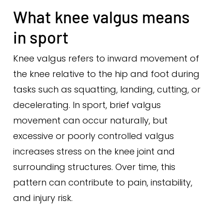
What knee valgus means
in sport
Knee valgus refers to inward movement of
the knee relative to the hip and foot during
tasks such as squatting, landing, cutting, or
decelerating. In sport, brief valgus
movement can occur naturally, but
excessive or poorly controlled valgus
increases stress on the knee joint and
surrounding structures. Over time, this
pattern can contribute to pain, instability,
and injury risk.