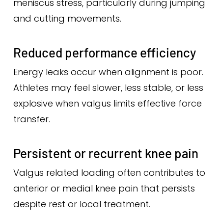
meniscus stress, particularly during jumping
and cutting movements.
Reduced performance efficiency
Energy leaks occur when alignment is poor.
Athletes may feel slower, less stable, or less
explosive when valgus limits effective force
transfer.
Persistent or recurrent knee pain
Valgus related loading often contributes to
anterior or medial knee pain that persists
despite rest or local treatment.