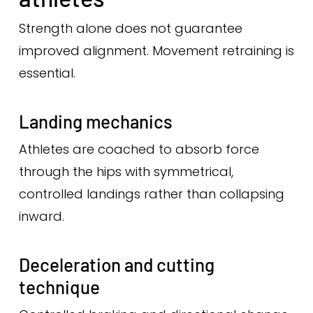
Strength alone does not guarantee
improved alignment. Movement retraining is
essential.
Landing mechanics
Athletes are coached to absorb force
through the hips with symmetrical,
controlled landings rather than collapsing
inward.
Deceleration and cutting
technique