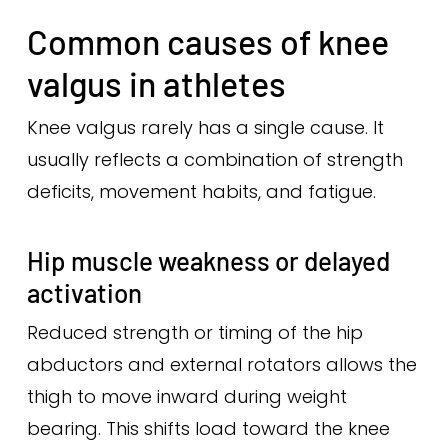
Common causes of knee
valgus in athletes
Knee valgus rarely has a single cause. It
usually reflects a combination of strength
deficits, movement habits, and fatigue.
Hip muscle weakness or delayed
activation
Reduced strength or timing of the hip
abductors and external rotators allows the
thigh to move inward during weight
bearing. This shifts load toward the knee