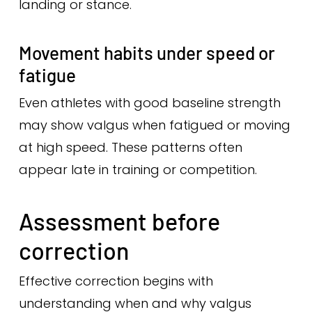
landing or stance.
Movement habits under speed or
fatigue
Even athletes with good baseline strength
may show valgus when fatigued or moving
at high speed. These patterns often
appear late in training or competition.
Assessment before
correction
Effective correction begins with
understanding when and why valgus