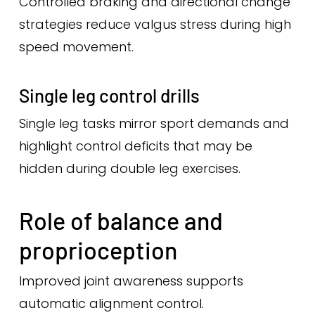
Controlled braking and directional change
strategies reduce valgus stress during high
speed movement.
Single leg control drills
Single leg tasks mirror sport demands and
highlight control deficits that may be
hidden during double leg exercises.
Role of balance and
proprioception
Improved joint awareness supports
automatic alignment control.