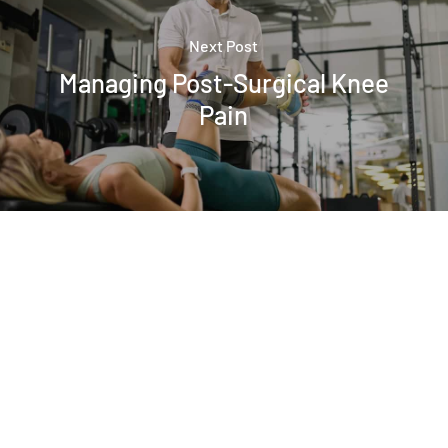
Next Post
Managing Post-Surgical Knee
Pain