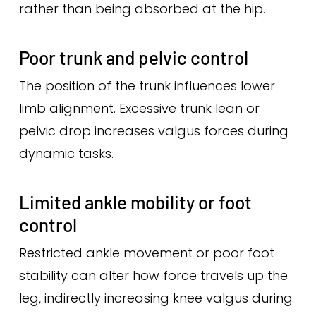
rather than being absorbed at the hip.
Poor trunk and pelvic control
The position of the trunk influences lower
limb alignment. Excessive trunk lean or
pelvic drop increases valgus forces during
dynamic tasks.
Limited ankle mobility or foot
control
Restricted ankle movement or poor foot
stability can alter how force travels up the
leg, indirectly increasing knee valgus during