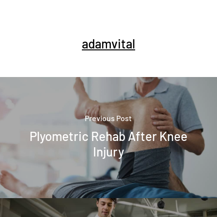
adamvital
Previous Post
Plyometric Rehab After Knee
Injury