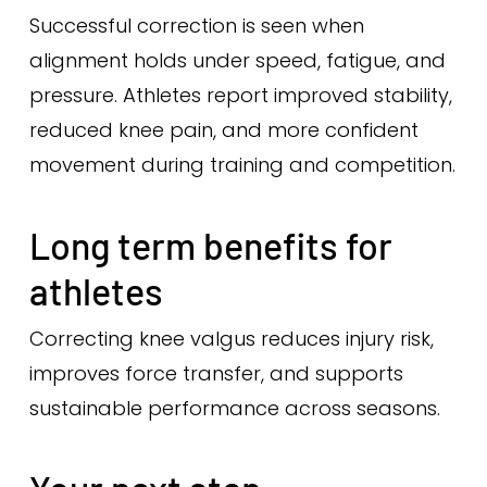
Successful correction is seen when
alignment holds under speed, fatigue, and
pressure. Athletes report improved stability,
reduced knee pain, and more confident
movement during training and competition.
Long term benefits for
athletes
Correcting knee valgus reduces injury risk,
improves force transfer, and supports
sustainable performance across seasons.