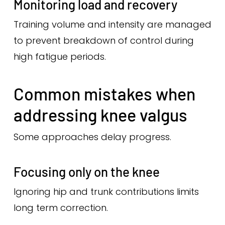
Monitoring load and recovery
Training volume and intensity are managed
to prevent breakdown of control during
high fatigue periods.
Common mistakes when
addressing knee valgus
Some approaches delay progress.
Focusing only on the knee
Ignoring hip and trunk contributions limits
long term correction.