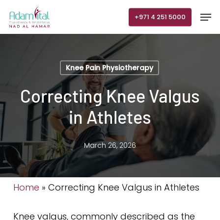
Skip
Men
+971 4 251 5000
to
main
content
Knee Pain Physiotherapy
Correcting Knee Valgus
in Athletes
March 26, 2026
Home
»
Correcting Knee Valgus in Athletes
Knee valgus, commonly described as the