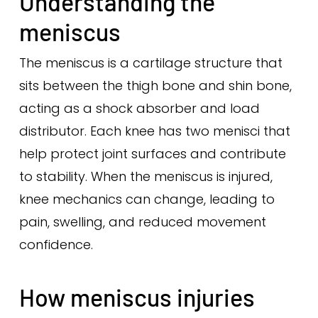
Understanding the
meniscus
The meniscus is a cartilage structure that
sits between the thigh bone and shin bone,
acting as a shock absorber and load
distributor. Each knee has two menisci that
help protect joint surfaces and contribute
to stability. When the meniscus is injured,
knee mechanics can change, leading to
pain, swelling, and reduced movement
confidence.
How meniscus injuries