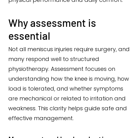
Why assessment is
essential
Not all meniscus injuries require surgery, and
many respond well to structured
physiotherapy. Assessment focuses on
understanding how the knee is moving, how
load is tolerated, and whether symptoms
are mechanical or related to irritation and
weakness. This clarity helps guide safe and
effective management.