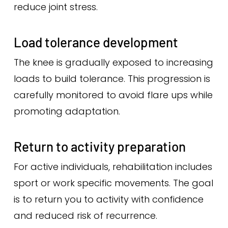
reduce joint stress.
Load tolerance development
The knee is gradually exposed to increasing
loads to build tolerance. This progression is
carefully monitored to avoid flare ups while
promoting adaptation.
Return to activity preparation
For active individuals, rehabilitation includes
sport or work specific movements. The goal
is to return you to activity with confidence
and reduced risk of recurrence.