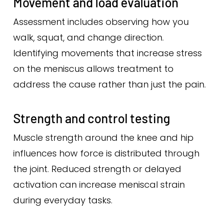
Movement and load evaluation
Assessment includes observing how you
walk, squat, and change direction.
Identifying movements that increase stress
on the meniscus allows treatment to
address the cause rather than just the pain.
Strength and control testing
Muscle strength around the knee and hip
influences how force is distributed through
the joint. Reduced strength or delayed
activation can increase meniscal strain
during everyday tasks.