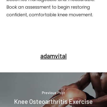
Book an assessment to begin restoring
confident, comfortable knee movement.
adamvital
Previous Post
Knee Osteoarthritis Exercise