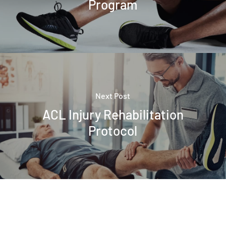
Program
Next Post
ACL Injury Rehabilitation
Protocol