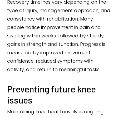
Recovery timelines vary depending on the
type of injury, management approach, and
consistency with rehabilitation. Many
people notice improvement in pain and
swelling within weeks, followed by steady
gains in strength and function. Progress is
measured by improved movement
confidence, reduced symptoms with
activity, and return to meaningful tasks.
Preventing future knee
issues
Maintaining knee health involves ongoing