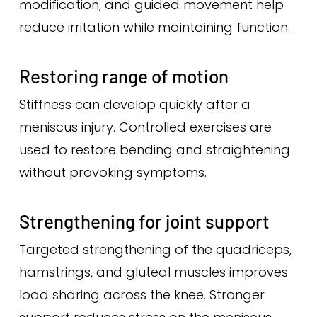
modification, and guided movement help
reduce irritation while maintaining function.
Restoring range of motion
Stiffness can develop quickly after a
meniscus injury. Controlled exercises are
used to restore bending and straightening
without provoking symptoms.
Strengthening for joint support
Targeted strengthening of the quadriceps,
hamstrings, and gluteal muscles improves
load sharing across the knee. Stronger