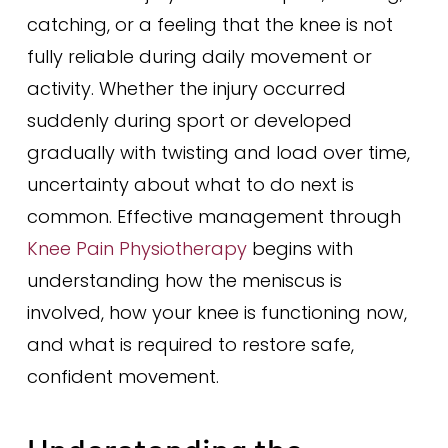
catching, or a feeling that the knee is not
fully reliable during daily movement or
activity. Whether the injury occurred
suddenly during sport or developed
gradually with twisting and load over time,
uncertainty about what to do next is
common. Effective management through
Knee Pain Physiotherapy
begins with
understanding how the meniscus is
involved, how your knee is functioning now,
and what is required to restore safe,
confident movement.