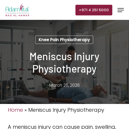
Skip
Men
+971 4 251 5000
to
main
content
Knee Pain Physiotherapy
Meniscus Injury
Physiotherapy
March 26, 2026
Home
»
Meniscus Injury Physiotherapy
A meniscus injury can cause pain, swelling,