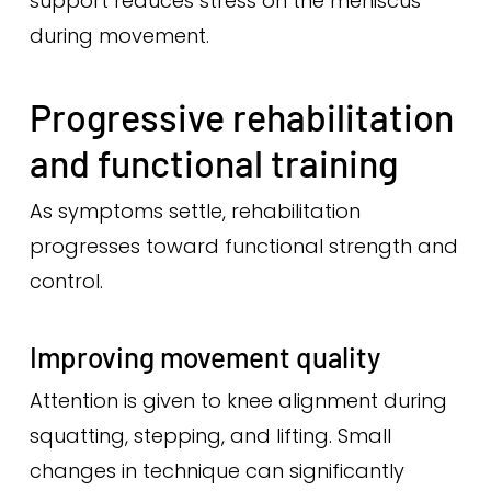
support reduces stress on the meniscus
during movement.
Progressive rehabilitation
and functional training
As symptoms settle, rehabilitation
progresses toward functional strength and
control.
Improving movement quality
Attention is given to knee alignment during
squatting, stepping, and lifting. Small
changes in technique can significantly