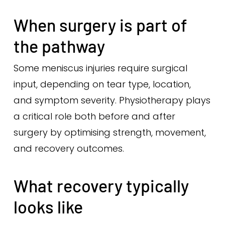
When surgery is part of
the pathway
Some meniscus injuries require surgical
input, depending on tear type, location,
and symptom severity. Physiotherapy plays
a critical role both before and after
surgery by optimising strength, movement,
and recovery outcomes.
What recovery typically
looks like