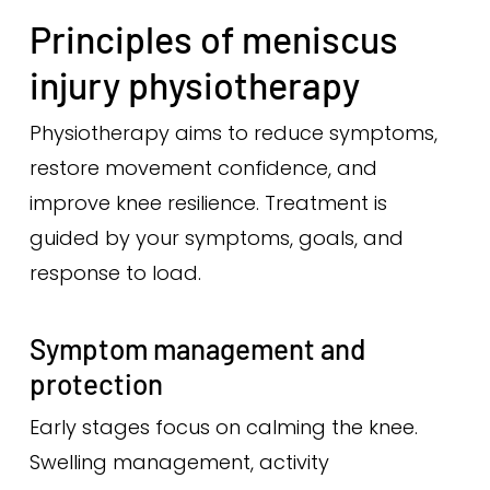
Principles of meniscus
injury physiotherapy
Physiotherapy aims to reduce symptoms,
restore movement confidence, and
improve knee resilience. Treatment is
guided by your symptoms, goals, and
response to load.
Symptom management and
protection
Early stages focus on calming the knee.
Swelling management, activity