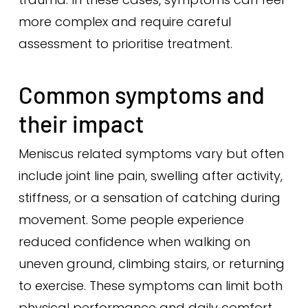
more complex and require careful
assessment to prioritise treatment.
Common symptoms and
their impact
Meniscus related symptoms vary but often
include joint line pain, swelling after activity,
stiffness, or a sensation of catching during
movement. Some people experience
reduced confidence when walking on
uneven ground, climbing stairs, or returning
to exercise. These symptoms can limit both
physical performance and daily comfort.