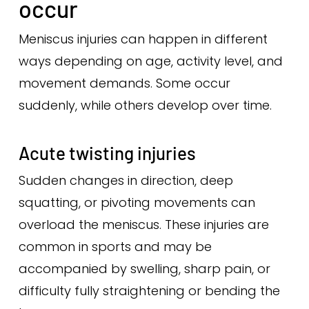
occur
Meniscus injuries can happen in different
ways depending on age, activity level, and
movement demands. Some occur
suddenly, while others develop over time.
Acute twisting injuries
Sudden changes in direction, deep
squatting, or pivoting movements can
overload the meniscus. These injuries are
common in sports and may be
accompanied by swelling, sharp pain, or
difficulty fully straightening or bending the