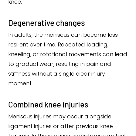
knee.
Degenerative changes
In adults, the meniscus can become less
resilient over time. Repeated loading,
kneeling, or rotational movements can lead
to gradual wear, resulting in pain and
stiffness without a single clear injury
moment.
Combined knee injuries
Meniscus injuries may occur alongside
ligament injuries or after previous knee
trauma. In these cases, symptoms can feel