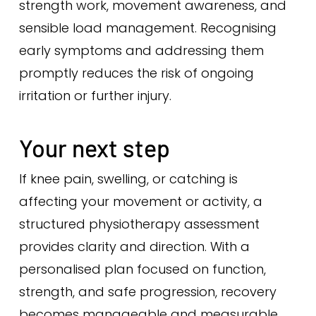
strength work, movement awareness, and
sensible load management. Recognising
early symptoms and addressing them
promptly reduces the risk of ongoing
irritation or further injury.
Your next step
If knee pain, swelling, or catching is
affecting your movement or activity, a
structured physiotherapy assessment
provides clarity and direction. With a
personalised plan focused on function,
strength, and safe progression, recovery
becomes manageable and measurable.