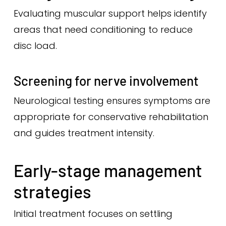
Evaluating muscular support helps identify
areas that need conditioning to reduce
disc load.
Screening for nerve involvement
Neurological testing ensures symptoms are
appropriate for conservative rehabilitation
and guides treatment intensity.
Early-stage management
strategies
Initial treatment focuses on settling