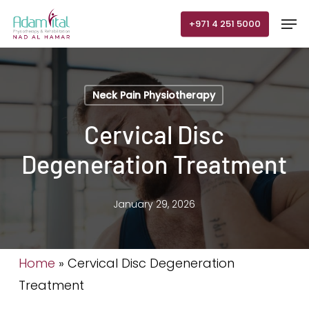
Skip
Men
+971 4 251 5000
to
main
content
Neck Pain Physiotherapy
Cervical Disc
Degeneration Treatment
January 29, 2026
Home
»
Cervical Disc Degeneration
Treatment