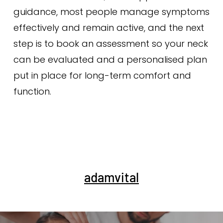
guidance, most people manage symptoms
effectively and remain active, and the next
step is to book an assessment so your neck
can be evaluated and a personalised plan
put in place for long-term comfort and
function.
adamvital