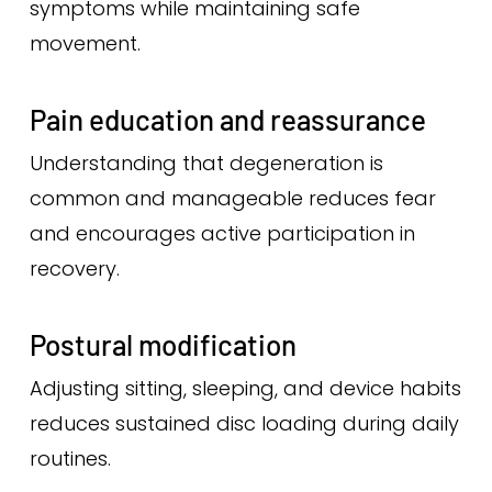
symptoms while maintaining safe
movement.
Pain education and reassurance
Understanding that degeneration is
common and manageable reduces fear
and encourages active participation in
recovery.
Postural modification
Adjusting sitting, sleeping, and device habits
reduces sustained disc loading during daily
routines.