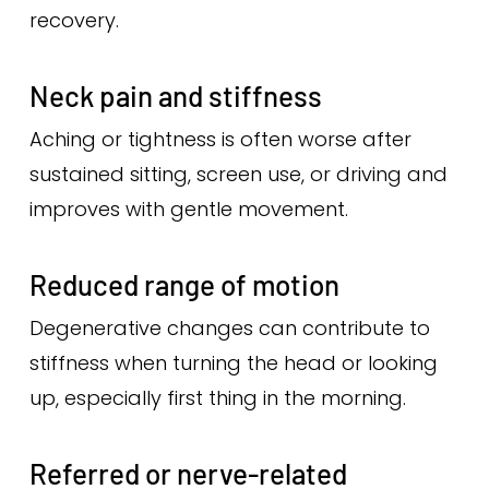
recovery.
Neck pain and stiffness
Aching or tightness is often worse after
sustained sitting, screen use, or driving and
improves with gentle movement.
Reduced range of motion
Degenerative changes can contribute to
stiffness when turning the head or looking
up, especially first thing in the morning.
Referred or nerve-related