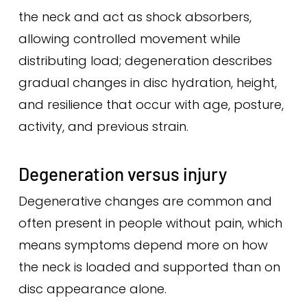
the neck and act as shock absorbers,
allowing controlled movement while
distributing load; degeneration describes
gradual changes in disc hydration, height,
and resilience that occur with age, posture,
activity, and previous strain.
Degeneration versus injury
Degenerative changes are common and
often present in people without pain, which
means symptoms depend more on how
the neck is loaded and supported than on
disc appearance alone.