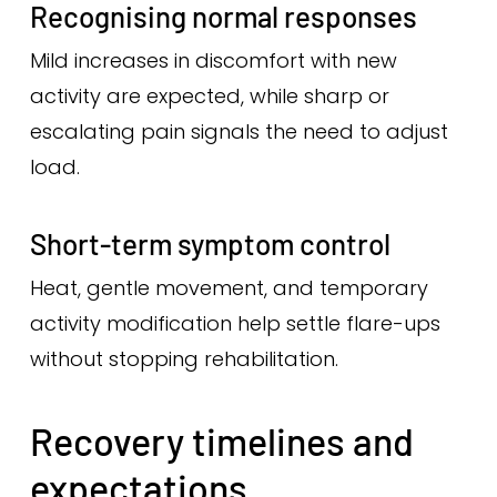
Recognising normal responses
Mild increases in discomfort with new
activity are expected, while sharp or
escalating pain signals the need to adjust
load.
Short-term symptom control
Heat, gentle movement, and temporary
activity modification help settle flare-ups
without stopping rehabilitation.
Recovery timelines and
expectations