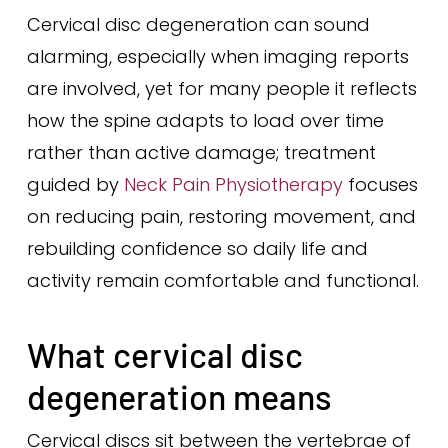
Cervical disc degeneration can sound
alarming, especially when imaging reports
are involved, yet for many people it reflects
how the spine adapts to load over time
rather than active damage; treatment
guided by
Neck Pain Physiotherapy
focuses
on reducing pain, restoring movement, and
rebuilding confidence so daily life and
activity remain comfortable and functional.
What cervical disc
degeneration means
Cervical discs sit between the vertebrae of