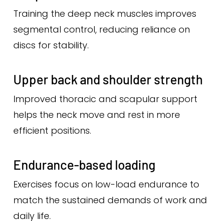
Training the deep neck muscles improves
segmental control, reducing reliance on
discs for stability.
Upper back and shoulder strength
Improved thoracic and scapular support
helps the neck move and rest in more
efficient positions.
Endurance-based loading
Exercises focus on low-load endurance to
match the sustained demands of work and
daily life.