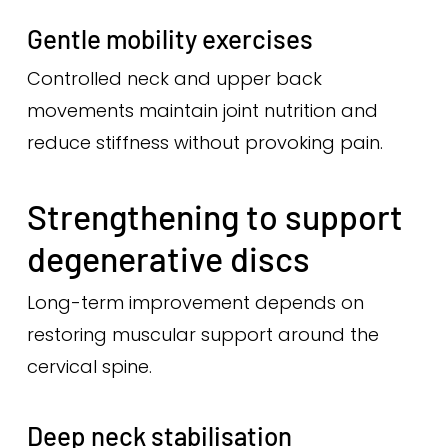
Gentle mobility exercises
Controlled neck and upper back
movements maintain joint nutrition and
reduce stiffness without provoking pain.
Strengthening to support
degenerative discs
Long-term improvement depends on
restoring muscular support around the
cervical spine.
Deep neck stabilisation