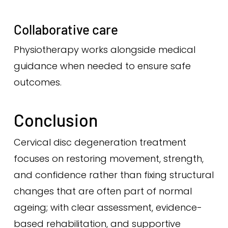
Collaborative care
Physiotherapy works alongside medical
guidance when needed to ensure safe
outcomes.
Conclusion
Cervical disc degeneration treatment
focuses on restoring movement, strength,
and confidence rather than fixing structural
changes that are often part of normal
ageing; with clear assessment, evidence-
based rehabilitation, and supportive