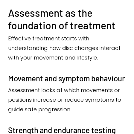
Assessment as the
foundation of treatment
Effective treatment starts with
understanding how disc changes interact
with your movement and lifestyle.
Movement and symptom behaviour
Assessment looks at which movements or
positions increase or reduce symptoms to
guide safe progression.
Strength and endurance testing