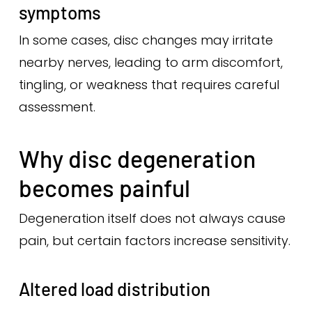
symptoms
In some cases, disc changes may irritate
nearby nerves, leading to arm discomfort,
tingling, or weakness that requires careful
assessment.
Why disc degeneration
becomes painful
Degeneration itself does not always cause
pain, but certain factors increase sensitivity.
Altered load distribution