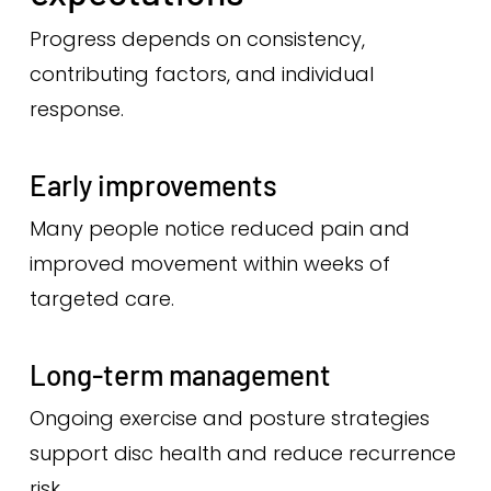
Progress depends on consistency,
contributing factors, and individual
response.
Early improvements
Many people notice reduced pain and
improved movement within weeks of
targeted care.
Long-term management
Ongoing exercise and posture strategies
support disc health and reduce recurrence
risk.