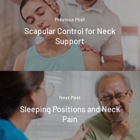
Previous Post
Scapular Control for Neck
Support
Next Post
Sleeping Positions and Neck
Pain