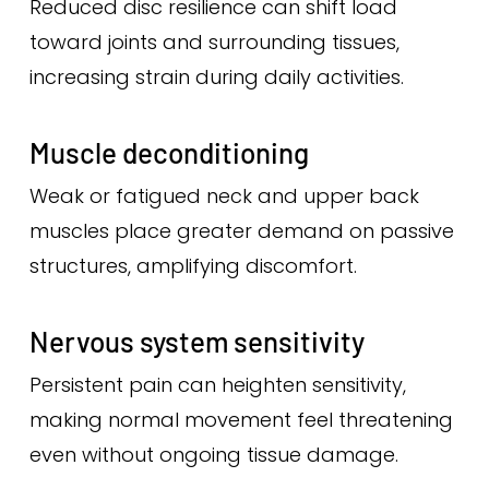
Reduced disc resilience can shift load
toward joints and surrounding tissues,
increasing strain during daily activities.
Muscle deconditioning
Weak or fatigued neck and upper back
muscles place greater demand on passive
structures, amplifying discomfort.
Nervous system sensitivity
Persistent pain can heighten sensitivity,
making normal movement feel threatening
even without ongoing tissue damage.