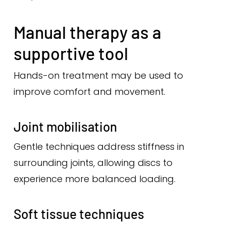
Manual therapy as a
supportive tool
Hands-on treatment may be used to
improve comfort and movement.
Joint mobilisation
Gentle techniques address stiffness in
surrounding joints, allowing discs to
experience more balanced loading.
Soft tissue techniques