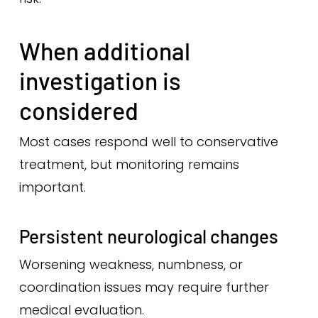
When additional
investigation is
considered
Most cases respond well to conservative
treatment, but monitoring remains
important.
Persistent neurological changes
Worsening weakness, numbness, or
coordination issues may require further
medical evaluation.