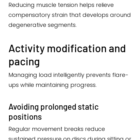
Reducing muscle tension helps relieve
compensatory strain that develops around
degenerative segments.
Activity modification and
pacing
Managing load intelligently prevents flare-
ups while maintaining progress.
Avoiding prolonged static
positions
Regular movement breaks reduce
sustained pressure on discs during sitting or