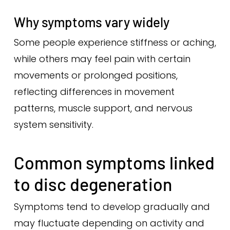
Why symptoms vary widely
Some people experience stiffness or aching,
while others may feel pain with certain
movements or prolonged positions,
reflecting differences in movement
patterns, muscle support, and nervous
system sensitivity.
Common symptoms linked
to disc degeneration
Symptoms tend to develop gradually and
may fluctuate depending on activity and