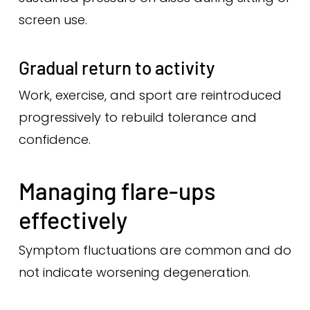
screen use.
Gradual return to activity
Work, exercise, and sport are reintroduced
progressively to rebuild tolerance and
confidence.
Managing flare-ups
effectively
Symptom fluctuations are common and do
not indicate worsening degeneration.