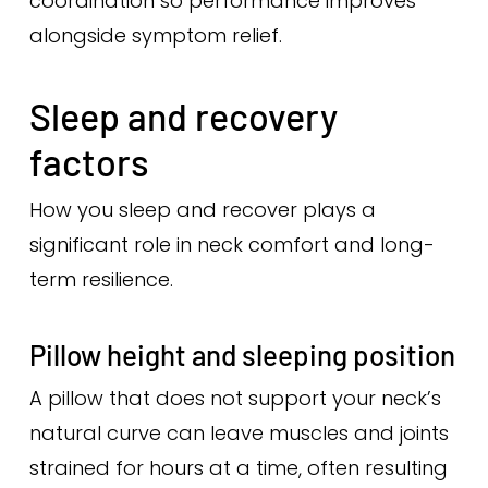
coordination so performance improves
alongside symptom relief.
Sleep and recovery
factors
How you sleep and recover plays a
significant role in neck comfort and long-
term resilience.
Pillow height and sleeping position
A pillow that does not support your neck’s
natural curve can leave muscles and joints
strained for hours at a time, often resulting