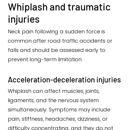
Whiplash and traumatic
injuries
Neck pain following a sudden force is
common after road traffic accidents or
falls and should be assessed early to
prevent long-term limitation.
Acceleration-deceleration injuries
Whiplash can affect muscles, joints,
ligaments, and the nervous system
simultaneously. Symptoms may include
pain, stiffness, headaches, dizziness, or
difficulty concentrating, and they do not