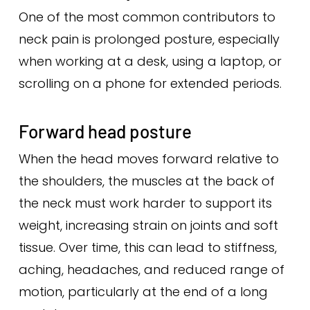
One of the most common contributors to
neck pain is prolonged posture, especially
when working at a desk, using a laptop, or
scrolling on a phone for extended periods.
Forward head posture
When the head moves forward relative to
the shoulders, the muscles at the back of
the neck must work harder to support its
weight, increasing strain on joints and soft
tissue. Over time, this can lead to stiffness,
aching, headaches, and reduced range of
motion, particularly at the end of a long