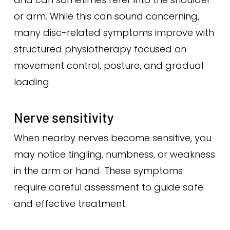
or arm. While this can sound concerning,
many disc-related symptoms improve with
structured physiotherapy focused on
movement control, posture, and gradual
loading.
Nerve sensitivity
When nearby nerves become sensitive, you
may notice tingling, numbness, or weakness
in the arm or hand. These symptoms
require careful assessment to guide safe
and effective treatment.