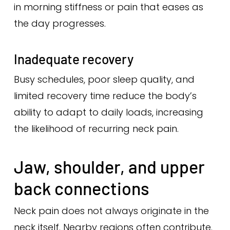
in morning stiffness or pain that eases as
the day progresses.
Inadequate recovery
Busy schedules, poor sleep quality, and
limited recovery time reduce the body’s
ability to adapt to daily loads, increasing
the likelihood of recurring neck pain.
Jaw, shoulder, and upper
back connections
Neck pain does not always originate in the
neck itself. Nearby regions often contribute.