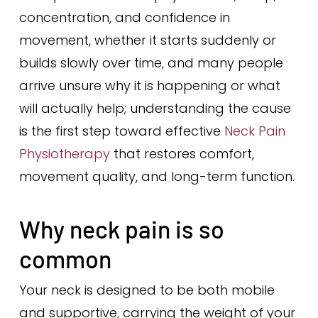
concentration, and confidence in
movement, whether it starts suddenly or
builds slowly over time, and many people
arrive unsure why it is happening or what
will actually help; understanding the cause
is the first step toward effective
Neck Pain
Physiotherapy
that restores comfort,
movement quality, and long-term function.
Why neck pain is so
common
Your neck is designed to be both mobile
and supportive, carrying the weight of your