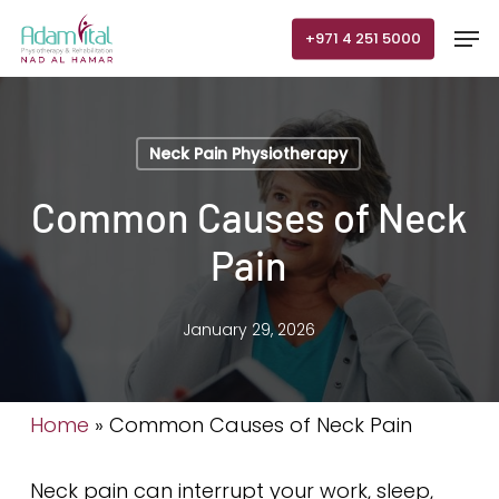
Skip
Men
+971 4 251 5000
to
main
content
Neck Pain Physiotherapy
Common Causes of Neck
Pain
January 29, 2026
Home
»
Common Causes of Neck Pain
Neck pain can interrupt your work, sleep,