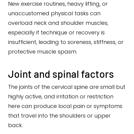
New exercise routines, heavy lifting, or
unaccustomed physical tasks can
overload neck and shoulder muscles,
especially if technique or recovery is
insufficient, leading to soreness, stiffness, or
protective muscle spasm.
Joint and spinal factors
The joints of the cervical spine are small but
highly active, and irritation or restriction
here can produce local pain or symptoms
that travel into the shoulders or upper
back.