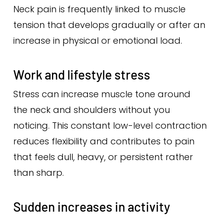
Neck pain is frequently linked to muscle
tension that develops gradually or after an
increase in physical or emotional load.
Work and lifestyle stress
Stress can increase muscle tone around
the neck and shoulders without you
noticing. This constant low-level contraction
reduces flexibility and contributes to pain
that feels dull, heavy, or persistent rather
than sharp.
Sudden increases in activity