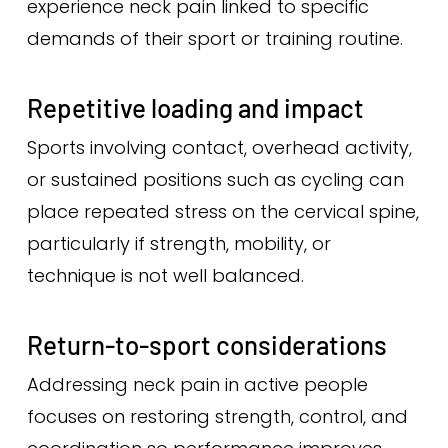
experience neck pain linked to specific
demands of their sport or training routine.
Repetitive loading and impact
Sports involving contact, overhead activity,
or sustained positions such as cycling can
place repeated stress on the cervical spine,
particularly if strength, mobility, or
technique is not well balanced.
Return-to-sport considerations
Addressing neck pain in active people
focuses on restoring strength, control, and