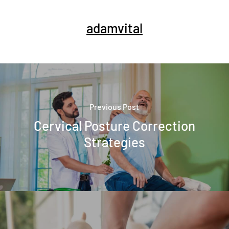
adamvital
Previous Post
Cervical Posture Correction
Strategies