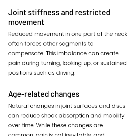
Joint stiffness and restricted
movement
Reduced movement in one part of the neck
often forces other segments to
compensate. This imbalance can create
pain during turning, looking up, or sustained
positions such as driving.
Age-related changes
Natural changes in joint surfaces and discs
can reduce shock absorption and mobility
over time. While these changes are
common, pain is not inevitable, and