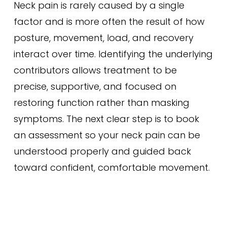
Neck pain is rarely caused by a single
factor and is more often the result of how
posture, movement, load, and recovery
interact over time. Identifying the underlying
contributors allows treatment to be
precise, supportive, and focused on
restoring function rather than masking
symptoms. The next clear step is to book
an assessment so your neck pain can be
understood properly and guided back
toward confident, comfortable movement.