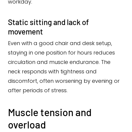
workday.
Static sitting and lack of
movement
Even with a good chair and desk setup,
staying in one position for hours reduces
circulation and muscle endurance. The
neck responds with tightness and
discomfort, often worsening by evening or
after periods of stress.
Muscle tension and
overload