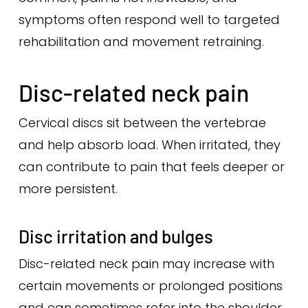
symptoms often respond well to targeted
rehabilitation and movement retraining.
Disc-related neck pain
Cervical discs sit between the vertebrae
and help absorb load. When irritated, they
can contribute to pain that feels deeper or
more persistent.
Disc irritation and bulges
Disc-related neck pain may increase with
certain movements or prolonged positions
and can sometimes refer into the shoulder