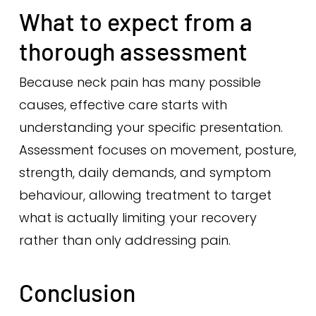
What to expect from a
thorough assessment
Because neck pain has many possible
causes, effective care starts with
understanding your specific presentation.
Assessment focuses on movement, posture,
strength, daily demands, and symptom
behaviour, allowing treatment to target
what is actually limiting your recovery
rather than only addressing pain.
Conclusion