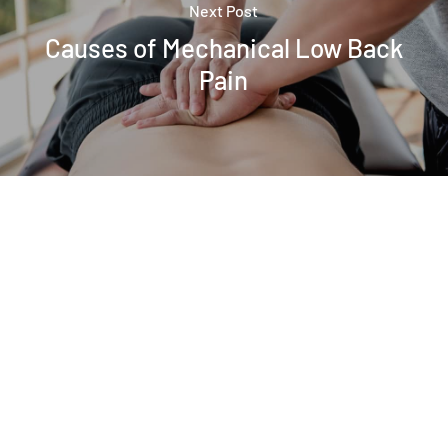
Next Post
Causes of Mechanical Low Back
Pain