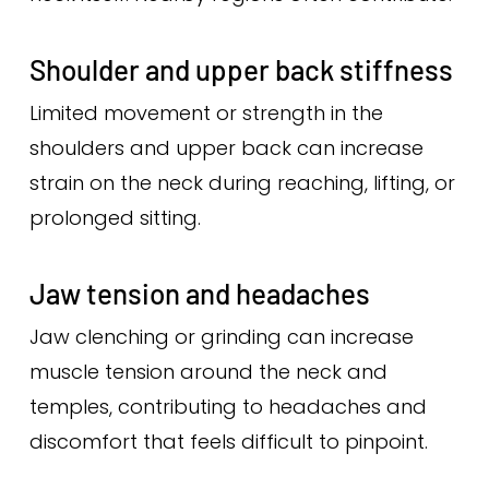
Shoulder and upper back stiffness
Limited movement or strength in the
shoulders and upper back can increase
strain on the neck during reaching, lifting, or
prolonged sitting.
Jaw tension and headaches
Jaw clenching or grinding can increase
muscle tension around the neck and
temples, contributing to headaches and
discomfort that feels difficult to pinpoint.