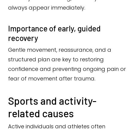
always appear immediately.
Importance of early, guided
recovery
Gentle movement, reassurance, and a
structured plan are key to restoring
confidence and preventing ongoing pain or
fear of movement after trauma.
Sports and activity-
related causes
Active individuals and athletes often