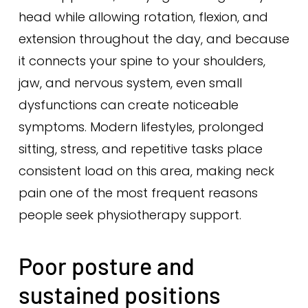
head while allowing rotation, flexion, and
extension throughout the day, and because
it connects your spine to your shoulders,
jaw, and nervous system, even small
dysfunctions can create noticeable
symptoms. Modern lifestyles, prolonged
sitting, stress, and repetitive tasks place
consistent load on this area, making neck
pain one of the most frequent reasons
people seek physiotherapy support.
Poor posture and
sustained positions