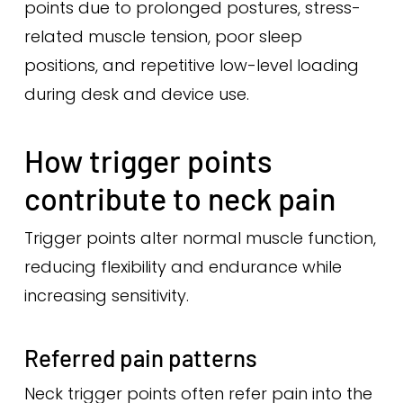
points due to prolonged postures, stress-
related muscle tension, poor sleep
positions, and repetitive low-level loading
during desk and device use.
How trigger points
contribute to neck pain
Trigger points alter normal muscle function,
reducing flexibility and endurance while
increasing sensitivity.
Referred pain patterns
Neck trigger points often refer pain into the