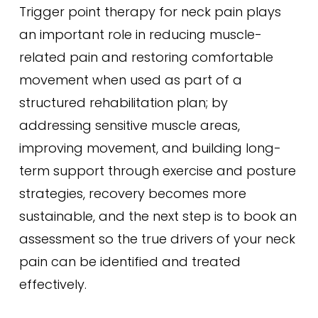
Trigger point therapy for neck pain plays
an important role in reducing muscle-
related pain and restoring comfortable
movement when used as part of a
structured rehabilitation plan; by
addressing sensitive muscle areas,
improving movement, and building long-
term support through exercise and posture
strategies, recovery becomes more
sustainable, and the next step is to book an
assessment so the true drivers of your neck
pain can be identified and treated
effectively.