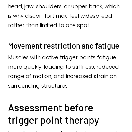
head, jaw, shoulders, or upper back, which
is why discomfort may feel widespread
rather than limited to one spot.
Movement restriction and fatigue
Muscles with active trigger points fatigue
more quickly, leading to stiffness, reduced
range of motion, and increased strain on
surrounding structures.
Assessment before
trigger point therapy