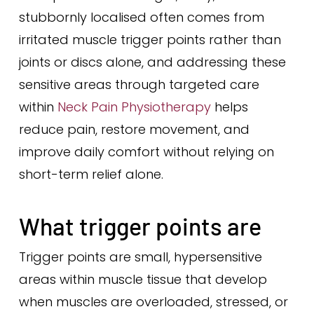
stubbornly localised often comes from
irritated muscle trigger points rather than
joints or discs alone, and addressing these
sensitive areas through targeted care
within
Neck Pain Physiotherapy
helps
reduce pain, restore movement, and
improve daily comfort without relying on
short-term relief alone.
What trigger points are
Trigger points are small, hypersensitive
areas within muscle tissue that develop
when muscles are overloaded, stressed, or