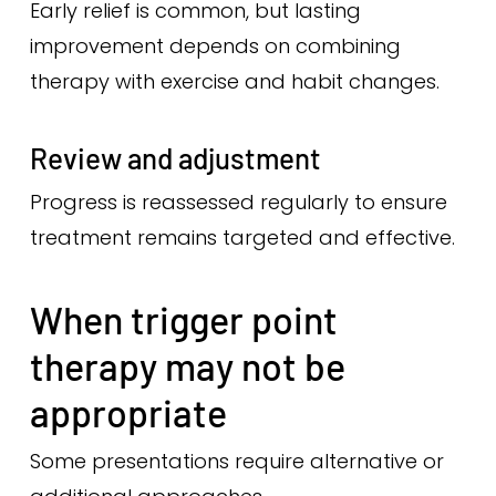
Early relief is common, but lasting
improvement depends on combining
therapy with exercise and habit changes.
Review and adjustment
Progress is reassessed regularly to ensure
treatment remains targeted and effective.
When trigger point
therapy may not be
appropriate
Some presentations require alternative or