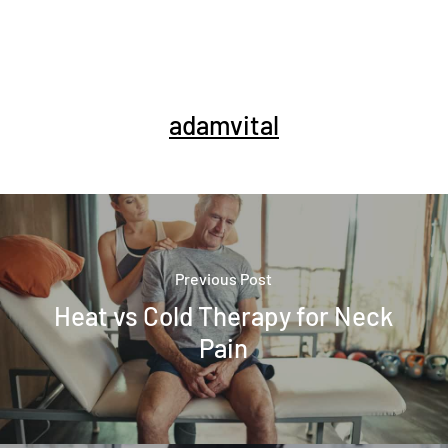
adamvital
Previous Post
Heat vs Cold Therapy for Neck
Pain