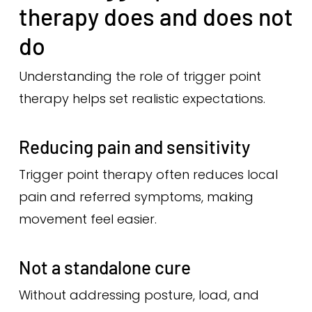
therapy does and does not
do
Understanding the role of trigger point
therapy helps set realistic expectations.
Reducing pain and sensitivity
Trigger point therapy often reduces local
pain and referred symptoms, making
movement feel easier.
Not a standalone cure
Without addressing posture, load, and