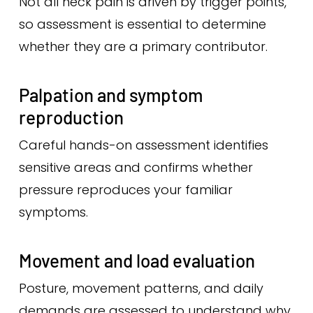
Not all neck pain is driven by trigger points,
so assessment is essential to determine
whether they are a primary contributor.
Palpation and symptom
reproduction
Careful hands-on assessment identifies
sensitive areas and confirms whether
pressure reproduces your familiar
symptoms.
Movement and load evaluation
Posture, movement patterns, and daily
demands are assessed to understand why