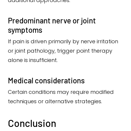
additional approaches.
Predominant nerve or joint
symptoms
If pain is driven primarily by nerve irritation
or joint pathology, trigger point therapy
alone is insufficient.
Medical considerations
Certain conditions may require modified
techniques or alternative strategies.
Conclusion