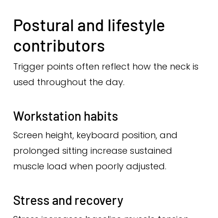
Postural and lifestyle
contributors
Trigger points often reflect how the neck is
used throughout the day.
Workstation habits
Screen height, keyboard position, and
prolonged sitting increase sustained
muscle load when poorly adjusted.
Stress and recovery