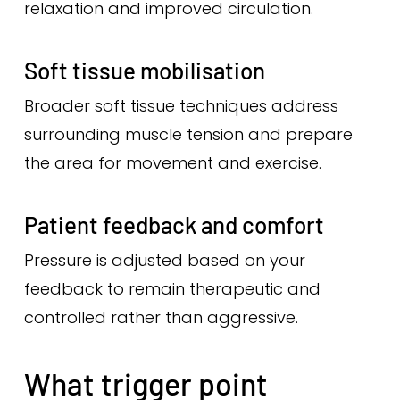
relaxation and improved circulation.
Soft tissue mobilisation
Broader soft tissue techniques address
surrounding muscle tension and prepare
the area for movement and exercise.
Patient feedback and comfort
Pressure is adjusted based on your
feedback to remain therapeutic and
controlled rather than aggressive.
What trigger point