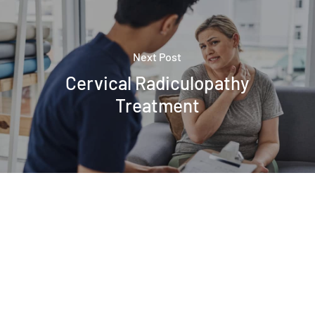
Next Post
Cervical Radiculopathy
Treatment