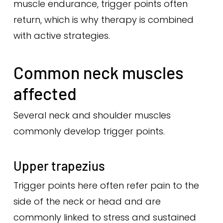
muscle endurance, trigger points often
return, which is why therapy is combined
with active strategies.
Common neck muscles
affected
Several neck and shoulder muscles
commonly develop trigger points.
Upper trapezius
Trigger points here often refer pain to the
side of the neck or head and are
commonly linked to stress and sustained