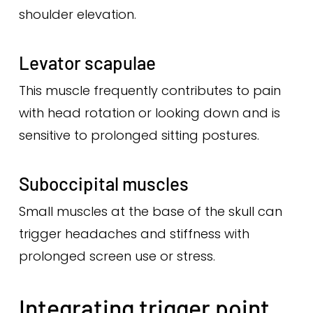
shoulder elevation.
Levator scapulae
This muscle frequently contributes to pain
with head rotation or looking down and is
sensitive to prolonged sitting postures.
Suboccipital muscles
Small muscles at the base of the skull can
trigger headaches and stiffness with
prolonged screen use or stress.
Integrating trigger point