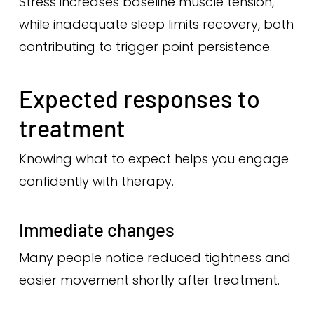
Stress increases baseline muscle tension,
while inadequate sleep limits recovery, both
contributing to trigger point persistence.
Expected responses to
treatment
Knowing what to expect helps you engage
confidently with therapy.
Immediate changes
Many people notice reduced tightness and
easier movement shortly after treatment.