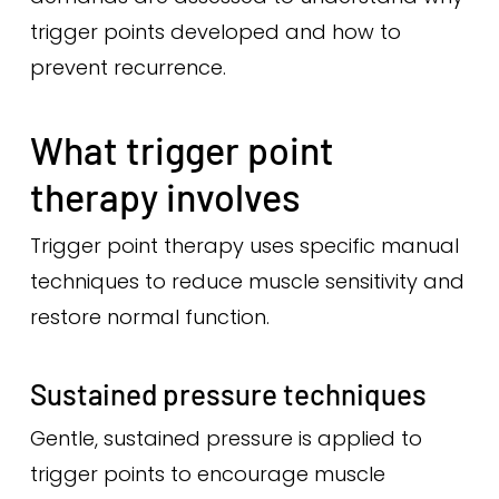
trigger points developed and how to
prevent recurrence.
What trigger point
therapy involves
Trigger point therapy uses specific manual
techniques to reduce muscle sensitivity and
restore normal function.
Sustained pressure techniques
Gentle, sustained pressure is applied to
trigger points to encourage muscle