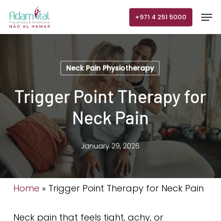
Skip
Men
+971 4 251 5000
to
main
content
Neck Pain Physiotherapy
Trigger Point Therapy for
Neck Pain
January 29, 2026
Home
»
Trigger Point Therapy for Neck Pain
Neck pain that feels tight, achy, or