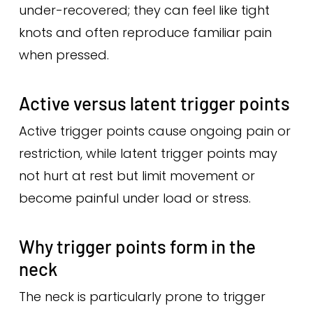
under-recovered; they can feel like tight
knots and often reproduce familiar pain
when pressed.
Active versus latent trigger points
Active trigger points cause ongoing pain or
restriction, while latent trigger points may
not hurt at rest but limit movement or
become painful under load or stress.
Why trigger points form in the
neck
The neck is particularly prone to trigger