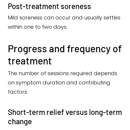
Post-treatment soreness
Mild soreness can occur and usually settles
within one to two days.
Progress and frequency of
treatment
The number of sessions required depends
on symptom duration and contributing
factors.
Short-term relief versus long-term
change