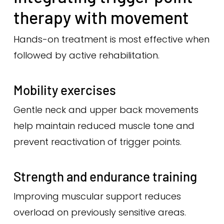
therapy with movement
Hands-on treatment is most effective when
followed by active rehabilitation.
Mobility exercises
Gentle neck and upper back movements
help maintain reduced muscle tone and
prevent reactivation of trigger points.
Strength and endurance training
Improving muscular support reduces
overload on previously sensitive areas.