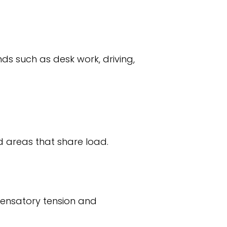
ds such as desk work, driving,
ed areas that share load.
pensatory tension and