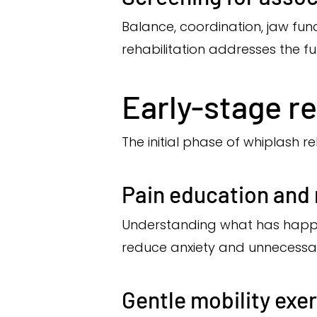
Balance, coordination, jaw fu
rehabilitation addresses the fu
Early-stage re
The initial phase of whiplash 
Pain education and
Understanding what has happe
reduce anxiety and unnecessa
Gentle mobility exe