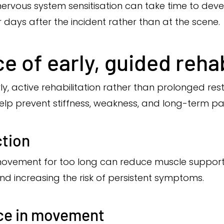
rvous system sensitisation can take time to dev
 days after the incident rather than at the scene.
 of early, guided rehab
, active rehabilitation rather than prolonged rest
 prevent stiffness, weakness, and long-term pai
ction
movement for too long can reduce muscle support
d increasing the risk of persistent symptoms.
ce in movement