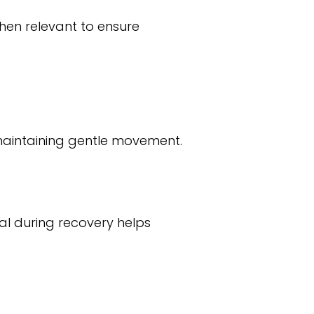
hen relevant to ensure
 maintaining gentle movement.
l during recovery helps