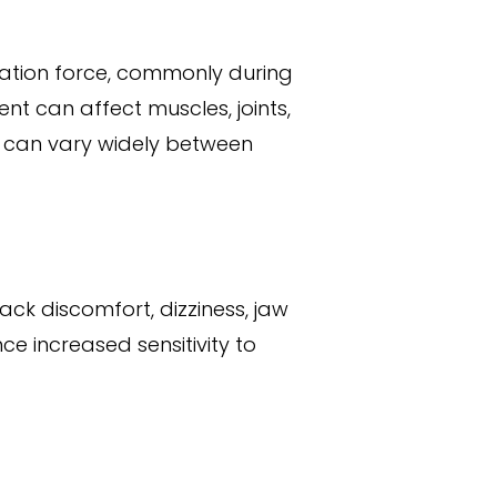
ration force, commonly during
nt can affect muscles, joints,
s can vary widely between
ck discomfort, dizziness, jaw
ce increased sensitivity to