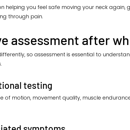
on helping you feel safe moving your neck again, 
ng through pain.
e assessment after wh
differently, so assessment is essential to understa
.
ional testing
ge of motion, movement quality, muscle enduran
ciated symptoms