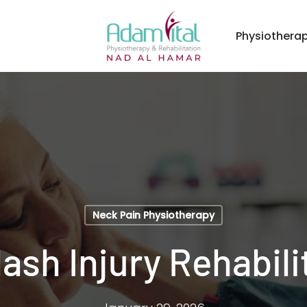
Physiothera
Neck Pain Physiotherapy
ash Injury Rehabili