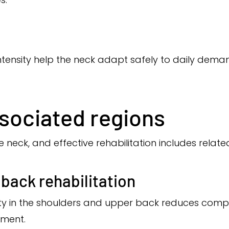
intensity help the neck adapt safely to daily deman
sociated regions
e neck, and effective rehabilitation includes relat
back rehabilitation
ity in the shoulders and upper back reduces com
ment.