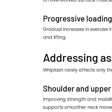
Progressive loading
Gradual increases in exercise 
and lifting.
Addressing as
Whiplash rarely affects only th
Shoulder and upper 
Improving strength and mobil
supports smoother neck move