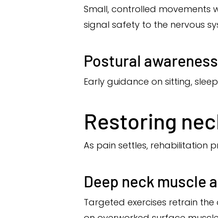
Small, controlled movements wi
signal safety to the nervous s
Postural awareness
Early guidance on sitting, slee
Restoring nec
As pain settles, rehabilitation
Deep neck muscle a
Targeted exercises retrain the
on overworked surface muscle