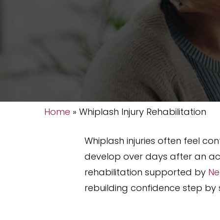
Home
»
Whiplash Injury Rehabilitation
Whiplash injuries often feel 
develop over days after an ac
rehabilitation supported by
Ne
rebuilding confidence step by s