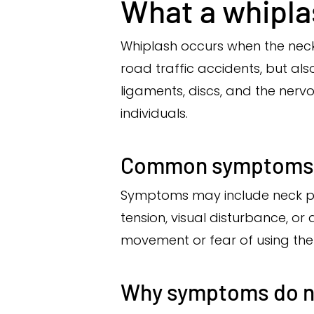
What a whiplas
Whiplash occurs when the neck
road traffic accidents, but als
ligaments, discs, and the ner
individuals.
Common symptoms a
Symptoms may include neck pai
tension, visual disturbance, or
movement or fear of using the
Why symptoms do n