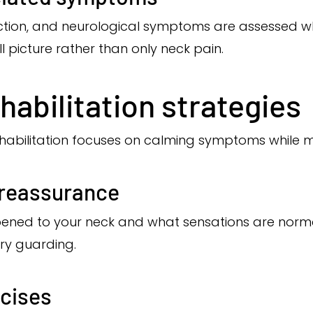
nction, and neurological symptoms are assessed w
ll picture rather than only neck pain.
habilitation strategies
rehabilitation focuses on calming symptoms while
 reassurance
ned to your neck and what sensations are norma
ry guarding.
rcises