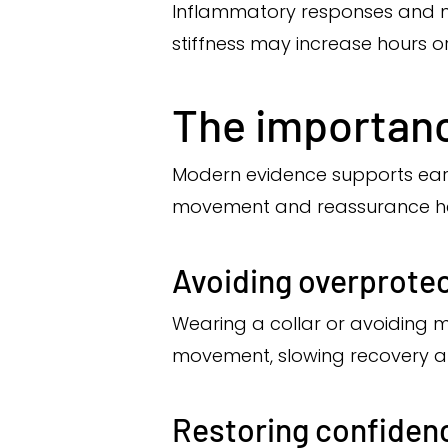
Inflammatory responses and ne
stiffness may increase hours or
The importance
Modern evidence supports early
movement and reassurance help
Avoiding overprote
Wearing a collar or avoiding 
movement, slowing recovery an
Restoring confiden