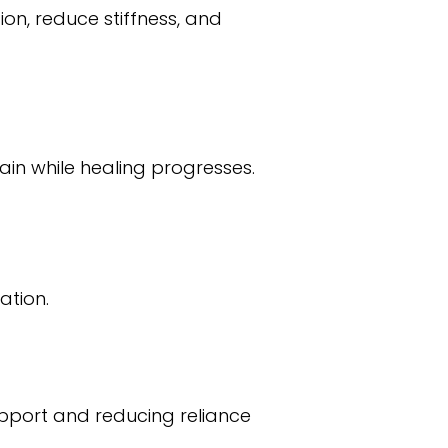
on, reduce stiffness, and
ain while healing progresses.
ation.
upport and reducing reliance