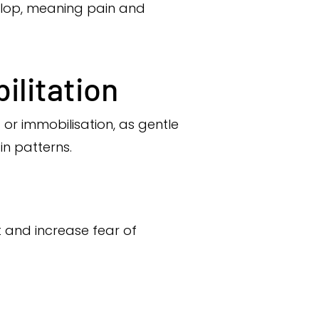
elop, meaning pain and
ilitation
 or immobilisation, as gentle
n patterns.
 and increase fear of