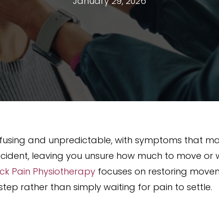
January 29, 2026
confusing and unpredictable, with symptoms that 
cident, leaving you unsure how much to move or wh
ck Pain Physiotherapy
focuses on restoring moveme
tep rather than simply waiting for pain to settle.