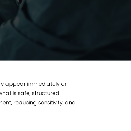
may appear immediately or
at is safe; structured
nt, reducing sensitivity, and