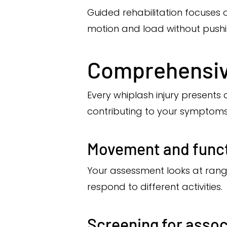
Guided rehabilitation focuses 
motion and load without pushi
Comprehensiv
Every whiplash injury presents 
contributing to your symptoms
Movement and funct
Your assessment looks at ran
respond to different activities.
Screening for asso