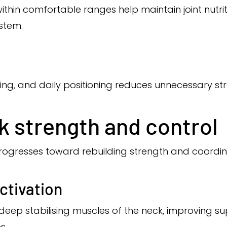
thin comfortable ranges help maintain joint nutriti
ystem.
ping, and daily positioning reduces unnecessary str
k strength and control
 progresses toward rebuilding strength and coordin
ctivation
 deep stabilising muscles of the neck, improving s
s.