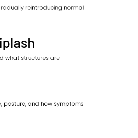
gradually reintroducing normal
iplash
nd what structures are
ce, posture, and how symptoms