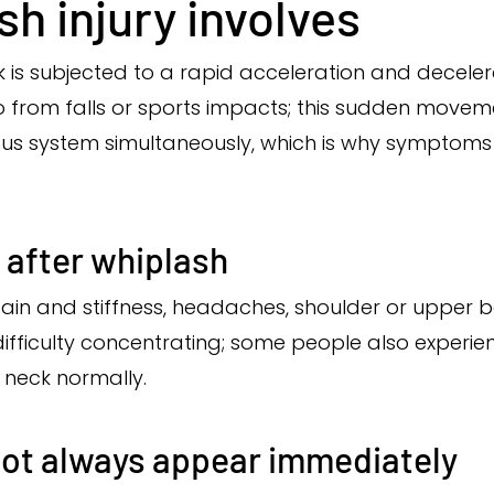
h injury involves
 is subjected to a rapid acceleration and decele
o from falls or sports impacts; this sudden moveme
vous system simultaneously, which is why symptom
fter whiplash
n and stiffness, headaches, shoulder or upper ba
 difficulty concentrating; some people also experien
 neck normally.
ot always appear immediately