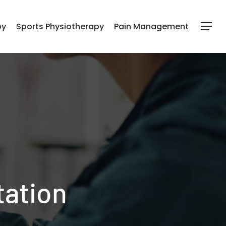
py
Sports Physiotherapy
Pain Management
Menu
tation