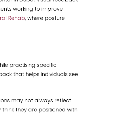
ients working to improve
ural Rehab
, where posture
ile practising specific
ack that helps individuals see
tions may not always reflect
think they are positioned with