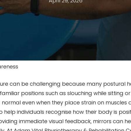
April 29, 2026
areness
ure can be challenging because many postural ha
amiliar positions such as slouching while sitting o
l normal even when they place strain on muscles an
 help individuals recognise how their body is pos
roviding immediate visual feedback, mirrors can 
ly. At Adam Vital Physiotherapy & Rehabilitation C