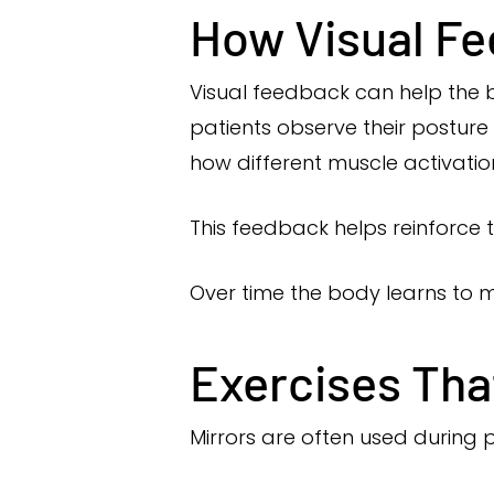
How Visual Fe
Visual feedback can help the
patients observe their posture
how different muscle activatio
This feedback helps reinforce
Over time the body learns to m
Exercises Tha
Mirrors are often used during