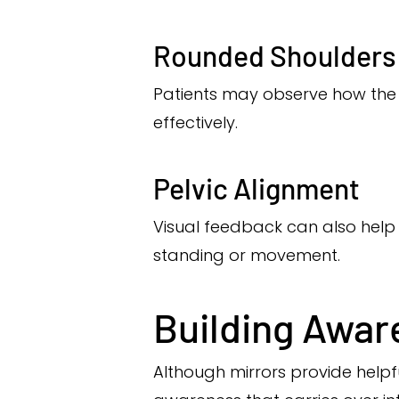
Rounded Shoulders
Patients may observe how the 
effectively.
Pelvic Alignment
Visual feedback can also help 
standing or movement.
Building Awar
Although mirrors provide helpf