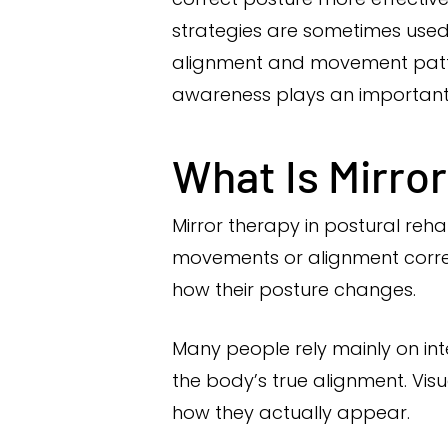
strategies are sometimes used
alignment and movement patt
awareness plays an important r
What Is Mirro
Mirror therapy in postural rehab
movements or alignment correc
how their posture changes.
Many people rely mainly on int
the body’s true alignment. Vis
how they actually appear.