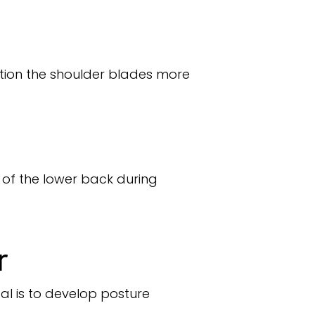
tion the shoulder blades more
 of the lower back during
r
al is to develop posture