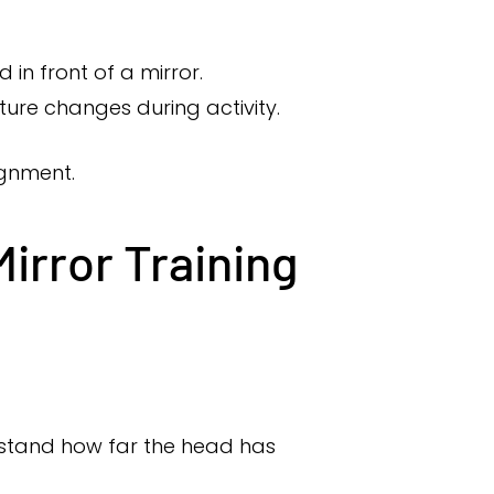
in front of a mirror.
ure changes during activity.
ignment.
irror Training
erstand how far the head has