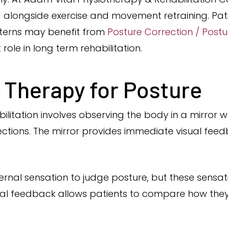
 alongside exercise and movement retraining. Pat
erns may benefit from
Posture Correction / Post
ole in long term rehabilitation.
r Therapy for Posture
ilitation involves observing the body in a mirror wh
tions. The mirror provides immediate visual feedb
ernal sensation to judge posture, but these sensa
ual feedback allows patients to compare how they 