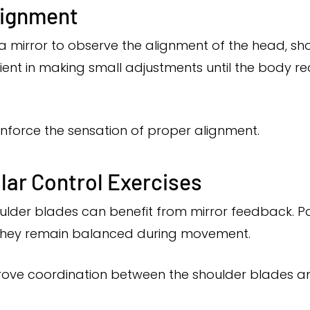
lignment
a mirror to observe the alignment of the head, shou
tient in making small adjustments until the body
nforce the sensation of proper alignment.
lar Control Exercises
oulder blades can benefit from mirror feedback. 
they remain balanced during movement.
prove coordination between the shoulder blades 