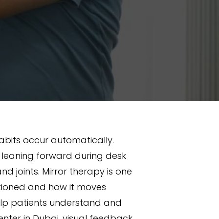
bits occur automatically.
r leaning forward during desk
d joints. Mirror therapy is one
itioned and how it moves
help patients understand and
enter in Dubai, visual feedback