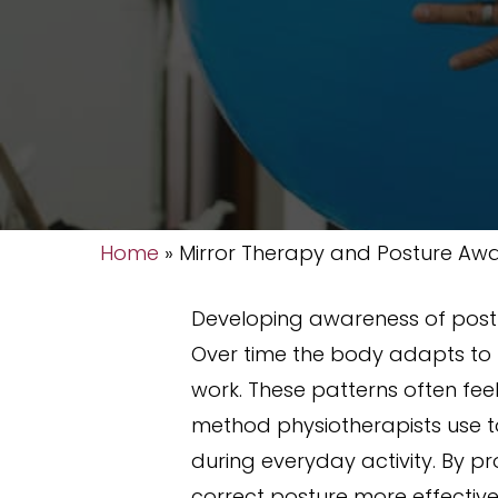
Home
»
Mirror Therapy and Posture Aw
Developing awareness of post
Over time the body adapts to f
work. These patterns often fee
method physiotherapists use to
during everyday activity. By p
correct posture more effective