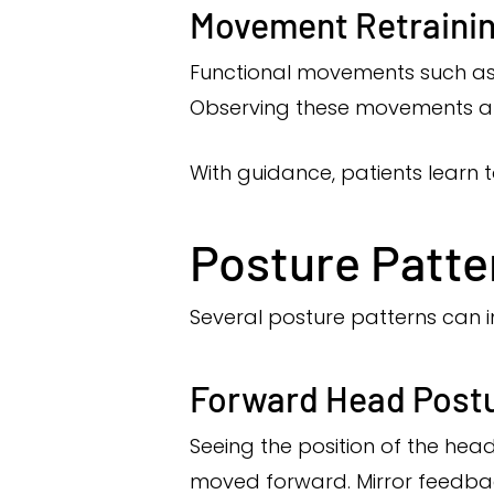
Movement Retraini
Functional movements such as be
Observing these movements all
With guidance, patients learn 
Posture Patte
Several posture patterns can i
Forward Head Post
Seeing the position of the hea
moved forward. Mirror feedbac