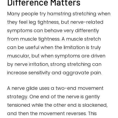
Difference Matters
Many people try hamstring stretching when
they feel leg tightness, but nerve-related
symptoms can behave very differently
from muscle tightness. A muscle stretch
can be useful when the limitation is truly
muscular, but when symptoms are driven
by nerve irritation, strong stretching can
increase sensitivity and aggravate pain.
A nerve glide uses a two-end movement
strategy. One end of the nerve is gently
tensioned while the other end is slackened,
and then the movement reverses. This