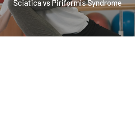
Sciatica vs Piriformis Syndrome