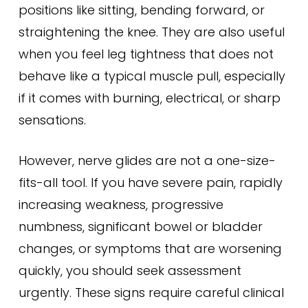
positions like sitting, bending forward, or
straightening the knee. They are also useful
when you feel leg tightness that does not
behave like a typical muscle pull, especially
if it comes with burning, electrical, or sharp
sensations.
However, nerve glides are not a one-size-
fits-all tool. If you have severe pain, rapidly
increasing weakness, progressive
numbness, significant bowel or bladder
changes, or symptoms that are worsening
quickly, you should seek assessment
urgently. These signs require careful clinical