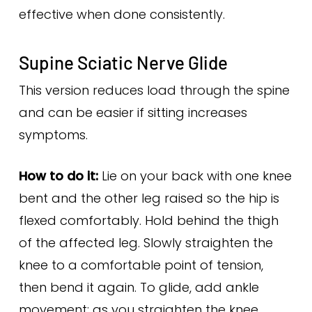
effective when done consistently.
Supine Sciatic Nerve Glide
This version reduces load through the spine
and can be easier if sitting increases
symptoms.
How to do it:
Lie on your back with one knee
bent and the other leg raised so the hip is
flexed comfortably. Hold behind the thigh
of the affected leg. Slowly straighten the
knee to a comfortable point of tension,
then bend it again. To glide, add ankle
movement: as you straighten the knee,