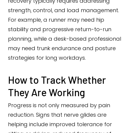
recovery typically requires addressing
strength, control, and load management.
For example, a runner may need hip
stability and progressive return-to-run
planning, while a desk-based professional
may need trunk endurance and posture
strategies for long workdays.
How to Track Whether
They Are Working
Progress is not only measured by pain
reduction. Signs that nerve glides are
helping include improved tolerance for