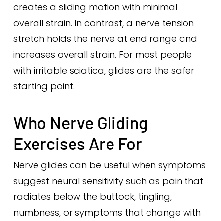
creates a sliding motion with minimal
overall strain. In contrast, a nerve tension
stretch holds the nerve at end range and
increases overall strain. For most people
with irritable sciatica, glides are the safer
starting point.
Who Nerve Gliding
Exercises Are For
Nerve glides can be useful when symptoms
suggest neural sensitivity such as pain that
radiates below the buttock, tingling,
numbness, or symptoms that change with