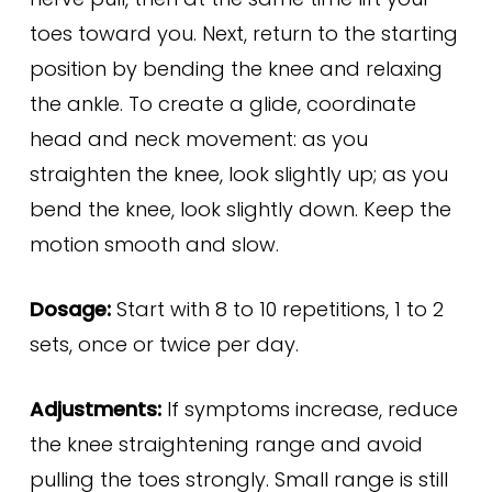
toes toward you. Next, return to the starting
position by bending the knee and relaxing
the ankle. To create a glide, coordinate
head and neck movement: as you
straighten the knee, look slightly up; as you
bend the knee, look slightly down. Keep the
motion smooth and slow.
Dosage:
Start with 8 to 10 repetitions, 1 to 2
sets, once or twice per day.
Adjustments:
If symptoms increase, reduce
the knee straightening range and avoid
pulling the toes strongly. Small range is still