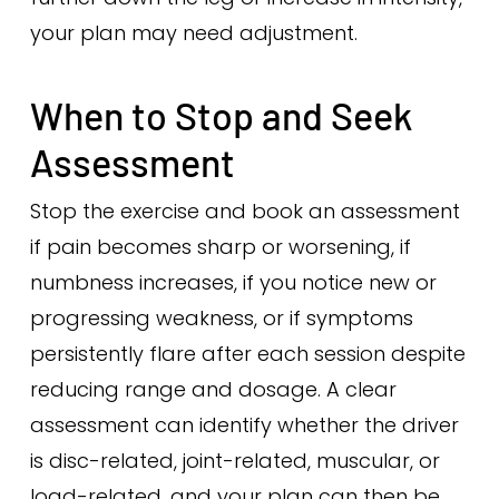
your plan may need adjustment.
When to Stop and Seek
Assessment
Stop the exercise and book an assessment
if pain becomes sharp or worsening, if
numbness increases, if you notice new or
progressing weakness, or if symptoms
persistently flare after each session despite
reducing range and dosage. A clear
assessment can identify whether the driver
is disc-related, joint-related, muscular, or
load-related, and your plan can then be