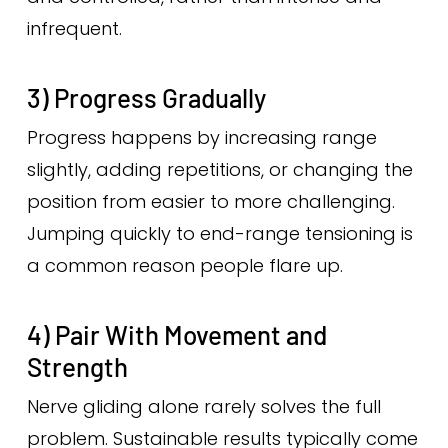
infrequent.
3) Progress Gradually
Progress happens by increasing range
slightly, adding repetitions, or changing the
position from easier to more challenging.
Jumping quickly to end-range tensioning is
a common reason people flare up.
4) Pair With Movement and
Strength
Nerve gliding alone rarely solves the full
problem. Sustainable results typically come