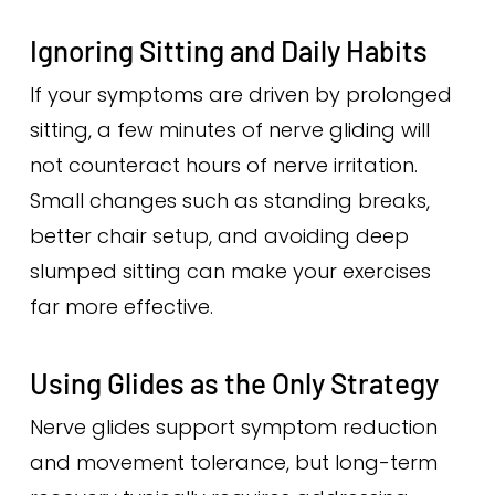
Ignoring Sitting and Daily Habits
If your symptoms are driven by prolonged
sitting, a few minutes of nerve gliding will
not counteract hours of nerve irritation.
Small changes such as standing breaks,
better chair setup, and avoiding deep
slumped sitting can make your exercises
far more effective.
Using Glides as the Only Strategy
Nerve glides support symptom reduction
and movement tolerance, but long-term