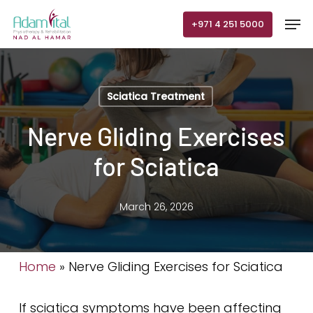
Skip
Men
+971 4 251 5000
to
main
content
Sciatica Treatment
Nerve Gliding Exercises
for Sciatica
March 26, 2026
Home
»
Nerve Gliding Exercises for Sciatica
If sciatica symptoms have been affecting