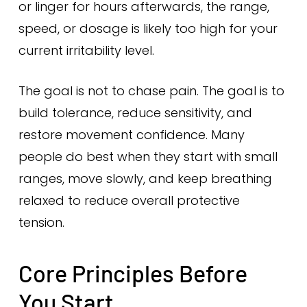
or linger for hours afterwards, the range,
speed, or dosage is likely too high for your
current irritability level.
The goal is not to chase pain. The goal is to
build tolerance, reduce sensitivity, and
restore movement confidence. Many
people do best when they start with small
ranges, move slowly, and keep breathing
relaxed to reduce overall protective
tension.
Core Principles Before
You Start