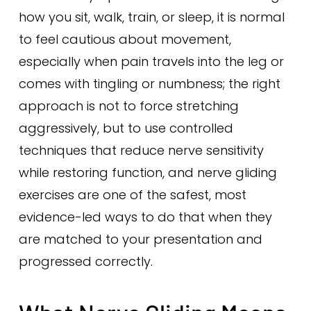
how you sit, walk, train, or sleep, it is normal
to feel cautious about movement,
especially when pain travels into the leg or
comes with tingling or numbness; the right
approach is not to force stretching
aggressively, but to use controlled
techniques that reduce nerve sensitivity
while restoring function, and nerve gliding
exercises are one of the safest, most
evidence-led ways to do that when they
are matched to your presentation and
progressed correctly.