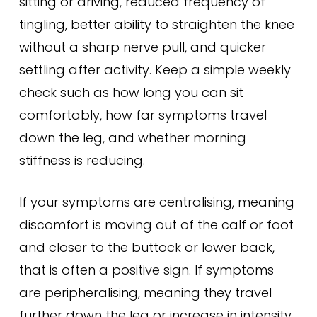
sitting or driving, reduced frequency of
tingling, better ability to straighten the knee
without a sharp nerve pull, and quicker
settling after activity. Keep a simple weekly
check such as how long you can sit
comfortably, how far symptoms travel
down the leg, and whether morning
stiffness is reducing.
If your symptoms are centralising, meaning
discomfort is moving out of the calf or foot
and closer to the buttock or lower back,
that is often a positive sign. If symptoms
are peripheralising, meaning they travel
further down the leg or increase in intensity,