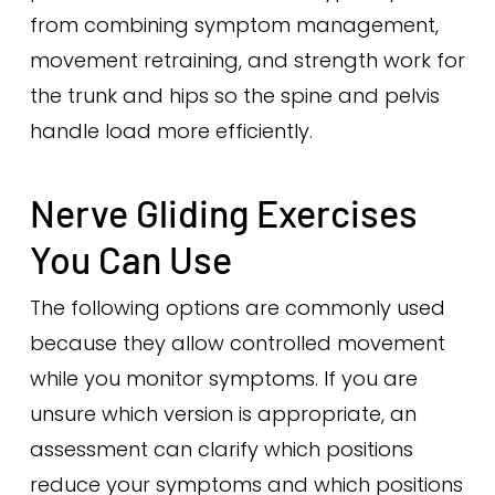
from combining symptom management,
movement retraining, and strength work for
the trunk and hips so the spine and pelvis
handle load more efficiently.
Nerve Gliding Exercises
You Can Use
The following options are commonly used
because they allow controlled movement
while you monitor symptoms. If you are
unsure which version is appropriate, an
assessment can clarify which positions
reduce your symptoms and which positions