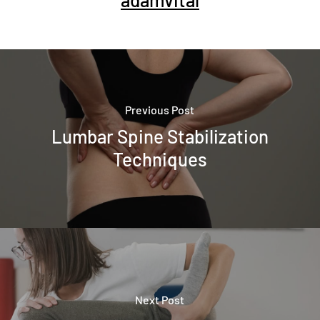
Previous Post
Lumbar Spine Stabilization
Techniques
Next Post