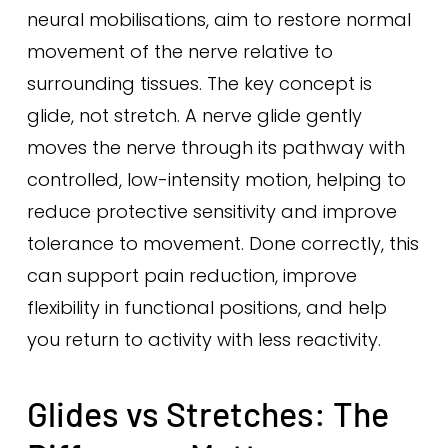
neural mobilisations, aim to restore normal
movement of the nerve relative to
surrounding tissues. The key concept is
glide, not stretch. A nerve glide gently
moves the nerve through its pathway with
controlled, low-intensity motion, helping to
reduce protective sensitivity and improve
tolerance to movement. Done correctly, this
can support pain reduction, improve
flexibility in functional positions, and help
you return to activity with less reactivity.
Glides vs Stretches: The