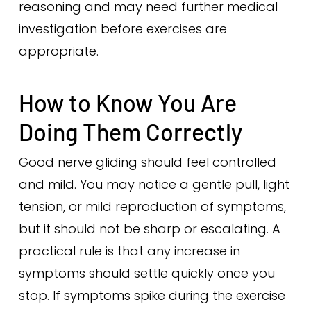
reasoning and may need further medical
investigation before exercises are
appropriate.
How to Know You Are
Doing Them Correctly
Good nerve gliding should feel controlled
and mild. You may notice a gentle pull, light
tension, or mild reproduction of symptoms,
but it should not be sharp or escalating. A
practical rule is that any increase in
symptoms should settle quickly once you
stop. If symptoms spike during the exercise