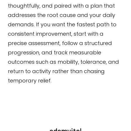
thoughtfully, and paired with a plan that
addresses the root cause and your daily
demands. If you want the fastest path to
consistent improvement, start with a
precise assessment, follow a structured
progression, and track measurable
outcomes such as mobility, tolerance, and
return to activity rather than chasing
temporary relief.
adamvital