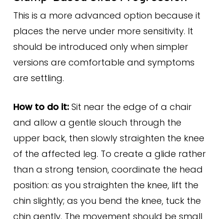
This is a more advanced option because it
places the nerve under more sensitivity. It
should be introduced only when simpler
versions are comfortable and symptoms
are settling.
How to do it:
Sit near the edge of a chair
and allow a gentle slouch through the
upper back, then slowly straighten the knee
of the affected leg. To create a glide rather
than a strong tension, coordinate the head
position: as you straighten the knee, lift the
chin slightly; as you bend the knee, tuck the
chin gently. The movement should be small