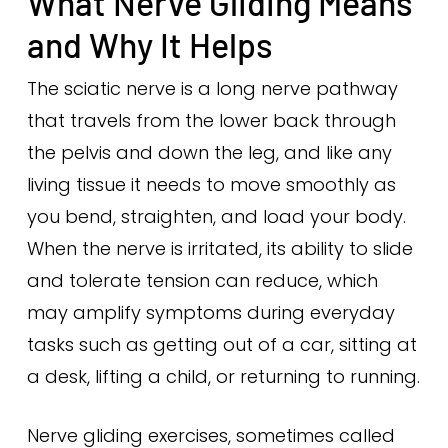
What Nerve Gliding Means
and Why It Helps
The sciatic nerve is a long nerve pathway
that travels from the lower back through
the pelvis and down the leg, and like any
living tissue it needs to move smoothly as
you bend, straighten, and load your body.
When the nerve is irritated, its ability to slide
and tolerate tension can reduce, which
may amplify symptoms during everyday
tasks such as getting out of a car, sitting at
a desk, lifting a child, or returning to running.
Nerve gliding exercises, sometimes called