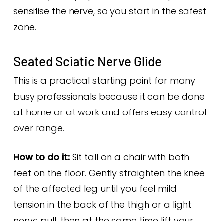
sensitise the nerve, so you start in the safest
zone.
Seated Sciatic Nerve Glide
This is a practical starting point for many
busy professionals because it can be done
at home or at work and offers easy control
over range.
How to do it:
Sit tall on a chair with both
feet on the floor. Gently straighten the knee
of the affected leg until you feel mild
tension in the back of the thigh or a light
nerve pull, then at the same time lift your