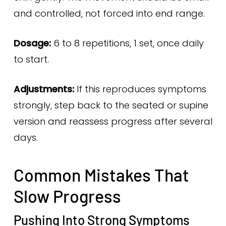
and controlled, not forced into end range.
Dosage:
6 to 8 repetitions, 1 set, once daily
to start.
Adjustments:
If this reproduces symptoms
strongly, step back to the seated or supine
version and reassess progress after several
days.
Common Mistakes That
Slow Progress
Pushing Into Strong Symptoms