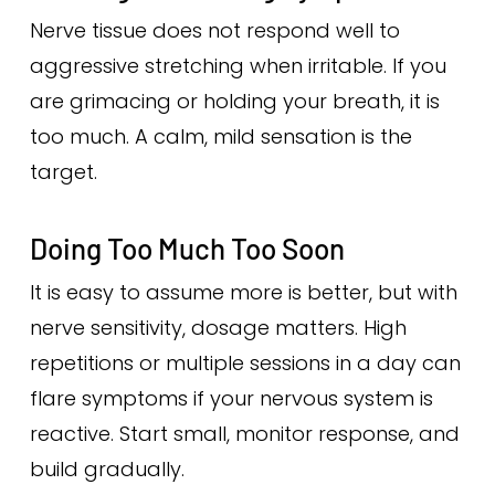
Nerve tissue does not respond well to
aggressive stretching when irritable. If you
are grimacing or holding your breath, it is
too much. A calm, mild sensation is the
target.
Doing Too Much Too Soon
It is easy to assume more is better, but with
nerve sensitivity, dosage matters. High
repetitions or multiple sessions in a day can
flare symptoms if your nervous system is
reactive. Start small, monitor response, and
build gradually.