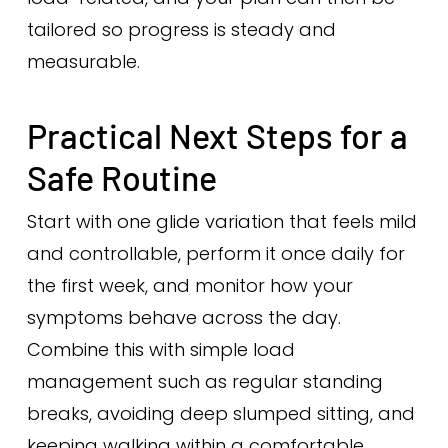
tailored so progress is steady and
measurable.
Practical Next Steps for a
Safe Routine
Start with one glide variation that feels mild
and controllable, perform it once daily for
the first week, and monitor how your
symptoms behave across the day.
Combine this with simple load
management such as regular standing
breaks, avoiding deep slumped sitting, and
keeping walking within a comfortable