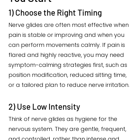
1) Choose the Right Timing
Nerve glides are often most effective when
pain is stable or improving and when you
can perform movements calmly. If pain is
flared and highly reactive, you may need
symptom-calming strategies first, such as
position modification, reduced sitting time,
or a tailored plan to reduce nerve irritation.
2) Use Low Intensity
Think of nerve glides as hygiene for the
nervous system. They are gentle, frequent,
and controlled, rather than intense and