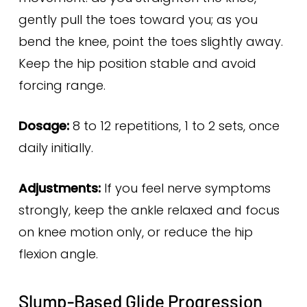
gently pull the toes toward you; as you
bend the knee, point the toes slightly away.
Keep the hip position stable and avoid
forcing range.
Dosage:
8 to 12 repetitions, 1 to 2 sets, once
daily initially.
Adjustments:
If you feel nerve symptoms
strongly, keep the ankle relaxed and focus
on knee motion only, or reduce the hip
flexion angle.
Slump-Based Glide Progression