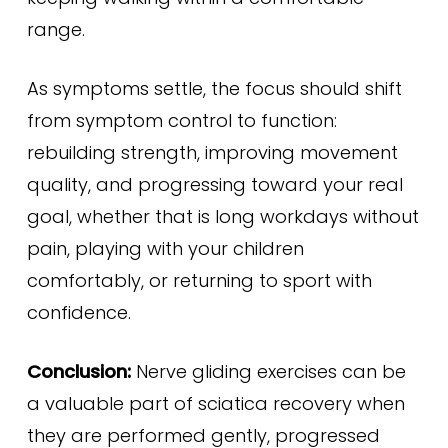
range.
As symptoms settle, the focus should shift
from symptom control to function:
rebuilding strength, improving movement
quality, and progressing toward your real
goal, whether that is long workdays without
pain, playing with your children
comfortably, or returning to sport with
confidence.
Conclusion:
Nerve gliding exercises can be
a valuable part of sciatica recovery when
they are performed gently, progressed