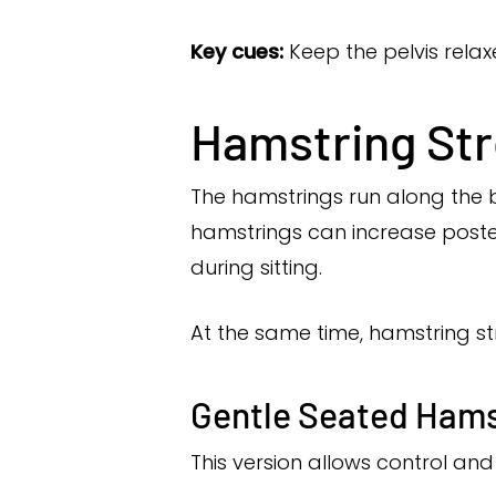
Key cues:
Keep the pelvis relax
Hamstring Str
The hamstrings run along the ba
hamstrings can increase poster
during sitting.
At the same time, hamstring st
Gentle Seated Hams
This version allows control a