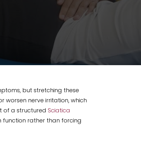
ymptoms, but stretching these
 worsen nerve irritation, which
t of a structured
Sciatica
function rather than forcing