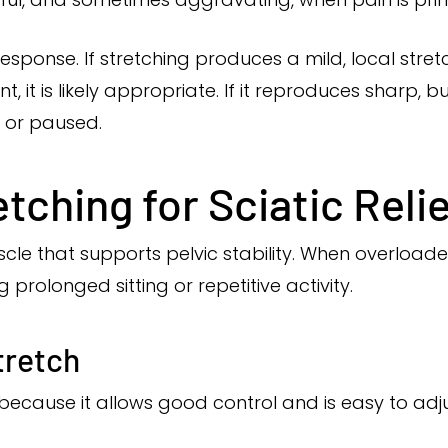
esponse. If stretching produces a mild, local stret
t is likely appropriate. If it reproduces sharp, bur
d or paused.
etching for Sciatic Reli
cle that supports pelvic stability. When overloaded 
g prolonged sitting or repetitive activity.
tretch
because it allows good control and is easy to adju