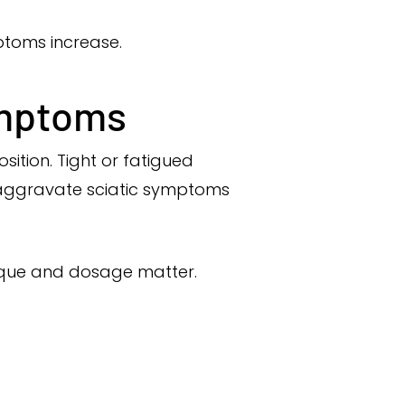
ptoms increase.
ymptoms
sition. Tight or fatigued
d aggravate sciatic symptoms
hnique and dosage matter.