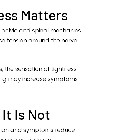
ess Matters
e pelvic and spinal mechanics.
se tension around the nerve
, the sensation of tightness
tching may increase symptoms
It Is Not
iction and symptoms reduce
marily nerve-driven.