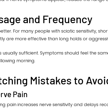
osage and Frequency
tter. For many people with sciatic sensitivity, shor
ly are more effective than long holds or aggressi
is usually sufficient. Symptoms should feel the sam
ollowing morning.
hing Mistakes to Avoi
rve Pain
ling pain increases nerve sensitivity and delays rec