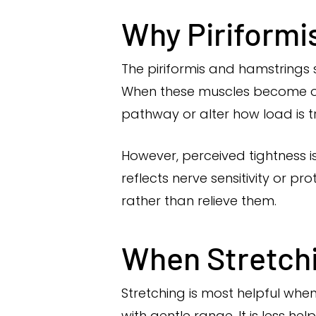
Why Piriformi
The piriformis and hamstrings s
When these muscles become ove
pathway or alter how load is t
However, perceived tightness i
reflects nerve sensitivity or 
rather than relieve them.
When Stretchin
Stretching is most helpful wh
with gentle range. It is less h