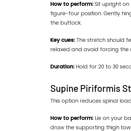
How to perform:
Sit upright on
figure-four position. Gently hin
the buttock.
Key cues:
The stretch should fe
relaxed and avoid forcing the 
Duration:
Hold for 20 to 30 seco
Supine Piriformis S
This option reduces spinal loa
How to perform:
Lie on your ba
draw the supporting thigh towa