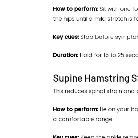
How to perform:
Sit with one f
the hips until a mild stretch is f
Key cues:
Stop before symptoms
Duration:
Hold for 15 to 25 seco
Supine Hamstring S
This reduces spinal strain and 
How to perform:
Lie on your ba
a comfortable range.
Key cues:
Keep the ankle relax