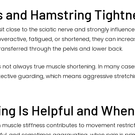
s and Hamstring Tightn
it close to the sciatic nerve and strongly influenc
ractive, fatigued, or shortened, they can increa
ransferred through the pelvis and lower back.
s not always true muscle shortening. In many cases
protective guarding, which means aggressive stre
g Is Helpful and When 
en muscle stiffness contributes to movement restr
elpful, and sometimes aggravating, when pain is pri