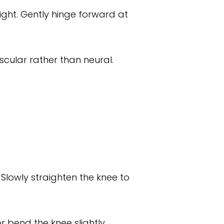
ight. Gently hinge forward at
cular rather than neural.
 Slowly straighten the knee to
 bend the knee slightly.