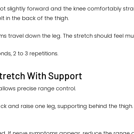
oot slightly forward and the knee comfortably stra
elt in the back of the thigh.
 travel down the leg. The stretch should feel mus
nds, 2 to 3 repetitions.
tretch With Support
allows precise range control.
ck and raise one leg, supporting behind the thigh.
ed. If nerve symptoms appear, reduce the range or