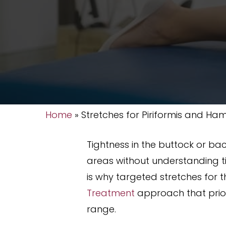
Home
»
Stretches for Piriformis and Ham
Tightness in the buttock or ba
areas without understanding ti
is why targeted stretches for 
Treatment
approach that prior
range.