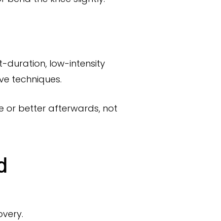
t-duration, low-intensity
ve techniques.
e or better afterwards, not
d
overy.