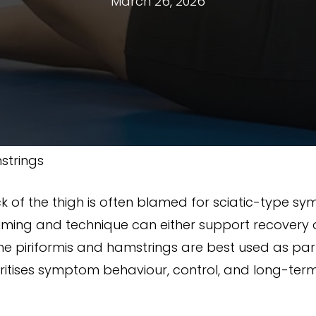
March 26, 2026
strings
ck of the thigh is often blamed for sciatic-type s
ming and technique can either support recovery or
the piriformis and hamstrings are best used as par
itises symptom behaviour, control, and long-term 