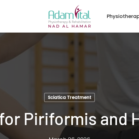
Physiothera
Sciatica Treatment
for Piriformis and