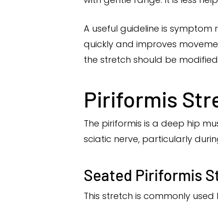
A useful guideline is symptom r
quickly and improves movement, i
the stretch should be modifie
Piriformis Str
The piriformis is a deep hip mus
sciatic nerve, particularly durin
Seated Piriformis S
This stretch is commonly used 