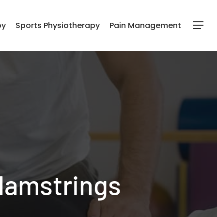
py
Sports Physiotherapy
Pain Management
Menu
 Hamstrings