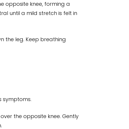
the opposite knee, forming a
 until a mild stretch is felt in
wn the leg. Keep breathing
tes symptoms.
 over the opposite knee. Gently
.