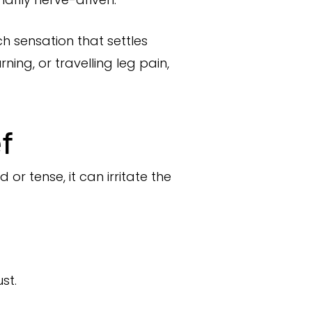
ch sensation that settles
ning, or travelling leg pain,
ef
or tense, it can irritate the
st.