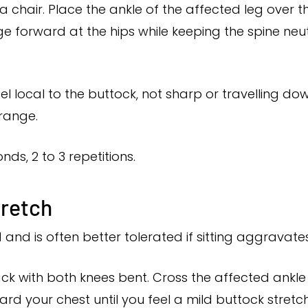
 a chair. Place the ankle of the affected leg over 
ge forward at the hips while keeping the spine neutral
el local to the buttock, not sharp or travelling do
range.
nds, 2 to 3 repetitions.
tretch
d and is often better tolerated if sitting aggrava
ck with both knees bent. Cross the affected ankle
rd your chest until you feel a mild buttock stretch