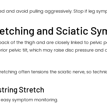
ed and avoid pulling aggressively. Stop if leg sym
etching and Sciatic S
ck of the thigh and are closely linked to pelvic po
ior pelvic tilt, which may raise disc pressure an
retching often tensions the sciatic nerve, so tec
tring Stretch
nd easy symptom monitoring.