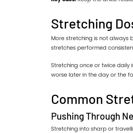
Stretching D
More stretching is not always be
stretches performed consistent
Stretching once or twice daily 
worse later in the day or the f
Common Stretc
Pushing Through Ne
Stretching into sharp or travel