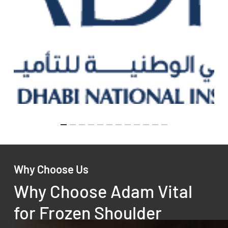
Why Choose Us
Why Choose Adam Vital
for Frozen Shoulder