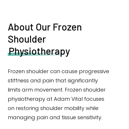
About Our Frozen
Shoulder
Physiotherapy
Frozen shoulder can cause progressive
stiffness and pain that significantly
limits arm movement. Frozen shoulder
physiotherapy at Adam Vital focuses
on restoring shoulder mobility while
managing pain and tissue sensitivity.