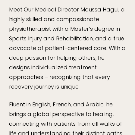
Meet Our Medical Director Moussa Hagui, a
highly skilled and compassionate
physiotherapist with a Master’s degree in
Sports Injury and Rehabilitation, and a true
advocate of patient-centered care. With a
deep passion for helping others, he
designs individualized treatment
approaches – recognizing that every
recovery journey is unique.
Fluent in English, French, and Arabic, he
brings a global perspective to healing,
connecting with patients from all walks of
life and understanding their distinct paths