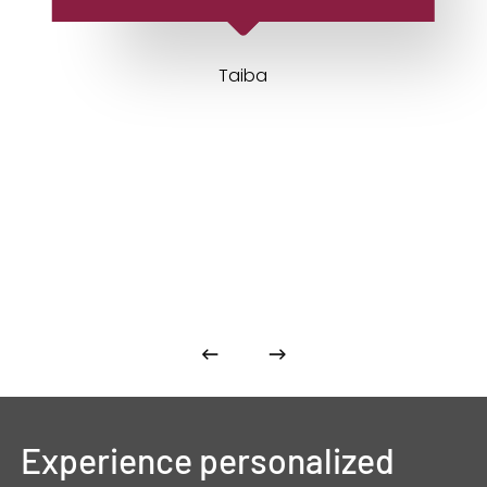
Taiba
Experience
personalized