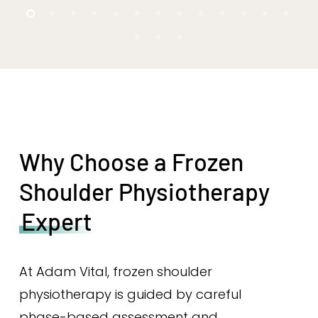
Why Choose a Frozen
Shoulder Physiotherapy
Expert
At Adam Vital, frozen shoulder
physiotherapy is guided by careful
phase-based assessment and