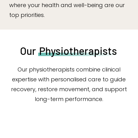
where your health and well-being are our
top priorities.
Our
Physiotherapists
Our physiotherapists combine clinical
expertise with personalised care to guide
recovery, restore movement, and support
long-term performance.