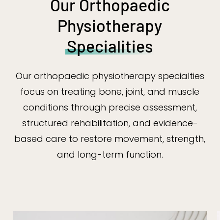
Our Orthopaedic
Physiotherapy
Specialities
Our orthopaedic physiotherapy specialties
focus on treating bone, joint, and muscle
conditions through precise assessment,
structured rehabilitation, and evidence-
based care to restore movement, strength,
and long-term function.