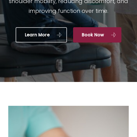
shoulder mobility, reducing discomfort, and
improving function over time.
Learn More
Book Now