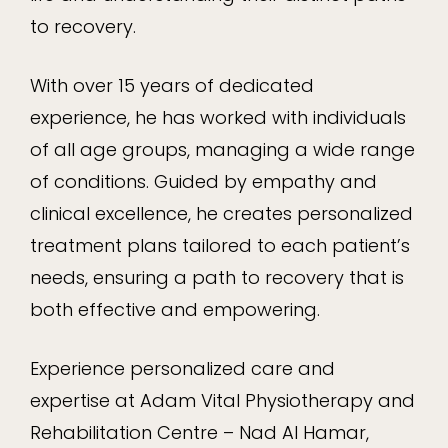
to recovery.
With over 15 years of dedicated
experience, he has worked with individuals
of all age groups, managing a wide range
of conditions. Guided by empathy and
clinical excellence, he creates personalized
treatment plans tailored to each patient’s
needs, ensuring a path to recovery that is
both effective and empowering.
Experience personalized care and
expertise at Adam Vital Physiotherapy and
Rehabilitation Centre – Nad Al Hamar,