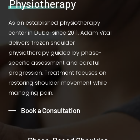
Physiotherapy
As an established physiotherapy
center in Dubai since 2011, Adam Vital
delivers frozen shoulder
physiotherapy guided by phase-
specific assessment and careful
progression. Treatment focuses on
restoring shoulder movement while
managing pain.
Book a Consultation