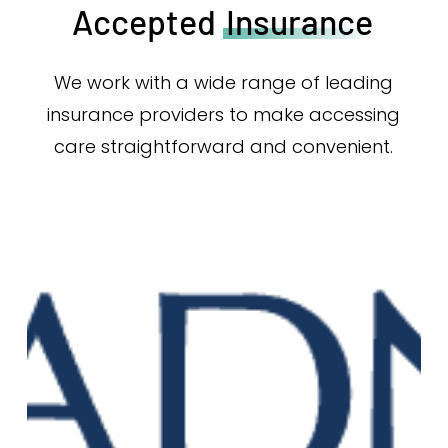
Accepted
Insurance
We work with a wide range of leading
insurance providers to make accessing
care straightforward and convenient.