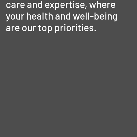
care
and
expertise,
where
your
health
and
well-being
are
our
top
priorities.