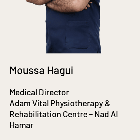
Moussa Hagui
Medical Director
Adam Vital Physiotherapy &
Rehabilitation Centre – Nad Al
Hamar