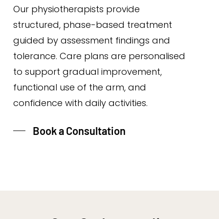
Our physiotherapists provide
structured, phase-based treatment
guided by assessment findings and
tolerance. Care plans are personalised
to support gradual improvement,
functional use of the arm, and
confidence with daily activities.
Book a Consultation