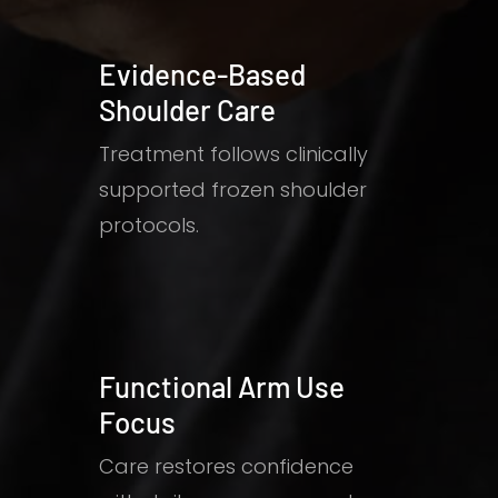
Evidence-Based
Shoulder Care
Treatment follows clinically
supported frozen shoulder
protocols.
Functional Arm Use
Focus
Care restores confidence