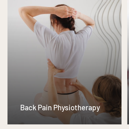
Back Pain Physiotherapy