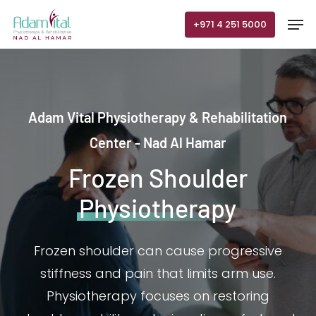
Skip
Men
+971 4 251 5000
to
main
content
Adam Vital Physiotherapy & Rehabilitation
Center - Nad Al Hamar
Frozen Shoulder
Physiotherapy
Frozen shoulder can cause progressive
stiffness and pain that limits arm use.
Physiotherapy focuses on restoring