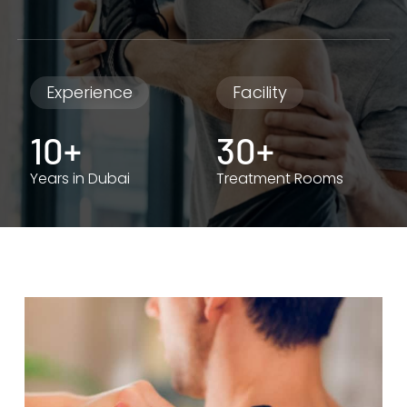
Experience
Facility
10+
30+
Years in Dubai
Treatment Rooms