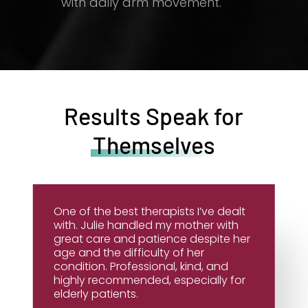
with daily arm movement.
Results Speak for
Themselves
One of the best therapists I’ve dealt
with. Julie handled my mother with
great care and patience despite her
age and the difficulty of her
condition. Professional, kind, and
highly recommended, especially for
elderly patients.