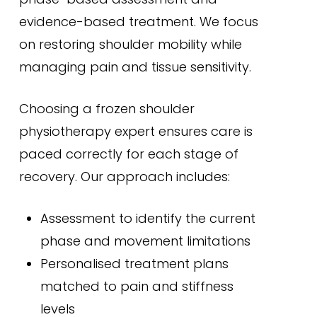
evidence-based treatment. We focus
on restoring shoulder mobility while
managing pain and tissue sensitivity.
Choosing a frozen shoulder
physiotherapy expert ensures care is
paced correctly for each stage of
recovery. Our approach includes:
Assessment to identify the current
phase and movement limitations
Personalised treatment plans
matched to pain and stiffness
levels