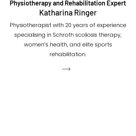
Physiotherapy and Rehabilitation Expert
Katharina Ringer
Physiotherapist with 20 years of experience
specialising in Schroth scoliosis therapy,
women’s health, and elite sports
rehabilitation.