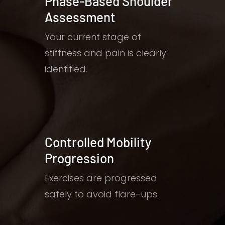
Phase-Based Shoulder
Assessment
Your current stage of
stiffness and pain is clearly
identified.
Controlled Mobility
Progression
Exercises are progressed
safely to avoid flare-ups.