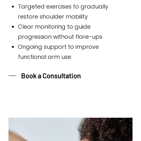
Targeted exercises to gradually
restore shoulder mobility
Clear monitoring to guide
progression without flare-ups
Ongoing support to improve
functional arm use
Book a Consultation